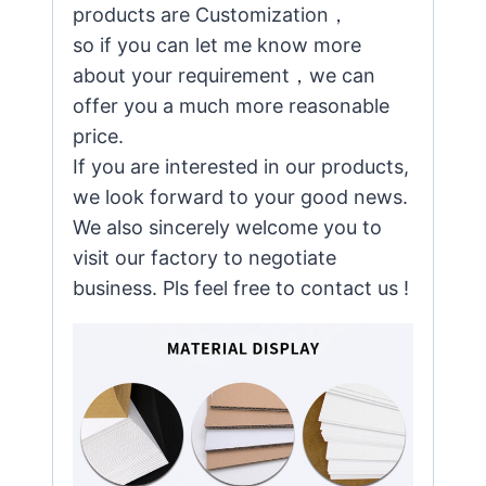
products are Customization，
so if you can let me know more
about your requirement，we can
offer you a much more reasonable
price.
If you are interested in our products,
we look forward to your good news.
We also sincerely welcome you to
visit our factory to negotiate
business. Pls feel free to contact us !