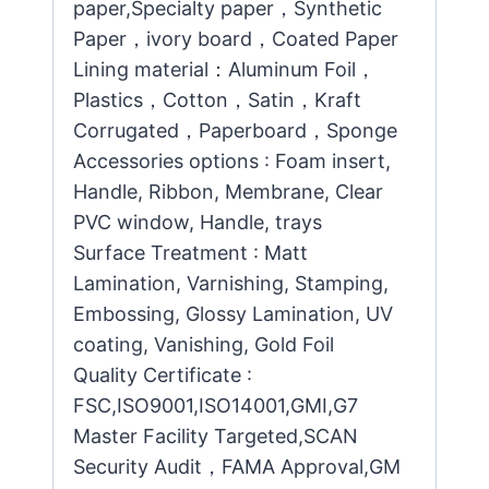
paper,Specialty paper，Synthetic
Paper，ivory board，Coated Paper
Lining material：Aluminum Foil，
Plastics，Cotton，Satin，Kraft
Corrugated，Paperboard，Sponge
Accessories options : Foam insert,
Handle, Ribbon, Membrane, Clear
PVC window, Handle, trays
Surface Treatment : Matt
Lamination, Varnishing, Stamping,
Embossing, Glossy Lamination, UV
coating, Vanishing, Gold Foil
Quality Certificate :
FSC,ISO9001,ISO14001,GMI,G7
Master Facility Targeted,SCAN
Security Audit，FAMA Approval,GM