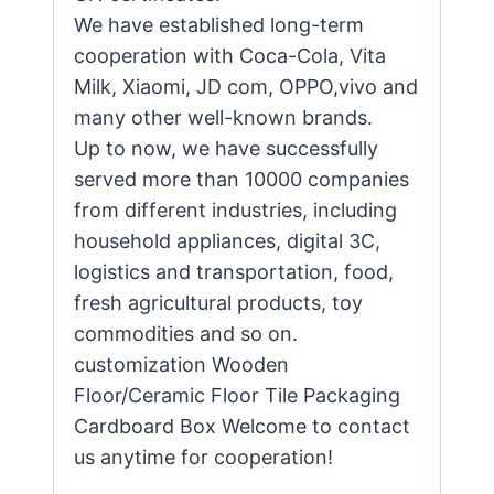
We have established long-term
cooperation with Coca-Cola, Vita
Milk, Xiaomi, JD com, OPPO,vivo and
many other well-known brands.
Up to now, we have successfully
served more than 10000 companies
from different industries, including
household appliances, digital 3C,
logistics and transportation, food,
fresh agricultural products, toy
commodities and so on.
customization Wooden
Floor/Ceramic Floor Tile Packaging
Cardboard Box Welcome to contact
us anytime for cooperation!