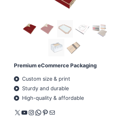
Premium eCommerce Packaging
Custom size & print
Sturdy and durable
High-quality & affordable
X
YouTube
Instagram
WhatsApp
Pinterest
Mail