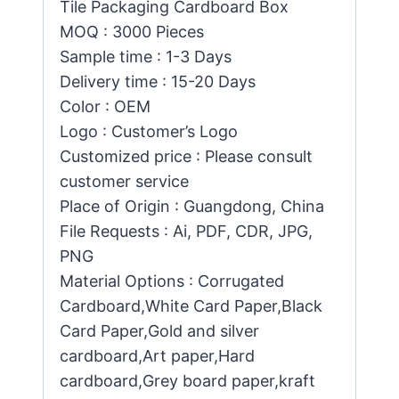
Tile Packaging Cardboard Box
MOQ : 3000 Pieces
Sample time : 1-3 Days
Delivery time : 15-20 Days
Color : OEM
Logo : Customer’s Logo
Customized price : Please consult
customer service
Place of Origin : Guangdong, China
File Requests : Ai, PDF, CDR, JPG,
PNG
Material Options : Corrugated
Cardboard,White Card Paper,Black
Card Paper,Gold and silver
cardboard,Art paper,Hard
cardboard,Grey board paper,kraft