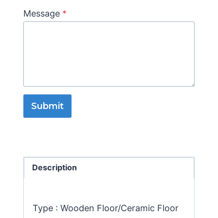
Message
*
Submit
Description
Type : Wooden Floor/Ceramic Floor