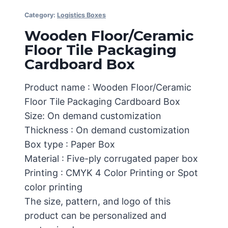
Category:
Logistics Boxes
Wooden Floor/Ceramic
Floor Tile Packaging
Cardboard Box
Product name : Wooden Floor/Ceramic
Floor Tile Packaging Cardboard Box
Size: On demand customization
Thickness : On demand customization
Box type : Paper Box
Material : Five-ply corrugated paper box
Printing : CMYK 4 Color Printing or Spot
color printing
The size, pattern, and logo of this
product can be personalized and