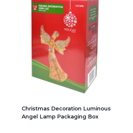
Christmas Decoration Luminous
Angel Lamp Packaging Box