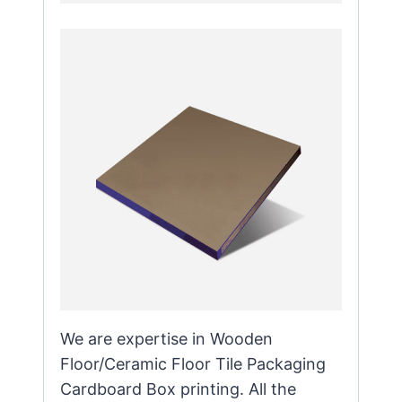
We are expertise in Wooden
Floor/Ceramic Floor Tile Packaging
Cardboard Box printing. All the