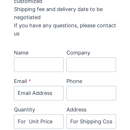
customized
Shipping fee and delivery date to be
negotiated
If you have any questions, please contact
us
Name
Company
Email
*
Phone
Quantity
Address