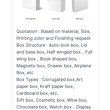
Quotation : Based on material, Size,
Printing color and Finishing request
Box Structure : Auto-lock box, Lid
and base box, Half winged box，Full
wing box，Book shaped box,
Magnetic box, Drawer box, Airplane
Box, etc
Box Types : Corrugated box,Art
paper box, Kraft paper box,
Cardboard box, etc.
Gift box, Cosmetic box, Wine box,
Chocolate box, Watch box，Display