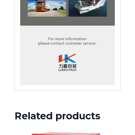
Related products