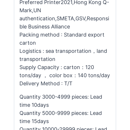
Preferred Printer2021,Hong Kong Q-
Mark,UN
authentication,SMETA,GSV,Responsi
ble Business Alliance
Packing method : Standard export
carton
Logistics : sea transportation，land
transportation
Supply Capacity : carton：120
tons/day ， color box：140 tons/day
Delivery Method : T/T
Quantity 3000-4999 pieces: Lead
time 10days
Quantity 5000-9999 pieces: Lead
time 15days
Quantity 10000-29999 pieces: Lead