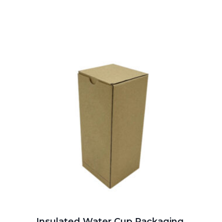
Insulated Water Cup Packaging