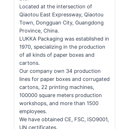
Located at the intersection of
Qiaotou East Expressway, Qiaotou
Town, Dongguan City, Guangdong
Province, China.
LUKKA Packaging was established in
1970, specializing in the production
of all kinds of paper boxes and
cartons.
Our company own 34 production
lines for paper boxes and corrugated
cartons, 22 printing machines,
100000 square meters production
workshops, and more than 1500
employees.
We have obtained CE, FSC, ISO9001,
UN certificates.