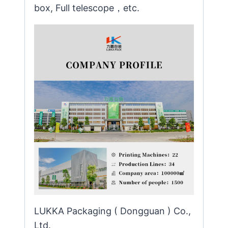
box, Full telescope，etc.
LUKKA Packaging ( Dongguan ) Co.,
Ltd.