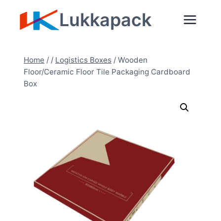
Skip
Lukkapack
to
content
Home
/
/
Logistics Boxes
/
Wooden
Floor/Ceramic Floor Tile Packaging Cardboard
Box