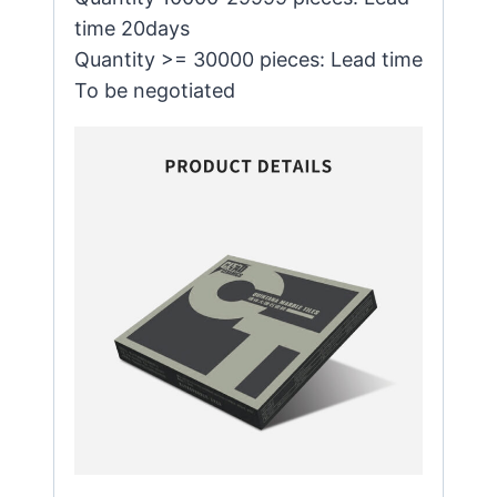
time 20days
Quantity >= 30000 pieces: Lead time
To be negotiated