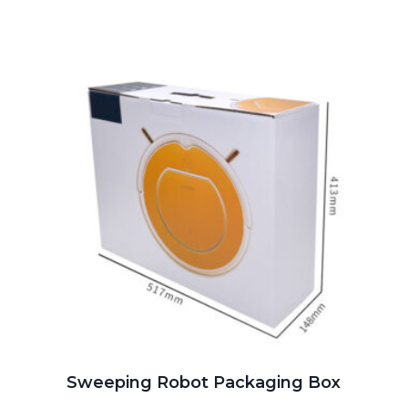
Sweeping Robot Packaging Box