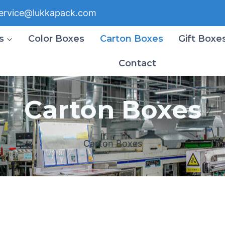
ervice@lukkapack.com
s
Color Boxes
Carton Boxes
Gift Boxe
Contact
Carton Boxes
Carton Boxes