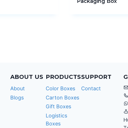
Packaging Box
ABOUT US
PRODUCTS
SUPPORT
G
About
Color Boxes
Contact
Blogs
Carton Boxes
Gift Boxes
Logistics
H
Boxes
T