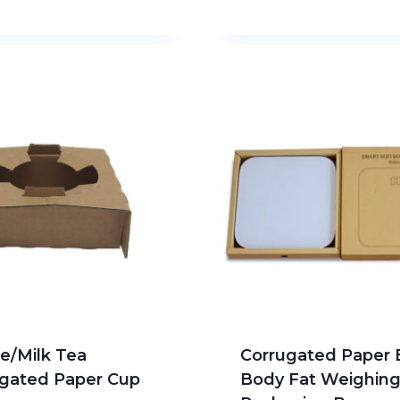
e/Milk Tea
Corrugated Paper 
gated Paper Cup
Body Fat Weighin