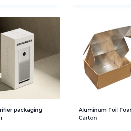
urifier packaging
Aluminum Foil Fo
n
Carton