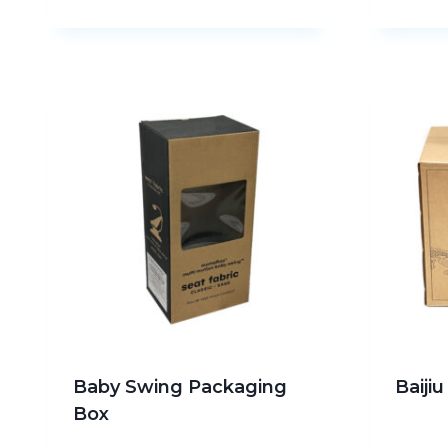
Baby Swing Packaging
Baiji
Box