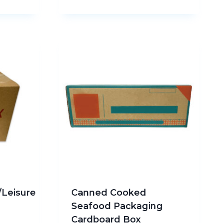
/Leisure
Canned Cooked
Seafood Packaging
Cardboard Box