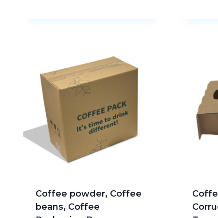
Coffee powder, Coffee
Coffe
beans, Coffee
Corru