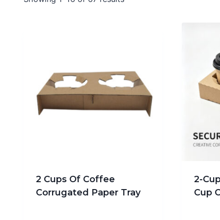
2 Cups Of Coffee
2-Cup
Corrugated Paper Tray
Cup C