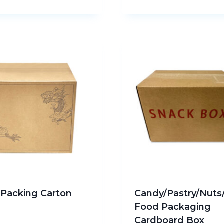
u Packing Carton
Candy/Pastry/Nuts
Food Packaging
Cardboard Box