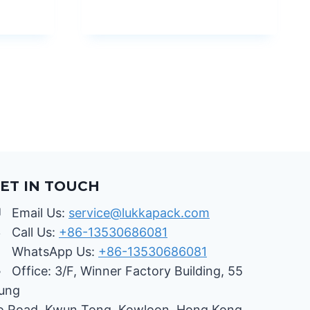
ET IN TOUCH
Email Us:
service@lukkapack.com
Call Us:
+86-13530686081
WhatsApp Us:
+86-13530686081
Office: 3/F, Winner Factory Building, 55
ung
o Road, Kwun Tong, Kowloon, Hong Kong