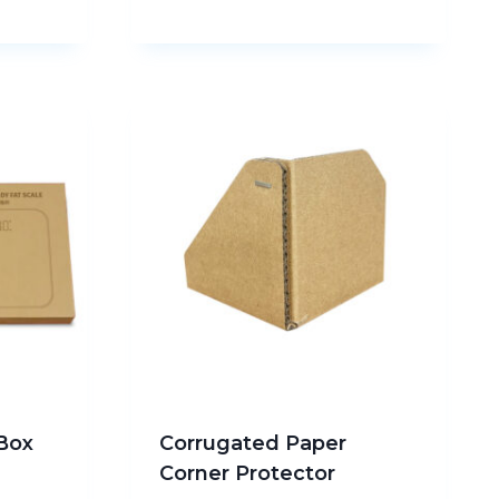
Box
Corrugated Paper
g
Corner Protector