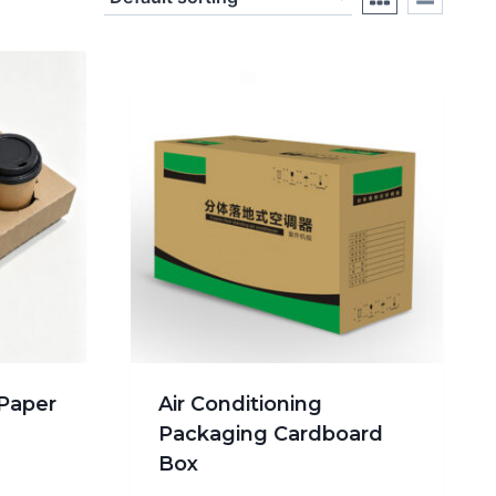
Paper
Air Conditioning
Packaging Cardboard
Box