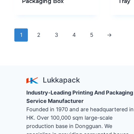
Packaging Box
Tray
1
2
3
4
5
→
Lukkapack
Industry-Leading Printing And Packaging
Service Manufacturer
Founded in 1970 and are headquartered in
HK. Over 100,000 sqm large-scale
production base in Dongguan. We