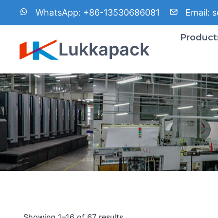
Skip
WhatsApp:
+86-13530686081
Email:
s
to
content
Product
Lukkapack
Showing 1–16 of 67 results