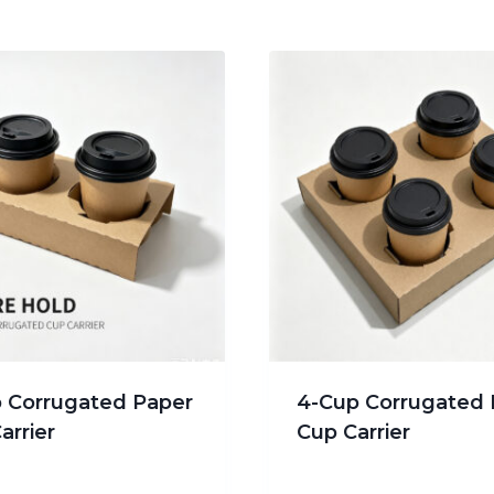
 Corrugated Paper
4-Cup Corrugated 
arrier
Cup Carrier