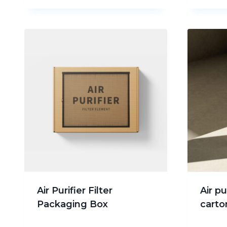
Air Purifier Filter
Air p
Packaging Box
carto