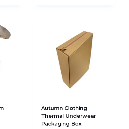
am
Autumn Clothing
Thermal Underwear
Packaging Box