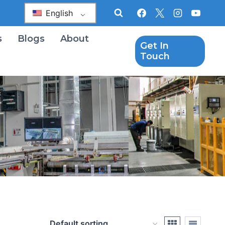
English
s
Blogs
About
Get In
Touch