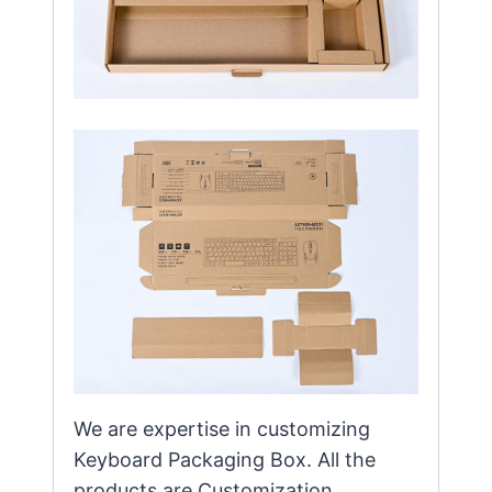
We are expertise in customizing
Keyboard Packaging Box. All the
products are Customization，