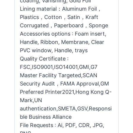
coating, Vanishing, Gold Foil
Lining material：Aluminum Foil，
Plastics，Cotton，Satin，Kraft
Corrugated，Paperboard，Sponge
Accessories options : Foam insert,
Handle, Ribbon, Membrane, Clear
PVC window, Handle, trays
Quality Certificate :
FSC,ISO9001,ISO14001,GMI,G7
Master Facility Targeted,SCAN
Security Audit，FAMA Approval,GM
Preferred Printer2021,Hong Kong Q-
Mark,UN
authentication,SMETA,GSV,Responsi
ble Business Alliance
File Requests : Ai, PDF, CDR, JPG,