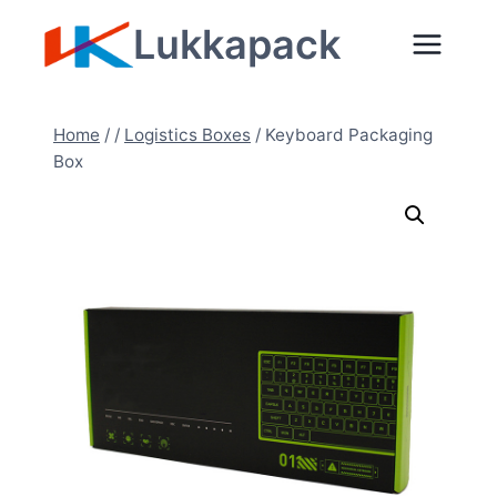
Skip
Lukkapack
to
content
Home
/
/
Logistics Boxes
/
Keyboard Packaging
Box