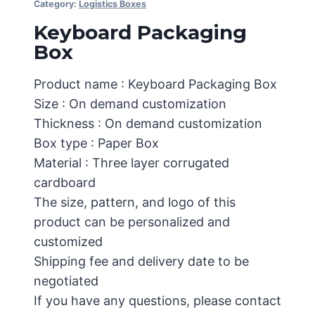
Category:
Logistics Boxes
Keyboard Packaging
Box
Product name : Keyboard Packaging Box
Size : On demand customization
Thickness : On demand customization
Box type : Paper Box
Material : Three layer corrugated
cardboard
The size, pattern, and logo of this
product can be personalized and
customized
Shipping fee and delivery date to be
negotiated
If you have any questions, please contact