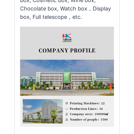
box, Cosmetic box, Wine box,
Chocolate box, Watch box，Display
box, Full telescope，etc.