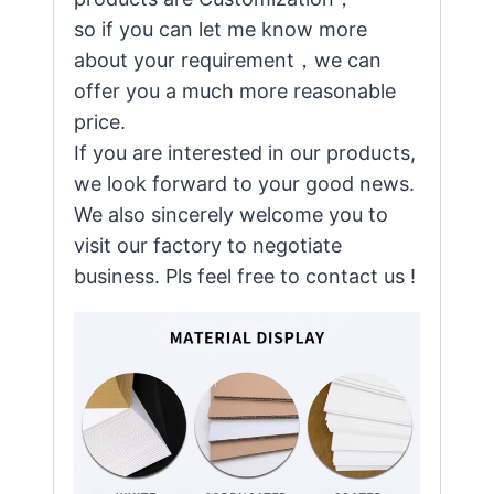
so if you can let me know more
about your requirement，we can
offer you a much more reasonable
price.
If you are interested in our products,
we look forward to your good news.
We also sincerely welcome you to
visit our factory to negotiate
business. Pls feel free to contact us !