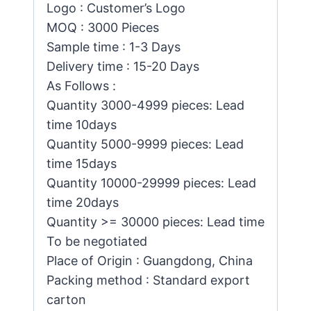
Logo : Customer’s Logo
MOQ : 3000 Pieces
Sample time : 1-3 Days
Delivery time : 15-20 Days
As Follows :
Quantity 3000-4999 pieces: Lead
time 10days
Quantity 5000-9999 pieces: Lead
time 15days
Quantity 10000-29999 pieces: Lead
time 20days
Quantity >= 30000 pieces: Lead time
To be negotiated
Place of Origin : Guangdong, China
Packing method : Standard export
carton