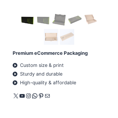
Premium eCommerce Packaging
Custom size & print
Sturdy and durable
High-quality & affordable
X
YouTube
Instagram
WhatsApp
Pinterest
Mail