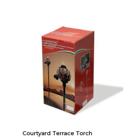
Courtyard Terrace Torch