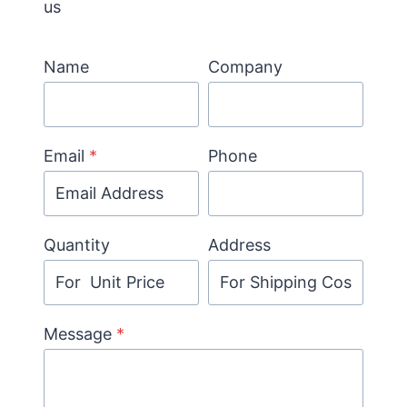
us
Name
Company
Email
*
Phone
Quantity
Address
Message
*