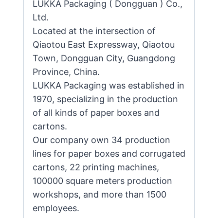
LUKKA Packaging ( Dongguan ) Co.,
Ltd.
Located at the intersection of
Qiaotou East Expressway, Qiaotou
Town, Dongguan City, Guangdong
Province, China.
LUKKA Packaging was established in
1970, specializing in the production
of all kinds of paper boxes and
cartons.
Our company own 34 production
lines for paper boxes and corrugated
cartons, 22 printing machines,
100000 square meters production
workshops, and more than 1500
employees.