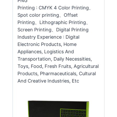
PNG
Printing : CMYK 4 Color Printing、
Spot color printing、Offset
Printing、Lithographic Printing、
Screen Printing、Digital Printing
Industry Experience : Digital
Electronic Products, Home
Appliances, Logistics And
Transportation, Daily Necessities,
Toys, Food, Fresh Fruits, Agricultural
Products, Pharmaceuticals, Cultural
And Creative Industries, Etc