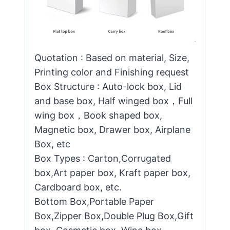
Quotation : Based on material, Size,
Printing color and Finishing request
Box Structure : Auto-lock box, Lid
and base box, Half winged box，Full
wing box，Book shaped box,
Magnetic box, Drawer box, Airplane
Box, etc
Box Types : Carton,Corrugated
box,Art paper box, Kraft paper box,
Cardboard box, etc.
Bottom Box,Portable Paper
Box,Zipper Box,Double Plug Box,Gift