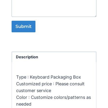
Submit
Description
Type : Keyboard Packaging Box
Customized price : Please consult
customer service
Color : Customize colors/patterns as
needed