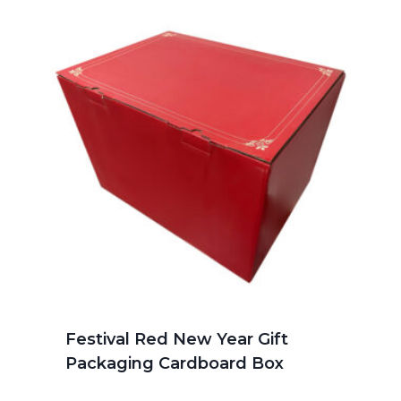
Festival Red New Year Gift
Packaging Cardboard Box