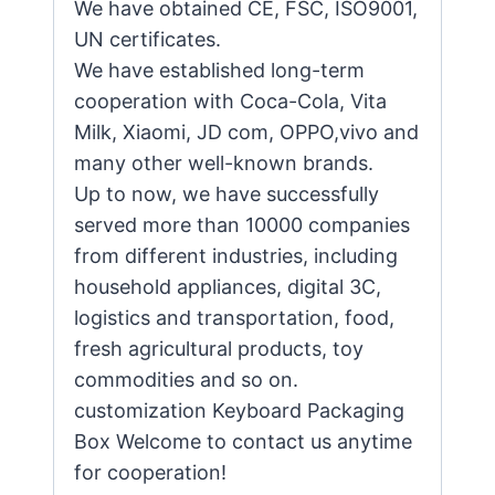
We have obtained CE, FSC, ISO9001,
UN certificates.
We have established long-term
cooperation with Coca-Cola, Vita
Milk, Xiaomi, JD com, OPPO,vivo and
many other well-known brands.
Up to now, we have successfully
served more than 10000 companies
from different industries, including
household appliances, digital 3C,
logistics and transportation, food,
fresh agricultural products, toy
commodities and so on.
customization Keyboard Packaging
Box Welcome to contact us anytime
for cooperation!