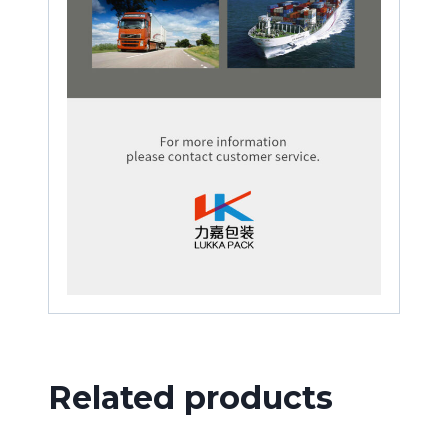
Related products