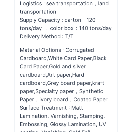
Logistics : sea transportation，land
transportation
Supply Capacity : carton：120
tons/day ， color box：140 tons/day
Delivery Method : T/T
Material Options : Corrugated
Cardboard,White Card Paper,Black
Card Paper,Gold and silver
cardboard,Art paper,Hard
cardboard,Grey board paper,kraft
paper,Specialty paper，Synthetic
Paper，ivory board，Coated Paper
Surface Treatment : Matt
Lamination, Varnishing, Stamping,
Embossing, Glossy Lamination, UV