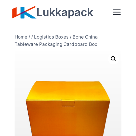
Skip
Lukkapack
to
content
Home
/
/
Logistics Boxes
/
Bone China
Tableware Packaging Cardboard Box