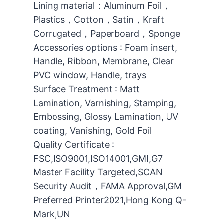
Lining material：Aluminum Foil，
Plastics，Cotton，Satin，Kraft
Corrugated，Paperboard，Sponge
Accessories options : Foam insert,
Handle, Ribbon, Membrane, Clear
PVC window, Handle, trays
Surface Treatment : Matt
Lamination, Varnishing, Stamping,
Embossing, Glossy Lamination, UV
coating, Vanishing, Gold Foil
Quality Certificate :
FSC,ISO9001,ISO14001,GMI,G7
Master Facility Targeted,SCAN
Security Audit，FAMA Approval,GM
Preferred Printer2021,Hong Kong Q-
Mark,UN