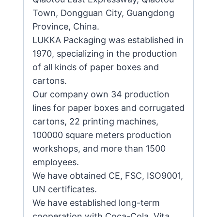
Town, Dongguan City, Guangdong
Province, China.
LUKKA Packaging was established in
1970, specializing in the production
of all kinds of paper boxes and
cartons.
Our company own 34 production
lines for paper boxes and corrugated
cartons, 22 printing machines,
100000 square meters production
workshops, and more than 1500
employees.
We have obtained CE, FSC, ISO9001,
UN certificates.
We have established long-term
cooperation with Coca-Cola, Vita