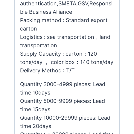
authentication,SMETA,GSV,Responsi
ble Business Alliance
Packing method : Standard export
carton
Logistics : sea transportation，land
transportation
Supply Capacity : carton：120
tons/day ， color box：140 tons/day
Delivery Method : T/T
Quantity 3000-4999 pieces: Lead
time 10days
Quantity 5000-9999 pieces: Lead
time 15days
Quantity 10000-29999 pieces: Lead
time 20days