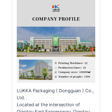
LUKKA Packaging ( Dongguan ) Co.,
Ltd.
Located at the intersection of
Qiaotou East Expressway, Qiaotou