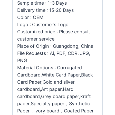
Sample time : 1-3 Days
Delivery time : 15-20 Days
Color : OEM
Logo : Customer’s Logo
Customized price : Please consult
customer service
Place of Origin : Guangdong, China
File Requests : Ai, PDF, CDR, JPG,
PNG
Material Options : Corrugated
Cardboard,White Card Paper,Black
Card Paper,Gold and silver
cardboard,Art paper,Hard
cardboard,Grey board paper,kraft
paper,Specialty paper，Synthetic
Paper，ivory board，Coated Paper