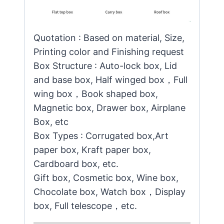
Quotation : Based on material, Size,
Printing color and Finishing request
Box Structure : Auto-lock box, Lid
and base box, Half winged box，Full
wing box，Book shaped box,
Magnetic box, Drawer box, Airplane
Box, etc
Box Types : Corrugated box,Art
paper box, Kraft paper box,
Cardboard box, etc.
Gift box, Cosmetic box, Wine box,
Chocolate box, Watch box，Display
box, Full telescope，etc.