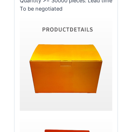
Quantity >= 30000 pieces: Lead time
To be negotiated