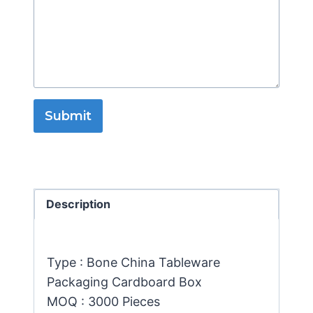
Submit
Description
Type : Bone China Tableware
Packaging Cardboard Box
MOQ : 3000 Pieces