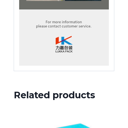
Related products