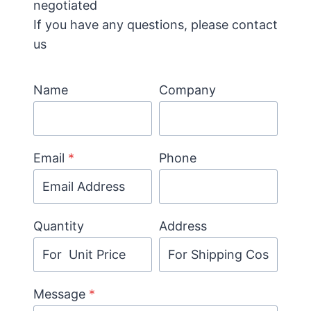
negotiated
If you have any questions, please contact
us
Name
Company
Email
*
Phone
Quantity
Address
Message
*