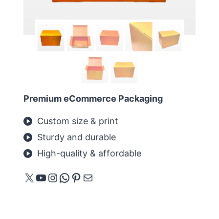
Premium eCommerce Packaging
Custom size & print
Sturdy and durable
High-quality & affordable
X
YouTube
Instagram
WhatsApp
Pinterest
Mail