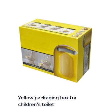
Yellow packaging box for
children’s toilet