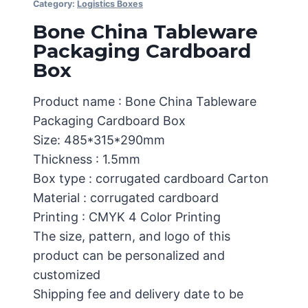
Category:
Logistics Boxes
Bone China Tableware
Packaging Cardboard
Box
Product name : Bone China Tableware
Packaging Cardboard Box
Size: 485*315*290mm
Thickness : 1.5mm
Box type : corrugated cardboard Carton
Material : corrugated cardboard
Printing : CMYK 4 Color Printing
The size, pattern, and logo of this
product can be personalized and
customized
Shipping fee and delivery date to be