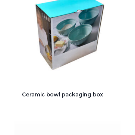
Ceramic bowl packaging box