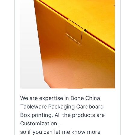
We are expertise in Bone China
Tableware Packaging Cardboard
Box printing. All the products are
Customization，
so if you can let me know more