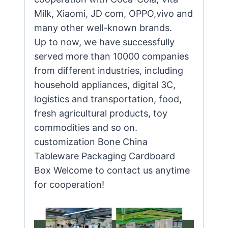
Milk, Xiaomi, JD com, OPPO,vivo and
many other well-known brands.
Up to now, we have successfully
served more than 10000 companies
from different industries, including
household appliances, digital 3C,
logistics and transportation, food,
fresh agricultural products, toy
commodities and so on.
customization Bone China
Tableware Packaging Cardboard
Box Welcome to contact us anytime
for cooperation!