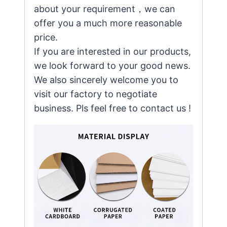
about your requirement，we can
offer you a much more reasonable
price.
If you are interested in our products,
we look forward to your good news.
We also sincerely welcome you to
visit our factory to negotiate
business. Pls feel free to contact us !