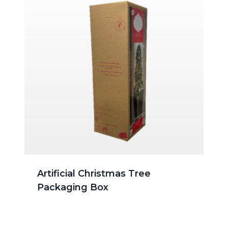
Artificial Christmas Tree
Packaging Box