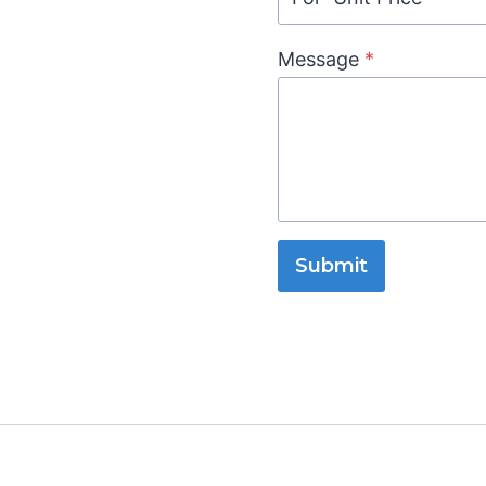
Message
*
Submit