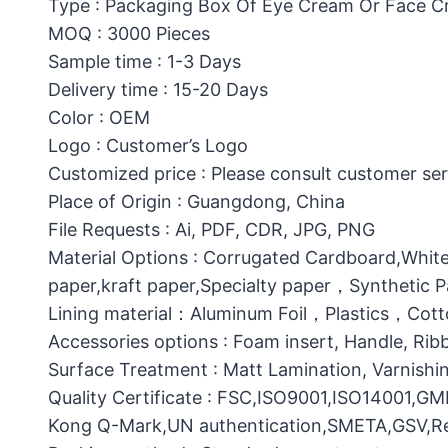
Type : Packaging Box Of Eye Cream Or Face 
MOQ : 3000 Pieces
Sample time : 1-3 Days
Delivery time : 15-20 Days
Color : OEM
Logo : Customer’s Logo
Customized price : Please consult customer ser
Place of Origin : Guangdong, China
File Requests : Ai, PDF, CDR, JPG, PNG
Material Options : Corrugated Cardboard,White
paper,kraft paper,Specialty paper，Synthetic
Lining material：Aluminum Foil，Plastics，C
Accessories options : Foam insert, Handle, Ri
Surface Treatment : Matt Lamination, Varnishin
Quality Certificate : FSC,ISO9001,ISO14001,G
Kong Q-Mark,UN authentication,SMETA,GSV,Res