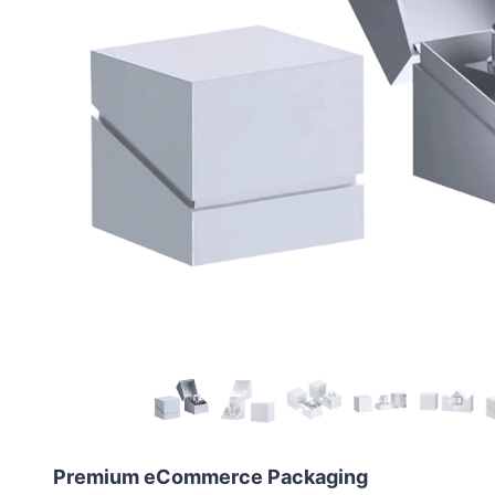
Premium eCommerce Packaging