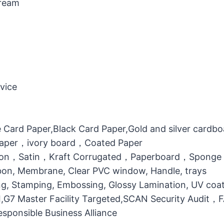
Cream
vice
 Card Paper,Black Card Paper,Gold and silver cardb
 Paper，ivory board，Coated Paper
otton，Satin，Kraft Corrugated，Paperboard，Sponge
bbon, Membrane, Clear PVC window, Handle, trays
g, Stamping, Embossing, Glossy Lamination, UV coati
MI,G7 Master Facility Targeted,SCAN Security Audit
ponsible Business Alliance