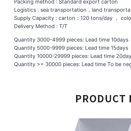
Packing method : Standard export carton
Logistics : sea transportation，land transporta
Supply Capacity : carton：120 tons/day ， col
Delivery Method : T/T
Quantity 3000-4999 pieces: Lead time 10days
Quantity 5000-9999 pieces: Lead time 15days
Quantity 10000-29999 pieces: Lead time 20da
Quantity >= 30000 pieces: Lead time To be ne