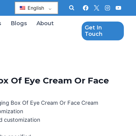
English
s
Blogs
About
Get In
Touch
ox Of Eye Cream Or Face
ging Box Of Eye Cream Or Face Cream
omization
d customization