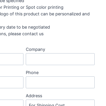
 be specified
r Printing or Spot color printing
 logo of this product can be personalized and
ery date to be negotiated
ons, please contact us
Company
Phone
Address