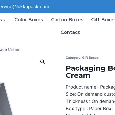
ervice@lukkapack.com
s
Color Boxes
Carton Boxes
Gift Boxe
Contact
Face Cream
Category:
Gift Boxes
Packaging B
Cream
Product name : Packa
Size: On demand cust
Thickness : On deman
Box type : Paper Box