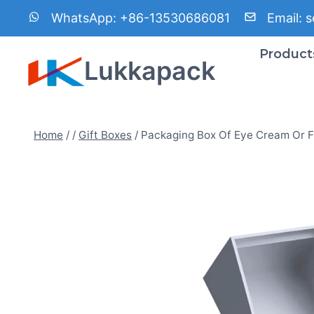
Skip
WhatsApp:
+86-13530686081
Email:
s
to
content
Product
Lukkapack
Home
/
/
Gift Boxes
/
Packaging Box Of Eye Cream Or 