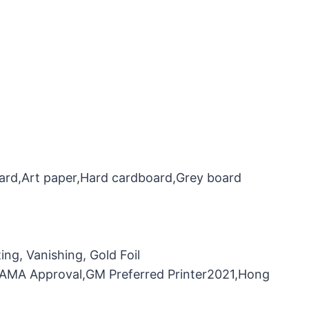
oard,Art paper,Hard cardboard,Grey board
ng, Vanishing, Gold Foil
，FAMA Approval,GM Preferred Printer2021,Hong