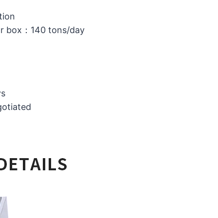
tion
or box：140 tons/day
ys
gotiated