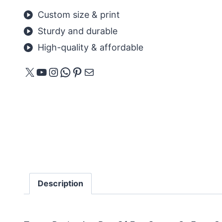
Custom size & print
Sturdy and durable
High-quality & affordable
X
YouTube
Instagram
WhatsApp
Pinterest
Mail
Description