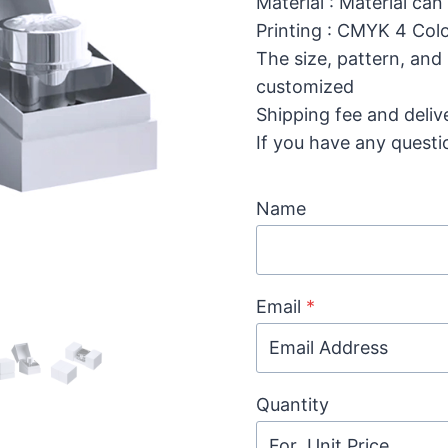
Material : Material can
Printing : CMYK 4 Colo
The size, pattern, and
customized
Shipping fee and deliv
If you have any questi
Name
Email
*
Quantity