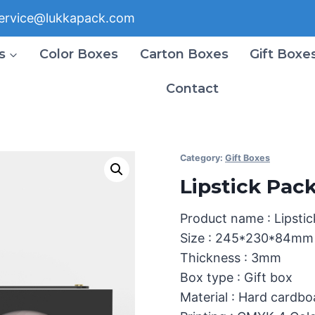
ervice@lukkapack.com
s
Color Boxes
Carton Boxes
Gift Boxe
Contact
Category:
Gift Boxes
Lipstick Pac
Product name : Lipsti
Size : 245*230*84mm
Thickness : 3mm
Box type : Gift box
Material : Hard cardb