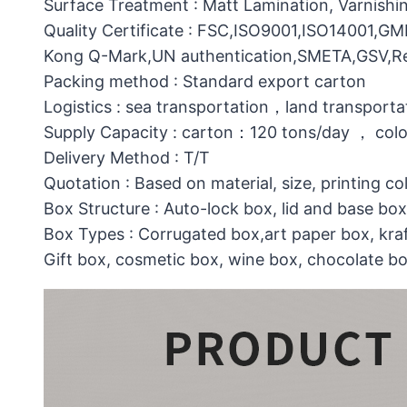
Surface Treatment : Matt Lamination, Varnishin
Quality Certificate : FSC,ISO9001,ISO14001,G
Kong Q-Mark,UN authentication,SMETA,GSV,Res
Packing method : Standard export carton
Logistics : sea transportation，land transporta
Supply Capacity : carton：120 tons/day ， col
Delivery Method : T/T
Quotation : Based on material, size, printing co
Box Structure : Auto-lock box, lid and base b
Box Types : Corrugated box,art paper box, kraf
Gift box, cosmetic box, wine box, chocolate b