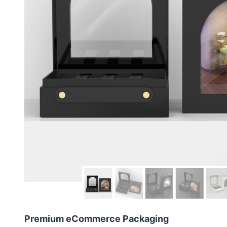
Premium eCommerce Packaging