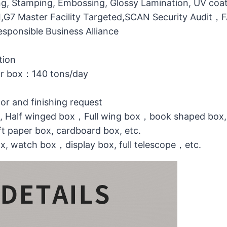
g, Stamping, Embossing, Glossy Lamination, UV coati
MI,G7 Master Facility Targeted,SCAN Security Audit
ponsible Business Alliance
tion
or box：140 tons/day
lor and finishing request
ox, Half winged box，Full wing box，book shaped box,
t paper box, cardboard box, etc.
ox, watch box，display box, full telescope，etc.