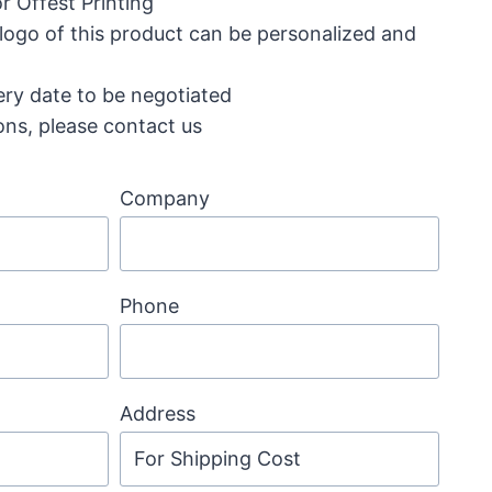
r Offest Printing
 logo of this product can be personalized and
ery date to be negotiated
ons, please contact us
Company
Phone
Address