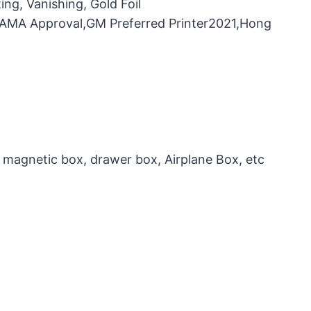
ng, Vanishing, Gold Foil
，FAMA Approval,GM Preferred Printer2021,Hong
 magnetic box, drawer box, Airplane Box, etc