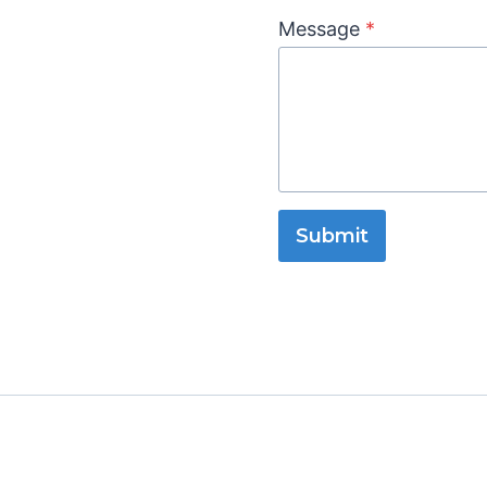
Message
*
Submit