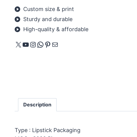
Custom size & print
Sturdy and durable
High-quality & affordable
X
YouTube
Instagram
WhatsApp
Pinterest
Mail
Description
Type : Lipstick Packaging