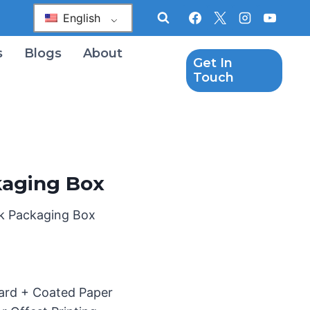
English
s
Blogs
About
Get In
Touch
kaging Box
ck Packaging Box
oard + Coated Paper