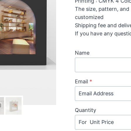
Printing : CMYK 4 Colo
The size, pattern, and
customized
Shipping fee and deliv
If you have any questi
Name
Email
*
Quantity