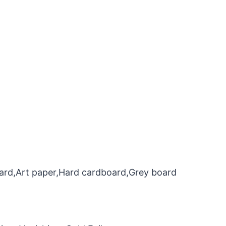
oard,Art paper,Hard cardboard,Grey board