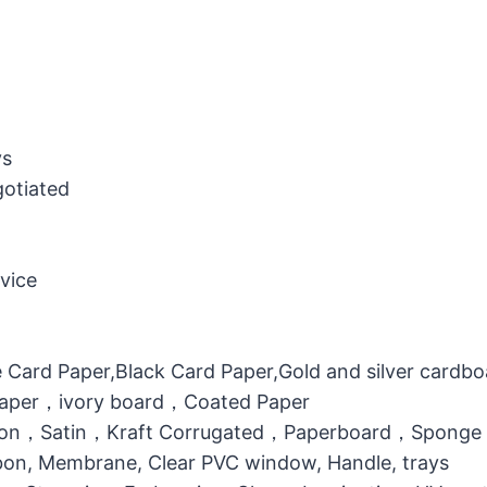
ys
gotiated
vice
 Card Paper,Black Card Paper,Gold and silver cardb
 Paper，ivory board，Coated Paper
otton，Satin，Kraft Corrugated，Paperboard，Sponge
bbon, Membrane, Clear PVC window, Handle, trays