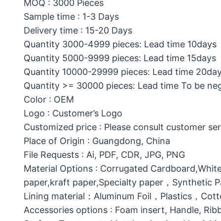
MOQ : 3000 Pieces
Sample time : 1-3 Days
Delivery time : 15-20 Days
Quantity 3000-4999 pieces: Lead time 10days
Quantity 5000-9999 pieces: Lead time 15days
Quantity 10000-29999 pieces: Lead time 20da
Quantity >= 30000 pieces: Lead time To be ne
Color : OEM
Logo : Customer’s Logo
Customized price : Please consult customer ser
Place of Origin : Guangdong, China
File Requests : Ai, PDF, CDR, JPG, PNG
Material Options : Corrugated Cardboard,White
paper,kraft paper,Specialty paper，Synthetic
Lining material：Aluminum Foil，Plastics，C
Accessories options : Foam insert, Handle, Ri