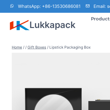
Skip
WhatsApp:
+86-13530686081
Email:
s
to
content
Product
Lukkapack
Home
/
/
Gift Boxes
/
Lipstick Packaging Box