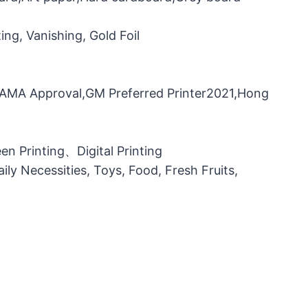
ng, Vanishing, Gold Foil
，FAMA Approval,GM Preferred Printer2021,Hong
n Printing、Digital Printing
ily Necessities, Toys, Food, Fresh Fruits,