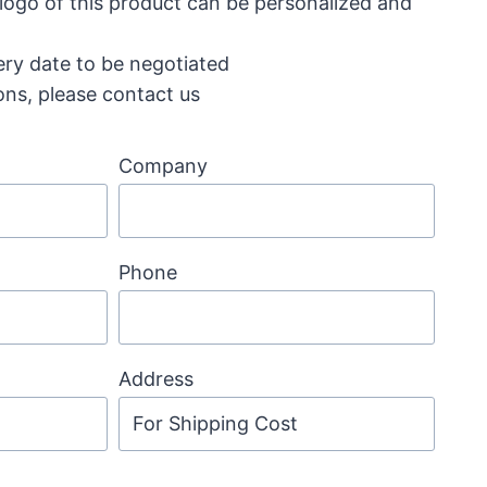
 logo of this product can be personalized and
ery date to be negotiated
ons, please contact us
Company
Phone
Address