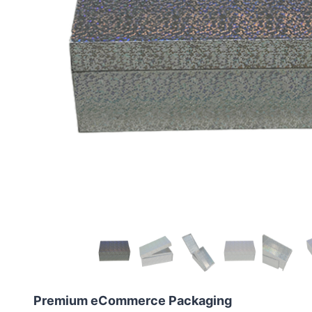
Premium eCommerce Packaging