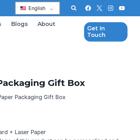
English
s
Blogs
About
Get In
Touch
Packaging Gift Box
Paper Packaging Gift Box
ard + Laser Paper