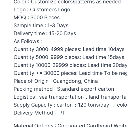
Color : Customize colors/patterns as needed
Logo : Customer’s Logo
MOQ : 3000 Pieces
Sample time : 1-3 Days
Delivery time : 15-20 Days
As Follows :
Quantity 3000-4999 pieces: Lead time 10days
Quantity 5000-9999 pieces: Lead time 15days
Quantity 10000-29999 pieces: Lead time 20da
Quantity >= 30000 pieces: Lead time To be ne
Place of Origin : Guangdong, China
Packing method : Standard export carton
Logistics : sea transportation，land transporta
Supply Capacity : carton：120 tons/day ， col
Delivery Method : T/T
Material Options : Corrugated Cardboard,White