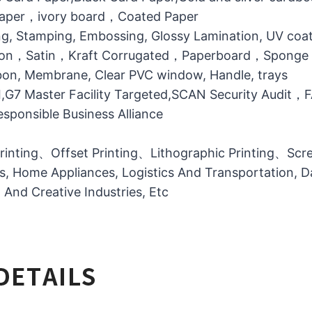
 Paper，ivory board，Coated Paper
g, Stamping, Embossing, Glossy Lamination, UV coati
otton，Satin，Kraft Corrugated，Paperboard，Sponge
bbon, Membrane, Clear PVC window, Handle, trays
MI,G7 Master Facility Targeted,SCAN Security Audit
ponsible Business Alliance
printing、Offset Printing、Lithographic Printing、Scree
ts, Home Appliances, Logistics And Transportation, Da
l And Creative Industries, Etc