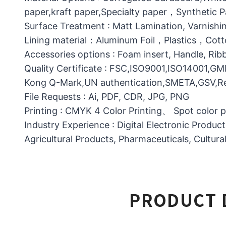
paper,kraft paper,Specialty paper，Synthetic
Surface Treatment : Matt Lamination, Varnishin
Lining material：Aluminum Foil，Plastics，C
Accessories options : Foam insert, Handle, Ri
Quality Certificate : FSC,ISO9001,ISO14001,G
Kong Q-Mark,UN authentication,SMETA,GSV,Res
File Requests : Ai, PDF, CDR, JPG, PNG
Printing : CMYK 4 Color Printing、 Spot color 
Industry Experience : Digital Electronic Produc
Agricultural Products, Pharmaceuticals, Cultura