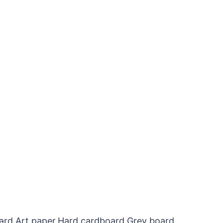
oard,Art paper,Hard cardboard,Grey board