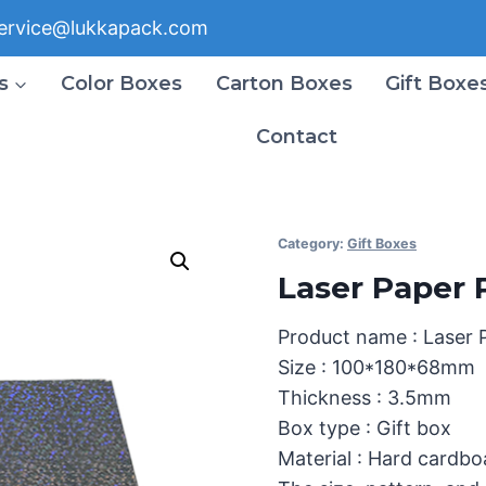
ervice@lukkapack.com
s
Color Boxes
Carton Boxes
Gift Boxe
Contact
Category:
Gift Boxes
Laser Paper 
Product name : Laser 
Size : 100*180*68mm
Thickness : 3.5mm
Box type : Gift box
Material : Hard cardbo