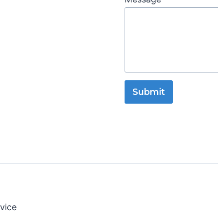
Submit
vice