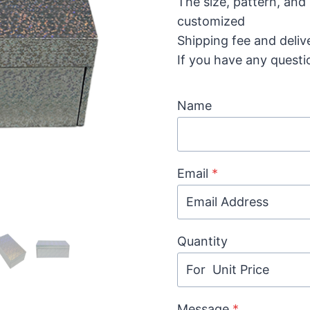
The size, pattern, and
customized
Shipping fee and deliv
If you have any questi
Name
Email
*
Quantity
Message
*