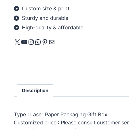
Custom size & print
Sturdy and durable
High-quality & affordable
X
YouTube
Instagram
WhatsApp
Pinterest
Mail
Description
Type : Laser Paper Packaging Gift Box
Customized price : Please consult customer ser