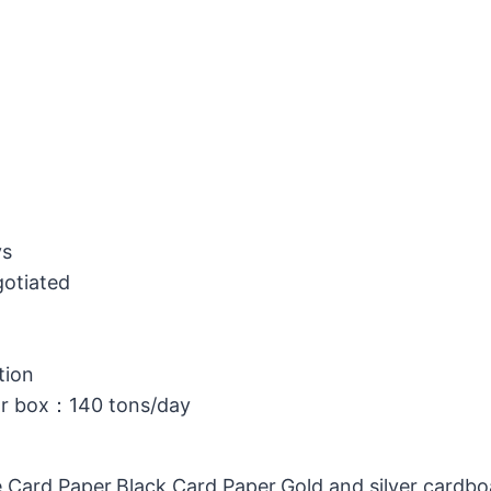
ys
gotiated
tion
or box：140 tons/day
 Card Paper,Black Card Paper,Gold and silver cardb