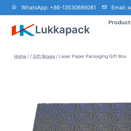
Skip
WhatsApp:
+86-13530686081
Email:
s
to
content
Product
Lukkapack
Home
/
/
Gift Boxes
/
Laser Paper Packaging Gift Box