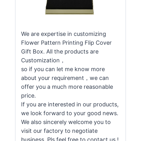
We are expertise in customizing
Flower Pattern Printing Flip Cover
Gift Box. All the products are
Customization，
so if you can let me know more
about your requirement，we can
offer you a much more reasonable
price.
If you are interested in our products,
we look forward to your good news.
We also sincerely welcome you to
visit our factory to negotiate
business. Pls feel free to contact us !