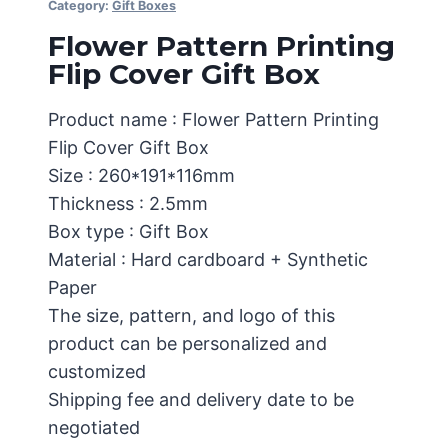
Category:
Gift Boxes
Flower Pattern Printing
Flip Cover Gift Box
Product name : Flower Pattern Printing
Flip Cover Gift Box
Size : 260*191*116mm
Thickness : 2.5mm
Box type : Gift Box
Material : Hard cardboard + Synthetic
Paper
The size, pattern, and logo of this
product can be personalized and
customized
Shipping fee and delivery date to be
negotiated