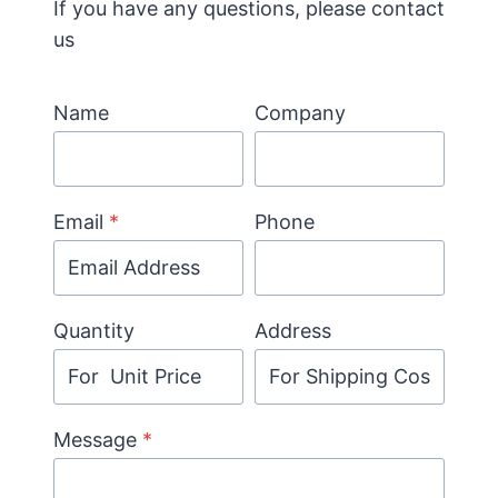
If you have any questions, please contact
us
Name
Company
Email
*
Phone
Quantity
Address
Message
*