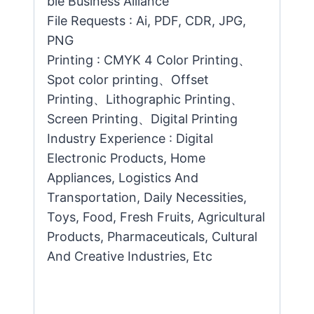
ble Business Alliance
File Requests : Ai, PDF, CDR, JPG,
PNG
Printing : CMYK 4 Color Printing、
Spot color printing、Offset
Printing、Lithographic Printing、
Screen Printing、Digital Printing
Industry Experience : Digital
Electronic Products, Home
Appliances, Logistics And
Transportation, Daily Necessities,
Toys, Food, Fresh Fruits, Agricultural
Products, Pharmaceuticals, Cultural
And Creative Industries, Etc