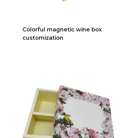
Colorful magnetic wine box
customization