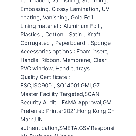
Lamination, Varnishing, Stamping,
Embossing, Glossy Lamination, UV
coating, Vanishing, Gold Foil
Lining material：Aluminum Foil，
Plastics，Cotton，Satin，Kraft
Corrugated，Paperboard，Sponge
Accessories options : Foam insert,
Handle, Ribbon, Membrane, Clear
PVC window, Handle, trays
Quality Certificate :
FSC,ISO9001,ISO14001,GMI,G7
Master Facility Targeted,SCAN
Security Audit，FAMA Approval,GM
Preferred Printer2021,Hong Kong Q-
Mark,UN
authentication,SMETA,GSV,Responsi