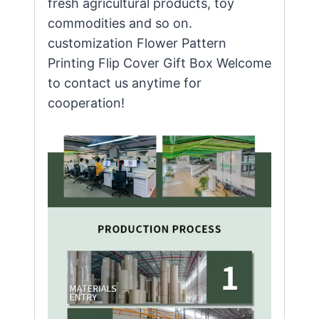
fresh agricultural products, toy
commodities and so on.
customization Flower Pattern
Printing Flip Cover Gift Box Welcome
to contact us anytime for
cooperation!