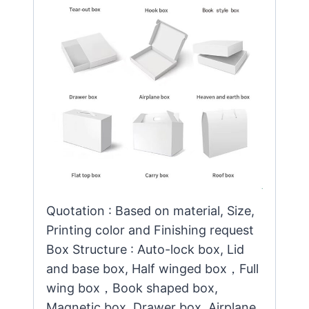
Quotation : Based on material, Size,
Printing color and Finishing request
Box Structure : Auto-lock box, Lid
and base box, Half winged box，Full
wing box，Book shaped box,
Magnetic box, Drawer box, Airplane