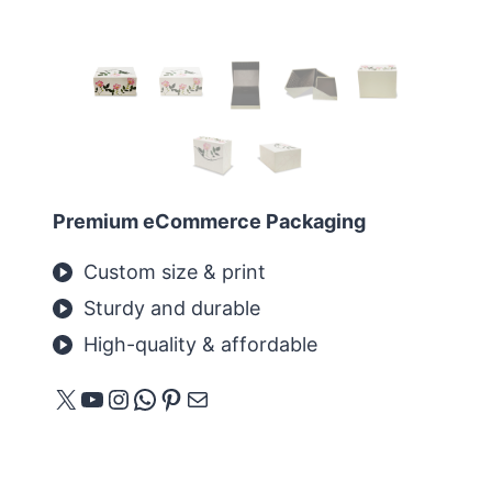
Premium eCommerce Packaging
Custom size & print
Sturdy and durable
High-quality & affordable
X
YouTube
Instagram
WhatsApp
Pinterest
Mail