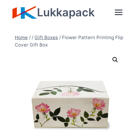
Skip
Lukkapack
to
content
Home
/
/
Gift Boxes
/
Flower Pattern Printing Flip
Cover Gift Box