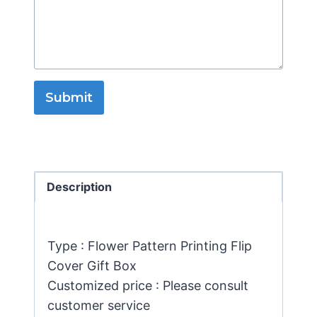
Submit
Description
Type : Flower Pattern Printing Flip
Cover Gift Box
Customized price : Please consult
customer service