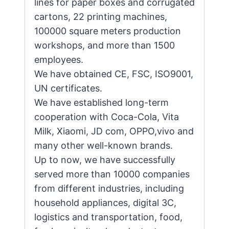
lines for paper boxes and corrugated
cartons, 22 printing machines,
100000 square meters production
workshops, and more than 1500
employees.
We have obtained CE, FSC, ISO9001,
UN certificates.
We have established long-term
cooperation with Coca-Cola, Vita
Milk, Xiaomi, JD com, OPPO,vivo and
many other well-known brands.
Up to now, we have successfully
served more than 10000 companies
from different industries, including
household appliances, digital 3C,
logistics and transportation, food,