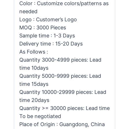
Color : Customize colors/patterns as
needed
Logo : Customer’s Logo
MOQ : 3000 Pieces
Sample time : 1-3 Days
Delivery time : 15-20 Days
As Follows :
Quantity 3000-4999 pieces: Lead
time 10days
Quantity 5000-9999 pieces: Lead
time 15days
Quantity 10000-29999 pieces: Lead
time 20days
Quantity >= 30000 pieces: Lead time
To be negotiated
Place of Origin : Guangdong, China