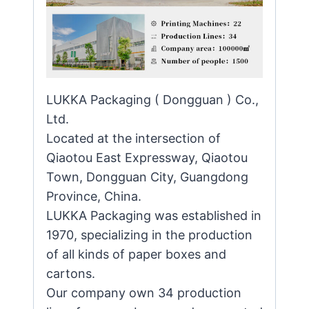
LUKKA Packaging ( Dongguan ) Co.,
Ltd.
Located at the intersection of
Qiaotou East Expressway, Qiaotou
Town, Dongguan City, Guangdong
Province, China.
LUKKA Packaging was established in
1970, specializing in the production
of all kinds of paper boxes and
cartons.
Our company own 34 production