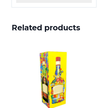
Related products