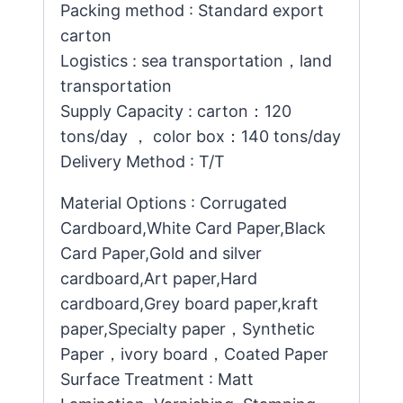
Packing method : Standard export
carton
Logistics : sea transportation，land
transportation
Supply Capacity : carton：120
tons/day ， color box：140 tons/day
Delivery Method : T/T
Material Options : Corrugated
Cardboard,White Card Paper,Black
Card Paper,Gold and silver
cardboard,Art paper,Hard
cardboard,Grey board paper,kraft
paper,Specialty paper，Synthetic
Paper，ivory board，Coated Paper
Surface Treatment : Matt