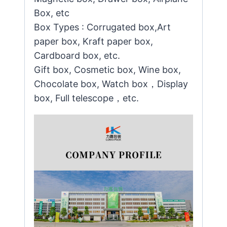
Box, etc
Box Types : Corrugated box,Art
paper box, Kraft paper box,
Cardboard box, etc.
Gift box, Cosmetic box, Wine box,
Chocolate box, Watch box，Display
box, Full telescope，etc.