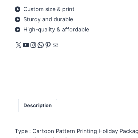
Custom size & print
Sturdy and durable
High-quality & affordable
X
YouTube
Instagram
WhatsApp
Pinterest
Mail
Description
Type : Cartoon Pattern Printing Holiday Packa