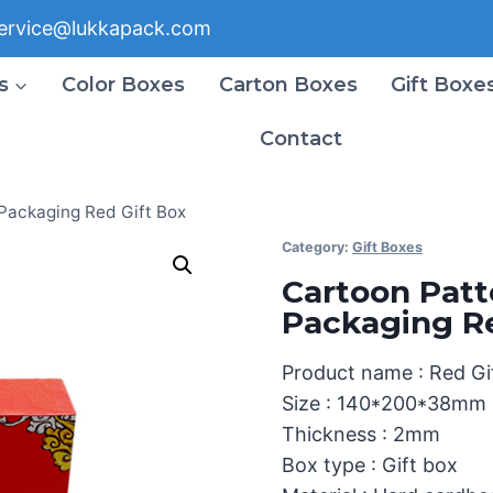
ervice@lukkapack.com
s
Color Boxes
Carton Boxes
Gift Boxe
Contact
 Packaging Red Gift Box
Category:
Gift Boxes
Cartoon Patt
Packaging Re
Product name : Red Gi
Size : 140*200*38mm
Thickness : 2mm
Box type : Gift box