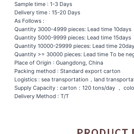
Sample time : 1-3 Days
Delivery time : 15-20 Days
As Follows :
Quantity 3000-4999 pieces: Lead time 10days
Quantity 5000-9999 pieces: Lead time 15days
Quantity 10000-29999 pieces: Lead time 20da
Quantity >= 30000 pieces: Lead time To be ne
Place of Origin : Guangdong, China
Packing method : Standard export carton
Logistics : sea transportation，land transporta
Supply Capacity : carton：120 tons/day ， col
Delivery Method : T/T