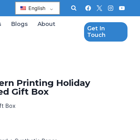
English
s
Blogs
About
Get In
Touch
ern Printing Holiday
d Gift Box
ft Box