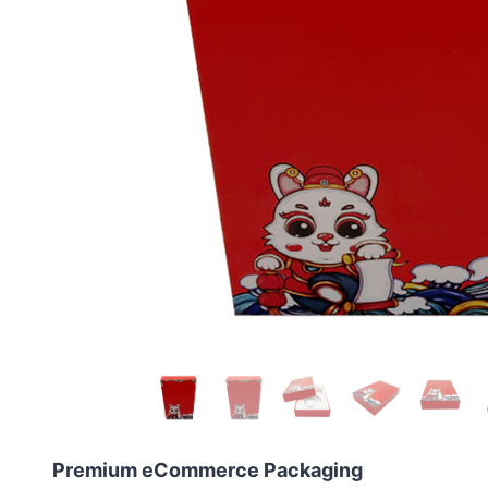
Premium eCommerce Packaging