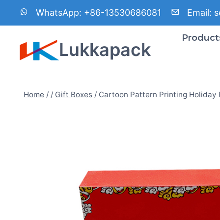
Skip
WhatsApp:
+86-13530686081
Email:
s
to
content
Product
Lukkapack
Home
/
/
Gift Boxes
/
Cartoon Pattern Printing Holiday