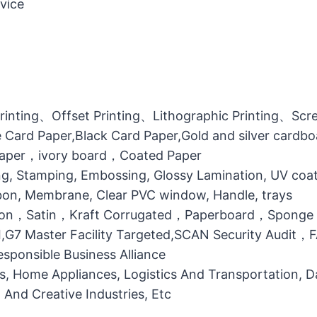
vice
printing、Offset Printing、Lithographic Printing、Scree
 Card Paper,Black Card Paper,Gold and silver cardb
 Paper，ivory board，Coated Paper
g, Stamping, Embossing, Glossy Lamination, UV coati
bbon, Membrane, Clear PVC window, Handle, trays
otton，Satin，Kraft Corrugated，Paperboard，Sponge
MI,G7 Master Facility Targeted,SCAN Security Audit
ponsible Business Alliance
ts, Home Appliances, Logistics And Transportation, Da
l And Creative Industries, Etc