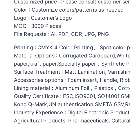
Customized price : Please consult customer ser
Color : Customize colors/patterns as needed
Logo : Customer’s Logo
MOQ : 3000 Pieces
File Requests : Ai, PDF, CDR, JPG, PNG
Printing : CMYK 4 Color Printing、 Spot color 
Material Options : Corrugated Cardboard,White
paper,kraft paper,Specialty paper，Synthetic
Surface Treatment : Matt Lamination, Varnishin
Accessories options : Foam insert, Handle, Ri
Lining material：Aluminum Foil，Plastics，C
Quality Certificate : FSC,ISO9001,ISO14001,G
Kong Q-Mark,UN authentication,SMETA,GSV,Res
Industry Experience : Digital Electronic Produc
Agricultural Products, Pharmaceuticals, Cultura