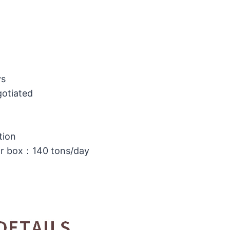
ys
gotiated
tion
or box：140 tons/day