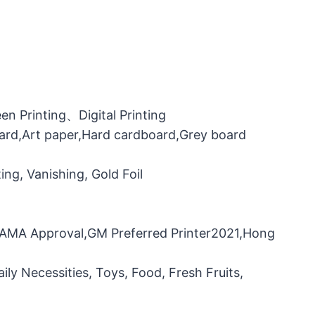
n Printing、Digital Printing
oard,Art paper,Hard cardboard,Grey board
ng, Vanishing, Gold Foil
，FAMA Approval,GM Preferred Printer2021,Hong
ily Necessities, Toys, Food, Fresh Fruits,