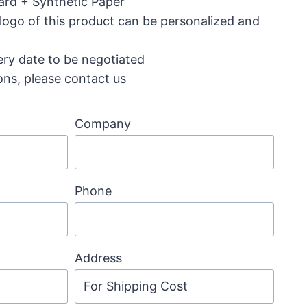
ard + Synthetic Paper
 logo of this product can be personalized and
ery date to be negotiated
ons, please contact us
Company
Phone
Address