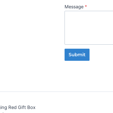
Message
*
Submit
ging Red Gift Box