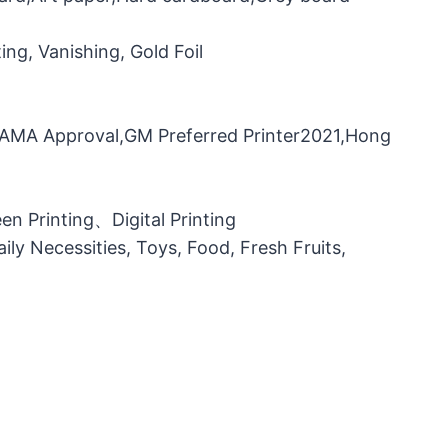
ng, Vanishing, Gold Foil
，FAMA Approval,GM Preferred Printer2021,Hong
n Printing、Digital Printing
ily Necessities, Toys, Food, Fresh Fruits,