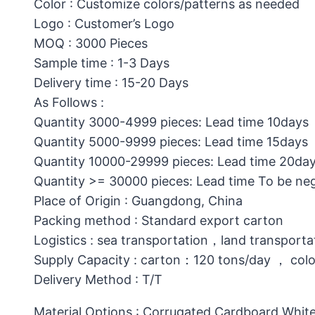
Color : Customize colors/patterns as needed
Logo : Customer’s Logo
MOQ : 3000 Pieces
Sample time : 1-3 Days
Delivery time : 15-20 Days
As Follows :
Quantity 3000-4999 pieces: Lead time 10days
Quantity 5000-9999 pieces: Lead time 15days
Quantity 10000-29999 pieces: Lead time 20da
Quantity >= 30000 pieces: Lead time To be ne
Place of Origin : Guangdong, China
Packing method : Standard export carton
Logistics : sea transportation，land transporta
Supply Capacity : carton：120 tons/day ， col
Delivery Method : T/T
Material Options : Corrugated Cardboard,White