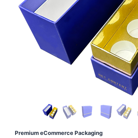
Premium eCommerce Packaging