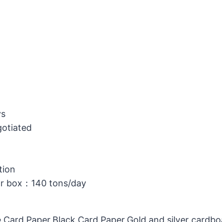
ys
gotiated
tion
or box：140 tons/day
 Card Paper,Black Card Paper,Gold and silver cardb