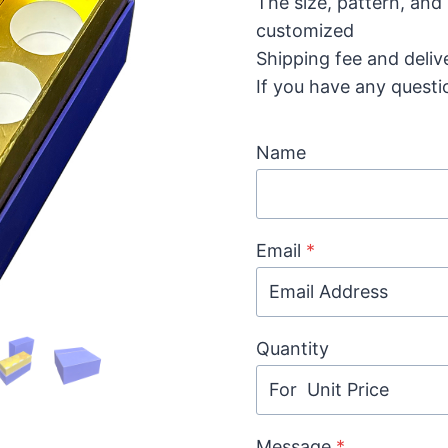
The size, pattern, and
customized
Shipping fee and deliv
If you have any questi
Name
Email
*
Quantity
Message
*