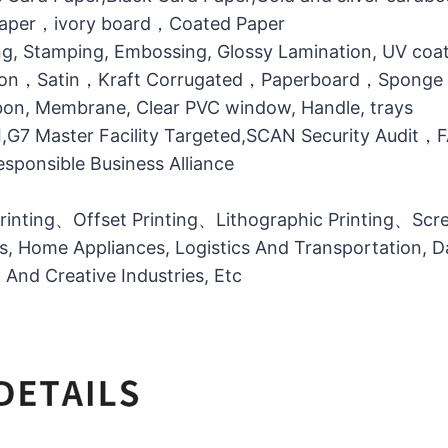
 Paper，ivory board，Coated Paper
g, Stamping, Embossing, Glossy Lamination, UV coati
otton，Satin，Kraft Corrugated，Paperboard，Sponge
bbon, Membrane, Clear PVC window, Handle, trays
MI,G7 Master Facility Targeted,SCAN Security Audit
ponsible Business Alliance
printing、Offset Printing、Lithographic Printing、Scree
ts, Home Appliances, Logistics And Transportation, Da
l And Creative Industries, Etc