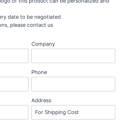
 logo of this product can be personalized and
ery date to be negotiated
ons, please contact us
Company
Phone
Address