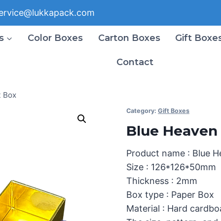
ervice@lukkapack.com
s
Color Boxes
Carton Boxes
Gift Boxe
Contact
t Box
Category:
Gift Boxes
Blue Heaven 
Product name : Blue H
Size : 126*126*50mm
Thickness : 2mm
Box type : Paper Box
Material : Hard cardbo