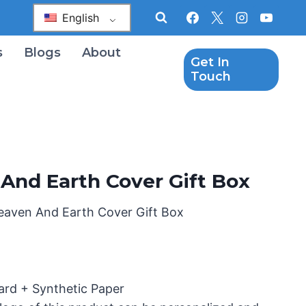
English
s
Blogs
About
Get In
Touch
And Earth Cover Gift Box
eaven And Earth Cover Gift Box
ard + Synthetic Paper