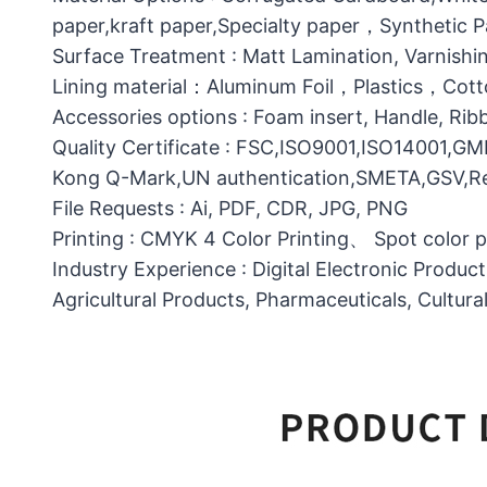
paper,kraft paper,Specialty paper，Synthetic
Surface Treatment : Matt Lamination, Varnishin
Lining material：Aluminum Foil，Plastics，C
Accessories options : Foam insert, Handle, Ri
Quality Certificate : FSC,ISO9001,ISO14001,G
Kong Q-Mark,UN authentication,SMETA,GSV,Res
File Requests : Ai, PDF, CDR, JPG, PNG
Printing : CMYK 4 Color Printing、 Spot color 
Industry Experience : Digital Electronic Produc
Agricultural Products, Pharmaceuticals, Cultura