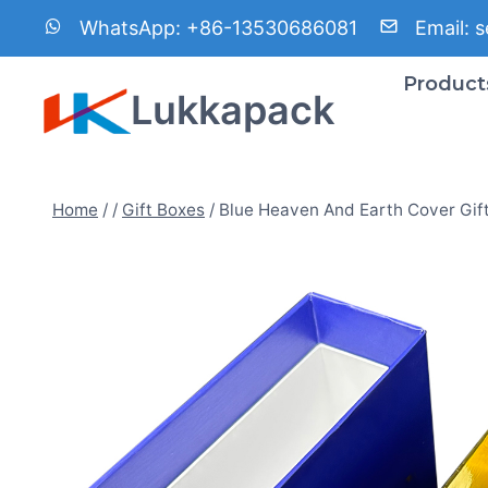
Skip
WhatsApp:
+86-13530686081
Email:
s
to
content
Product
Lukkapack
Home
/
/
Gift Boxes
/
Blue Heaven And Earth Cover Gif