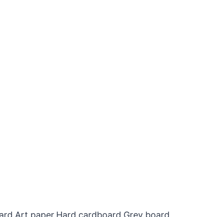
oard,Art paper,Hard cardboard,Grey board