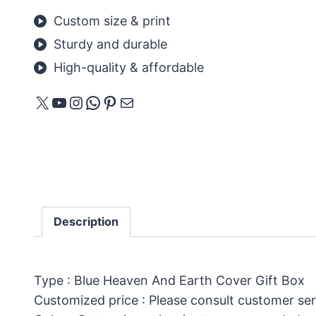
Custom size & print
Sturdy and durable
High-quality & affordable
X
YouTube
Instagram
WhatsApp
Pinterest
Mail
Description
Type : Blue Heaven And Earth Cover Gift Box
Customized price : Please consult customer ser