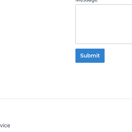
Submit
vice