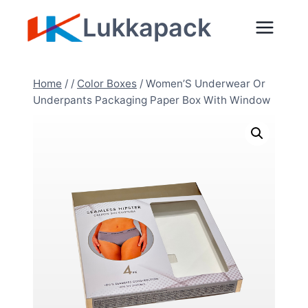
Skip
Lukkapack
to
content
Home
/
/
Color Boxes
/
Women’S Underwear Or
Underpants Packaging Paper Box With Window