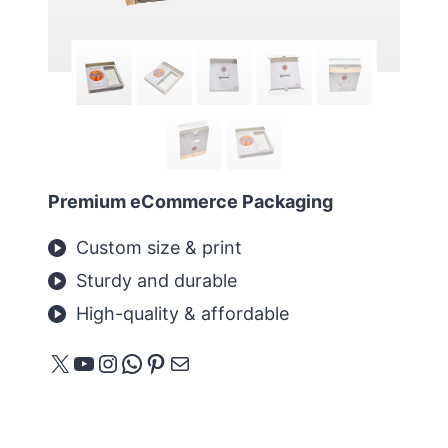
Premium eCommerce Packaging
Custom size & print
Sturdy and durable
High-quality & affordable
X
YouTube
Instagram
WhatsApp
Pinterest
Mail