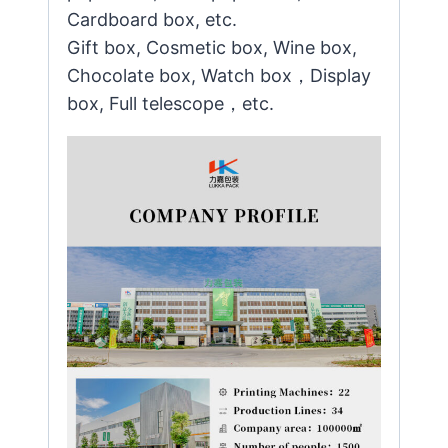
Cardboard box, etc.
Gift box, Cosmetic box, Wine box,
Chocolate box, Watch box，Display
box, Full telescope，etc.