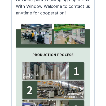
With Window Welcome to contact us
anytime for cooperation!