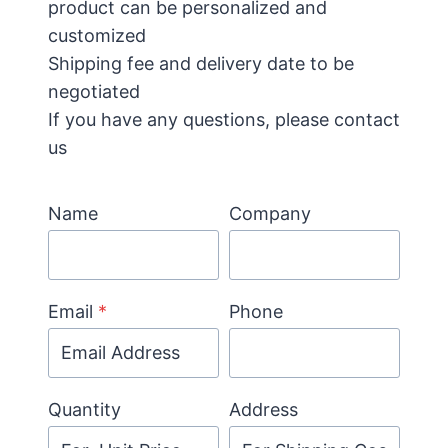
product can be personalized and
customized
Shipping fee and delivery date to be
negotiated
If you have any questions, please contact
us
Name
Company
Email
*
Phone
Quantity
Address