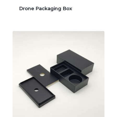
Drone Packaging Box