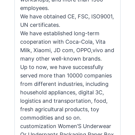
employees.
We have obtained CE, FSC, ISO9001,
UN certificates.
We have established long-term
cooperation with Coca-Cola, Vita
Milk, Xiaomi, JD com, OPPO,vivo and
many other well-known brands.
Up to now, we have successfully
served more than 10000 companies
from different industries, including
household appliances, digital 3C,
logistics and transportation, food,
fresh agricultural products, toy
commodities and so on.
customization Women’S Underwear
Or Underpants Packaging Paper Box