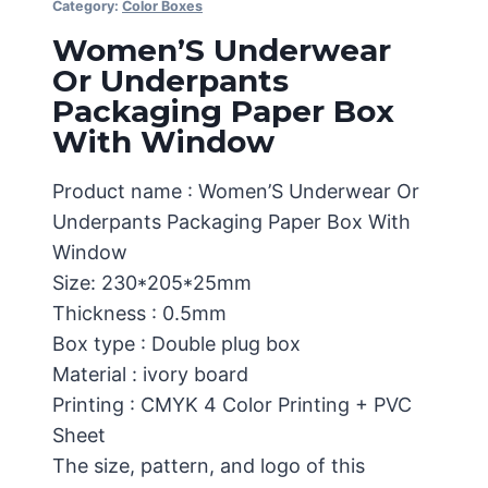
Category:
Color Boxes
Women’S Underwear
Or Underpants
Packaging Paper Box
With Window
Product name : Women’S Underwear Or
Underpants Packaging Paper Box With
Window
Size: 230*205*25mm
Thickness : 0.5mm
Box type : Double plug box
Material : ivory board
Printing : CMYK 4 Color Printing + PVC
Sheet
The size, pattern, and logo of this