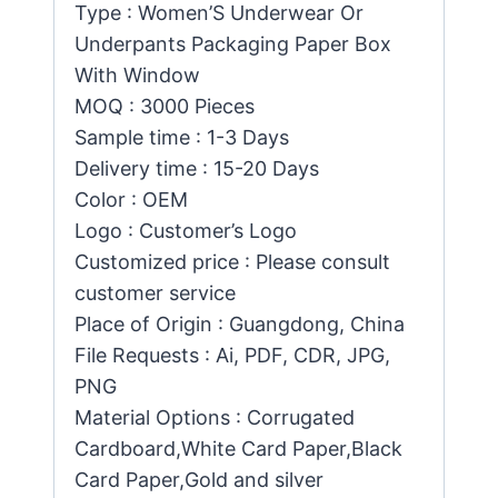
Type : Women’S Underwear Or
Underpants Packaging Paper Box
With Window
MOQ : 3000 Pieces
Sample time : 1-3 Days
Delivery time : 15-20 Days
Color : OEM
Logo : Customer’s Logo
Customized price : Please consult
customer service
Place of Origin : Guangdong, China
File Requests : Ai, PDF, CDR, JPG,
PNG
Material Options : Corrugated
Cardboard,White Card Paper,Black
Card Paper,Gold and silver