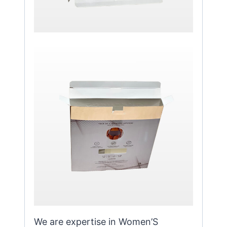
We are expertise in Women’S