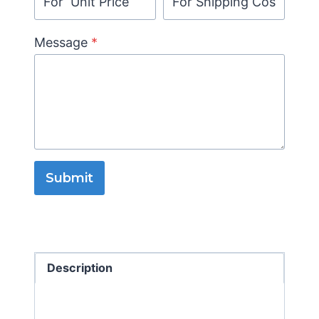
Message
*
Submit
Description