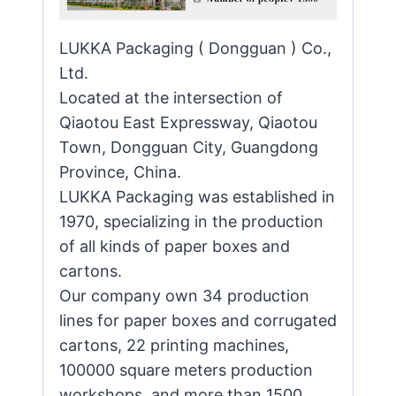
LUKKA Packaging ( Dongguan ) Co.,
Ltd.
Located at the intersection of
Qiaotou East Expressway, Qiaotou
Town, Dongguan City, Guangdong
Province, China.
LUKKA Packaging was established in
1970, specializing in the production
of all kinds of paper boxes and
cartons.
Our company own 34 production
lines for paper boxes and corrugated
cartons, 22 printing machines,
100000 square meters production
workshops, and more than 1500