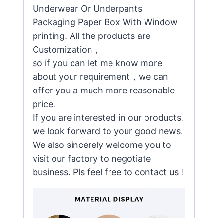
Underwear Or Underpants
Packaging Paper Box With Window
printing. All the products are
Customization，
so if you can let me know more
about your requirement，we can
offer you a much more reasonable
price.
If you are interested in our products,
we look forward to your good news.
We also sincerely welcome you to
visit our factory to negotiate
business. Pls feel free to contact us !