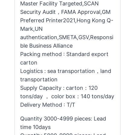
Master Facility Targeted,SCAN
Security Audit，FAMA Approval,GM
Preferred Printer2021,Hong Kong Q-
Mark,UN
authentication,SMETA,GSV,Responsi
ble Business Alliance
Packing method : Standard export
carton
Logistics : sea transportation，land
transportation
Supply Capacity : carton：120
tons/day ， color box：140 tons/day
Delivery Method : T/T
Quantity 3000-4999 pieces: Lead
time 10days