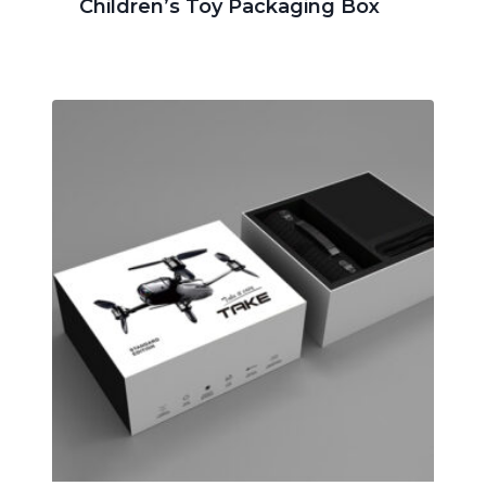
Children’s Toy Packaging Box