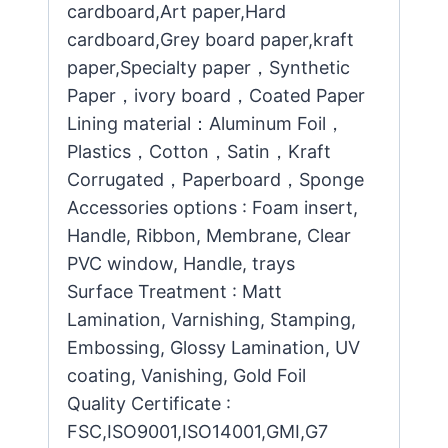
cardboard,Art paper,Hard
cardboard,Grey board paper,kraft
paper,Specialty paper，Synthetic
Paper，ivory board，Coated Paper
Lining material：Aluminum Foil，
Plastics，Cotton，Satin，Kraft
Corrugated，Paperboard，Sponge
Accessories options : Foam insert,
Handle, Ribbon, Membrane, Clear
PVC window, Handle, trays
Surface Treatment : Matt
Lamination, Varnishing, Stamping,
Embossing, Glossy Lamination, UV
coating, Vanishing, Gold Foil
Quality Certificate :
FSC,ISO9001,ISO14001,GMI,G7