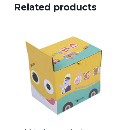
Related products