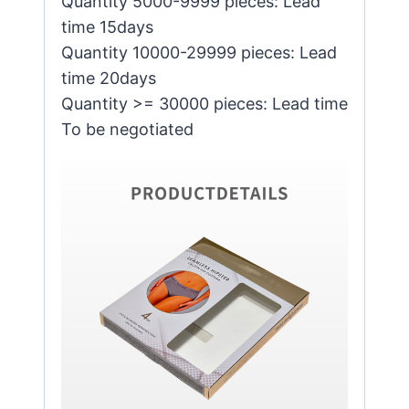
Quantity 5000-9999 pieces: Lead
time 15days
Quantity 10000-29999 pieces: Lead
time 20days
Quantity >= 30000 pieces: Lead time
To be negotiated