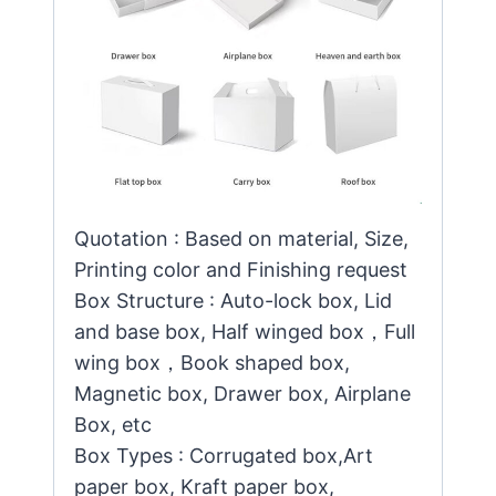
Quotation : Based on material, Size,
Printing color and Finishing request
Box Structure : Auto-lock box, Lid
and base box, Half winged box，Full
wing box，Book shaped box,
Magnetic box, Drawer box, Airplane
Box, etc
Box Types : Corrugated box,Art
paper box, Kraft paper box,