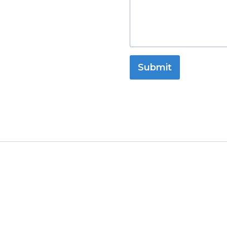
Submit