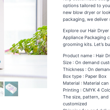
options tailored to yo
new blow dryer or look
packaging, we deliver 
Explore our Hair Dryer
Appliance Packaging ca
grooming kits. Let’s bu
Product name : Hair D
Size : On demand cust
Thickness : On deman
Box type : Paper Box
Material : Material can
Printing : CMYK 4 Colo
The size, pattern, and
customized