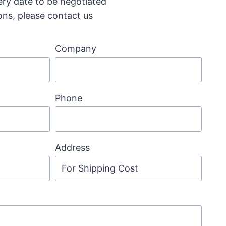
ery date to be negotiated
ons, please contact us
Company
Phone
Address