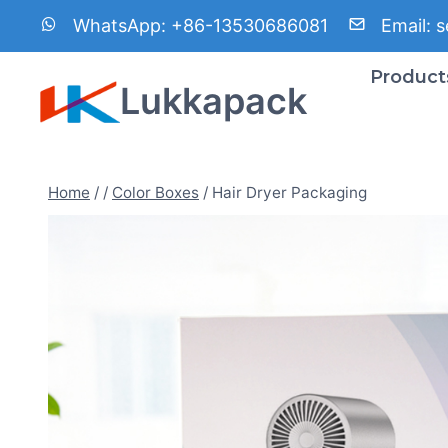
Skip
WhatsApp:
+86-13530686081
Email:
s
to
content
Product
Lukkapack
Home
/
/
Color Boxes
/
Hair Dryer Packaging