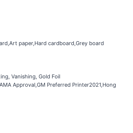
oard,Art paper,Hard cardboard,Grey board
ng, Vanishing, Gold Foil
，FAMA Approval,GM Preferred Printer2021,Hong