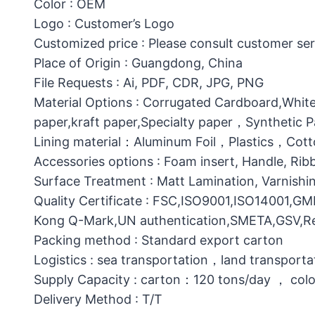
Color : OEM
Logo : Customer’s Logo
Customized price : Please consult customer ser
Place of Origin : Guangdong, China
File Requests : Ai, PDF, CDR, JPG, PNG
Material Options : Corrugated Cardboard,White
paper,kraft paper,Specialty paper，Synthetic
Lining material：Aluminum Foil，Plastics，C
Accessories options : Foam insert, Handle, Ri
Surface Treatment : Matt Lamination, Varnishin
Quality Certificate : FSC,ISO9001,ISO14001,G
Kong Q-Mark,UN authentication,SMETA,GSV,Res
Packing method : Standard export carton
Logistics : sea transportation，land transporta
Supply Capacity : carton：120 tons/day ， col
Delivery Method : T/T