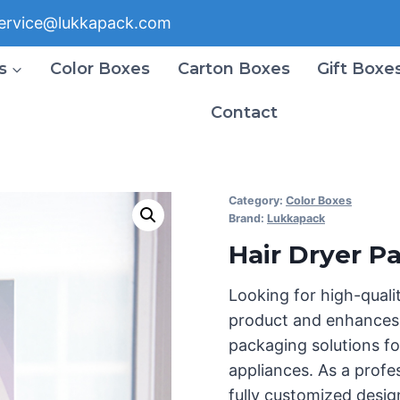
ervice@lukkapack.com
s
Color Boxes
Carton Boxes
Gift Boxe
Contact
Category:
Color Boxes
Brand:
Lukkapack
Hair Dryer P
Looking for high-quali
product and enhances 
packaging solutions fo
appliances. As a prof
fully customized desig