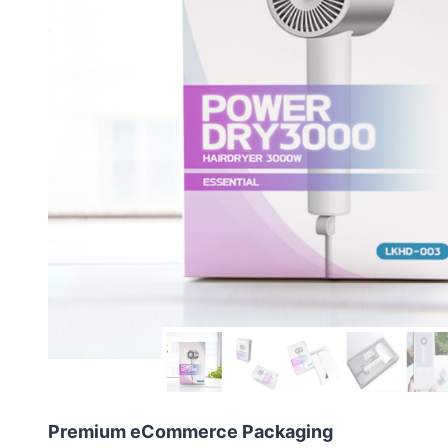
Premium eCommerce Packaging