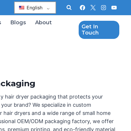
English
s
Blogs
About
Get In
Touch
ackaging
ty hair dryer packaging that protects your
your brand? We specialize in custom
r hair dryers and a wide range of small home
essional OEM/ODM packaging factory, we offer
ns, premium printing, and eco-friendly material