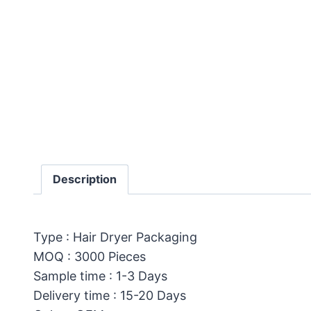
Description
Type : Hair Dryer Packaging
MOQ : 3000 Pieces
Sample time : 1-3 Days
Delivery time : 15-20 Days