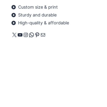
Custom size & print
Sturdy and durable
High-quality & affordable
X
YouTube
Instagram
WhatsApp
Pinterest
Mail