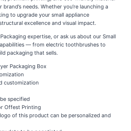
ur brand’s needs. Whether you’re launching a
ing to upgrade your small appliance
structural excellence and visual impact.
 Packaging expertise, or ask us about our Small
pabilities — from electric toothbrushes to
ild packaging that sells.
ryer Packaging Box
omization
d customization
 be specified
r Offest Printing
 logo of this product can be personalized and