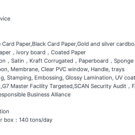
vice
 Card Paper,Black Card Paper,Gold and silver cardb
 Paper，ivory board，Coated Paper
otton，Satin，Kraft Corrugated，Paperboard，Sponge
bbon, Membrane, Clear PVC window, Handle, trays
g, Stamping, Embossing, Glossy Lamination, UV coati
MI,G7 Master Facility Targeted,SCAN Security Audit
ponsible Business Alliance
tion
or box：140 tons/day