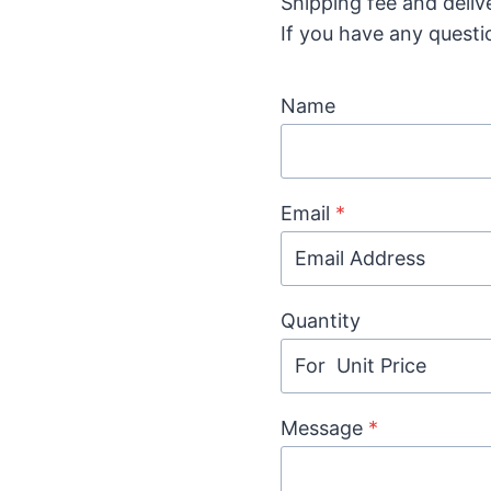
Shipping fee and deliv
If you have any questi
Name
Email
*
Quantity
Message
*