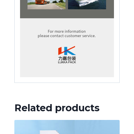
Related products