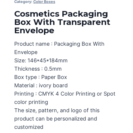
Category:
Color Boxes
Cosmetics Packaging
Box With Transparent
Envelope
Product name : Packaging Box With
Envelope
Size: 146*45*184mm
Thickness : 0.5mm
Box type : Paper Box
Material : ivory board
Printing : CMYK 4 Color Printing or Spot
color printing
The size, pattern, and logo of this
product can be personalized and
customized