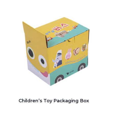
Children’s Toy Packaging Box