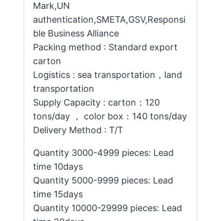
Mark,UN
authentication,SMETA,GSV,Responsi
ble Business Alliance
Packing method : Standard export
carton
Logistics : sea transportation，land
transportation
Supply Capacity : carton：120
tons/day ， color box：140 tons/day
Delivery Method : T/T
Quantity 3000-4999 pieces: Lead
time 10days
Quantity 5000-9999 pieces: Lead
time 15days
Quantity 10000-29999 pieces: Lead