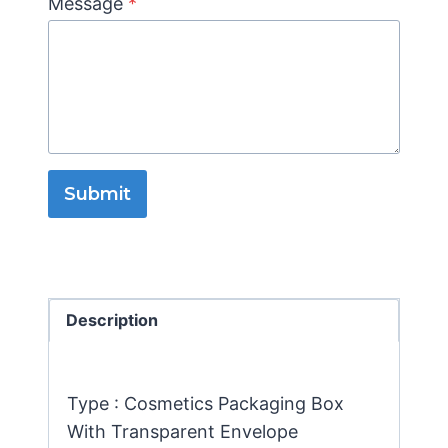
Message
*
Submit
Description
Type : Cosmetics Packaging Box
With Transparent Envelope