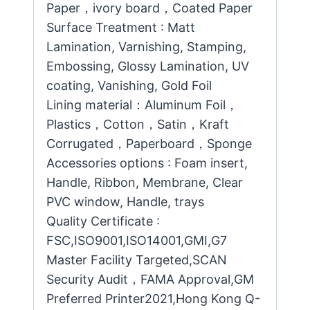
Paper，ivory board，Coated Paper
Surface Treatment : Matt
Lamination, Varnishing, Stamping,
Embossing, Glossy Lamination, UV
coating, Vanishing, Gold Foil
Lining material：Aluminum Foil，
Plastics，Cotton，Satin，Kraft
Corrugated，Paperboard，Sponge
Accessories options : Foam insert,
Handle, Ribbon, Membrane, Clear
PVC window, Handle, trays
Quality Certificate :
FSC,ISO9001,ISO14001,GMI,G7
Master Facility Targeted,SCAN
Security Audit，FAMA Approval,GM
Preferred Printer2021,Hong Kong Q-