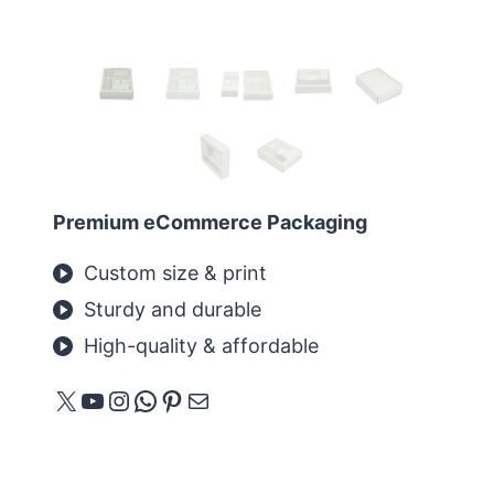
Premium eCommerce Packaging
Custom size & print
Sturdy and durable
High-quality & affordable
X
YouTube
Instagram
WhatsApp
Pinterest
Mail