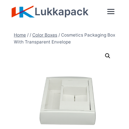
Skip
Lukkapack
to
content
Home
/
/
Color Boxes
/
Cosmetics Packaging Box
With Transparent Envelope