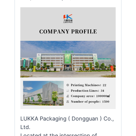
LUKKA Packaging ( Dongguan ) Co.,
Ltd.
Located at the intersection of