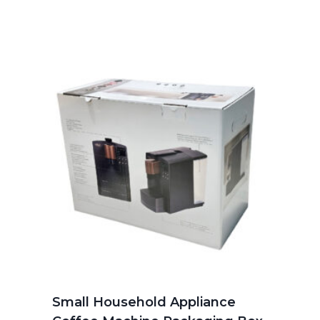
Small Household Appliance