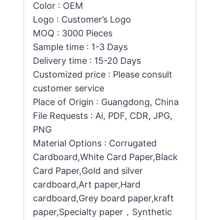
Color : OEM
Logo : Customer’s Logo
MOQ : 3000 Pieces
Sample time : 1-3 Days
Delivery time : 15-20 Days
Customized price : Please consult
customer service
Place of Origin : Guangdong, China
File Requests : Ai, PDF, CDR, JPG,
PNG
Material Options : Corrugated
Cardboard,White Card Paper,Black
Card Paper,Gold and silver
cardboard,Art paper,Hard
cardboard,Grey board paper,kraft
paper,Specialty paper，Synthetic