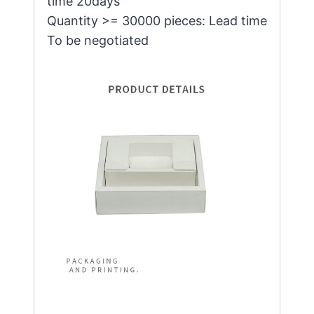
time 20days
Quantity >= 30000 pieces: Lead time
To be negotiated