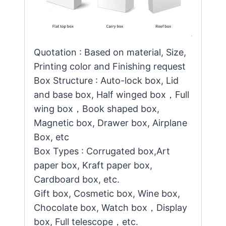
Quotation : Based on material, Size,
Printing color and Finishing request
Box Structure : Auto-lock box, Lid
and base box, Half winged box，Full
wing box，Book shaped box,
Magnetic box, Drawer box, Airplane
Box, etc
Box Types : Corrugated box,Art
paper box, Kraft paper box,
Cardboard box, etc.
Gift box, Cosmetic box, Wine box,
Chocolate box, Watch box，Display
box, Full telescope，etc.