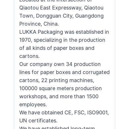
Qiaotou East Expressway, Qiaotou
Town, Dongguan City, Guangdong
Province, China.
LUKKA Packaging was established in
1970, specializing in the production
of all kinds of paper boxes and
cartons.
Our company own 34 production
lines for paper boxes and corrugated
cartons, 22 printing machines,
100000 square meters production
workshops, and more than 1500
employees.
We have obtained CE, FSC, ISO9001,
UN certificates.
We have established long-term