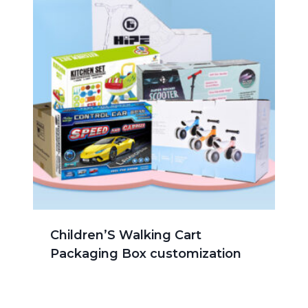
Children’S Walking Cart
Packaging Box customization