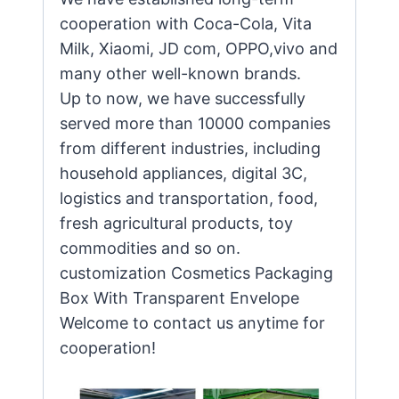
cooperation with Coca-Cola, Vita
Milk, Xiaomi, JD com, OPPO,vivo and
many other well-known brands.
Up to now, we have successfully
served more than 10000 companies
from different industries, including
household appliances, digital 3C,
logistics and transportation, food,
fresh agricultural products, toy
commodities and so on.
customization Cosmetics Packaging
Box With Transparent Envelope
Welcome to contact us anytime for
cooperation!