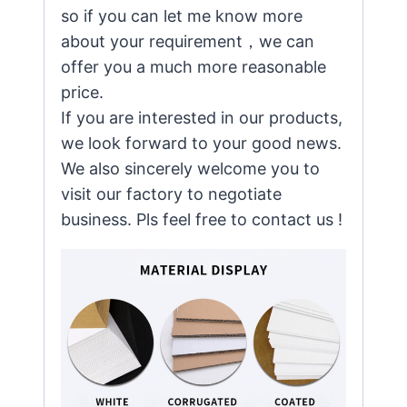
so if you can let me know more
about your requirement，we can
offer you a much more reasonable
price.
If you are interested in our products,
we look forward to your good news.
We also sincerely welcome you to
visit our factory to negotiate
business. Pls feel free to contact us !