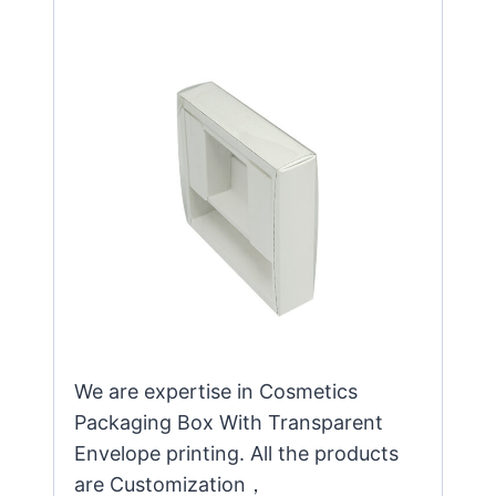
We are expertise in Cosmetics
Packaging Box With Transparent
Envelope printing. All the products
are Customization，