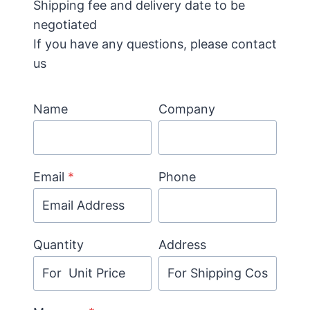
Shipping fee and delivery date to be
negotiated
If you have any questions, please contact
us
Name
Company
Email
*
Phone
Quantity
Address