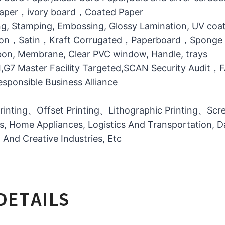
 Paper，ivory board，Coated Paper
g, Stamping, Embossing, Glossy Lamination, UV coati
otton，Satin，Kraft Corrugated，Paperboard，Sponge
bbon, Membrane, Clear PVC window, Handle, trays
MI,G7 Master Facility Targeted,SCAN Security Audit
ponsible Business Alliance
printing、Offset Printing、Lithographic Printing、Scree
ts, Home Appliances, Logistics And Transportation, Da
l And Creative Industries, Etc