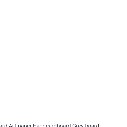
oard,Art paper,Hard cardboard,Grey board