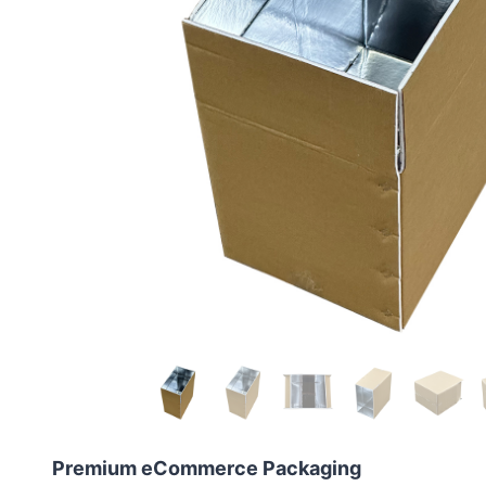
Premium eCommerce Packaging