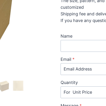
The size, pattern, and
customized
Shipping fee and deliv
If you have any questi
Name
Email
*
Quantity
Message
*