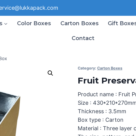
ervice@lukkapack.com
s
Color Boxes
Carton Boxes
Gift Boxe
Contact
Box
Category:
Carton Boxes
Fruit Preser
Product name : Fruit 
Size : 430*210*270m
Thickness : 3.5mm
Box type : Carton
Material : Three layer