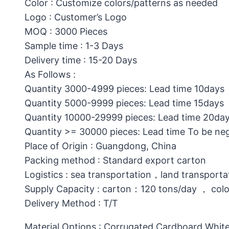
Color : Customize colors/patterns as needed
Logo : Customer’s Logo
MOQ : 3000 Pieces
Sample time : 1-3 Days
Delivery time : 15-20 Days
As Follows :
Quantity 3000-4999 pieces: Lead time 10days
Quantity 5000-9999 pieces: Lead time 15days
Quantity 10000-29999 pieces: Lead time 20da
Quantity >= 30000 pieces: Lead time To be ne
Place of Origin : Guangdong, China
Packing method : Standard export carton
Logistics : sea transportation，land transporta
Supply Capacity : carton：120 tons/day ， col
Delivery Method : T/T
Material Options : Corrugated Cardboard,White