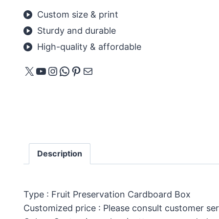
Custom size & print
Sturdy and durable
High-quality & affordable
X
YouTube
Instagram
WhatsApp
Pinterest
Mail
Description
Type : Fruit Preservation Cardboard Box
Customized price : Please consult customer ser