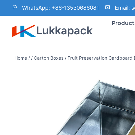
Skip
WhatsApp:
+86-13530686081
Email:
s
to
content
Product
Lukkapack
Home
/
/
Carton Boxes
/
Fruit Preservation Cardboard 