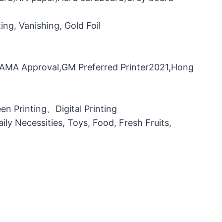
ng, Vanishing, Gold Foil
，FAMA Approval,GM Preferred Printer2021,Hong
n Printing、Digital Printing
ily Necessities, Toys, Food, Fresh Fruits,