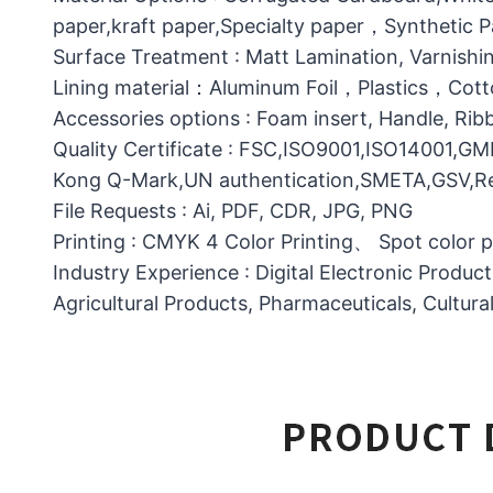
paper,kraft paper,Specialty paper，Synthetic
Surface Treatment : Matt Lamination, Varnishin
Lining material：Aluminum Foil，Plastics，C
Accessories options : Foam insert, Handle, Ri
Quality Certificate : FSC,ISO9001,ISO14001,G
Kong Q-Mark,UN authentication,SMETA,GSV,Res
File Requests : Ai, PDF, CDR, JPG, PNG
Printing : CMYK 4 Color Printing、 Spot color 
Industry Experience : Digital Electronic Produc
Agricultural Products, Pharmaceuticals, Cultura