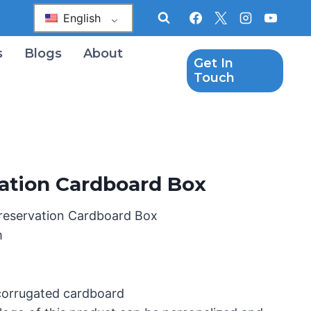
English
s
Blogs
About
Get In
Touch
vation Cardboard Box
Preservation Cardboard Box
m
 corrugated cardboard