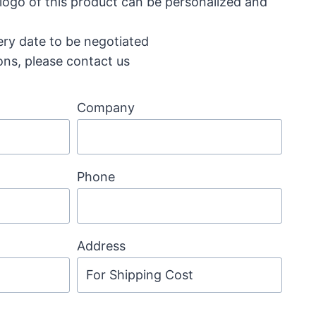
 logo of this product can be personalized and
ery date to be negotiated
ons, please contact us
Company
Phone
Address