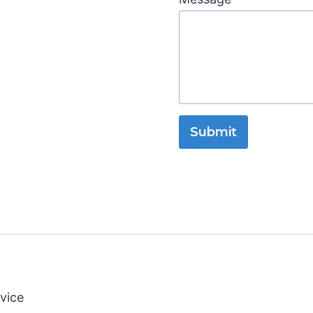
Submit
vice