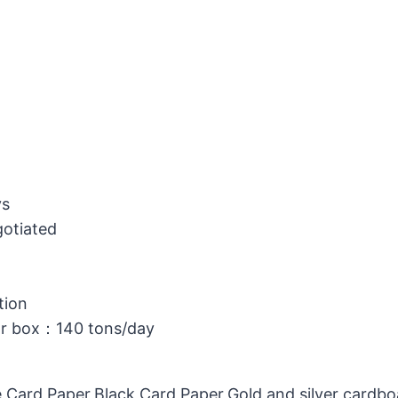
ys
gotiated
tion
or box：140 tons/day
 Card Paper,Black Card Paper,Gold and silver cardb