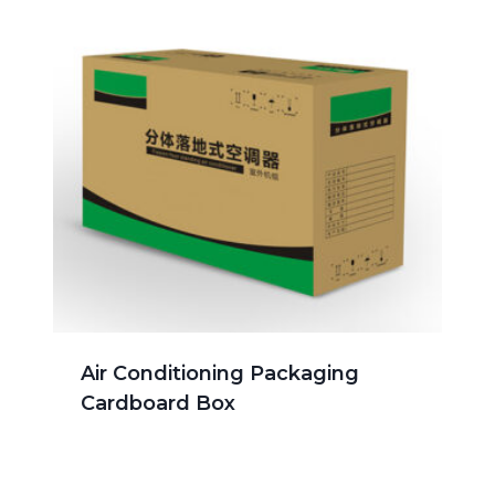
Air Conditioning Packaging
Cardboard Box