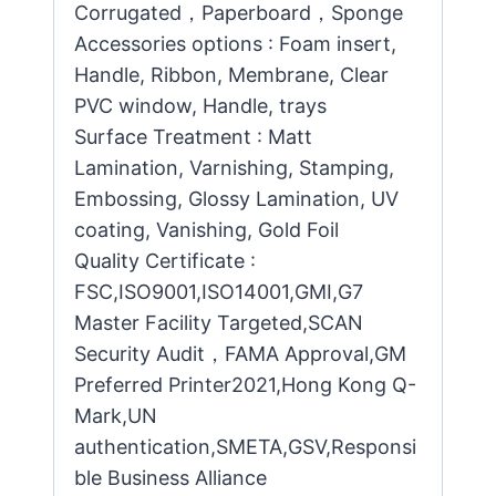
Corrugated，Paperboard，Sponge
Accessories options : Foam insert,
Handle, Ribbon, Membrane, Clear
PVC window, Handle, trays
Surface Treatment : Matt
Lamination, Varnishing, Stamping,
Embossing, Glossy Lamination, UV
coating, Vanishing, Gold Foil
Quality Certificate :
FSC,ISO9001,ISO14001,GMI,G7
Master Facility Targeted,SCAN
Security Audit，FAMA Approval,GM
Preferred Printer2021,Hong Kong Q-
Mark,UN
authentication,SMETA,GSV,Responsi
ble Business Alliance