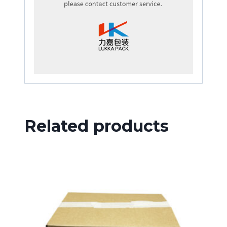
Related products