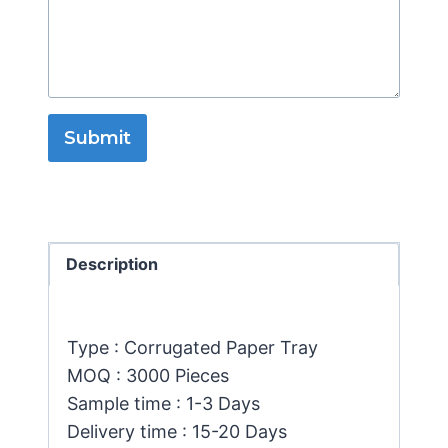
Submit
Description
Type : Corrugated Paper Tray
MOQ : 3000 Pieces
Sample time : 1-3 Days
Delivery time : 15-20 Days