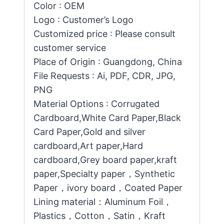
Color : OEM
Logo : Customer’s Logo
Customized price : Please consult
customer service
Place of Origin : Guangdong, China
File Requests : Ai, PDF, CDR, JPG,
PNG
Material Options : Corrugated
Cardboard,White Card Paper,Black
Card Paper,Gold and silver
cardboard,Art paper,Hard
cardboard,Grey board paper,kraft
paper,Specialty paper，Synthetic
Paper，ivory board，Coated Paper
Lining material：Aluminum Foil，
Plastics，Cotton，Satin，Kraft