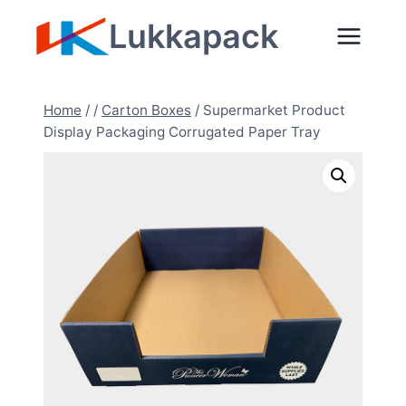
Skip
Lukkapack
to
content
Home
/
/
Carton Boxes
/
Supermarket Product
Display Packaging Corrugated Paper Tray