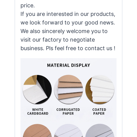
price.
If you are interested in our products,
we look forward to your good news.
We also sincerely welcome you to
visit our factory to negotiate
business. Pls feel free to contact us !