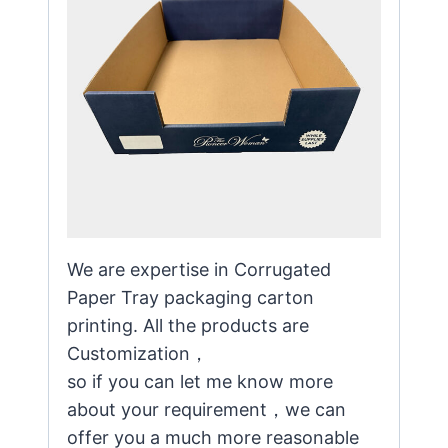
We are expertise in Corrugated
Paper Tray packaging carton
printing. All the products are
Customization，
so if you can let me know more
about your requirement，we can
offer you a much more reasonable