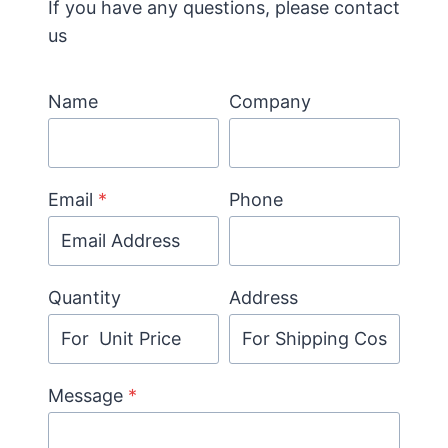
If you have any questions, please contact
us
Name
Company
Email
*
Phone
Quantity
Address
Message
*