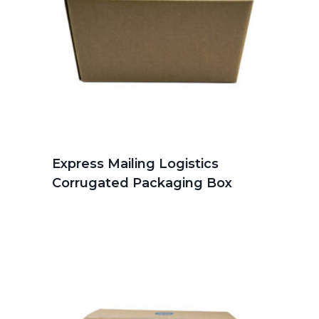
Express Mailing Logistics
Corrugated Packaging Box