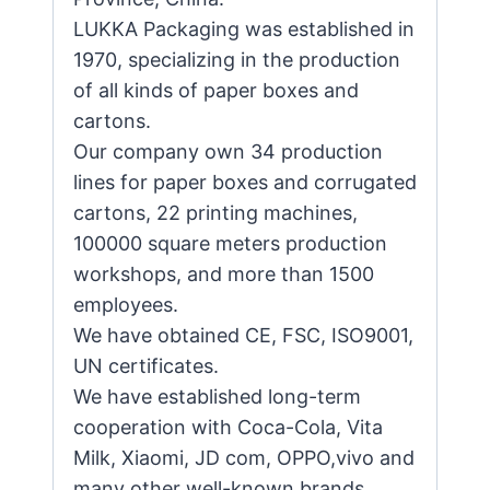
LUKKA Packaging was established in
1970, specializing in the production
of all kinds of paper boxes and
cartons.
Our company own 34 production
lines for paper boxes and corrugated
cartons, 22 printing machines,
100000 square meters production
workshops, and more than 1500
employees.
We have obtained CE, FSC, ISO9001,
UN certificates.
We have established long-term
cooperation with Coca-Cola, Vita
Milk, Xiaomi, JD com, OPPO,vivo and
many other well-known brands.