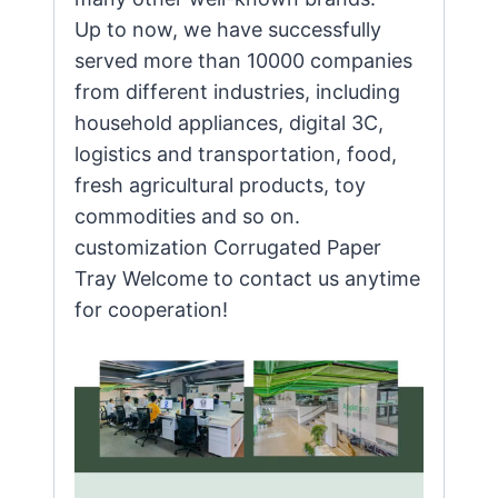
Up to now, we have successfully
served more than 10000 companies
from different industries, including
household appliances, digital 3C,
logistics and transportation, food,
fresh agricultural products, toy
commodities and so on.
customization Corrugated Paper
Tray Welcome to contact us anytime
for cooperation!