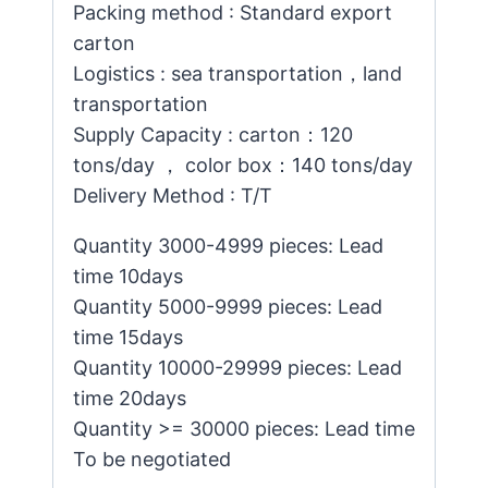
Packing method : Standard export
carton
Logistics : sea transportation，land
transportation
Supply Capacity : carton：120
tons/day ， color box：140 tons/day
Delivery Method : T/T
Quantity 3000-4999 pieces: Lead
time 10days
Quantity 5000-9999 pieces: Lead
time 15days
Quantity 10000-29999 pieces: Lead
time 20days
Quantity >= 30000 pieces: Lead time
To be negotiated