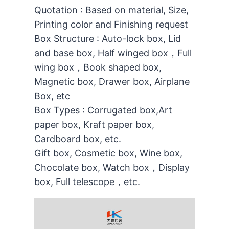
Quotation : Based on material, Size,
Printing color and Finishing request
Box Structure : Auto-lock box, Lid
and base box, Half winged box，Full
wing box，Book shaped box,
Magnetic box, Drawer box, Airplane
Box, etc
Box Types : Corrugated box,Art
paper box, Kraft paper box,
Cardboard box, etc.
Gift box, Cosmetic box, Wine box,
Chocolate box, Watch box，Display
box, Full telescope，etc.