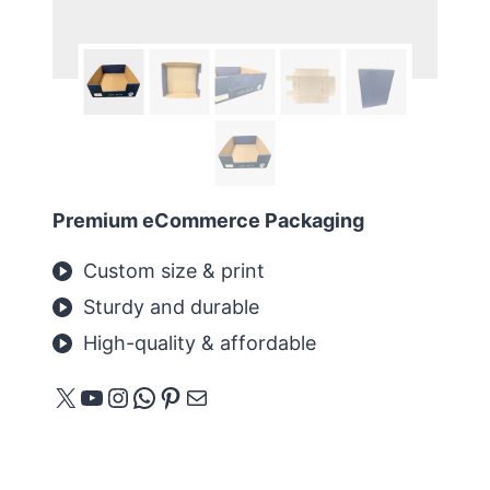
Premium eCommerce Packaging
Custom size & print
Sturdy and durable
High-quality & affordable
X
YouTube
Instagram
WhatsApp
Pinterest
Mail