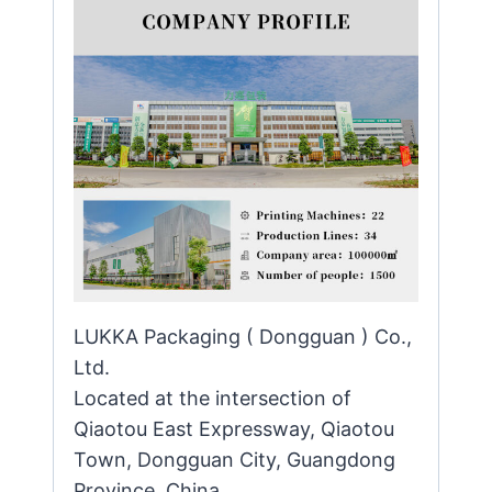
LUKKA Packaging ( Dongguan ) Co.,
Ltd.
Located at the intersection of
Qiaotou East Expressway, Qiaotou
Town, Dongguan City, Guangdong
Province, China.