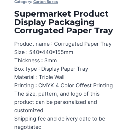
Category:
Carton Boxes
Supermarket Product
Display Packaging
Corrugated Paper Tray
Product name : Corrugated Paper Tray
Size : 540*440*155mm
Thickness : 3mm
Box type : Display Paper Tray
Material : Triple Wall
Printing : CMYK 4 Color Offest Printing
The size, pattern, and logo of this
product can be personalized and
customized
Shipping fee and delivery date to be
negotiated