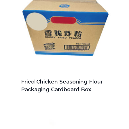
Fried Chicken Seasoning Flour
Packaging Cardboard Box