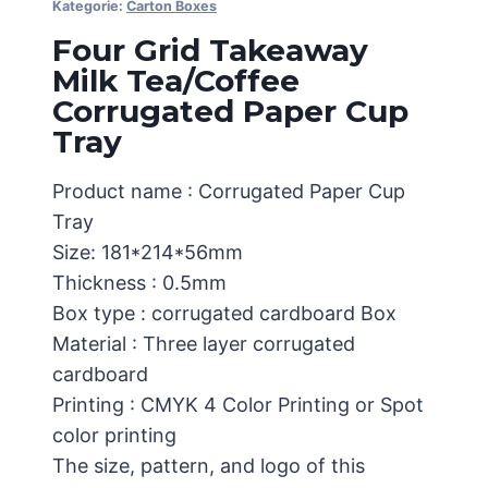
Kategorie:
Carton Boxes
Four Grid Takeaway
Milk Tea/Coffee
Corrugated Paper Cup
Tray
Product name : Corrugated Paper Cup
Tray
Size: 181*214*56mm
Thickness : 0.5mm
Box type : corrugated cardboard Box
Material : Three layer corrugated
cardboard
Printing : CMYK 4 Color Printing or Spot
color printing
The size, pattern, and logo of this