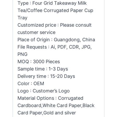
Type : Four Grid Takeaway Milk
Tea/Coffee Corrugated Paper Cup
Tray
Customized price : Please consult
customer service
Place of Origin : Guangdong, China
File Requests : Ai, PDF, CDR, JPG,
PNG
MOQ : 3000 Pieces
Sample time : 1-3 Days
Delivery time : 15-20 Days
Color : OEM
Logo : Customer’s Logo
Material Options : Corrugated
Cardboard,White Card Paper,Black
Card Paper,Gold and silver