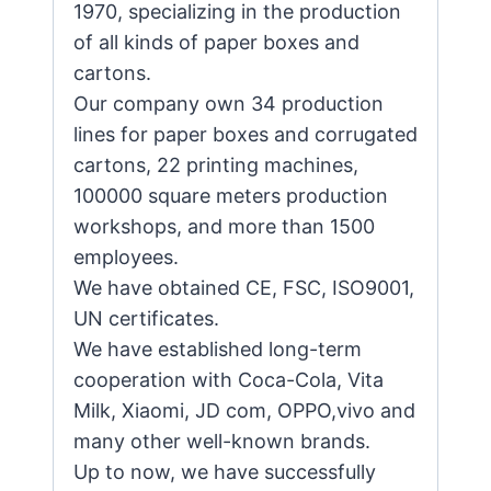
1970, specializing in the production
of all kinds of paper boxes and
cartons.
Our company own 34 production
lines for paper boxes and corrugated
cartons, 22 printing machines,
100000 square meters production
workshops, and more than 1500
employees.
We have obtained CE, FSC, ISO9001,
UN certificates.
We have established long-term
cooperation with Coca-Cola, Vita
Milk, Xiaomi, JD com, OPPO,vivo and
many other well-known brands.
Up to now, we have successfully