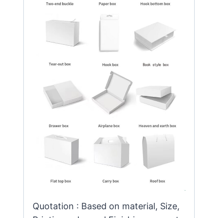
Quotation : Based on material, Size,