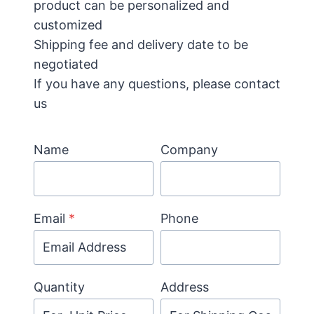
product can be personalized and
customized
Shipping fee and delivery date to be
negotiated
If you have any questions, please contact
us
Name
Company
Email
*
Phone
Quantity
Address