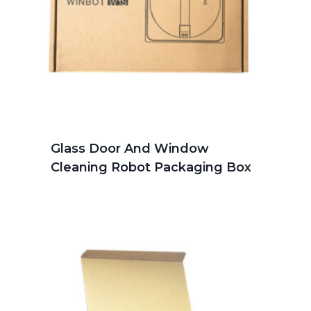
Glass Door And Window
Cleaning Robot Packaging Box