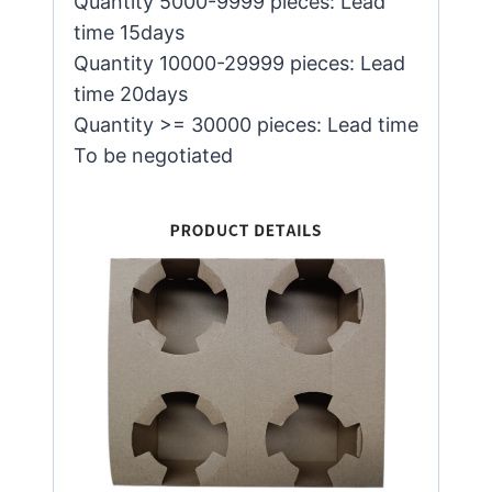
Quantity 5000-9999 pieces: Lead
time 15days
Quantity 10000-29999 pieces: Lead
time 20days
Quantity >= 30000 pieces: Lead time
To be negotiated