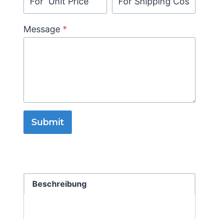
Message
*
Submit
Beschreibung