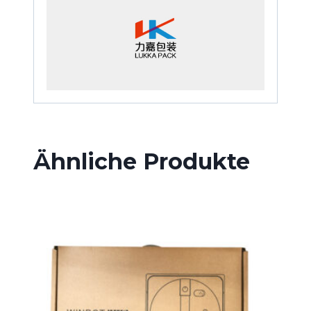
Ähnliche Produkte