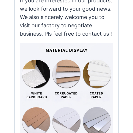
If you are interested in our products,
we look forward to your good news.
We also sincerely welcome you to
visit our factory to negotiate
business. Pls feel free to contact us !