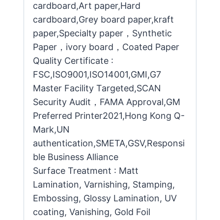
cardboard,Art paper,Hard
cardboard,Grey board paper,kraft
paper,Specialty paper，Synthetic
Paper，ivory board，Coated Paper
Quality Certificate :
FSC,ISO9001,ISO14001,GMI,G7
Master Facility Targeted,SCAN
Security Audit，FAMA Approval,GM
Preferred Printer2021,Hong Kong Q-
Mark,UN
authentication,SMETA,GSV,Responsi
ble Business Alliance
Surface Treatment : Matt
Lamination, Varnishing, Stamping,
Embossing, Glossy Lamination, UV
coating, Vanishing, Gold Foil