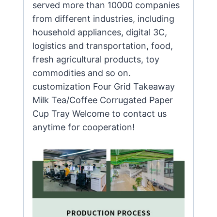
served more than 10000 companies
from different industries, including
household appliances, digital 3C,
logistics and transportation, food,
fresh agricultural products, toy
commodities and so on.
customization Four Grid Takeaway
Milk Tea/Coffee Corrugated Paper
Cup Tray Welcome to contact us
anytime for cooperation!