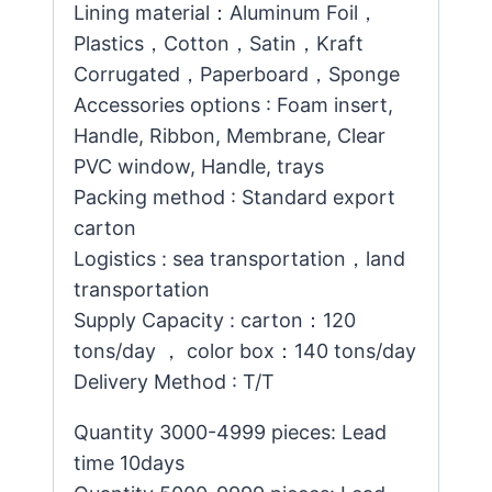
Lining material：Aluminum Foil，
Plastics，Cotton，Satin，Kraft
Corrugated，Paperboard，Sponge
Accessories options : Foam insert,
Handle, Ribbon, Membrane, Clear
PVC window, Handle, trays
Packing method : Standard export
carton
Logistics : sea transportation，land
transportation
Supply Capacity : carton：120
tons/day ， color box：140 tons/day
Delivery Method : T/T
Quantity 3000-4999 pieces: Lead
time 10days