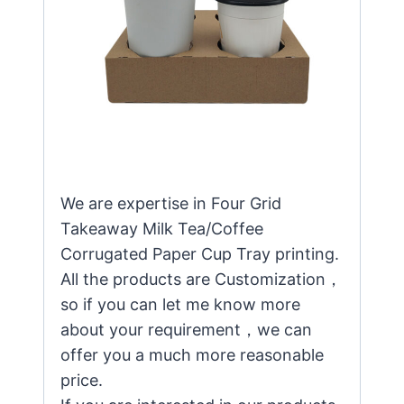
We are expertise in Four Grid
Takeaway Milk Tea/Coffee
Corrugated Paper Cup Tray printing.
All the products are Customization，
so if you can let me know more
about your requirement，we can
offer you a much more reasonable
price.