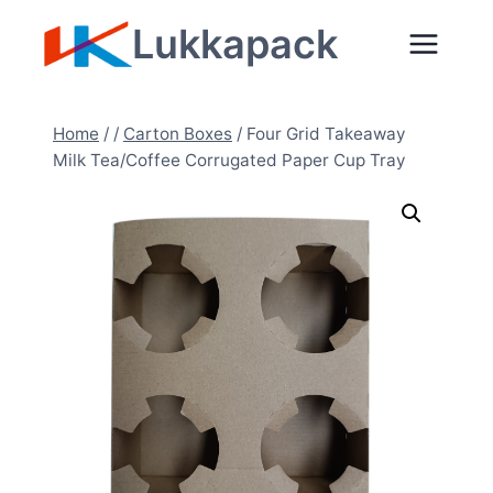
Zum
Lukkapack
Inhalt
springen
Home
/
/
Carton Boxes
/
Four Grid Takeaway
Milk Tea/Coffee Corrugated Paper Cup Tray