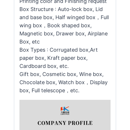
Printing color and Finishing request
Box Structure : Auto-lock box, Lid
and base box, Half winged box，Full
wing box，Book shaped box,
Magnetic box, Drawer box, Airplane
Box, etc
Box Types : Corrugated box,Art
paper box, Kraft paper box,
Cardboard box, etc.
Gift box, Cosmetic box, Wine box,
Chocolate box, Watch box，Display
box, Full telescope，etc.