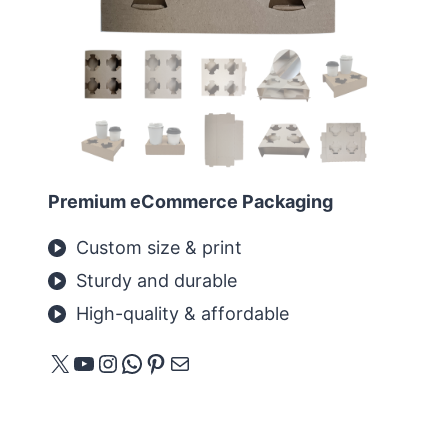
Premium eCommerce Packaging
Custom size & print
Sturdy and durable
High-quality & affordable
X
YouTube
Instagram
WhatsApp
Pinterest
E-Mail