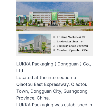
LUKKA Packaging ( Dongguan ) Co.,
Ltd.
Located at the intersection of
Qiaotou East Expressway, Qiaotou
Town, Dongguan City, Guangdong
Province, China.
LUKKA Packaging was established in