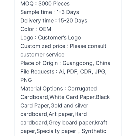
MOQ : 3000 Pieces
Sample time : 1-3 Days
Delivery time : 15-20 Days
Color : OEM
Logo : Customer’s Logo
Customized price : Please consult
customer service
Place of Origin : Guangdong, China
File Requests : Ai, PDF, CDR, JPG,
PNG
Material Options : Corrugated
Cardboard,White Card Paper,Black
Card Paper,Gold and silver
cardboard,Art paper,Hard
cardboard,Grey board paper,kraft
paper,Specialty paper，Synthetic