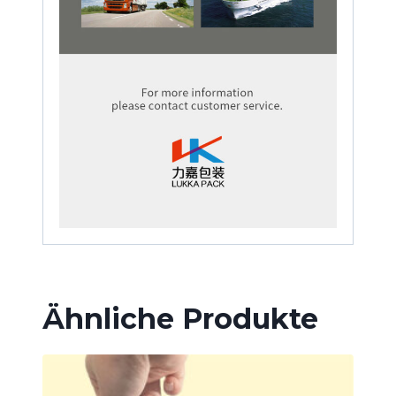
Ähnliche Produkte