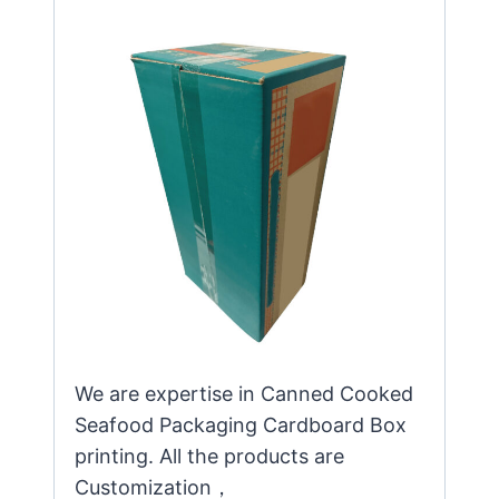
We are expertise in Canned Cooked
Seafood Packaging Cardboard Box
printing. All the products are
Customization，