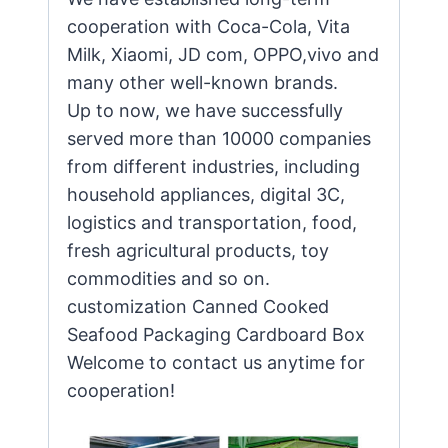
cooperation with Coca-Cola, Vita
Milk, Xiaomi, JD com, OPPO,vivo and
many other well-known brands.
Up to now, we have successfully
served more than 10000 companies
from different industries, including
household appliances, digital 3C,
logistics and transportation, food,
fresh agricultural products, toy
commodities and so on.
customization Canned Cooked
Seafood Packaging Cardboard Box
Welcome to contact us anytime for
cooperation!