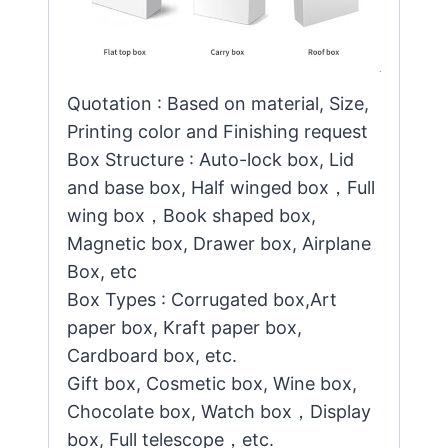
Quotation : Based on material, Size,
Printing color and Finishing request
Box Structure : Auto-lock box, Lid
and base box, Half winged box，Full
wing box，Book shaped box,
Magnetic box, Drawer box, Airplane
Box, etc
Box Types : Corrugated box,Art
paper box, Kraft paper box,
Cardboard box, etc.
Gift box, Cosmetic box, Wine box,
Chocolate box, Watch box，Display
box, Full telescope，etc.