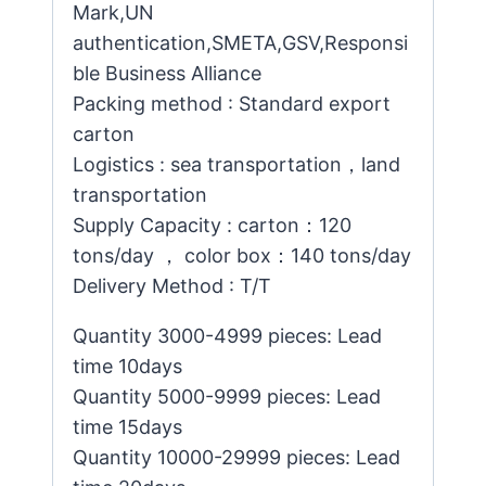
Mark,UN
authentication,SMETA,GSV,Responsi
ble Business Alliance
Packing method : Standard export
carton
Logistics : sea transportation，land
transportation
Supply Capacity : carton：120
tons/day ， color box：140 tons/day
Delivery Method : T/T
Quantity 3000-4999 pieces: Lead
time 10days
Quantity 5000-9999 pieces: Lead
time 15days
Quantity 10000-29999 pieces: Lead