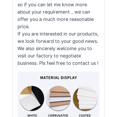
so if you can let me know more
about your requirement，we can
offer you a much more reasonable
price.
If you are interested in our products,
we look forward to your good news.
We also sincerely welcome you to
visit our factory to negotiate
business. Pls feel free to contact us !