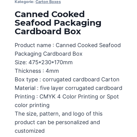
Kategorie:
Carton Boxes
Canned Cooked
Seafood Packaging
Cardboard Box
Product name : Canned Cooked Seafood
Packaging Cardboard Box
Size: 475*230*170mm
Thickness : 4mm
Box type : corrugated cardboard Carton
Material : five layer corrugated cardboard
Printing : CMYK 4 Color Printing or Spot
color printing
The size, pattern, and logo of this
product can be personalized and
customized