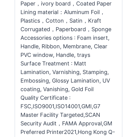
Paper，ivory board，Coated Paper
Lining material：Aluminum Foil，
Plastics，Cotton，Satin，Kraft
Corrugated，Paperboard，Sponge
Accessories options : Foam insert,
Handle, Ribbon, Membrane, Clear
PVC window, Handle, trays
Surface Treatment : Matt
Lamination, Varnishing, Stamping,
Embossing, Glossy Lamination, UV
coating, Vanishing, Gold Foil
Quality Certificate :
FSC,ISO9001,ISO14001,GMI,G7
Master Facility Targeted,SCAN
Security Audit，FAMA Approval,GM
Preferred Printer2021,Hong Kong Q-