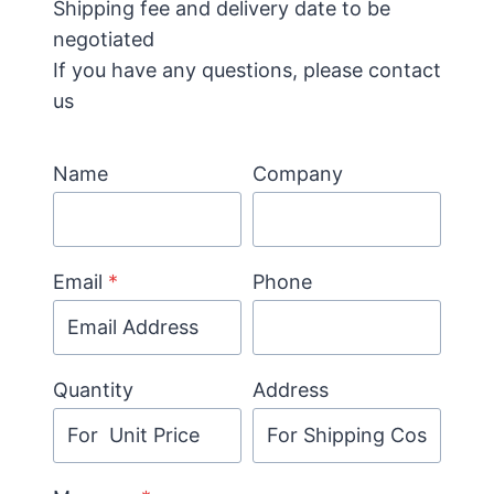
Shipping fee and delivery date to be
negotiated
If you have any questions, please contact
us
Name
Company
Email
*
Phone
Quantity
Address