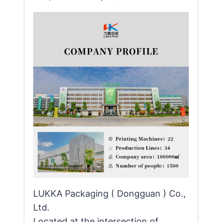
LUKKA Packaging ( Dongguan ) Co.,
Ltd.
Located at the intersection of