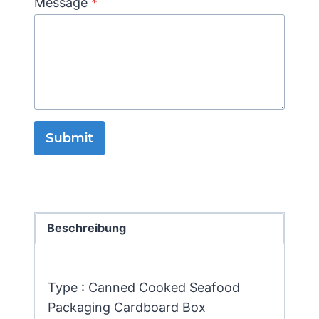
Message
*
Submit
Beschreibung
Type : Canned Cooked Seafood
Packaging Cardboard Box