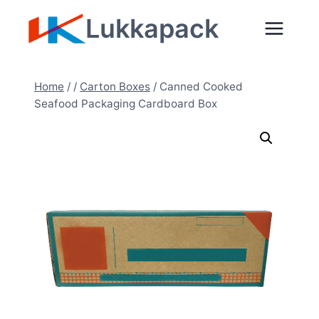
Zum
Lukkapack
Inhalt
springen
Home
/
/
Carton Boxes
/
Canned Cooked
Seafood Packaging Cardboard Box