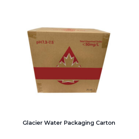
Glacier Water Packaging Carton