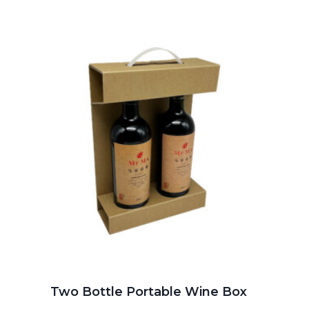
Two Bottle Portable Wine Box