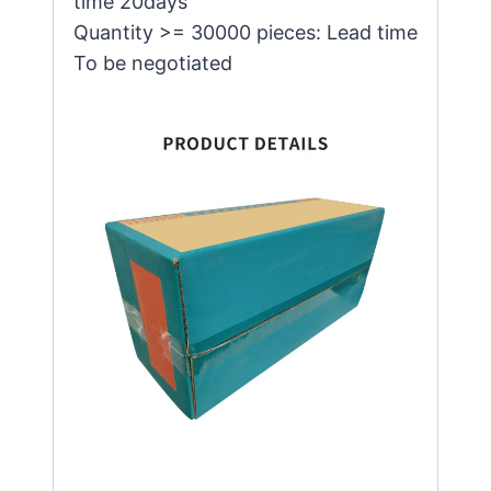
time 20days
Quantity >= 30000 pieces: Lead time
To be negotiated