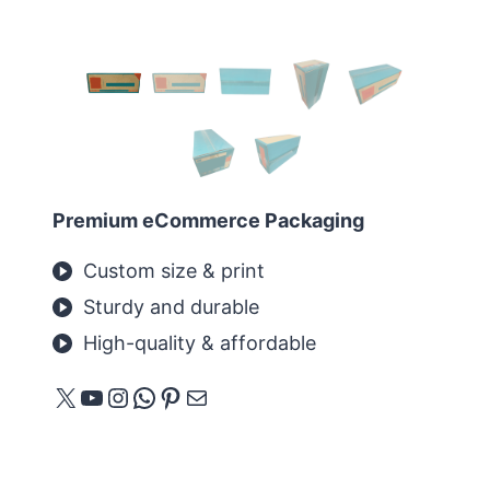
Premium eCommerce Packaging
Custom size & print
Sturdy and durable
High-quality & affordable
X
YouTube
Instagram
WhatsApp
Pinterest
E-Mail