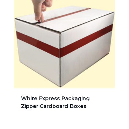
White Express Packaging
Zipper Cardboard Boxes