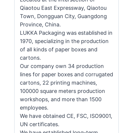
Qiaotou East Expressway, Qiaotou
Town, Dongguan City, Guangdong
Province, China.
LUKKA Packaging was established in
1970, specializing in the production
of all kinds of paper boxes and
cartons.
Our company own 34 production
lines for paper boxes and corrugated
cartons, 22 printing machines,
100000 square meters production
workshops, and more than 1500
employees.
We have obtained CE, FSC, ISO9001,
UN certificates.
We have established long-term