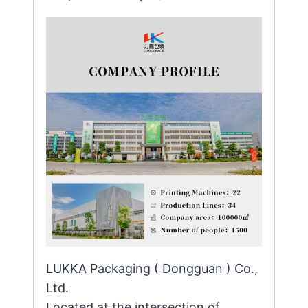
LUKKA Packaging ( Dongguan ) Co.,
Ltd.
Located at the intersection of