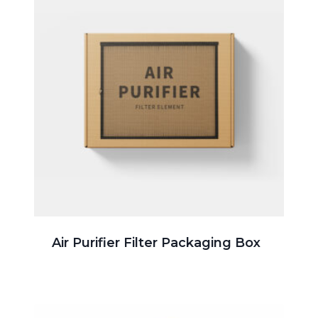
Air Purifier Filter Packaging Box