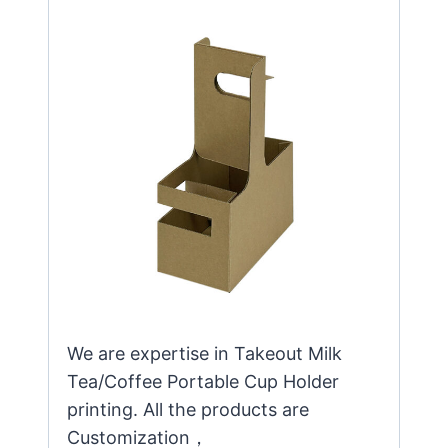
We are expertise in Takeout Milk
Tea/Coffee Portable Cup Holder
printing. All the products are
Customization，