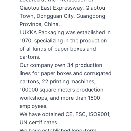
Qiaotou East Expressway, Qiaotou
Town, Dongguan City, Guangdong
Province, China.
LUKKA Packaging was established in
1970, specializing in the production
of all kinds of paper boxes and
cartons.
Our company own 34 production
lines for paper boxes and corrugated
cartons, 22 printing machines,
100000 square meters production
workshops, and more than 1500
employees.
We have obtained CE, FSC, ISO9001,
UN certificates.
We have established long-term