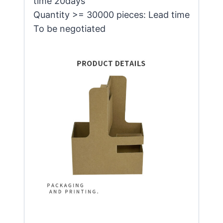
time 20days
Quantity >= 30000 pieces: Lead time
To be negotiated