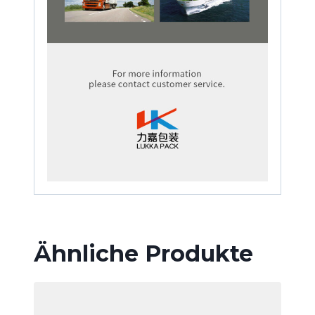
Ähnliche Produkte