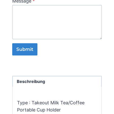
Message
*
Submit
Beschreibung
Type : Takeout Milk Tea/Coffee
Portable Cup Holder