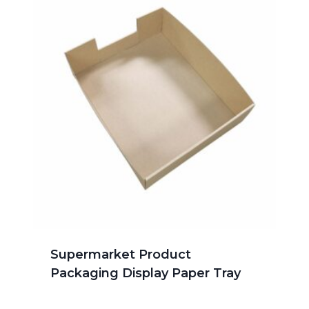
Supermarket Product
Packaging Display Paper Tray