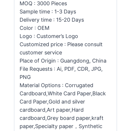
MOQ : 3000 Pieces
Sample time : 1-3 Days
Delivery time : 15-20 Days
Color : OEM
Logo : Customer’s Logo
Customized price : Please consult
customer service
Place of Origin : Guangdong, China
File Requests : Ai, PDF, CDR, JPG,
PNG
Material Options : Corrugated
Cardboard,White Card Paper,Black
Card Paper,Gold and silver
cardboard,Art paper,Hard
cardboard,Grey board paper,kraft
paper,Specialty paper，Synthetic