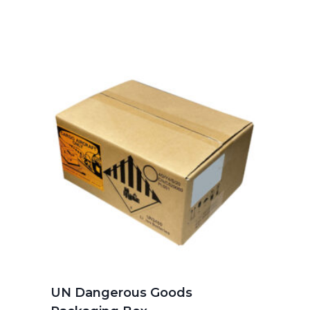
UN Dangerous Goods