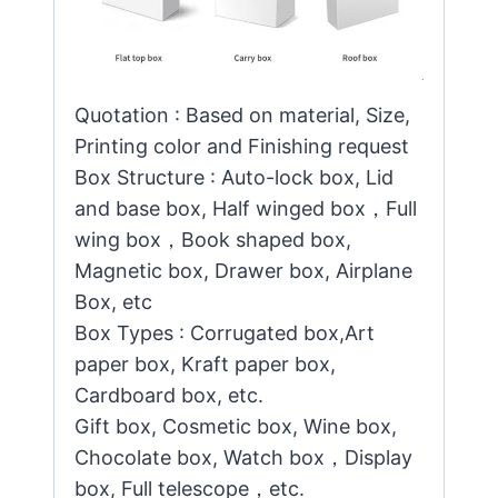
Quotation : Based on material, Size,
Printing color and Finishing request
Box Structure : Auto-lock box, Lid
and base box, Half winged box，Full
wing box，Book shaped box,
Magnetic box, Drawer box, Airplane
Box, etc
Box Types : Corrugated box,Art
paper box, Kraft paper box,
Cardboard box, etc.
Gift box, Cosmetic box, Wine box,
Chocolate box, Watch box，Display
box, Full telescope，etc.