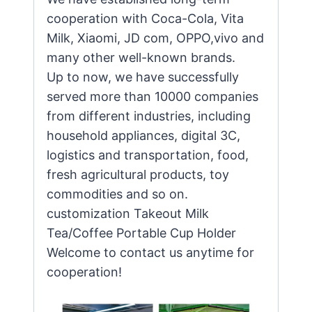
cooperation with Coca-Cola, Vita
Milk, Xiaomi, JD com, OPPO,vivo and
many other well-known brands.
Up to now, we have successfully
served more than 10000 companies
from different industries, including
household appliances, digital 3C,
logistics and transportation, food,
fresh agricultural products, toy
commodities and so on.
customization Takeout Milk
Tea/Coffee Portable Cup Holder
Welcome to contact us anytime for
cooperation!