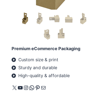
Premium eCommerce Packaging
Custom size & print
Sturdy and durable
High-quality & affordable
X
YouTube
Instagram
WhatsApp
Pinterest
E-Mail