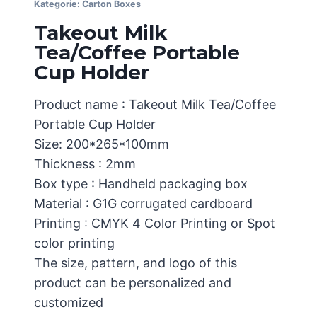
Kategorie:
Carton Boxes
Takeout Milk
Tea/Coffee Portable
Cup Holder
Product name : Takeout Milk Tea/Coffee
Portable Cup Holder
Size: 200*265*100mm
Thickness : 2mm
Box type : Handheld packaging box
Material : G1G corrugated cardboard
Printing : CMYK 4 Color Printing or Spot
color printing
The size, pattern, and logo of this
product can be personalized and
customized