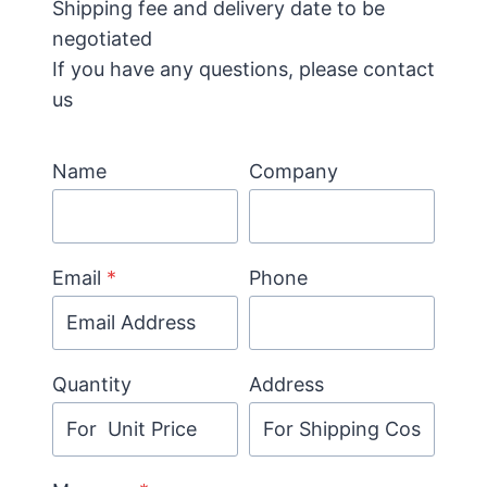
Shipping fee and delivery date to be
negotiated
If you have any questions, please contact
us
Name
Company
Email
*
Phone
Quantity
Address