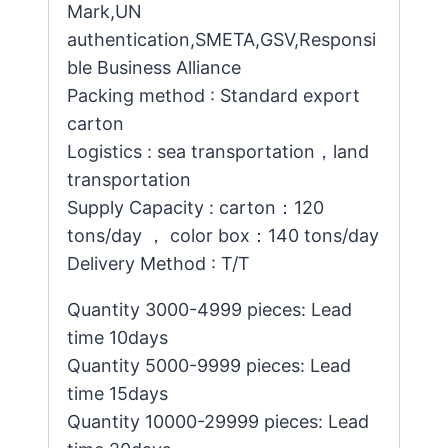
Mark,UN
authentication,SMETA,GSV,Responsi
ble Business Alliance
Packing method : Standard export
carton
Logistics : sea transportation，land
transportation
Supply Capacity : carton：120
tons/day ， color box：140 tons/day
Delivery Method : T/T
Quantity 3000-4999 pieces: Lead
time 10days
Quantity 5000-9999 pieces: Lead
time 15days
Quantity 10000-29999 pieces: Lead