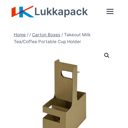
Zum
Lukkapack
Inhalt
springen
Home
/
/
Carton Boxes
/
Takeout Milk
Tea/Coffee Portable Cup Holder