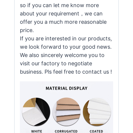
so if you can let me know more
about your requirement，we can
offer you a much more reasonable
price.
If you are interested in our products,
we look forward to your good news.
We also sincerely welcome you to
visit our factory to negotiate
business. Pls feel free to contact us !