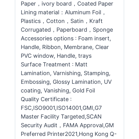
Paper，ivory board，Coated Paper
Lining material：Aluminum Foil，
Plastics，Cotton，Satin，Kraft
Corrugated，Paperboard，Sponge
Accessories options : Foam insert,
Handle, Ribbon, Membrane, Clear
PVC window, Handle, trays
Surface Treatment : Matt
Lamination, Varnishing, Stamping,
Embossing, Glossy Lamination, UV
coating, Vanishing, Gold Foil
Quality Certificate :
FSC,ISO9001,ISO14001,GMI,G7
Master Facility Targeted,SCAN
Security Audit，FAMA Approval,GM
Preferred Printer2021,Hong Kong Q-