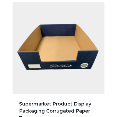
Supermarket Product Display
Packaging Corrugated Paper