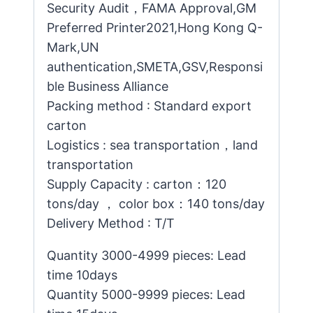
Security Audit，FAMA Approval,GM
Preferred Printer2021,Hong Kong Q-
Mark,UN
authentication,SMETA,GSV,Responsi
ble Business Alliance
Packing method : Standard export
carton
Logistics : sea transportation，land
transportation
Supply Capacity : carton：120
tons/day ， color box：140 tons/day
Delivery Method : T/T
Quantity 3000-4999 pieces: Lead
time 10days
Quantity 5000-9999 pieces: Lead