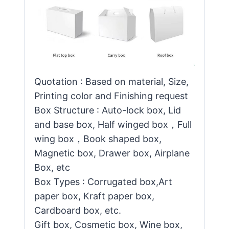
Quotation : Based on material, Size,
Printing color and Finishing request
Box Structure : Auto-lock box, Lid
and base box, Half winged box，Full
wing box，Book shaped box,
Magnetic box, Drawer box, Airplane
Box, etc
Box Types : Corrugated box,Art
paper box, Kraft paper box,
Cardboard box, etc.
Gift box, Cosmetic box, Wine box,