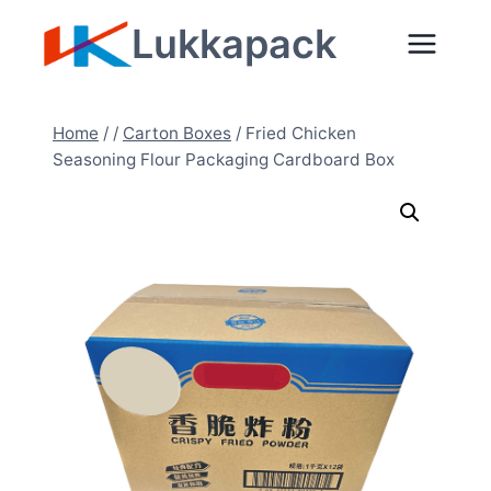
Zum
Lukkapack
Inhalt
springen
Home
/
/
Carton Boxes
/
Fried Chicken
Seasoning Flour Packaging Cardboard Box