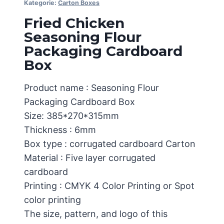
Kategorie:
Carton Boxes
Fried Chicken
Seasoning Flour
Packaging Cardboard
Box
Product name : Seasoning Flour
Packaging Cardboard Box
Size: 385*270*315mm
Thickness : 6mm
Box type : corrugated cardboard Carton
Material : Five layer corrugated
cardboard
Printing : CMYK 4 Color Printing or Spot
color printing
The size, pattern, and logo of this