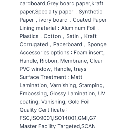
cardboard,Grey board paper,kraft
paper,Specialty paper，Synthetic
Paper，ivory board，Coated Paper
Lining material：Aluminum Foil，
Plastics，Cotton，Satin，Kraft
Corrugated，Paperboard，Sponge
Accessories options : Foam insert,
Handle, Ribbon, Membrane, Clear
PVC window, Handle, trays
Surface Treatment : Matt
Lamination, Varnishing, Stamping,
Embossing, Glossy Lamination, UV
coating, Vanishing, Gold Foil
Quality Certificate :
FSC,ISO9001,ISO14001,GMI,G7
Master Facility Targeted,SCAN