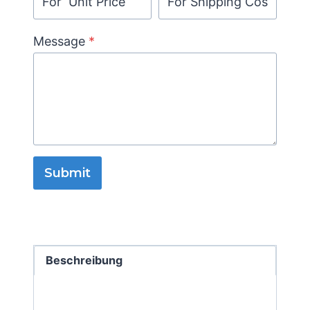
Message
*
Submit
Beschreibung