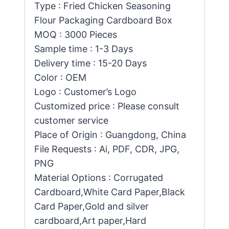
Type : Fried Chicken Seasoning
Flour Packaging Cardboard Box
MOQ : 3000 Pieces
Sample time : 1-3 Days
Delivery time : 15-20 Days
Color : OEM
Logo : Customer’s Logo
Customized price : Please consult
customer service
Place of Origin : Guangdong, China
File Requests : Ai, PDF, CDR, JPG,
PNG
Material Options : Corrugated
Cardboard,White Card Paper,Black
Card Paper,Gold and silver
cardboard,Art paper,Hard