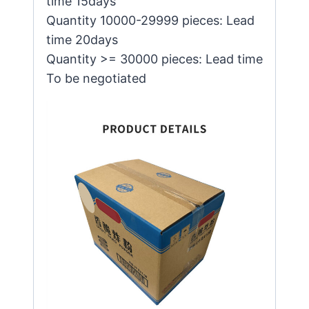
time 15days
Quantity 10000-29999 pieces: Lead
time 20days
Quantity >= 30000 pieces: Lead time
To be negotiated