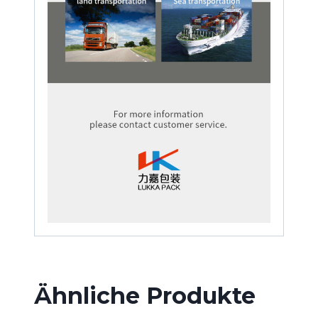
Ähnliche Produkte