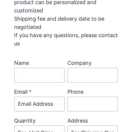
product can be personalized and
customized
Shipping fee and delivery date to be
negotiated
If you have any questions, please contact
us
Name
Company
Email
*
Phone
Quantity
Address