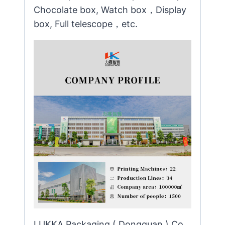
Chocolate box, Watch box，Display
box, Full telescope，etc.
LUKKA Packaging ( Dongguan ) Co.,