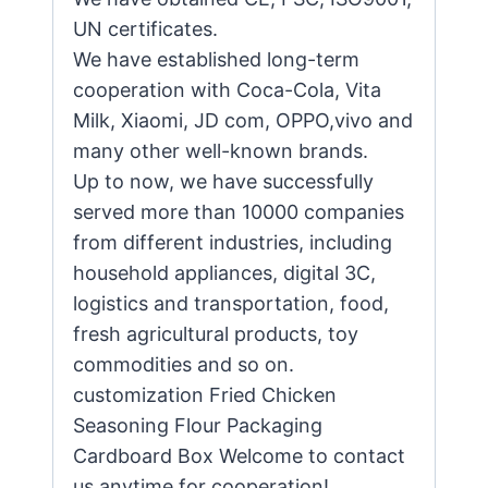
UN certificates.
We have established long-term
cooperation with Coca-Cola, Vita
Milk, Xiaomi, JD com, OPPO,vivo and
many other well-known brands.
Up to now, we have successfully
served more than 10000 companies
from different industries, including
household appliances, digital 3C,
logistics and transportation, food,
fresh agricultural products, toy
commodities and so on.
customization Fried Chicken
Seasoning Flour Packaging
Cardboard Box Welcome to contact
us anytime for cooperation!