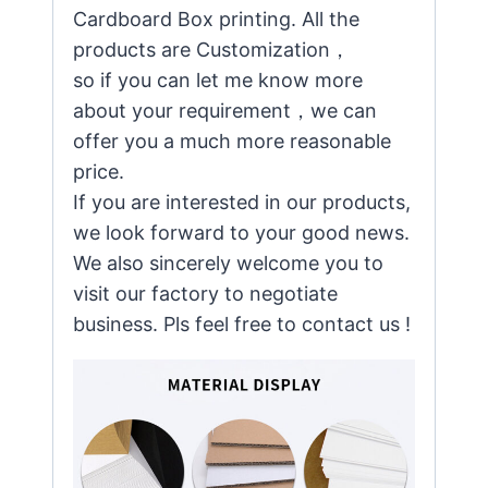
Cardboard Box printing. All the
products are Customization，
so if you can let me know more
about your requirement，we can
offer you a much more reasonable
price.
If you are interested in our products,
we look forward to your good news.
We also sincerely welcome you to
visit our factory to negotiate
business. Pls feel free to contact us !