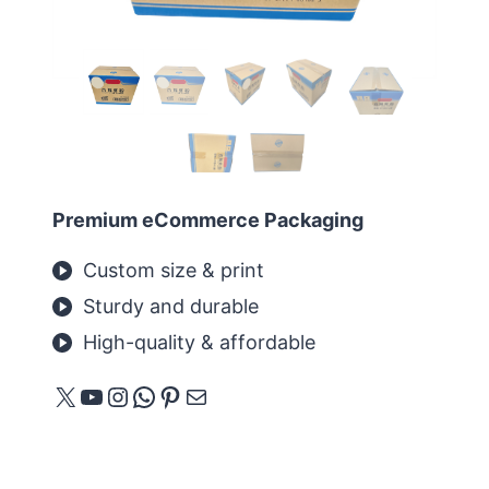
Premium eCommerce Packaging
Custom size & print
Sturdy and durable
High-quality & affordable
X
YouTube
Instagram
WhatsApp
Pinterest
E-Mail