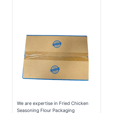
We are expertise in Fried Chicken
Seasoning Flour Packaging