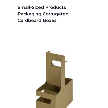
Small-Sized Products
Packaging Corrugated
Cardboard Boxes