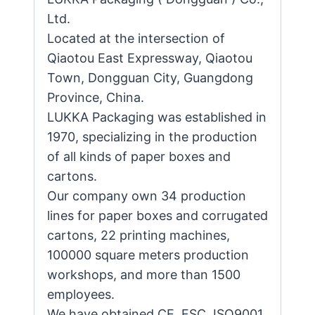
Ltd.
Located at the intersection of
Qiaotou East Expressway, Qiaotou
Town, Dongguan City, Guangdong
Province, China.
LUKKA Packaging was established in
1970, specializing in the production
of all kinds of paper boxes and
cartons.
Our company own 34 production
lines for paper boxes and corrugated
cartons, 22 printing machines,
100000 square meters production
workshops, and more than 1500
employees.
We have obtained CE, FSC, ISO9001,