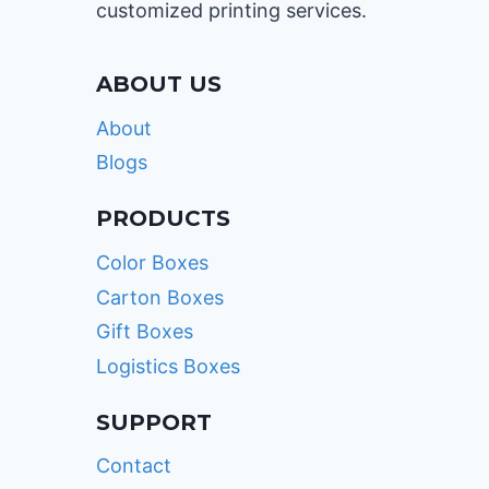
customized printing services.
ABOUT US
About
Blogs
PRODUCTS
Color Boxes
Carton Boxes
Gift Boxes
Logistics Boxes
SUPPORT
Contact