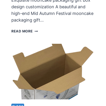
Exquisite mooncake packaging gift box
design customization A beautiful and
high-end Mid Autumn Festival mooncake
packaging gift…
EXQUISITE
READ MORE
MOONCAKE
PACKAGING
GIFT
BOX
DESIGN
CUSTOMIZATION