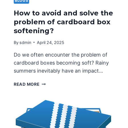
BLOGS
How to avoid and solve the
problem of cardboard box
softening?
By
sdmin
April 24, 2025
Do we often encounter the problem of
cardboard boxes becoming soft? Rainy
summers inevitably have an impact…
HOW
READ MORE
TO
AVOID
AND
SOLVE
THE
PROBLEM