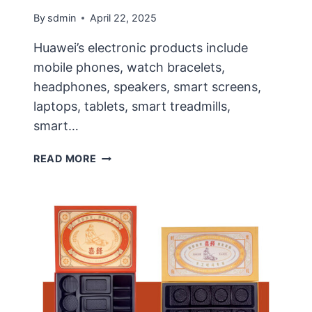
By
sdmin
April 22, 2025
Huawei’s electronic products include
mobile phones, watch bracelets,
headphones, speakers, smart screens,
laptops, tablets, smart treadmills,
smart…
EARPHONE
READ MORE
ENVIRONMENTAL
PROTECTION
PACKAGING
IMPROVEMENT
PLAN