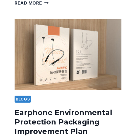
CREATIVE
READ MORE
DESIGN
OF
SPORTS
SHOE
BOX
ADDS
BRAND
CHARM
BLOGS
Earphone Environmental
Protection Packaging
Improvement Plan