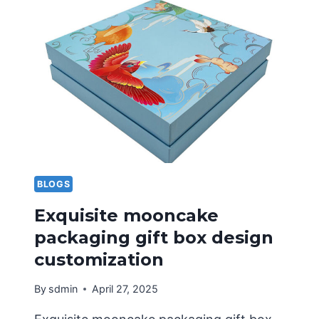
PACKAGING
FACTORY
FOR
CUSTOMIZED
COLOR
BOXES?
BLOGS
Exquisite mooncake
packaging gift box design
customization
By
sdmin
April 27, 2025