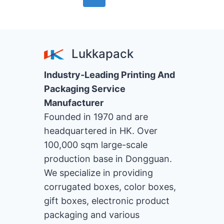
Page
navigation
Lukkapack
Industry-Leading Printing And
Packaging Service
Manufacturer
Founded in 1970 and are
headquartered in HK. Over
100,000 sqm large-scale
production base in Dongguan.
We specialize in providing
corrugated boxes, color boxes,
gift boxes, electronic product
packaging and various