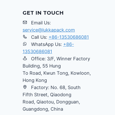
GET IN TOUCH
Email Us:
service@lukkapack.com
Call Us:
+86-13530686081
WhatsApp Us:
+86-
13530686081
Office: 3/F, Winner Factory
Building, 55 Hung
To Road, Kwun Tong, Kowloon,
Hong Kong
Factory: No. 68, South
Fifth Street, Qiaodong
Road, Qiaotou, Dongguan,
Guangdong, China