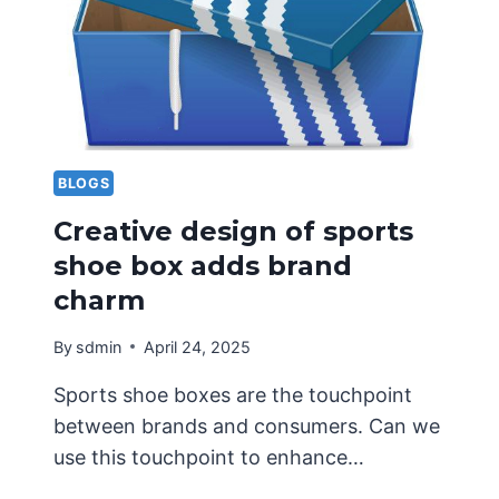
OF
CARDBOARD
BOX
SOFTENING?
BLOGS
Creative design of sports
shoe box adds brand
charm
By
sdmin
April 24, 2025
Sports shoe boxes are the touchpoint
between brands and consumers. Can we
use this touchpoint to enhance…