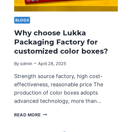
BLOGS
Why choose Lukka
Packaging Factory for
customized color boxes?
By
sdmin
April 28, 2025
Strength source factory, high cost-
effectiveness, reasonable price The
production of color boxes adopts
advanced technology, more than…
WHY
READ MORE
CHOOSE
LUKKA