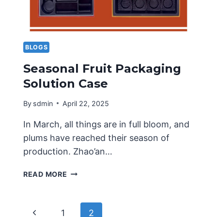
BLOGS
Seasonal Fruit Packaging
Solution Case
By
sdmin
April 22, 2025
In March, all things are in full bloom, and
plums have reached their season of
production. Zhao’an…
SEASONAL
READ MORE
FRUIT
PACKAGING
SOLUTION
Page
Previous
1
2
CASE