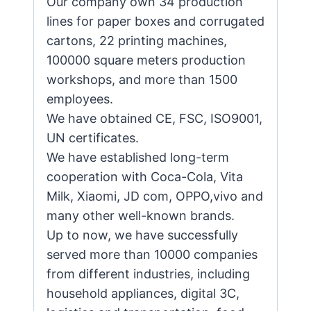
Our company own 34 production
lines for paper boxes and corrugated
cartons, 22 printing machines,
100000 square meters production
workshops, and more than 1500
employees.
We have obtained CE, FSC, ISO9001,
UN certificates.
We have established long-term
cooperation with Coca-Cola, Vita
Milk, Xiaomi, JD com, OPPO,vivo and
many other well-known brands.
Up to now, we have successfully
served more than 10000 companies
from different industries, including
household appliances, digital 3C,