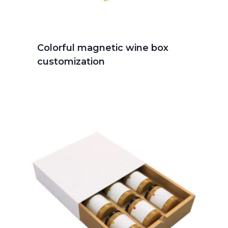
Colorful magnetic wine box
customization