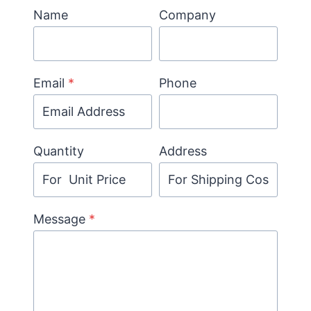
Name
Company
Email
*
Phone
Quantity
Address
Message
*