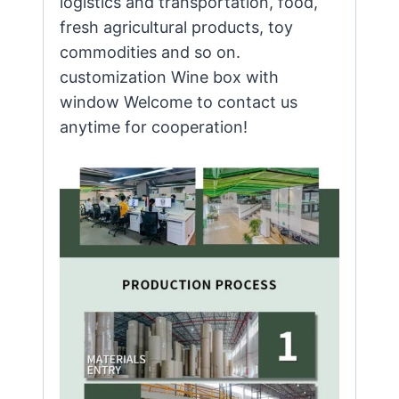
logistics and transportation, food,
fresh agricultural products, toy
commodities and so on.
customization Wine box with
window Welcome to contact us
anytime for cooperation!