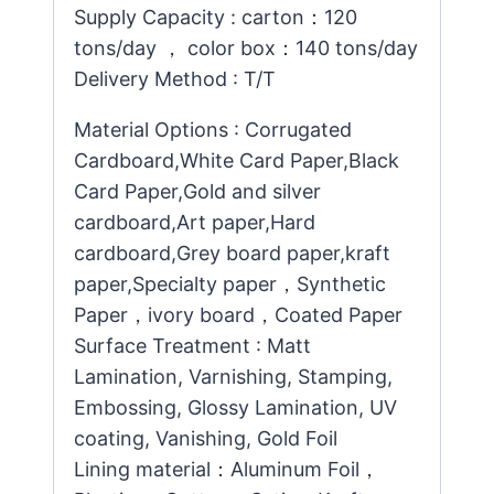
Supply Capacity : carton：120
tons/day ， color box：140 tons/day
Delivery Method : T/T
Material Options : Corrugated
Cardboard,White Card Paper,Black
Card Paper,Gold and silver
cardboard,Art paper,Hard
cardboard,Grey board paper,kraft
paper,Specialty paper，Synthetic
Paper，ivory board，Coated Paper
Surface Treatment : Matt
Lamination, Varnishing, Stamping,
Embossing, Glossy Lamination, UV
coating, Vanishing, Gold Foil
Lining material：Aluminum Foil，