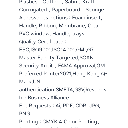
Plastics，Cotton，Satin，Kraft
Corrugated，Paperboard，Sponge
Accessories options : Foam insert,
Handle, Ribbon, Membrane, Clear
PVC window, Handle, trays
Quality Certificate :
FSC,ISO9001,ISO14001,GMI,G7
Master Facility Targeted,SCAN
Security Audit，FAMA Approval,GM
Preferred Printer2021,Hong Kong Q-
Mark,UN
authentication,SMETA,GSV,Responsi
ble Business Alliance
File Requests : Ai, PDF, CDR, JPG,
PNG
Printing : CMYK 4 Color Printing、