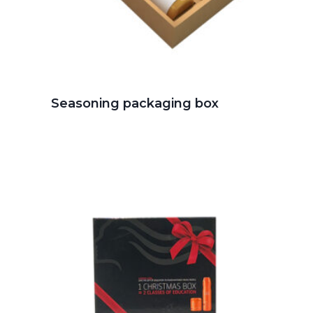
Seasoning packaging box