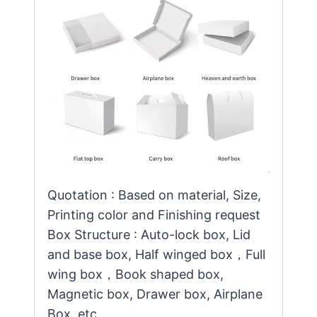
Quotation : Based on material, Size,
Printing color and Finishing request
Box Structure : Auto-lock box, Lid
and base box, Half winged box，Full
wing box，Book shaped box,
Magnetic box, Drawer box, Airplane
Box, etc