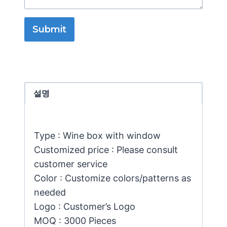
Submit
설명
Type : Wine box with window
Customized price : Please consult
customer service
Color : Customize colors/patterns as
needed
Logo : Customer’s Logo
MOQ : 3000 Pieces