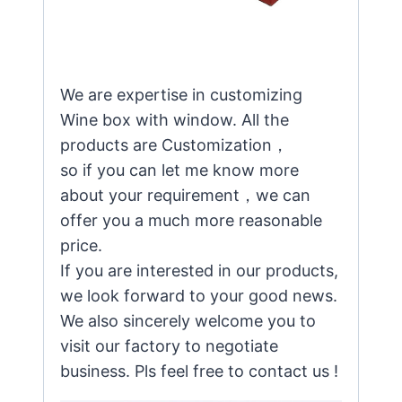
We are expertise in customizing
Wine box with window. All the
products are Customization，
so if you can let me know more
about your requirement，we can
offer you a much more reasonable
price.
If you are interested in our products,
we look forward to your good news.
We also sincerely welcome you to
visit our factory to negotiate
business. Pls feel free to contact us !