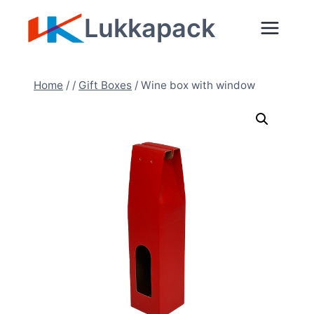
Skip
Lukkapack
to
content
Home
/
/
Gift Boxes
/
Wine box with window