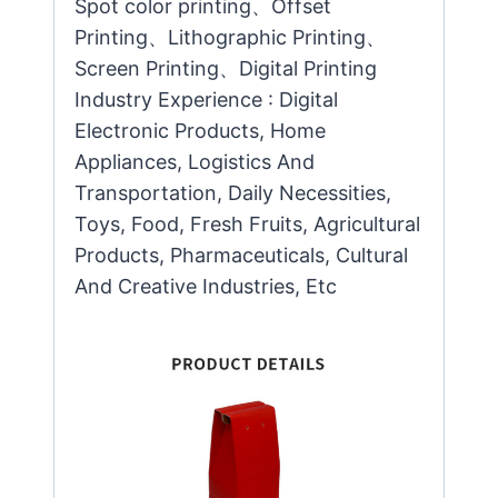
Spot color printing、Offset
Printing、Lithographic Printing、
Screen Printing、Digital Printing
Industry Experience : Digital
Electronic Products, Home
Appliances, Logistics And
Transportation, Daily Necessities,
Toys, Food, Fresh Fruits, Agricultural
Products, Pharmaceuticals, Cultural
And Creative Industries, Etc