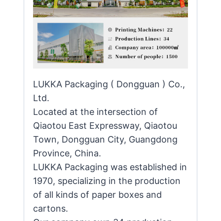
LUKKA Packaging ( Dongguan ) Co.,
Ltd.
Located at the intersection of
Qiaotou East Expressway, Qiaotou
Town, Dongguan City, Guangdong
Province, China.
LUKKA Packaging was established in
1970, specializing in the production
of all kinds of paper boxes and
cartons.