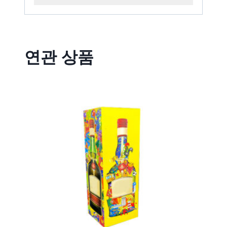
연관 상품