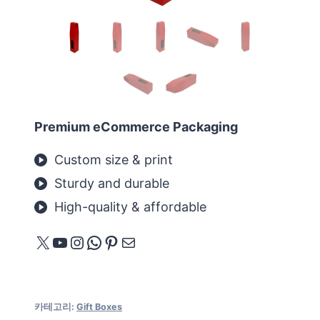
Premium eCommerce Packaging
Custom size & print
Sturdy and durable
High-quality & affordable
X
YouTube
Instagram
WhatsApp
Pinterest
메일
카테고리:
Gift Boxes