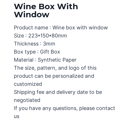
Wine Box With
Window
Product name : Wine box with window
Size : 223*150*80mm
Thickness : 3mm
Box type : Gift Box
Material : Synthetic Paper
The size, pattern, and logo of this
product can be personalized and
customized
Shipping fee and delivery date to be
negotiated
If you have any questions, please contact
us