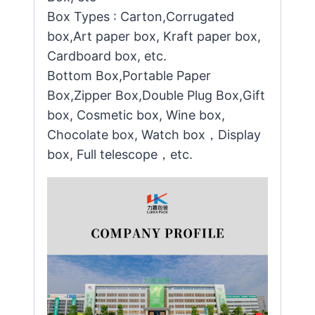
Box Types : Carton,Corrugated
box,Art paper box, Kraft paper box,
Cardboard box, etc.
Bottom Box,Portable Paper
Box,Zipper Box,Double Plug Box,Gift
box, Cosmetic box, Wine box,
Chocolate box, Watch box，Display
box, Full telescope，etc.