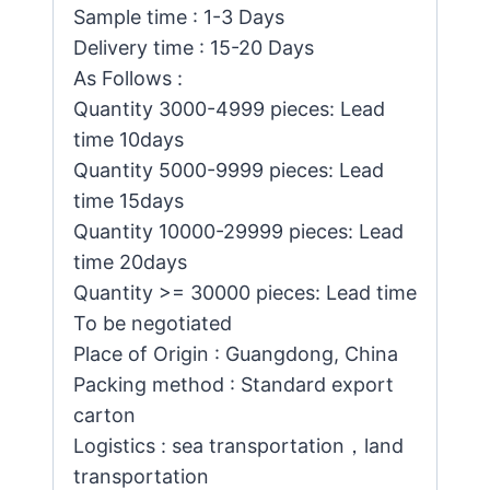
Sample time : 1-3 Days
Delivery time : 15-20 Days
As Follows :
Quantity 3000-4999 pieces: Lead
time 10days
Quantity 5000-9999 pieces: Lead
time 15days
Quantity 10000-29999 pieces: Lead
time 20days
Quantity >= 30000 pieces: Lead time
To be negotiated
Place of Origin : Guangdong, China
Packing method : Standard export
carton
Logistics : sea transportation，land
transportation