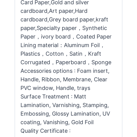
Card Paper,Gold and silver
cardboard,Art paper,Hard
cardboard,Grey board paper,kraft
paper,Specialty paper，Synthetic
Paper，ivory board，Coated Paper
Lining material：Aluminum Foil，
Plastics，Cotton，Satin，Kraft
Corrugated，Paperboard，Sponge
Accessories options : Foam insert,
Handle, Ribbon, Membrane, Clear
PVC window, Handle, trays
Surface Treatment : Matt
Lamination, Varnishing, Stamping,
Embossing, Glossy Lamination, UV
coating, Vanishing, Gold Foil
Quality Certificate :