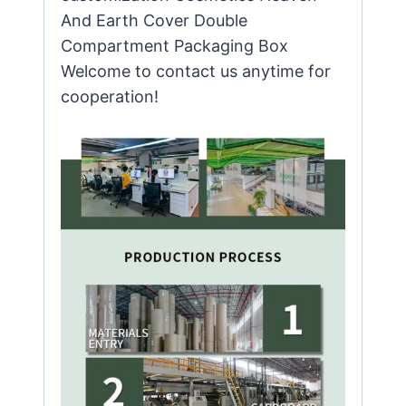
And Earth Cover Double
Compartment Packaging Box
Welcome to contact us anytime for
cooperation!