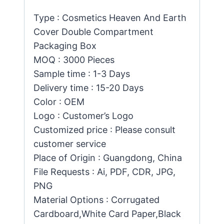
Type : Cosmetics Heaven And Earth
Cover Double Compartment
Packaging Box
MOQ : 3000 Pieces
Sample time : 1-3 Days
Delivery time : 15-20 Days
Color : OEM
Logo : Customer’s Logo
Customized price : Please consult
customer service
Place of Origin : Guangdong, China
File Requests : Ai, PDF, CDR, JPG,
PNG
Material Options : Corrugated
Cardboard,White Card Paper,Black