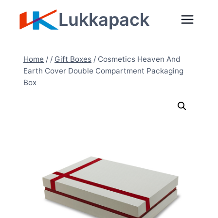
Skip
Lukkapack
to
content
Home
/
/
Gift Boxes
/
Cosmetics Heaven And
Earth Cover Double Compartment Packaging
Box