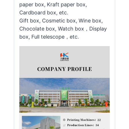
paper box, Kraft paper box,
Cardboard box, etc.
Gift box, Cosmetic box, Wine box,
Chocolate box, Watch box，Display
box, Full telescope，etc.