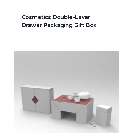
Cosmetics Double-Layer
Drawer Packaging Gift Box