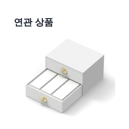
연관 상품