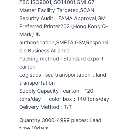
FSC,ISO9001,ISO14001,GMI,G7
Master Facility Targeted,SCAN
Security Audit，FAMA Approval,GM
Preferred Printer2021,Hong Kong Q-
Mark,UN
authentication,SMETA,GSV,Responsi
ble Business Alliance
Packing method : Standard export
carton
Logistics : sea transportation，land
transportation
Supply Capacity : carton：120
tons/day ， color box：140 tons/day
Delivery Method : T/T
Quantity 3000-4999 pieces: Lead
time 10days