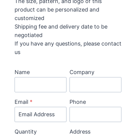
The size, pattern, and logo of this
product can be personalized and
customized
Shipping fee and delivery date to be
negotiated
If you have any questions, please contact
us
Name
Company
Email
*
Phone
Quantity
Address