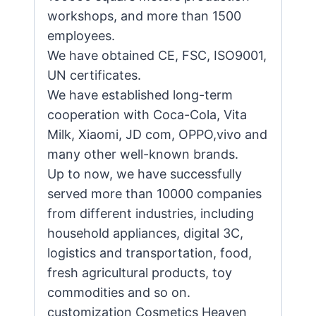
workshops, and more than 1500
employees.
We have obtained CE, FSC, ISO9001,
UN certificates.
We have established long-term
cooperation with Coca-Cola, Vita
Milk, Xiaomi, JD com, OPPO,vivo and
many other well-known brands.
Up to now, we have successfully
served more than 10000 companies
from different industries, including
household appliances, digital 3C,
logistics and transportation, food,
fresh agricultural products, toy
commodities and so on.
customization Cosmetics Heaven