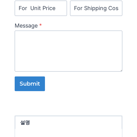
Message
*
Submit
설명