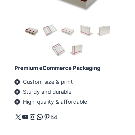
Premium eCommerce Packaging
Custom size & print
Sturdy and durable
High-quality & affordable
X
YouTube
Instagram
WhatsApp
Pinterest
메일