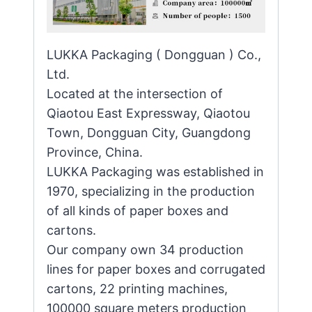
LUKKA Packaging ( Dongguan ) Co.,
Ltd.
Located at the intersection of
Qiaotou East Expressway, Qiaotou
Town, Dongguan City, Guangdong
Province, China.
LUKKA Packaging was established in
1970, specializing in the production
of all kinds of paper boxes and
cartons.
Our company own 34 production
lines for paper boxes and corrugated
cartons, 22 printing machines,
100000 square meters production