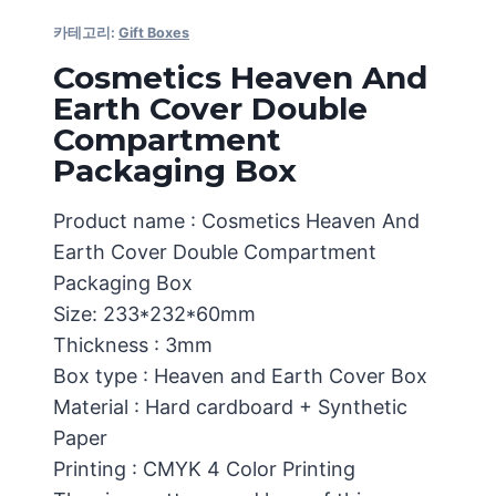
카테고리:
Gift Boxes
Cosmetics Heaven And
Earth Cover Double
Compartment
Packaging Box
Product name : Cosmetics Heaven And
Earth Cover Double Compartment
Packaging Box
Size: 233*232*60mm
Thickness : 3mm
Box type : Heaven and Earth Cover Box
Material : Hard cardboard + Synthetic
Paper
Printing : CMYK 4 Color Printing