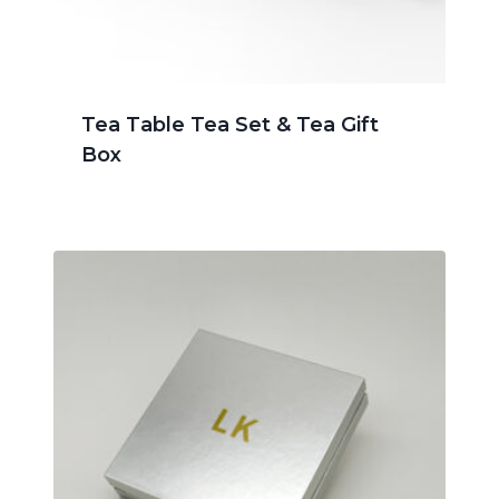
Tea Table Tea Set & Tea Gift
Box