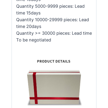
Quantity 5000-9999 pieces: Lead
time 15days
Quantity 10000-29999 pieces: Lead
time 20days
Quantity >= 30000 pieces: Lead time
To be negotiated