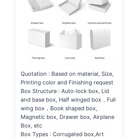
Quotation : Based on material, Size,
Printing color and Finishing request
Box Structure : Auto-lock box, Lid
and base box, Half winged box，Full
wing box，Book shaped box,
Magnetic box, Drawer box, Airplane
Box, etc
Box Types : Corrugated box,Art