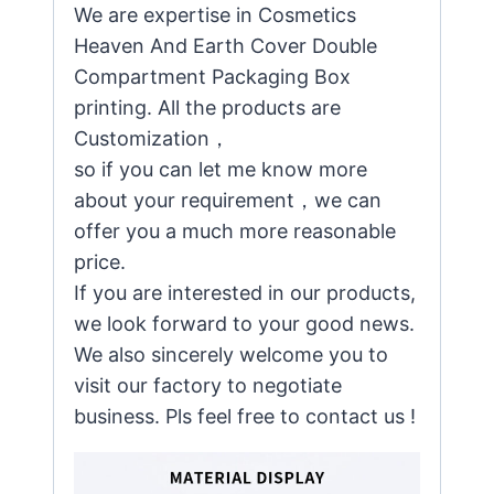
We are expertise in Cosmetics
Heaven And Earth Cover Double
Compartment Packaging Box
printing. All the products are
Customization，
so if you can let me know more
about your requirement，we can
offer you a much more reasonable
price.
If you are interested in our products,
we look forward to your good news.
We also sincerely welcome you to
visit our factory to negotiate
business. Pls feel free to contact us !