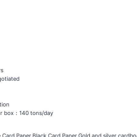
ys
gotiated
tion
or box：140 tons/day
 Card Paper,Black Card Paper,Gold and silver cardb