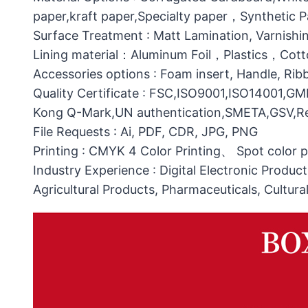
paper,kraft paper,Specialty paper，Synthetic
Surface Treatment : Matt Lamination, Varnishin
Lining material：Aluminum Foil，Plastics，C
Accessories options : Foam insert, Handle, Ri
Quality Certificate : FSC,ISO9001,ISO14001,G
Kong Q-Mark,UN authentication,SMETA,GSV,Res
File Requests : Ai, PDF, CDR, JPG, PNG
Printing : CMYK 4 Color Printing、 Spot color 
Industry Experience : Digital Electronic Produc
Agricultural Products, Pharmaceuticals, Cultura