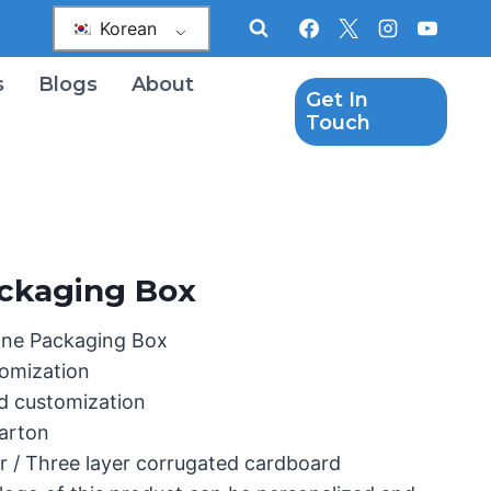
Korean
s
Blogs
About
Get In
Touch
ckaging Box
ine Packaging Box
omization
d customization
Carton
r / Three layer corrugated cardboard