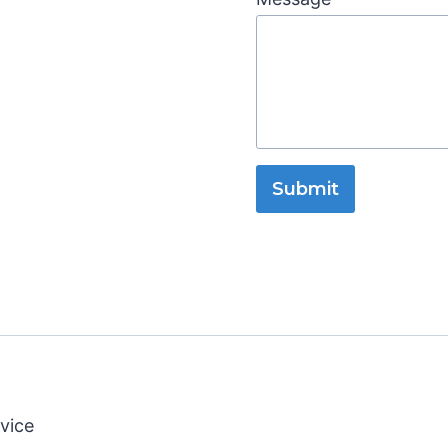
Submit
vice