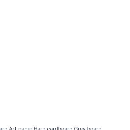
oard,Art paper,Hard cardboard,Grey board