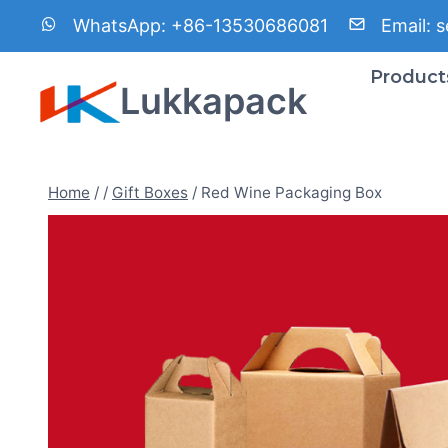
Skip
WhatsApp:
+86-13530686081
Email:
s
to
content
Product
Lukkapack
Home
/
/
Gift Boxes
/
Red Wine Packaging Box