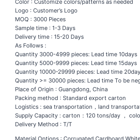
Color : Customize colors/patterns as needed
Logo : Customer’s Logo
MOQ : 3000 Pieces
Sample time : 1-3 Days
Delivery time : 15-20 Days
As Follows :
Quantity 3000-4999 pieces: Lead time 10days
Quantity 5000-9999 pieces: Lead time 15days
Quantity 10000-29999 pieces: Lead time 20da
Quantity >= 30000 pieces: Lead time To be ne
Place of Origin : Guangdong, China
Packing method : Standard export carton
Logistics : sea transportation，land transporta
Supply Capacity : carton：120 tons/day ， col
Delivery Method : T/T
Material Options : Corrugated Cardboard,White