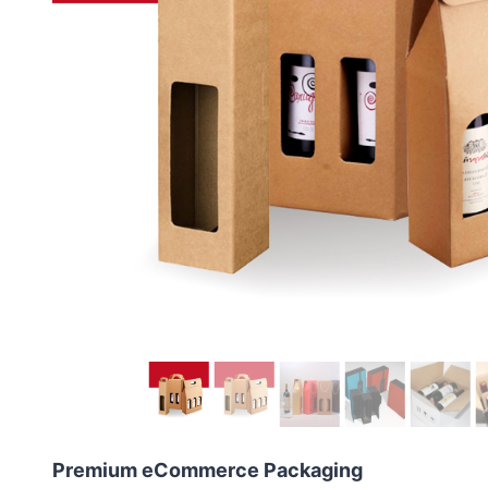
Premium eCommerce Packaging