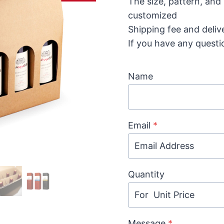
The size, pattern, and
customized
Shipping fee and deliv
If you have any questi
Name
Email
*
Quantity
Message
*