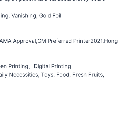
ng, Vanishing, Gold Foil
，FAMA Approval,GM Preferred Printer2021,Hong
n Printing、Digital Printing
ily Necessities, Toys, Food, Fresh Fruits,