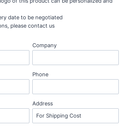
 logo of this product can be personalized and
ery date to be negotiated
ons, please contact us
Company
Phone
Address