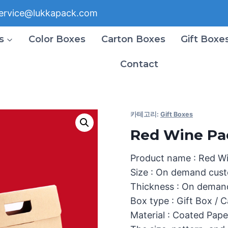
ervice@lukkapack.com
s
Color Boxes
Carton Boxes
Gift Boxe
Contact
카테고리:
Gift Boxes
Red Wine Pa
Product name : Red W
Size : On demand cust
Thickness : On deman
Box type : Gift Box / 
Material : Coated Pape