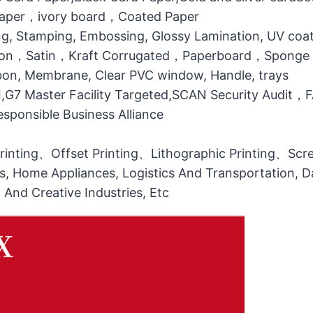
 Paper，ivory board，Coated Paper
g, Stamping, Embossing, Glossy Lamination, UV coati
otton，Satin，Kraft Corrugated，Paperboard，Sponge
bbon, Membrane, Clear PVC window, Handle, trays
MI,G7 Master Facility Targeted,SCAN Security Audit
ponsible Business Alliance
printing、Offset Printing、Lithographic Printing、Scree
ts, Home Appliances, Logistics And Transportation, Da
l And Creative Industries, Etc