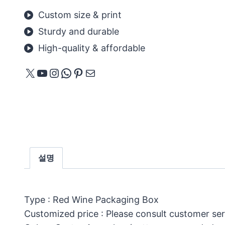
Custom size & print
Sturdy and durable
High-quality & affordable
X
YouTube
Instagram
WhatsApp
Pinterest
메일
설명
Type : Red Wine Packaging Box
Customized price : Please consult customer ser