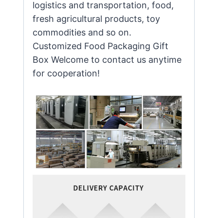
logistics and transportation, food,
fresh agricultural products, toy
commodities and so on.
Customized Food Packaging Gift
Box Welcome to contact us anytime
for cooperation!