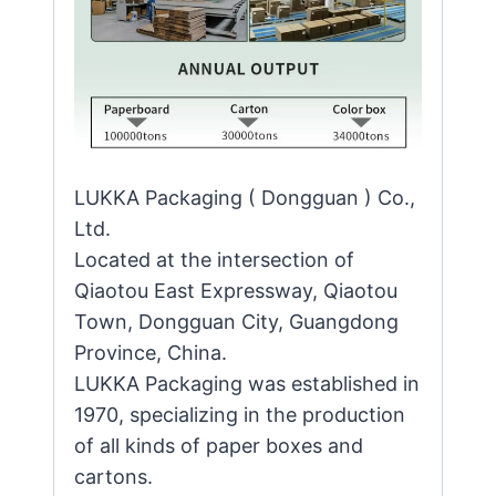
LUKKA Packaging ( Dongguan ) Co.,
Ltd.
Located at the intersection of
Qiaotou East Expressway, Qiaotou
Town, Dongguan City, Guangdong
Province, China.
LUKKA Packaging was established in
1970, specializing in the production
of all kinds of paper boxes and
cartons.