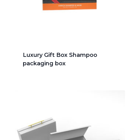
Luxury Gift Box Shampoo
packaging box