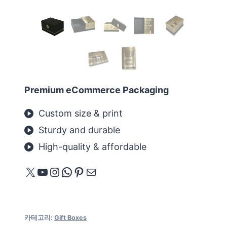
Premium eCommerce Packaging
Custom size & print
Sturdy and durable
High-quality & affordable
X
YouTube
Instagram
WhatsApp
Pinterest
메일
카테고리:
Gift Boxes