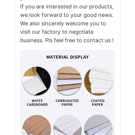
If you are interested in our products,
we look forward to your good news.
We also sincerely welcome you to
visit our factory to negotiate
business. Pls feel free to contact us !