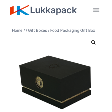
Skip
Lukkapack
to
content
Home
/
/
Gift Boxes
/
Food Packaging Gift Box