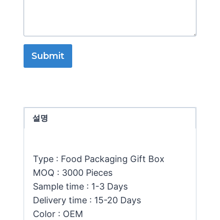
Submit
설명
Type : Food Packaging Gift Box
MOQ : 3000 Pieces
Sample time : 1-3 Days
Delivery time : 15-20 Days
Color : OEM