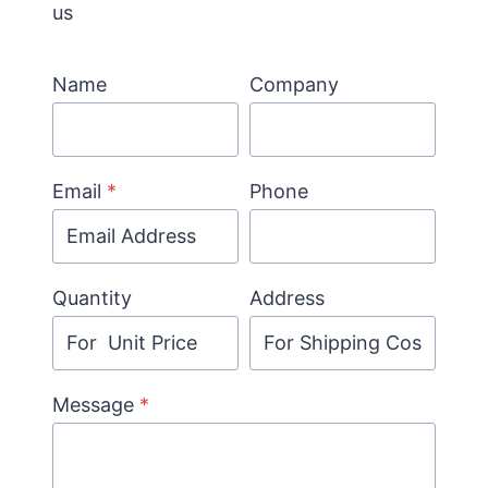
us
Name
Company
Email
*
Phone
Quantity
Address
Message
*