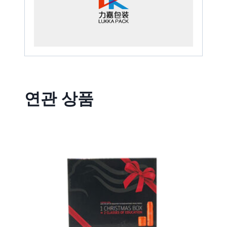
연관 상품