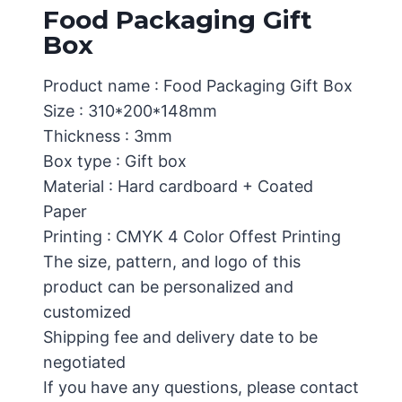
Food Packaging Gift
Box
Product name : Food Packaging Gift Box
Size : 310*200*148mm
Thickness : 3mm
Box type : Gift box
Material : Hard cardboard + Coated
Paper
Printing : CMYK 4 Color Offest Printing
The size, pattern, and logo of this
product can be personalized and
customized
Shipping fee and delivery date to be
negotiated
If you have any questions, please contact