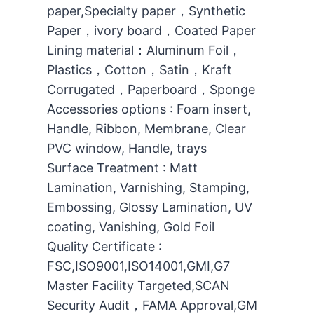
paper,Specialty paper，Synthetic
Paper，ivory board，Coated Paper
Lining material：Aluminum Foil，
Plastics，Cotton，Satin，Kraft
Corrugated，Paperboard，Sponge
Accessories options : Foam insert,
Handle, Ribbon, Membrane, Clear
PVC window, Handle, trays
Surface Treatment : Matt
Lamination, Varnishing, Stamping,
Embossing, Glossy Lamination, UV
coating, Vanishing, Gold Foil
Quality Certificate :
FSC,ISO9001,ISO14001,GMI,G7
Master Facility Targeted,SCAN
Security Audit，FAMA Approval,GM