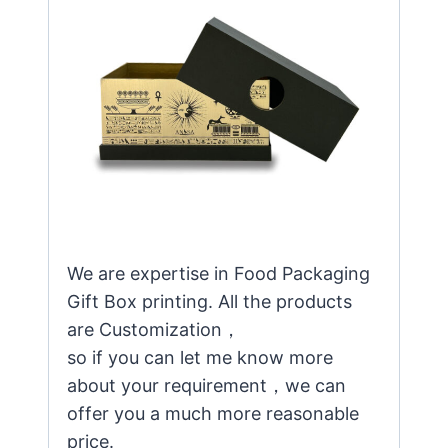
We are expertise in Food Packaging
Gift Box printing. All the products
are Customization，
so if you can let me know more
about your requirement，we can
offer you a much more reasonable
price.