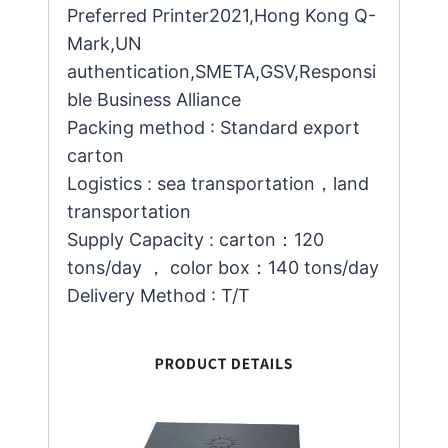
Preferred Printer2021,Hong Kong Q-
Mark,UN
authentication,SMETA,GSV,Responsi
ble Business Alliance
Packing method : Standard export
carton
Logistics : sea transportation，land
transportation
Supply Capacity : carton：120
tons/day ， color box：140 tons/day
Delivery Method : T/T