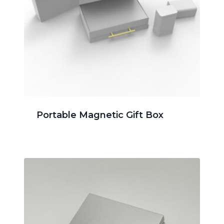
Portable Magnetic Gift Box