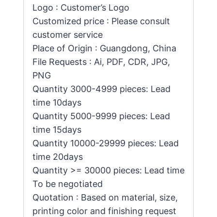
Logo : Customer’s Logo
Customized price : Please consult
customer service
Place of Origin : Guangdong, China
File Requests : Ai, PDF, CDR, JPG,
PNG
Quantity 3000-4999 pieces: Lead
time 10days
Quantity 5000-9999 pieces: Lead
time 15days
Quantity 10000-29999 pieces: Lead
time 20days
Quantity >= 30000 pieces: Lead time
To be negotiated
Quotation : Based on material, size,
printing color and finishing request