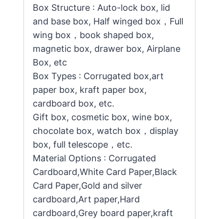
Box Structure : Auto-lock box, lid
and base box, Half winged box，Full
wing box，book shaped box,
magnetic box, drawer box, Airplane
Box, etc
Box Types : Corrugated box,art
paper box, kraft paper box,
cardboard box, etc.
Gift box, cosmetic box, wine box,
chocolate box, watch box，display
box, full telescope，etc.
Material Options : Corrugated
Cardboard,White Card Paper,Black
Card Paper,Gold and silver
cardboard,Art paper,Hard
cardboard,Grey board paper,kraft