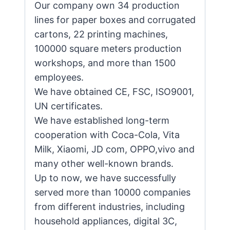
Our company own 34 production
lines for paper boxes and corrugated
cartons, 22 printing machines,
100000 square meters production
workshops, and more than 1500
employees.
We have obtained CE, FSC, ISO9001,
UN certificates.
We have established long-term
cooperation with Coca-Cola, Vita
Milk, Xiaomi, JD com, OPPO,vivo and
many other well-known brands.
Up to now, we have successfully
served more than 10000 companies
from different industries, including
household appliances, digital 3C,