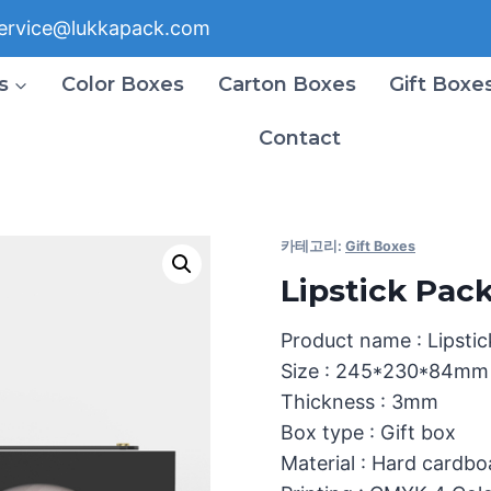
ervice@lukkapack.com
s
Color Boxes
Carton Boxes
Gift Boxe
Contact
카테고리:
Gift Boxes
Lipstick Pac
Product name : Lipsti
Size : 245*230*84mm
Thickness : 3mm
Box type : Gift box
Material : Hard cardb