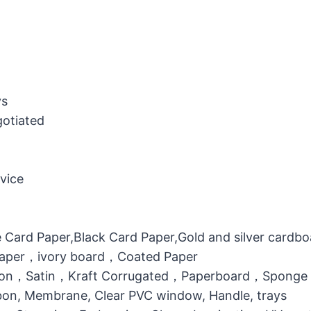
ys
gotiated
vice
 Card Paper,Black Card Paper,Gold and silver cardb
 Paper，ivory board，Coated Paper
otton，Satin，Kraft Corrugated，Paperboard，Sponge
bbon, Membrane, Clear PVC window, Handle, trays