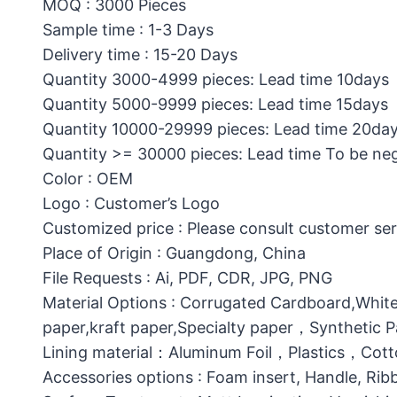
MOQ : 3000 Pieces
Sample time : 1-3 Days
Delivery time : 15-20 Days
Quantity 3000-4999 pieces: Lead time 10days
Quantity 5000-9999 pieces: Lead time 15days
Quantity 10000-29999 pieces: Lead time 20da
Quantity >= 30000 pieces: Lead time To be ne
Color : OEM
Logo : Customer’s Logo
Customized price : Please consult customer ser
Place of Origin : Guangdong, China
File Requests : Ai, PDF, CDR, JPG, PNG
Material Options : Corrugated Cardboard,White
paper,kraft paper,Specialty paper，Synthetic
Lining material：Aluminum Foil，Plastics，C
Accessories options : Foam insert, Handle, Ri