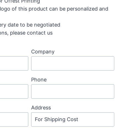
r Offest Printing
 logo of this product can be personalized and
ery date to be negotiated
ons, please contact us
Company
Phone
Address