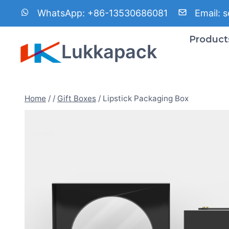
Skip
WhatsApp:
+86-13530686081
Email:
s
to
content
Product
Lukkapack
Home
/
/
Gift Boxes
/
Lipstick Packaging Box