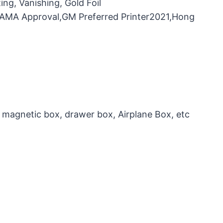
ng, Vanishing, Gold Foil
，FAMA Approval,GM Preferred Printer2021,Hong
 magnetic box, drawer box, Airplane Box, etc