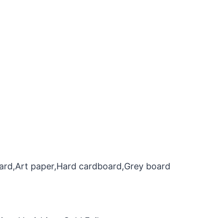
oard,Art paper,Hard cardboard,Grey board