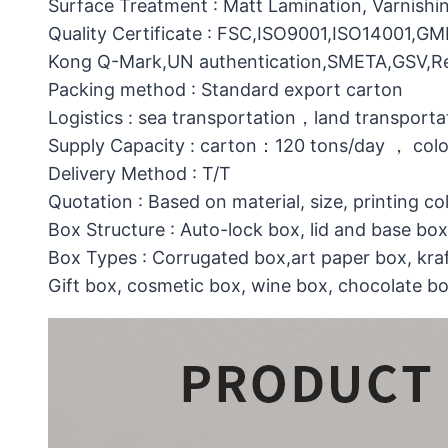
Surface Treatment : Matt Lamination, Varnishin
Quality Certificate : FSC,ISO9001,ISO14001,G
Kong Q-Mark,UN authentication,SMETA,GSV,Res
Packing method : Standard export carton
Logistics : sea transportation，land transporta
Supply Capacity : carton：120 tons/day ， col
Delivery Method : T/T
Quotation : Based on material, size, printing co
Box Structure : Auto-lock box, lid and base b
Box Types : Corrugated box,art paper box, kraf
Gift box, cosmetic box, wine box, chocolate b