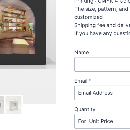
Printing : CMYK 4 Colo
The size, pattern, and
customized
Shipping fee and deliv
If you have any questi
Name
Email
*
Quantity