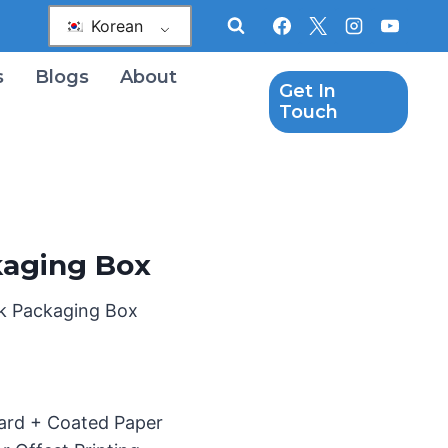
Korean
s
Blogs
About
Get In
Touch
kaging Box
ck Packaging Box
oard + Coated Paper