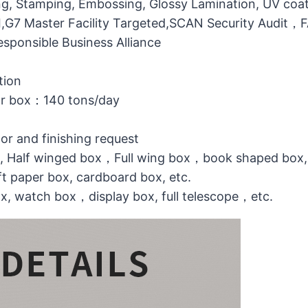
g, Stamping, Embossing, Glossy Lamination, UV coati
MI,G7 Master Facility Targeted,SCAN Security Audit
ponsible Business Alliance
tion
or box：140 tons/day
lor and finishing request
ox, Half winged box，Full wing box，book shaped box,
t paper box, cardboard box, etc.
ox, watch box，display box, full telescope，etc.