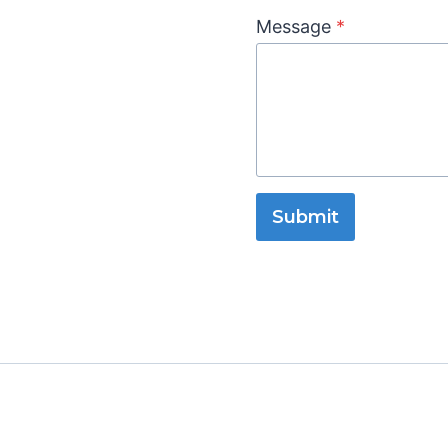
Message
*
Submit