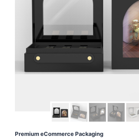
Premium eCommerce Packaging