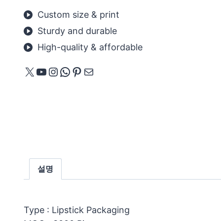
Custom size & print
Sturdy and durable
High-quality & affordable
X
YouTube
Instagram
WhatsApp
Pinterest
메일
설명
Type : Lipstick Packaging