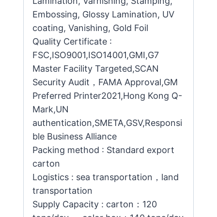
Lamination, Varnishing, Stamping,
Embossing, Glossy Lamination, UV
coating, Vanishing, Gold Foil
Quality Certificate :
FSC,ISO9001,ISO14001,GMI,G7
Master Facility Targeted,SCAN
Security Audit，FAMA Approval,GM
Preferred Printer2021,Hong Kong Q-
Mark,UN
authentication,SMETA,GSV,Responsi
ble Business Alliance
Packing method : Standard export
carton
Logistics : sea transportation，land
transportation
Supply Capacity : carton：120