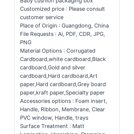
Baby cushion packaging box
Customized price : Please consult
customer service
Place of Origin : Guangdong, China
File Requests : Ai, PDF, CDR, JPG,
PNG
Material Options : Corrugated
Cardboard,white cardboard,Black
cardboard,Gold and silver
cardboard,Hard cardboard,Art
paper,Hard cardboard,Grey board
paper,kraft paper,Specialty paper
Accessories options : Foam insert,
Handle, Ribbon, Membrane, Clear
PVC window, Handle, trays
Surface Treatment : Matt