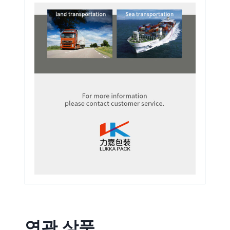
연관 상품