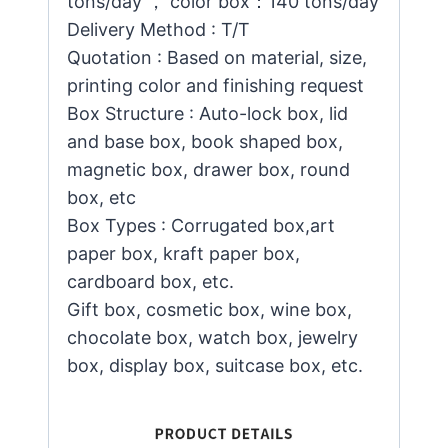
tons/day ， color box：140 tons/day
Delivery Method : T/T
Quotation : Based on material, size,
printing color and finishing request
Box Structure : Auto-lock box, lid
and base box, book shaped box,
magnetic box, drawer box, round
box, etc
Box Types : Corrugated box,art
paper box, kraft paper box,
cardboard box, etc.
Gift box, cosmetic box, wine box,
chocolate box, watch box, jewelry
box, display box, suitcase box, etc.