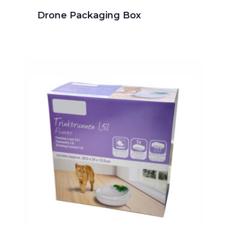
Drone Packaging Box