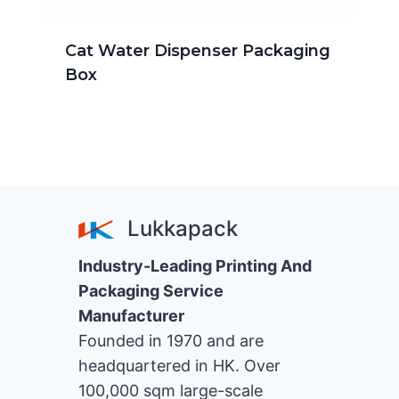
Cat Water Dispenser Packaging
Box
Lukkapack
Industry-Leading Printing And
Packaging Service
Manufacturer
Founded in 1970 and are
headquartered in HK. Over
100,000 sqm large-scale