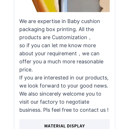
We are expertise in Baby cushion
packaging box printing. All the
products are Customization，
so if you can let me know more
about your requirement，we can
offer you a much more reasonable
price.
If you are interested in our products,
we look forward to your good news.
We also sincerely welcome you to
visit our factory to negotiate
business. Pls feel free to contact us !