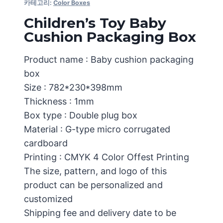
카테고리:
Color Boxes
Children’s Toy Baby
Cushion Packaging Box
Product name : Baby cushion packaging
box
Size : 782*230*398mm
Thickness : 1mm
Box type : Double plug box
Material : G-type micro corrugated
cardboard
Printing : CMYK 4 Color Offest Printing
The size, pattern, and logo of this
product can be personalized and
customized
Shipping fee and delivery date to be