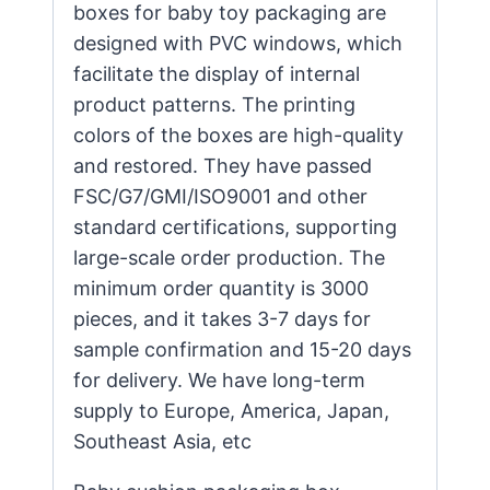
boxes for baby toy packaging are
designed with PVC windows, which
facilitate the display of internal
product patterns. The printing
colors of the boxes are high-quality
and restored. They have passed
FSC/G7/GMI/ISO9001 and other
standard certifications, supporting
large-scale order production. The
minimum order quantity is 3000
pieces, and it takes 3-7 days for
sample confirmation and 15-20 days
for delivery. We have long-term
supply to Europe, America, Japan,
Southeast Asia, etc