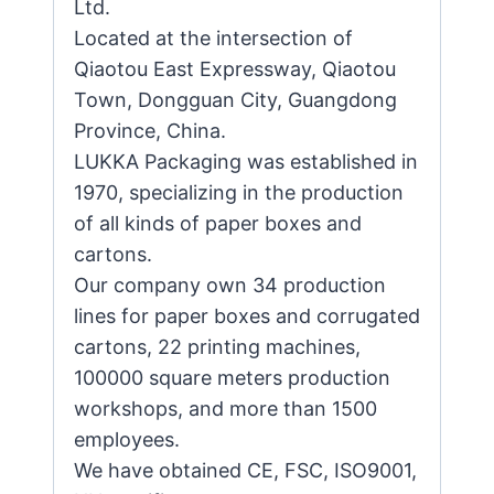
Ltd.
Located at the intersection of
Qiaotou East Expressway, Qiaotou
Town, Dongguan City, Guangdong
Province, China.
LUKKA Packaging was established in
1970, specializing in the production
of all kinds of paper boxes and
cartons.
Our company own 34 production
lines for paper boxes and corrugated
cartons, 22 printing machines,
100000 square meters production
workshops, and more than 1500
employees.
We have obtained CE, FSC, ISO9001,