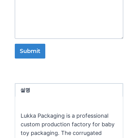
Submit
설명
Lukka Packaging is a professional
custom production factory for baby
toy packaging. The corrugated