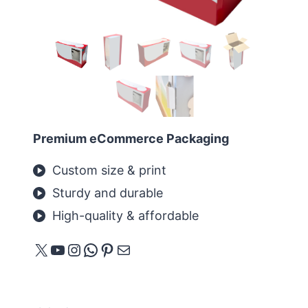
Premium eCommerce Packaging
Custom size & print
Sturdy and durable
High-quality & affordable
X
YouTube
Instagram
WhatsApp
Pinterest
메일