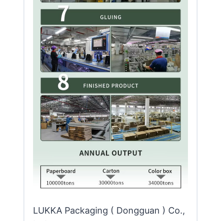
LUKKA Packaging ( Dongguan ) Co.,