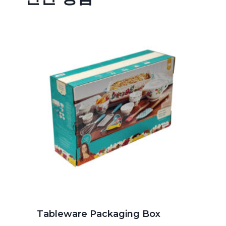
Tableware Packaging Box