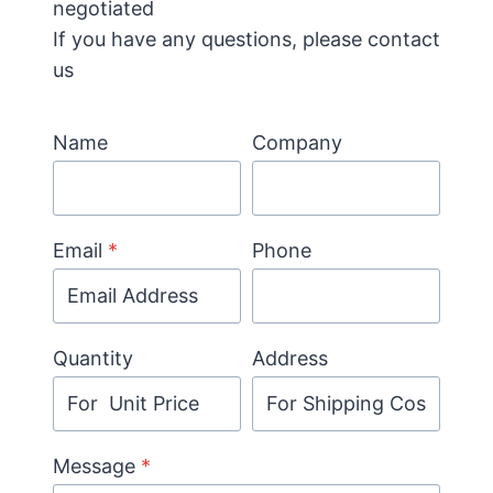
negotiated
If you have any questions, please contact
us
Name
Company
Email
*
Phone
Quantity
Address
Message
*