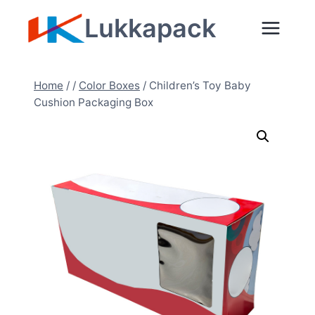
Skip
Lukkapack
to
content
Home
/
/
Color Boxes
/
Children’s Toy Baby
Cushion Packaging Box