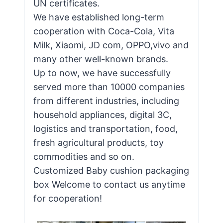
UN certificates.
We have established long-term
cooperation with Coca-Cola, Vita
Milk, Xiaomi, JD com, OPPO,vivo and
many other well-known brands.
Up to now, we have successfully
served more than 10000 companies
from different industries, including
household appliances, digital 3C,
logistics and transportation, food,
fresh agricultural products, toy
commodities and so on.
Customized Baby cushion packaging
box Welcome to contact us anytime
for cooperation!