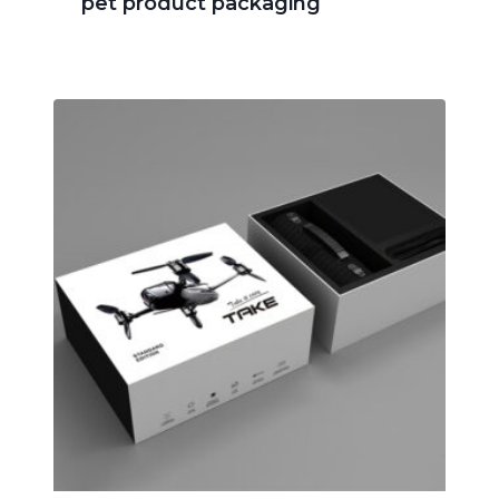
pet product packaging