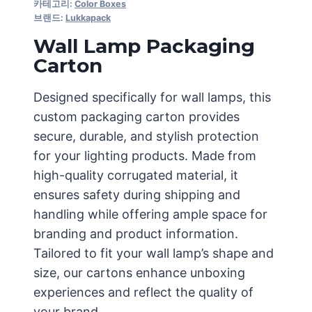
카테고리:
Color Boxes
브랜드:
Lukkapack
Wall Lamp Packaging
Carton
Designed specifically for wall lamps, this
custom packaging carton provides
secure, durable, and stylish protection
for your lighting products. Made from
high-quality corrugated material, it
ensures safety during shipping and
handling while offering ample space for
branding and product information.
Tailored to fit your wall lamp’s shape and
size, our cartons enhance unboxing
experiences and reflect the quality of
your brand.