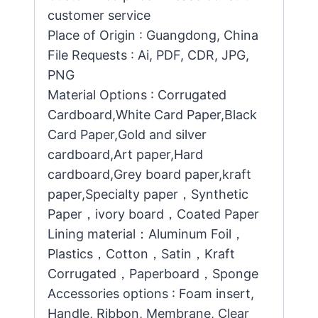
customer service
Place of Origin : Guangdong, China
File Requests : Ai, PDF, CDR, JPG,
PNG
Material Options : Corrugated
Cardboard,White Card Paper,Black
Card Paper,Gold and silver
cardboard,Art paper,Hard
cardboard,Grey board paper,kraft
paper,Specialty paper，Synthetic
Paper，ivory board，Coated Paper
Lining material：Aluminum Foil，
Plastics，Cotton，Satin，Kraft
Corrugated，Paperboard，Sponge
Accessories options : Foam insert,
Handle, Ribbon, Membrane, Clear