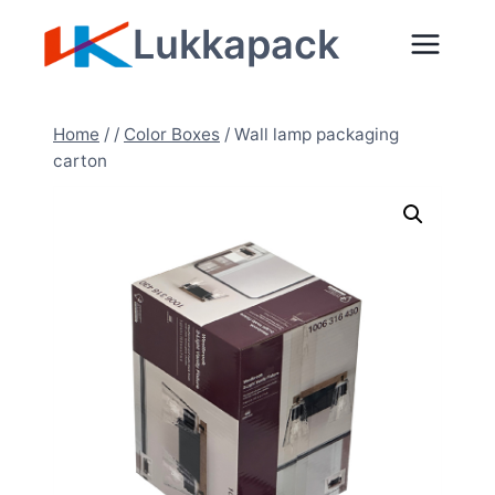
Skip
Lukkapack
to
content
Home
/
/
Color Boxes
/
Wall lamp packaging
carton