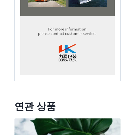
연관 상품