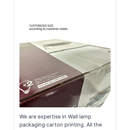
We are expertise in Wall lamp
packaging carton printing. All the