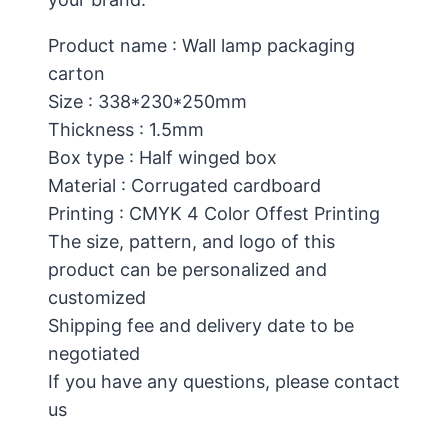
Product name : Wall lamp packaging
carton
Size : 338*230*250mm
Thickness : 1.5mm
Box type : Half winged box
Material : Corrugated cardboard
Printing : CMYK 4 Color Offest Printing
The size, pattern, and logo of this
product can be personalized and
customized
Shipping fee and delivery date to be
negotiated
If you have any questions, please contact
us