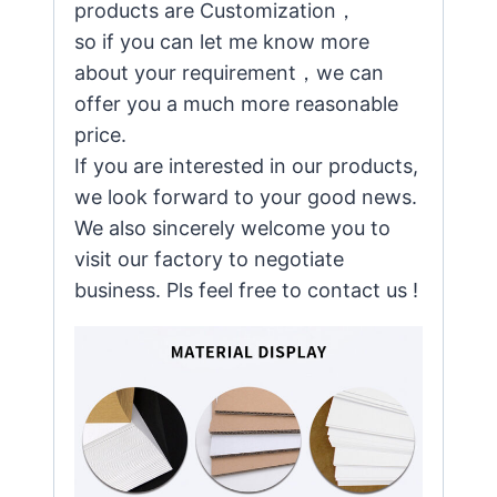
products are Customization，
so if you can let me know more
about your requirement，we can
offer you a much more reasonable
price.
If you are interested in our products,
we look forward to your good news.
We also sincerely welcome you to
visit our factory to negotiate
business. Pls feel free to contact us !