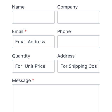
Name
Company
Email
*
Phone
Quantity
Address
Message
*