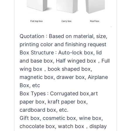
Quotation : Based on material, size,
printing color and finishing request
Box Structure : Auto-lock box, lid
and base box, Half winged box，Full
wing box，book shaped box,
magnetic box, drawer box, Airplane
Box, etc
Box Types : Corrugated box,art
paper box, kraft paper box,
cardboard box, etc.
Gift box, cosmetic box, wine box,
chocolate box, watch box，display