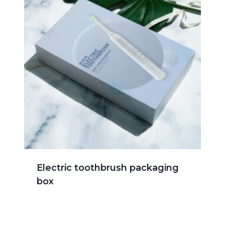
Electric toothbrush packaging
box