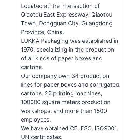
Located at the intersection of
Qiaotou East Expressway, Qiaotou
Town, Dongguan City, Guangdong
Province, China.
LUKKA Packaging was established in
1970, specializing in the production
of all kinds of paper boxes and
cartons.
Our company own 34 production
lines for paper boxes and corrugated
cartons, 22 printing machines,
100000 square meters production
workshops, and more than 1500
employees.
We have obtained CE, FSC, ISO9001,
UN certificates.