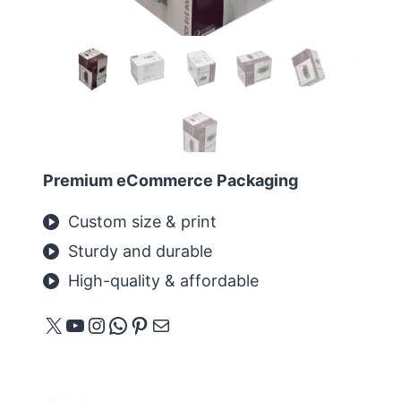
Premium eCommerce Packaging
Custom size & print
Sturdy and durable
High-quality & affordable
X
YouTube
Instagram
WhatsApp
Pinterest
메일