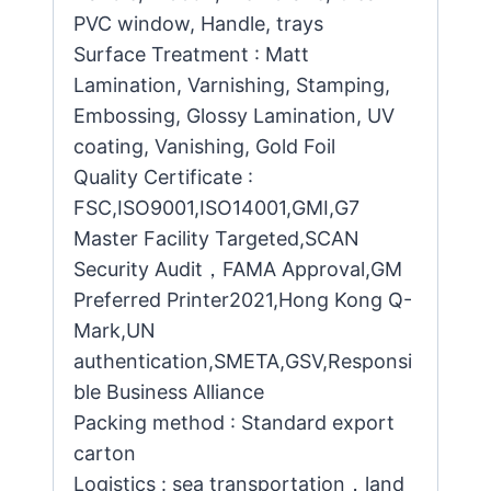
PVC window, Handle, trays
Surface Treatment : Matt
Lamination, Varnishing, Stamping,
Embossing, Glossy Lamination, UV
coating, Vanishing, Gold Foil
Quality Certificate :
FSC,ISO9001,ISO14001,GMI,G7
Master Facility Targeted,SCAN
Security Audit，FAMA Approval,GM
Preferred Printer2021,Hong Kong Q-
Mark,UN
authentication,SMETA,GSV,Responsi
ble Business Alliance
Packing method : Standard export
carton
Logistics : sea transportation，land