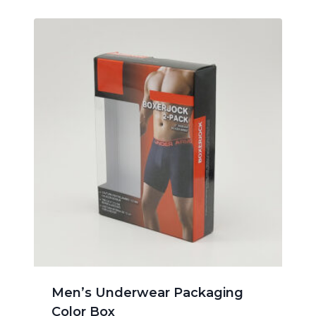
Men’s Underwear Packaging
Color Box