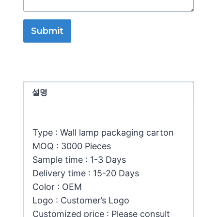
Submit
설명
Type : Wall lamp packaging carton
MOQ : 3000 Pieces
Sample time : 1-3 Days
Delivery time : 15-20 Days
Color : OEM
Logo : Customer’s Logo
Customized price : Please consult