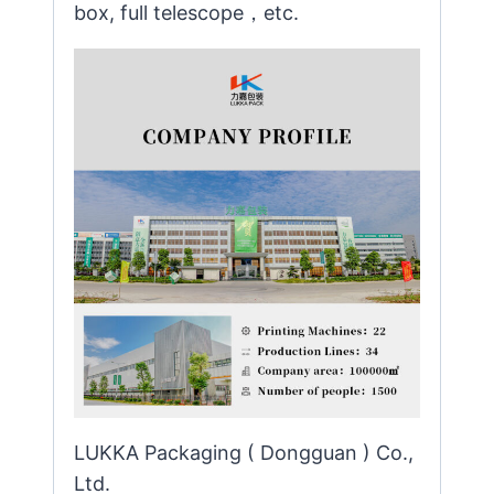
box, full telescope，etc.
LUKKA Packaging ( Dongguan ) Co.,
Ltd.