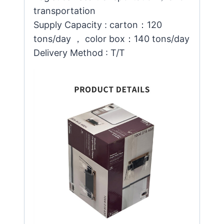
transportation
Supply Capacity : carton：120
tons/day ， color box：140 tons/day
Delivery Method : T/T