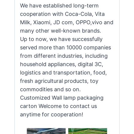
We have established long-term
cooperation with Coca-Cola, Vita
Milk, Xiaomi, JD com, OPPO,vivo and
many other well-known brands.
Up to now, we have successfully
served more than 10000 companies
from different industries, including
household appliances, digital 3C,
logistics and transportation, food,
fresh agricultural products, toy
commodities and so on.
Customized Wall lamp packaging
carton Welcome to contact us
anytime for cooperation!