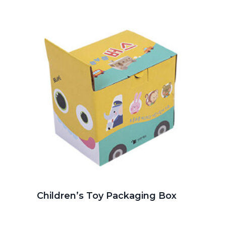
Children’s Toy Packaging Box