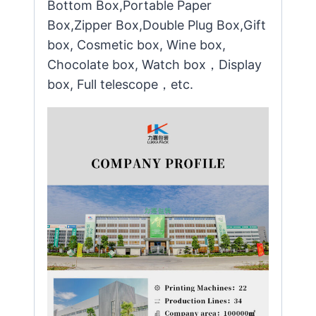
Bottom Box,Portable Paper
Box,Zipper Box,Double Plug Box,Gift
box, Cosmetic box, Wine box,
Chocolate box, Watch box，Display
box, Full telescope，etc.