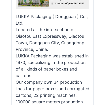
LUKKA Packaging ( Dongguan ) Co.,
Ltd.
Located at the intersection of
Qiaotou East Expressway, Qiaotou
Town, Dongguan City, Guangdong
Province, China.
LUKKA Packaging was established in
1970, specializing in the production
of all kinds of paper boxes and
cartons.
Our company own 34 production
lines for paper boxes and corrugated
cartons, 22 printing machines,
100000 square meters production