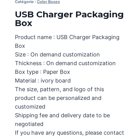
Catégorie :
Color Boxes
USB Charger Packaging
Box
Product name : USB Charger Packaging
Box
Size : On demand customization
Thickness : On demand customization
Box type : Paper Box
Material : ivory board
The size, pattern, and logo of this
product can be personalized and
customized
Shipping fee and delivery date to be
negotiated
If you have any questions, please contact