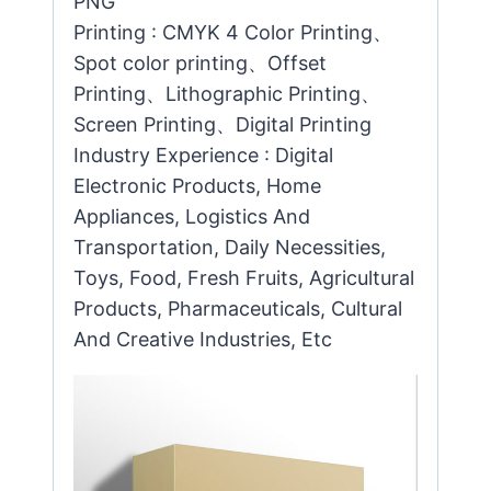
PNG
Printing : CMYK 4 Color Printing、
Spot color printing、Offset
Printing、Lithographic Printing、
Screen Printing、Digital Printing
Industry Experience : Digital
Electronic Products, Home
Appliances, Logistics And
Transportation, Daily Necessities,
Toys, Food, Fresh Fruits, Agricultural
Products, Pharmaceuticals, Cultural
And Creative Industries, Etc