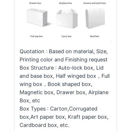
Quotation : Based on material, Size,
Printing color and Finishing request
Box Structure : Auto-lock box, Lid
and base box, Half winged box，Full
wing box，Book shaped box,
Magnetic box, Drawer box, Airplane
Box, etc
Box Types : Carton,Corrugated
box,Art paper box, Kraft paper box,
Cardboard box, etc.