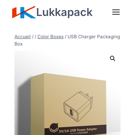
Aller
Lukkapack
au
contenu
Accueil
/
/
Color Boxes
/
USB Charger Packaging
Box