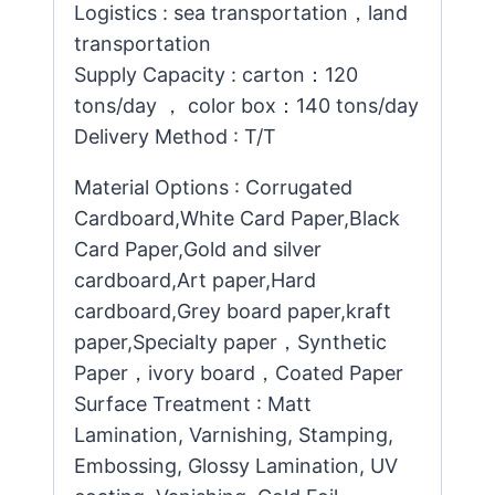
Logistics : sea transportation，land
transportation
Supply Capacity : carton：120
tons/day ， color box：140 tons/day
Delivery Method : T/T
Material Options : Corrugated
Cardboard,White Card Paper,Black
Card Paper,Gold and silver
cardboard,Art paper,Hard
cardboard,Grey board paper,kraft
paper,Specialty paper，Synthetic
Paper，ivory board，Coated Paper
Surface Treatment : Matt
Lamination, Varnishing, Stamping,
Embossing, Glossy Lamination, UV