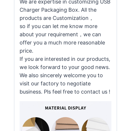
We are expertise in customizing USB
Charger Packaging Box. All the
products are Customization，
so if you can let me know more
about your requirement，we can
offer you a much more reasonable
price.
If you are interested in our products,
we look forward to your good news.
We also sincerely welcome you to
visit our factory to negotiate
business. Pls feel free to contact us !