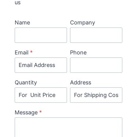
us
Name
Company
Email
*
Phone
Quantity
Address
Message
*