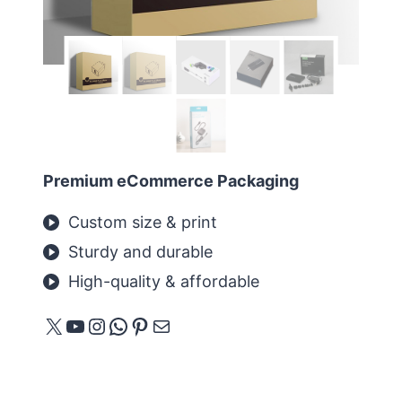
Premium eCommerce Packaging
Custom size & print
Sturdy and durable
High-quality & affordable
X
YouTube
Instagram
WhatsApp
Pinterest
E-mail