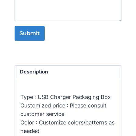
Submit
Description
Type : USB Charger Packaging Box
Customized price : Please consult
customer service
Color : Customize colors/patterns as
needed