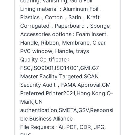
coating, Vanishing, Gold Foil
Lining material：Aluminum Foil，
Plastics，Cotton，Satin，Kraft
Corrugated，Paperboard，Sponge
Accessories options : Foam insert,
Handle, Ribbon, Membrane, Clear
PVC window, Handle, trays
Quality Certificate :
FSC,ISO9001,ISO14001,GMI,G7
Master Facility Targeted,SCAN
Security Audit，FAMA Approval,GM
Preferred Printer2021,Hong Kong Q-
Mark,UN
authentication,SMETA,GSV,Responsi
ble Business Alliance
File Requests : Ai, PDF, CDR, JPG,