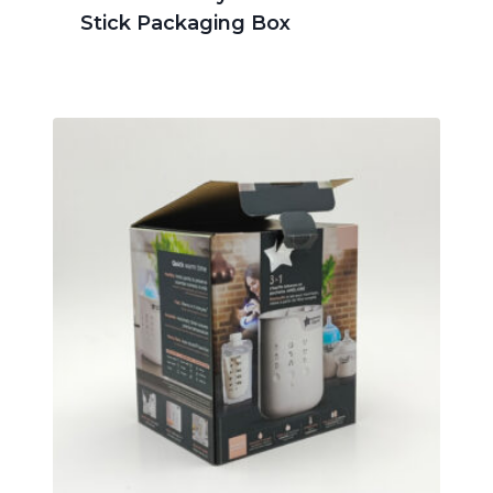
Stick Packaging Box