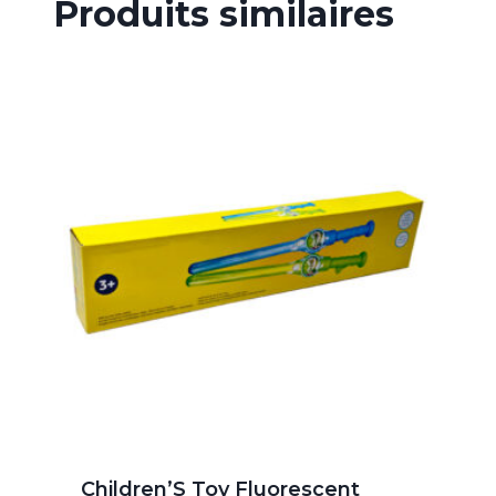
Produits similaires
Children’S Toy Fluorescent