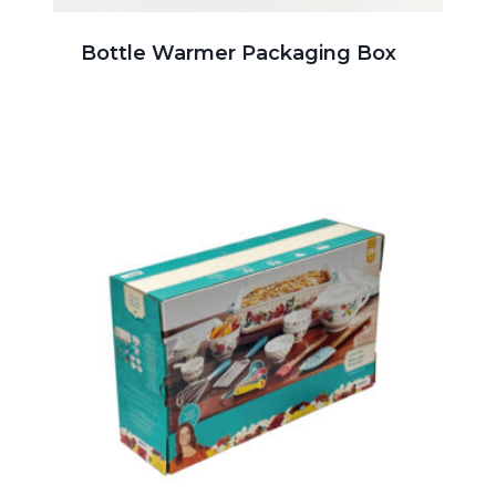
Bottle Warmer Packaging Box