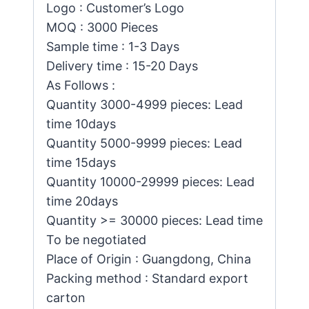
Logo : Customer’s Logo
MOQ : 3000 Pieces
Sample time : 1-3 Days
Delivery time : 15-20 Days
As Follows :
Quantity 3000-4999 pieces: Lead
time 10days
Quantity 5000-9999 pieces: Lead
time 15days
Quantity 10000-29999 pieces: Lead
time 20days
Quantity >= 30000 pieces: Lead time
To be negotiated
Place of Origin : Guangdong, China
Packing method : Standard export
carton