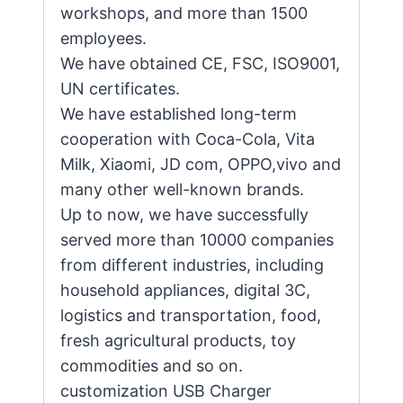
workshops, and more than 1500
employees.
We have obtained CE, FSC, ISO9001,
UN certificates.
We have established long-term
cooperation with Coca-Cola, Vita
Milk, Xiaomi, JD com, OPPO,vivo and
many other well-known brands.
Up to now, we have successfully
served more than 10000 companies
from different industries, including
household appliances, digital 3C,
logistics and transportation, food,
fresh agricultural products, toy
commodities and so on.
customization USB Charger