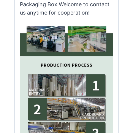
Packaging Box Welcome to contact
us anytime for cooperation!