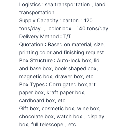
Logistics : sea transportation，land
transportation
Supply Capacity : carton：120
tons/day ， color box：140 tons/day
Delivery Method : T/T
Quotation : Based on material, size,
printing color and finishing request
Box Structure : Auto-lock box, lid
and base box, book shaped box,
magnetic box, drawer box, etc
Box Types : Corrugated box,art
paper box, kraft paper box,
cardboard box, etc.
Gift box, cosmetic box, wine box,
chocolate box, watch box，display
box, full telescope，etc.