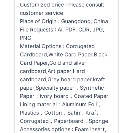
Customized price : Please consult
customer service
Place of Origin : Guangdong, China
File Requests : Ai, PDF, CDR, JPG,
PNG
Material Options : Corrugated
Cardboard,White Card Paper,Black
Card Paper,Gold and silver
cardboard,Art paper,Hard
cardboard,Grey board paper,kraft
paper,Specialty paper，Synthetic
Paper，ivory board，Coated Paper
Lining material：Aluminum Foil，
Plastics，Cotton，Satin，Kraft
Corrugated，Paperboard，Sponge
Accessories options : Foam insert,