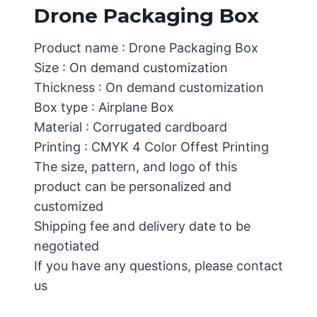
Drone Packaging Box
Product name : Drone Packaging Box
Size : On demand customization
Thickness : On demand customization
Box type : Airplane Box
Material : Corrugated cardboard
Printing : CMYK 4 Color Offest Printing
The size, pattern, and logo of this
product can be personalized and
customized
Shipping fee and delivery date to be
negotiated
If you have any questions, please contact
us