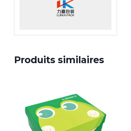
Produits similaires