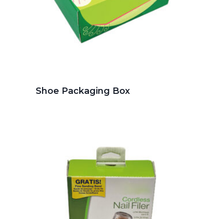
Shoe Packaging Box