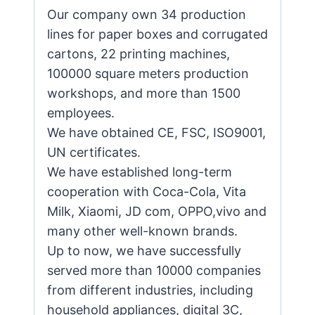
Our company own 34 production
lines for paper boxes and corrugated
cartons, 22 printing machines,
100000 square meters production
workshops, and more than 1500
employees.
We have obtained CE, FSC, ISO9001,
UN certificates.
We have established long-term
cooperation with Coca-Cola, Vita
Milk, Xiaomi, JD com, OPPO,vivo and
many other well-known brands.
Up to now, we have successfully
served more than 10000 companies
from different industries, including
household appliances, digital 3C,