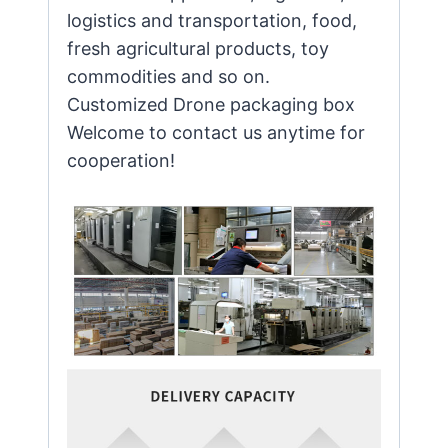
logistics and transportation, food,
fresh agricultural products, toy
commodities and so on.
Customized Drone packaging box
Welcome to contact us anytime for
cooperation!