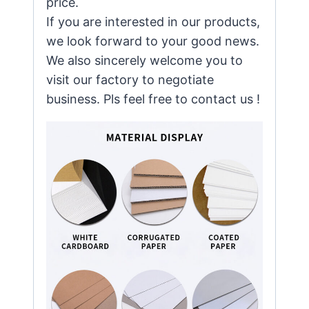
price.
If you are interested in our products,
we look forward to your good news.
We also sincerely welcome you to
visit our factory to negotiate
business. Pls feel free to contact us !