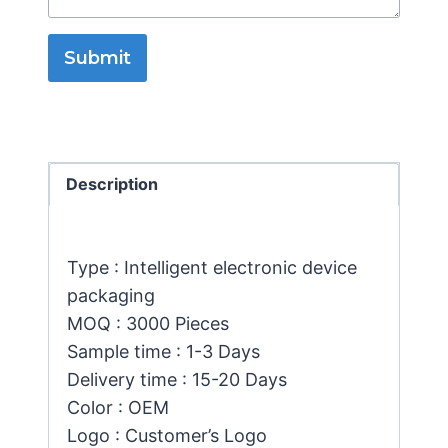
Submit
Description
Type : Intelligent electronic device
packaging
MOQ : 3000 Pieces
Sample time : 1-3 Days
Delivery time : 15-20 Days
Color : OEM
Logo : Customer’s Logo