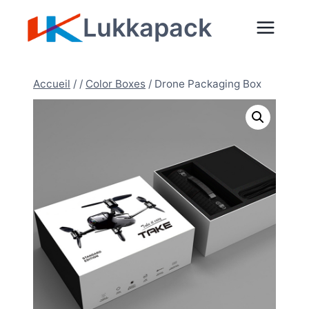
Aller
Lukkapack
au
contenu
Accueil
/
/
Color Boxes
/
Drone Packaging Box