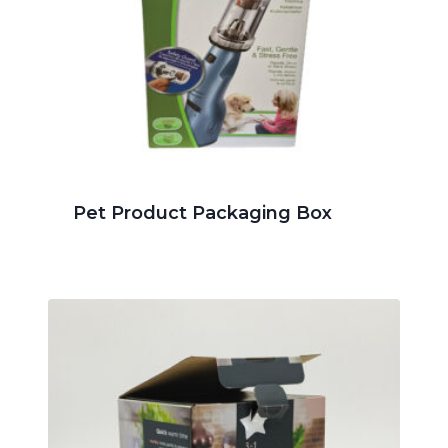
Pet Product Packaging Box