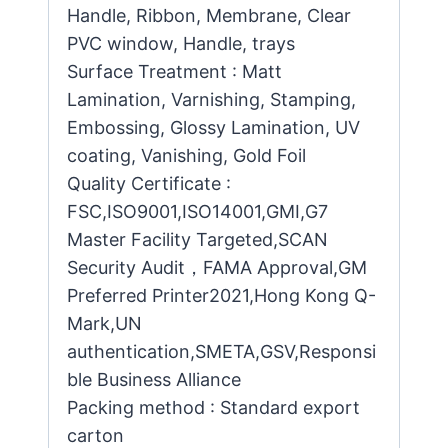
Handle, Ribbon, Membrane, Clear
PVC window, Handle, trays
Surface Treatment : Matt
Lamination, Varnishing, Stamping,
Embossing, Glossy Lamination, UV
coating, Vanishing, Gold Foil
Quality Certificate :
FSC,ISO9001,ISO14001,GMI,G7
Master Facility Targeted,SCAN
Security Audit，FAMA Approval,GM
Preferred Printer2021,Hong Kong Q-
Mark,UN
authentication,SMETA,GSV,Responsi
ble Business Alliance
Packing method : Standard export
carton