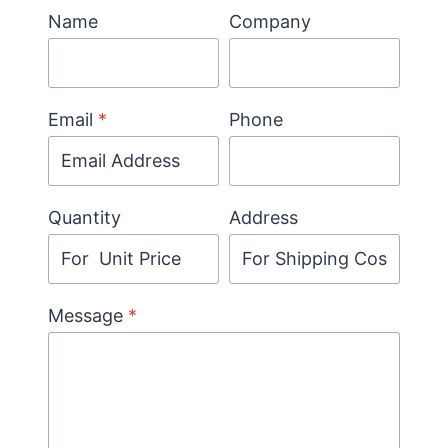
Name
Company
Email
*
Phone
Quantity
Address
Message
*