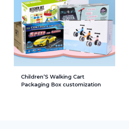
Children’S Walking Cart
Packaging Box customization