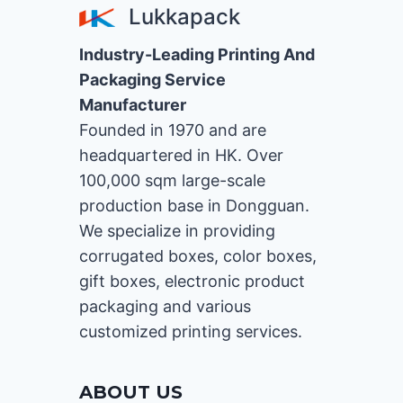
Lukkapack
Industry-Leading Printing And
Packaging Service
Manufacturer
Founded in 1970 and are
headquartered in HK. Over
100,000 sqm large-scale
production base in Dongguan.
We specialize in providing
corrugated boxes, color boxes,
gift boxes, electronic product
packaging and various
customized printing services.
ABOUT US