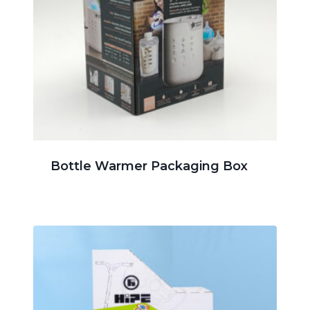
Bottle Warmer Packaging Box