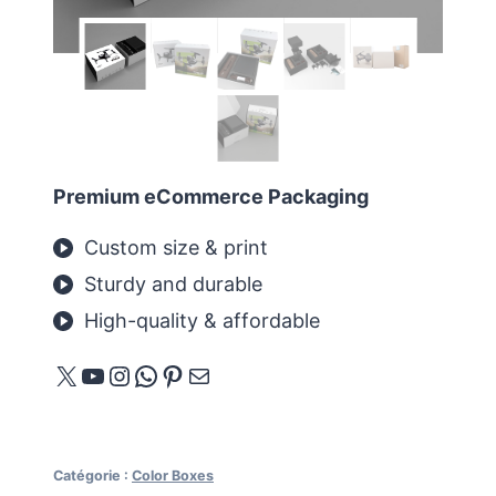
Premium eCommerce Packaging
Custom size & print
Sturdy and durable
High-quality & affordable
X
YouTube
Instagram
WhatsApp
Pinterest
E-mail
Catégorie :
Color Boxes