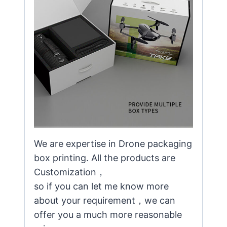
We are expertise in Drone packaging
box printing. All the products are
Customization，
so if you can let me know more
about your requirement，we can
offer you a much more reasonable