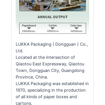
LUKKA Packaging ( Dongguan ) Co.,
Ltd.
Located at the intersection of
Qiaotou East Expressway, Qiaotou
Town, Dongguan City, Guangdong
Province, China.
LUKKA Packaging was established in
1970, specializing in the production
of all kinds of paper boxes and
cartons.