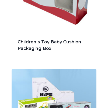
Children’s Toy Baby Cushion
Packaging Box