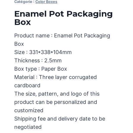
Catégorie :
Color Boxes
Enamel Pot Packaging
Box
Product name : Enamel Pot Packaging
Box
Size : 331*338*104mm
Thickness : 2.5mm
Box type : Paper Box
Material : Three layer corrugated
cardboard
The size, pattern, and logo of this
product can be personalized and
customized
Shipping fee and delivery date to be
negotiated