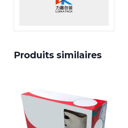
Produits similaires