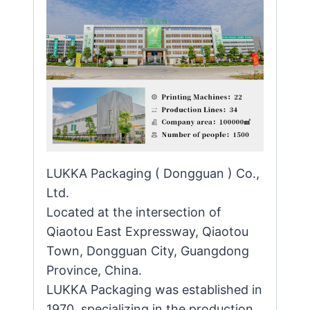
LUKKA Packaging ( Dongguan ) Co.,
Ltd.
Located at the intersection of
Qiaotou East Expressway, Qiaotou
Town, Dongguan City, Guangdong
Province, China.
LUKKA Packaging was established in
1970, specializing in the production