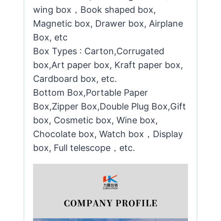
wing box，Book shaped box,
Magnetic box, Drawer box, Airplane
Box, etc
Box Types : Carton,Corrugated
box,Art paper box, Kraft paper box,
Cardboard box, etc.
Bottom Box,Portable Paper
Box,Zipper Box,Double Plug Box,Gift
box, Cosmetic box, Wine box,
Chocolate box, Watch box，Display
box, Full telescope，etc.