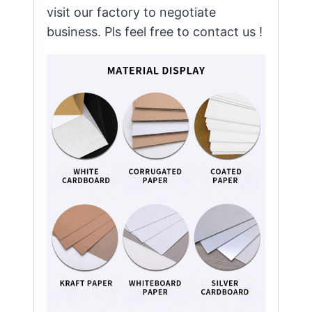
visit our factory to negotiate
business. Pls feel free to contact us !