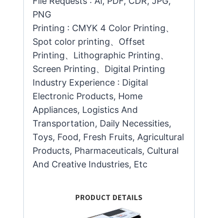
File Requests : Ai, PDF, CDR, JPG,
PNG
Printing : CMYK 4 Color Printing、
Spot color printing、Offset
Printing、Lithographic Printing、
Screen Printing、Digital Printing
Industry Experience : Digital
Electronic Products, Home
Appliances, Logistics And
Transportation, Daily Necessities,
Toys, Food, Fresh Fruits, Agricultural
Products, Pharmaceuticals, Cultural
And Creative Industries, Etc