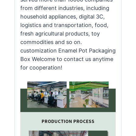
from different industries, including
household appliances, digital 3C,
logistics and transportation, food,
fresh agricultural products, toy
commodities and so on.
customization Enamel Pot Packaging
Box Welcome to contact us anytime
for cooperation!