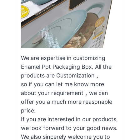
We are expertise in customizing
Enamel Pot Packaging Box. All the
products are Customization，
so if you can let me know more
about your requirement，we can
offer you a much more reasonable
price.
If you are interested in our products,
we look forward to your good news.
We also sincerely welcome you to