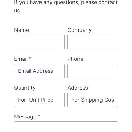
If you have any questions, please contact
us
Name
Company
Email
*
Phone
Quantity
Address
Message
*