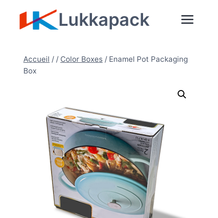
Aller
Lukkapack
au
contenu
Accueil
/
/
Color Boxes
/
Enamel Pot Packaging
Box