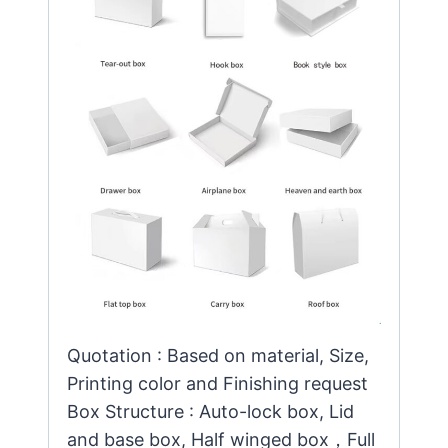
Quotation : Based on material, Size,
Printing color and Finishing request
Box Structure : Auto-lock box, Lid
and base box, Half winged box，Full