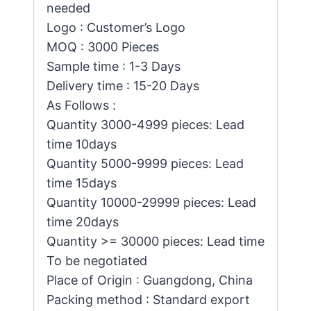
needed
Logo : Customer’s Logo
MOQ : 3000 Pieces
Sample time : 1-3 Days
Delivery time : 15-20 Days
As Follows :
Quantity 3000-4999 pieces: Lead
time 10days
Quantity 5000-9999 pieces: Lead
time 15days
Quantity 10000-29999 pieces: Lead
time 20days
Quantity >= 30000 pieces: Lead time
To be negotiated
Place of Origin : Guangdong, China
Packing method : Standard export