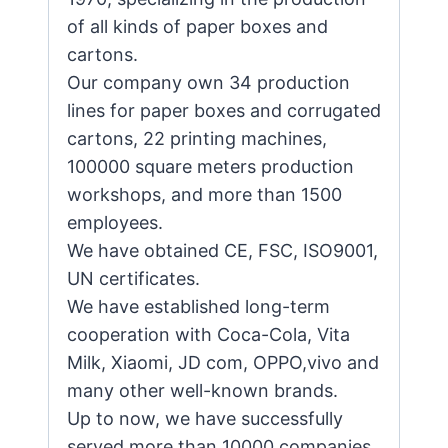
of all kinds of paper boxes and
cartons.
Our company own 34 production
lines for paper boxes and corrugated
cartons, 22 printing machines,
100000 square meters production
workshops, and more than 1500
employees.
We have obtained CE, FSC, ISO9001,
UN certificates.
We have established long-term
cooperation with Coca-Cola, Vita
Milk, Xiaomi, JD com, OPPO,vivo and
many other well-known brands.
Up to now, we have successfully
served more than 10000 companies