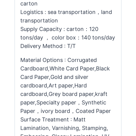
carton
Logistics : sea transportation，land
transportation
Supply Capacity : carton：120
tons/day ， color box：140 tons/day
Delivery Method : T/T
Material Options : Corrugated
Cardboard,White Card Paper,Black
Card Paper,Gold and silver
cardboard,Art paper,Hard
cardboard,Grey board paper,kraft
paper,Specialty paper，Synthetic
Paper，ivory board，Coated Paper
Surface Treatment : Matt
Lamination, Varnishing, Stamping,