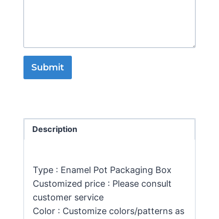
Submit
Description
Type : Enamel Pot Packaging Box
Customized price : Please consult
customer service
Color : Customize colors/patterns as