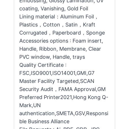
Embossing, Glossy Lamination, UV
coating, Vanishing, Gold Foil
Lining material：Aluminum Foil，
Plastics，Cotton，Satin，Kraft
Corrugated，Paperboard，Sponge
Accessories options : Foam insert,
Handle, Ribbon, Membrane, Clear
PVC window, Handle, trays
Quality Certificate :
FSC,ISO9001,ISO14001,GMI,G7
Master Facility Targeted,SCAN
Security Audit，FAMA Approval,GM
Preferred Printer2021,Hong Kong Q-
Mark,UN
authentication,SMETA,GSV,Responsi
ble Business Alliance