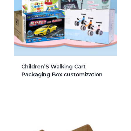
Children’S Walking Cart
Packaging Box customization