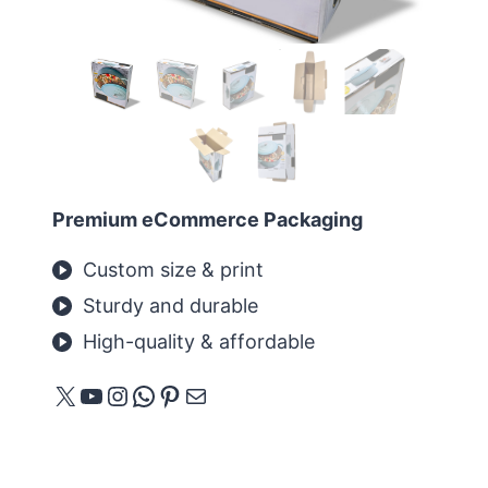
Premium eCommerce Packaging
Custom size & print
Sturdy and durable
High-quality & affordable
X
YouTube
Instagram
WhatsApp
Pinterest
E-mail