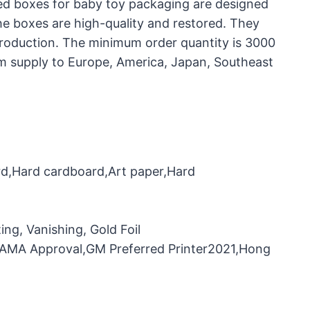
ed boxes for baby toy packaging are designed
the boxes are high-quality and restored. They
production. The minimum order quantity is 3000
rm supply to Europe, America, Japan, Southeast
rd,Hard cardboard,Art paper,Hard
ng, Vanishing, Gold Foil
，FAMA Approval,GM Preferred Printer2021,Hong