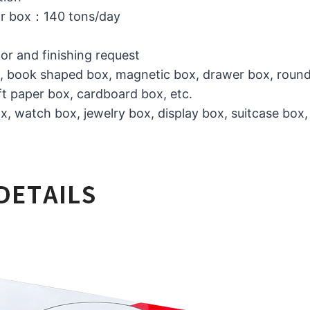
or box：140 tons/day
lor and finishing request
ox, book shaped box, magnetic box, drawer box, round
t paper box, cardboard box, etc.
, watch box, jewelry box, display box, suitcase box,