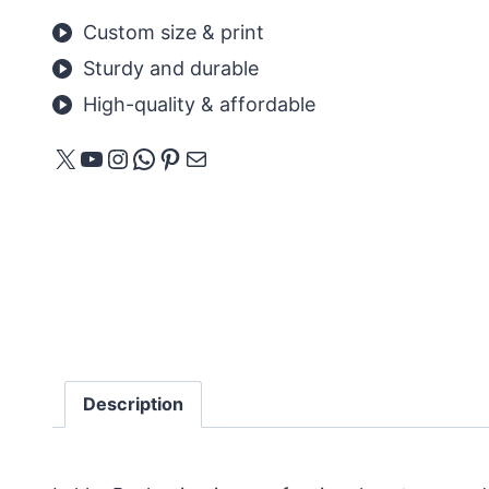
Custom size & print
Sturdy and durable
High-quality & affordable
X
YouTube
Instagram
WhatsApp
Pinterest
E-mail
Description