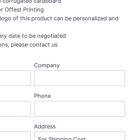
ro corrugated cardboard
r Offest Printing
 logo of this product can be personalized and
ery date to be negotiated
ons, please contact us
Company
Phone
Address