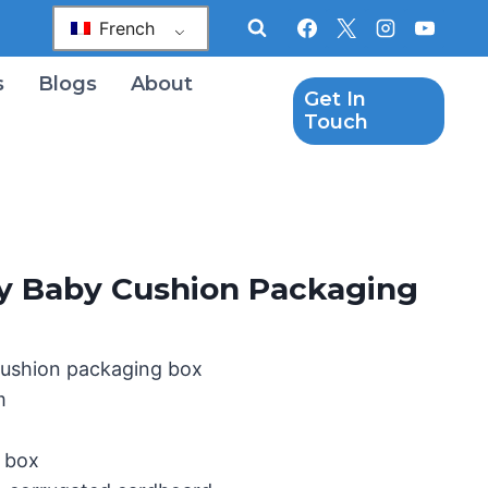
French
s
Blogs
About
Get In
Touch
oy Baby Cushion Packaging
cushion packaging box
m
g box