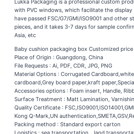
Lukka Packaging is a professional custom prod
with PVC windows, which facilitate the display 
have passed FSC/G7/GMI/ISO9001 and other stan
pieces, and it takes 3-7 days for sample confi
Asia, etc
Baby cushion packaging box Customized price :
Place of Origin : Guangdong, China
File Requests : Ai, PDF, CDR, JPG, PNG
Material Options : Corrugated Cardboard,whit
cardboard,Grey board paper,kraft paper,Specia
Accessories options : Foam insert, Handle, Ri
Surface Treatment : Matt Lamination, Varnishin
Quality Certificate : FSC,ISO9001,ISO14001,G
Kong Q-Mark,UN authentication,SMETA,GSV,Res
Packing method : Standard export carton
Logistics : sea transportation，land transporta