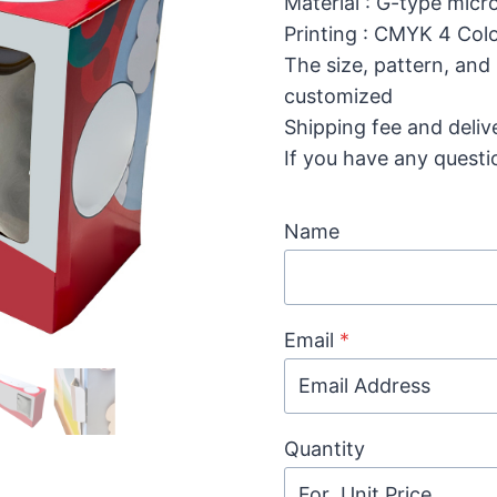
Material : G-type mic
Printing : CMYK 4 Colo
The size, pattern, and
customized
Shipping fee and deliv
If you have any questi
Name
Email
*
Quantity