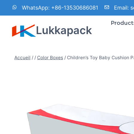
Aller
WhatsApp:
+86-13530686081
Email:
s
au
contenu
Product
Lukkapack
Accueil
/
/
Color Boxes
/
Children’s Toy Baby Cushion 