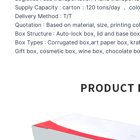
Supply Capacity : carton：120 tons/day ， col
Delivery Method : T/T
Quotation : Based on material, size, printing co
Box Structure : Auto-lock box, lid and base b
Box Types : Corrugated box,art paper box, kraf
Gift box, cosmetic box, wine box, chocolate box