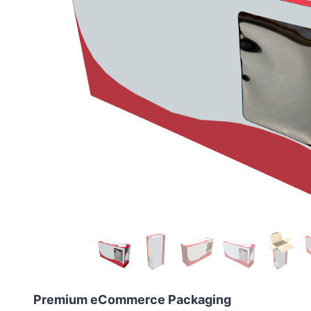
Premium eCommerce Packaging