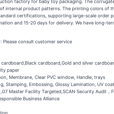
uction factory for baby toy packaging. The corrugat
of internal product patterns. The printing colors of 
dard certifications, supporting large-scale order 
rmation and 15-20 days for delivery. We have long-te
 Please consult customer service
e cardboard,Black cardboard,Gold and silver cardboa
lty paper
bbon, Membrane, Clear PVC window, Handle, trays
g, Stamping, Embossing, Glossy Lamination, UV coati
MI,G7 Master Facility Targeted,SCAN Security Audit
ponsible Business Alliance
tion