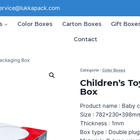
ervice@lukkapack.com
s
Color Boxes
Carton Boxes
Gift Boxe
Contact
Packaging Box
Catégorie :
Color Boxes
Children’s T
Box
Product name : Baby 
Size : 782*230*398m
Thickness : 1mm
Box type : Double plu