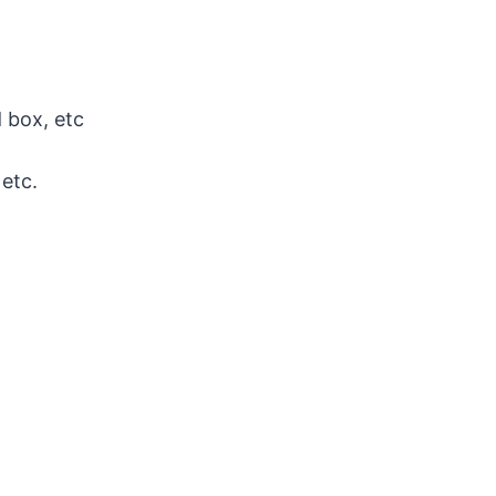
 box, etc
 etc.