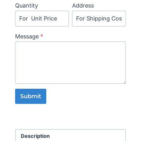
Quantity
Address
Message
*
Submit
Description