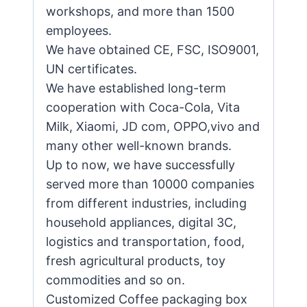
workshops, and more than 1500
employees.
We have obtained CE, FSC, ISO9001,
UN certificates.
We have established long-term
cooperation with Coca-Cola, Vita
Milk, Xiaomi, JD com, OPPO,vivo and
many other well-known brands.
Up to now, we have successfully
served more than 10000 companies
from different industries, including
household appliances, digital 3C,
logistics and transportation, food,
fresh agricultural products, toy
commodities and so on.
Customized Coffee packaging box