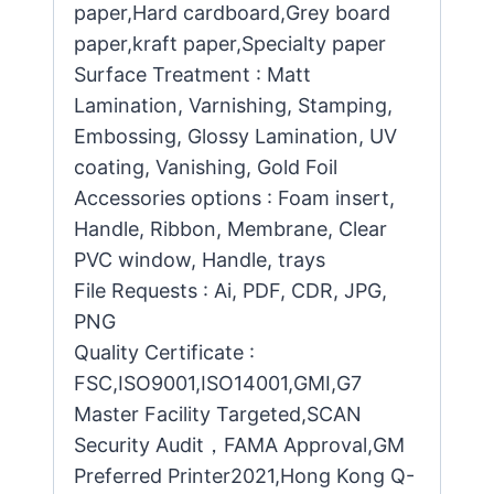
paper,Hard cardboard,Grey board
paper,kraft paper,Specialty paper
Surface Treatment : Matt
Lamination, Varnishing, Stamping,
Embossing, Glossy Lamination, UV
coating, Vanishing, Gold Foil
Accessories options : Foam insert,
Handle, Ribbon, Membrane, Clear
PVC window, Handle, trays
File Requests : Ai, PDF, CDR, JPG,
PNG
Quality Certificate :
FSC,ISO9001,ISO14001,GMI,G7
Master Facility Targeted,SCAN
Security Audit，FAMA Approval,GM
Preferred Printer2021,Hong Kong Q-