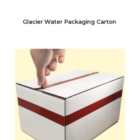
Glacier Water Packaging Carton