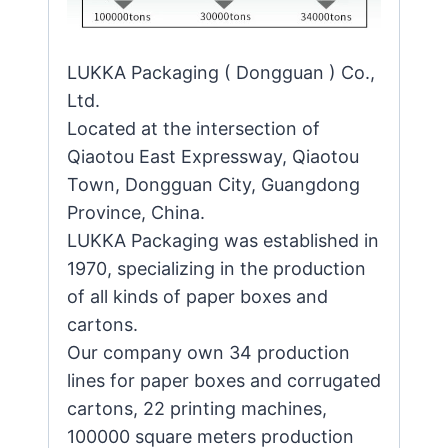
LUKKA Packaging ( Dongguan ) Co.,
Ltd.
Located at the intersection of
Qiaotou East Expressway, Qiaotou
Town, Dongguan City, Guangdong
Province, China.
LUKKA Packaging was established in
1970, specializing in the production
of all kinds of paper boxes and
cartons.
Our company own 34 production
lines for paper boxes and corrugated
cartons, 22 printing machines,
100000 square meters production