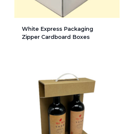
White Express Packaging
Zipper Cardboard Boxes