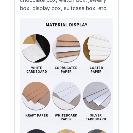
box, display box, suitcase box, etc.