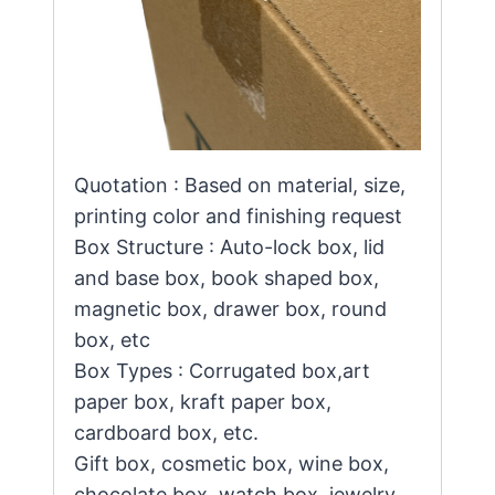
Quotation : Based on material, size,
printing color and finishing request
Box Structure : Auto-lock box, lid
and base box, book shaped box,
magnetic box, drawer box, round
box, etc
Box Types : Corrugated box,art
paper box, kraft paper box,
cardboard box, etc.
Gift box, cosmetic box, wine box,
chocolate box, watch box, jewelry