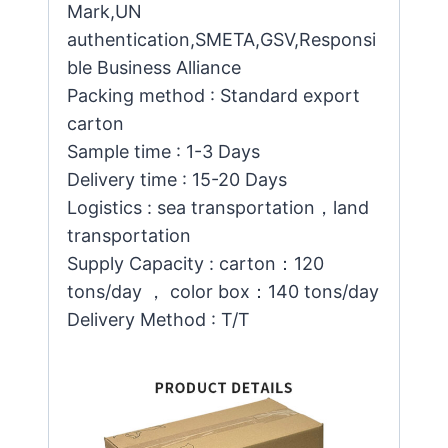
Mark,UN
authentication,SMETA,GSV,Responsi
ble Business Alliance
Packing method : Standard export
carton
Sample time : 1-3 Days
Delivery time : 15-20 Days
Logistics : sea transportation，land
transportation
Supply Capacity : carton：120
tons/day ， color box：140 tons/day
Delivery Method : T/T