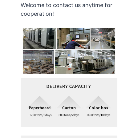
Welcome to contact us anytime for
cooperation!