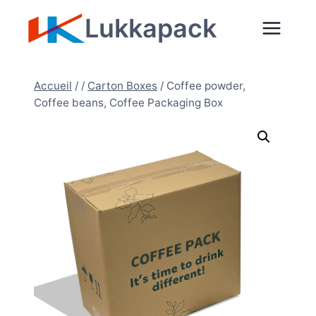
Aller
Lukkapack
au
contenu
Accueil
/
/
Carton Boxes
/
Coffee powder,
Coffee beans, Coffee Packaging Box