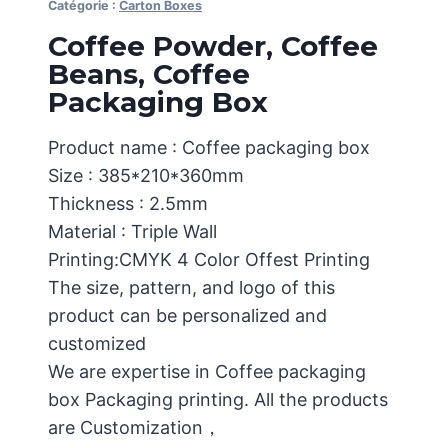
Catégorie :
Carton Boxes
Coffee Powder, Coffee
Beans, Coffee
Packaging Box
Product name : Coffee packaging box
Size : 385*210*360mm
Thickness : 2.5mm
Material : Triple Wall
Printing:CMYK 4 Color Offest Printing
The size, pattern, and logo of this
product can be personalized and
customized
We are expertise in Coffee packaging
box Packaging printing. All the products
are Customization，