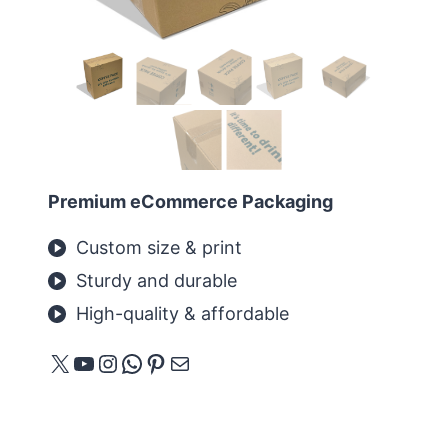
Premium eCommerce Packaging
Custom size & print
Sturdy and durable
High-quality & affordable
X
YouTube
Instagram
WhatsApp
Pinterest
E-mail