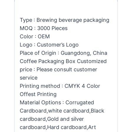
Type : Brewing beverage packaging
MOQ : 3000 Pieces
Color : OEM
Logo : Customer’s Logo
Place of Origin : Guangdong, China
Coffee Packaging Box Customized
price : Please consult customer
service
Printing method : CMYK 4 Color
Offest Printing
Material Options : Corrugated
Cardboard,white cardboard,Black
cardboard,Gold and silver
cardboard,Hard cardboard,Art