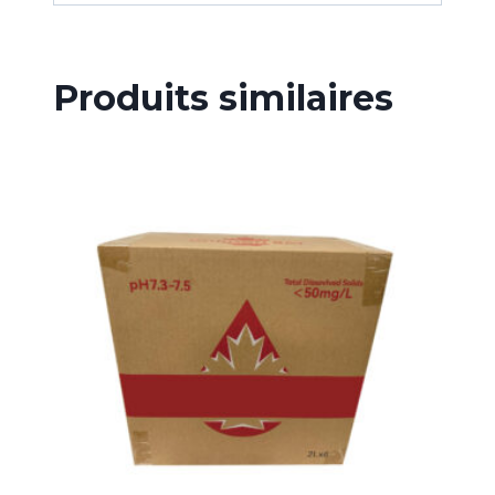
Produits similaires