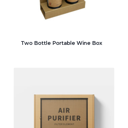
Two Bottle Portable Wine Box