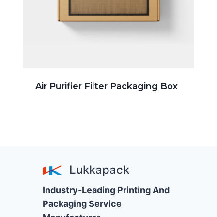
Air Purifier Filter Packaging Box
Lukkapack
Industry-Leading Printing And
Packaging Service