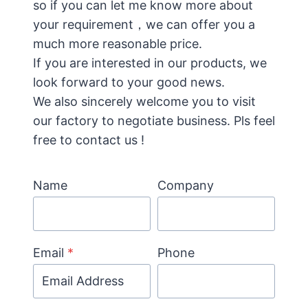
so if you can let me know more about
your requirement，we can offer you a
much more reasonable price.
If you are interested in our products, we
look forward to your good news.
We also sincerely welcome you to visit
our factory to negotiate business. Pls feel
free to contact us !
Name
Company
Email
*
Phone