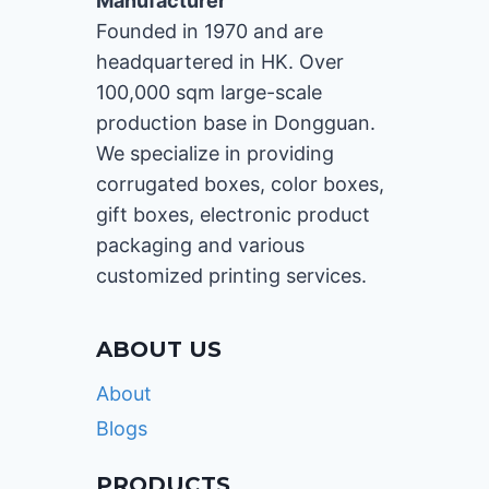
Manufacturer
Founded in 1970 and are
headquartered in HK. Over
100,000 sqm large-scale
production base in Dongguan.
We specialize in providing
corrugated boxes, color boxes,
gift boxes, electronic product
packaging and various
customized printing services.
ABOUT US
About
Blogs
PRODUCTS