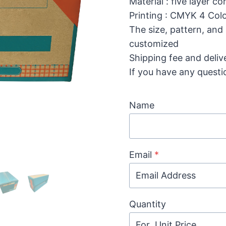
Material : five layer 
Printing : CMYK 4 Colo
The size, pattern, and
customized
Shipping fee and deliv
If you have any questi
Name
Email
*
Quantity