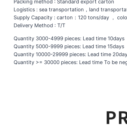
Packing method : Standard export carton
Logistics : sea transportation，land transporta
Supply Capacity : carton：120 tons/day ， col
Delivery Method : T/T
Quantity 3000-4999 pieces: Lead time 10days
Quantity 5000-9999 pieces: Lead time 15days
Quantity 10000-29999 pieces: Lead time 20da
Quantity >= 30000 pieces: Lead time To be ne