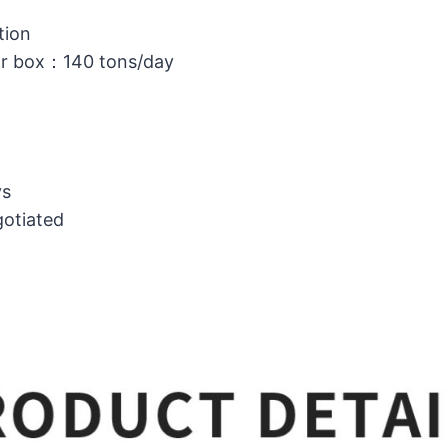
tion
or box：140 tons/day
ys
gotiated