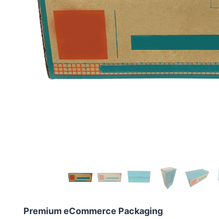
Premium eCommerce Packaging