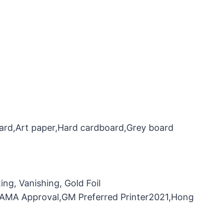
oard,Art paper,Hard cardboard,Grey board
ng, Vanishing, Gold Foil
，FAMA Approval,GM Preferred Printer2021,Hong