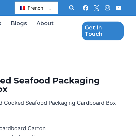
French
s
Blogs
About
Get In
Touch
ed Seafood Packaging
ox
d Cooked Seafood Packaging Cardboard Box
 cardboard Carton