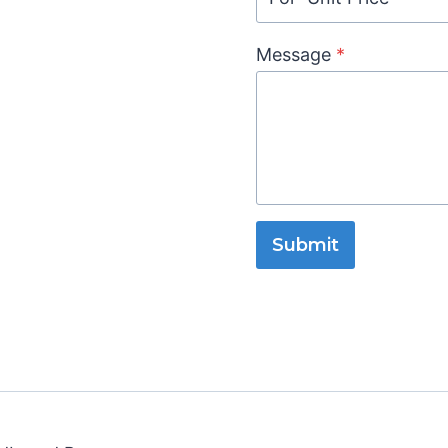
Message
*
Submit