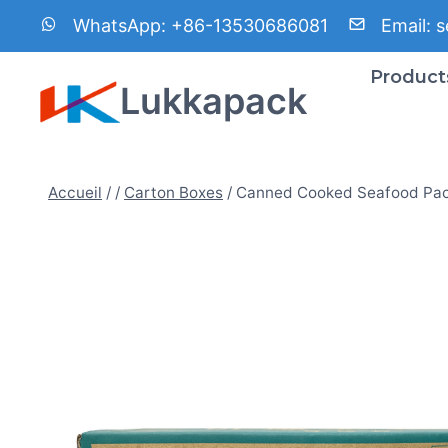
Aller
WhatsApp:
+86-13530686081
Email:
s
au
contenu
Product
Lukkapack
Accueil
/
/
Carton Boxes
/
Canned Cooked Seafood Pac