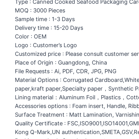
Type : Canned Cooked Seafood Packaging Ca
MOQ : 3000 Pieces
Sample time : 1-3 Days
Delivery time : 15-20 Days
Color : OEM
Logo : Customer’s Logo
Customized price : Please consult customer ser
Place of Origin : Guangdong, China
File Requests : Ai, PDF, CDR, JPG, PNG
Material Options : Corrugated Cardboard,White
paper,kraft paper,Specialty paper，Synthetic
Lining material：Aluminum Foil，Plastics，C
Accessories options : Foam insert, Handle, Ri
Surface Treatment : Matt Lamination, Varnishin
Quality Certificate : FSC,ISO9001,ISO14001,G
Kong Q-Mark,UN authentication,SMETA,GSV,Res