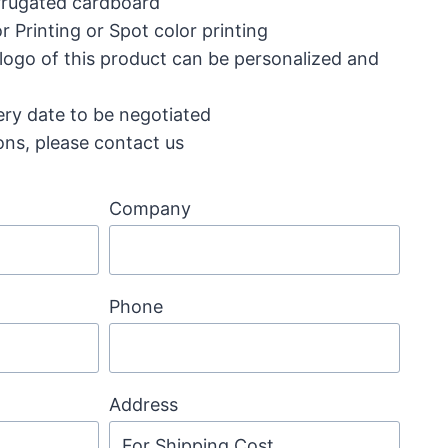
corrugated cardboard
r Printing or Spot color printing
 logo of this product can be personalized and
ery date to be negotiated
ons, please contact us
Company
Phone
Address