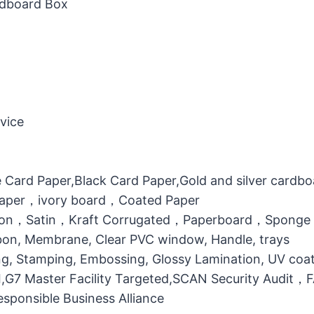
rdboard Box
vice
 Card Paper,Black Card Paper,Gold and silver cardb
 Paper，ivory board，Coated Paper
otton，Satin，Kraft Corrugated，Paperboard，Sponge
bbon, Membrane, Clear PVC window, Handle, trays
g, Stamping, Embossing, Glossy Lamination, UV coati
MI,G7 Master Facility Targeted,SCAN Security Audit
ponsible Business Alliance