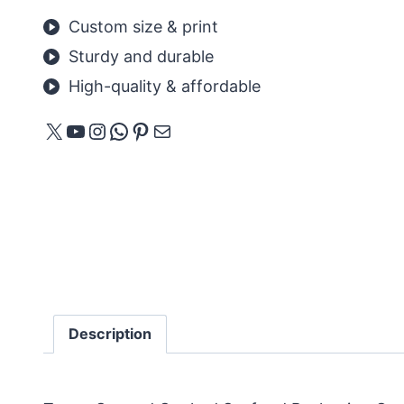
Custom size & print
Sturdy and durable
High-quality & affordable
X
YouTube
Instagram
WhatsApp
Pinterest
E-mail
Description