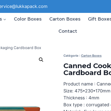
ervice@lukkapack.com
s
Color Boxes
Carton Boxes
Gift Boxe
Contact
kaging Cardboard Box
Catégorie :
Carton Boxes
Canned Cook
Cardboard B
Product name : Canne
Size: 475*230*170mm
Thickness : 4mm
Box type : corrugated