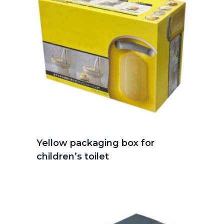
Yellow packaging box for
children’s toilet