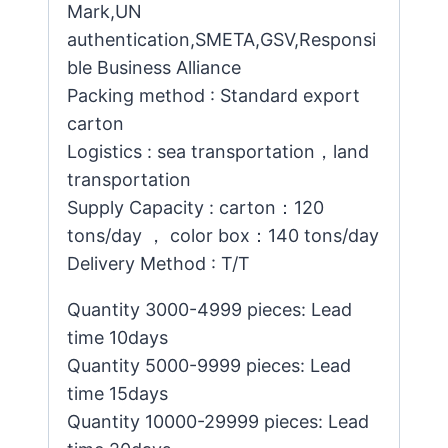
Mark,UN
authentication,SMETA,GSV,Responsi
ble Business Alliance
Packing method : Standard export
carton
Logistics : sea transportation，land
transportation
Supply Capacity : carton：120
tons/day ， color box：140 tons/day
Delivery Method : T/T
Quantity 3000-4999 pieces: Lead
time 10days
Quantity 5000-9999 pieces: Lead
time 15days
Quantity 10000-29999 pieces: Lead