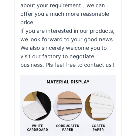
about your requirement，we can
offer you a much more reasonable
price.
If you are interested in our products,
we look forward to your good news.
We also sincerely welcome you to
visit our factory to negotiate
business. Pls feel free to contact us !