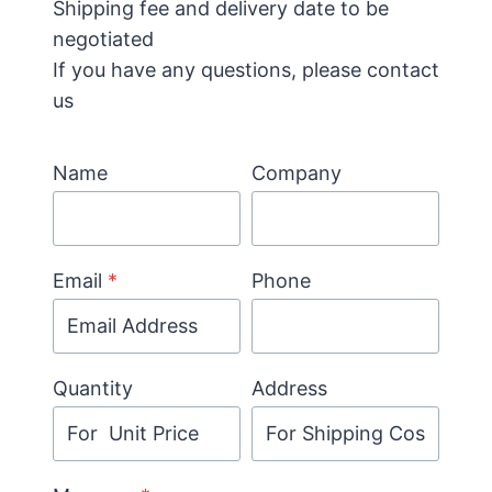
Shipping fee and delivery date to be
negotiated
If you have any questions, please contact
us
Name
Company
Email
*
Phone
Quantity
Address