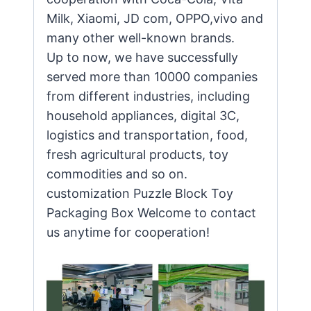
Milk, Xiaomi, JD com, OPPO,vivo and
many other well-known brands.
Up to now, we have successfully
served more than 10000 companies
from different industries, including
household appliances, digital 3C,
logistics and transportation, food,
fresh agricultural products, toy
commodities and so on.
customization Puzzle Block Toy
Packaging Box Welcome to contact
us anytime for cooperation!