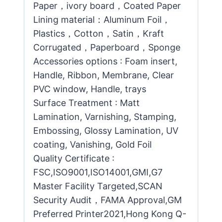
Paper，ivory board，Coated Paper
Lining material：Aluminum Foil，
Plastics，Cotton，Satin，Kraft
Corrugated，Paperboard，Sponge
Accessories options : Foam insert,
Handle, Ribbon, Membrane, Clear
PVC window, Handle, trays
Surface Treatment : Matt
Lamination, Varnishing, Stamping,
Embossing, Glossy Lamination, UV
coating, Vanishing, Gold Foil
Quality Certificate :
FSC,ISO9001,ISO14001,GMI,G7
Master Facility Targeted,SCAN
Security Audit，FAMA Approval,GM
Preferred Printer2021,Hong Kong Q-