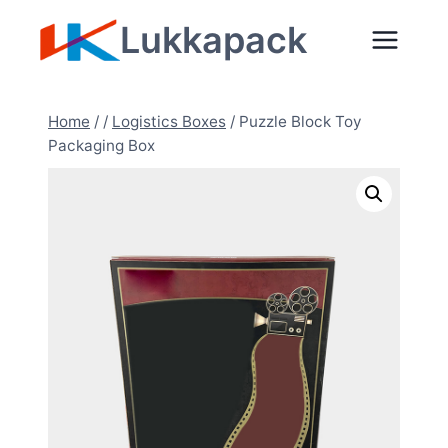
Skip
Lukkapack
to
content
Home
/
/
Logistics Boxes
/
Puzzle Block Toy
Packaging Box