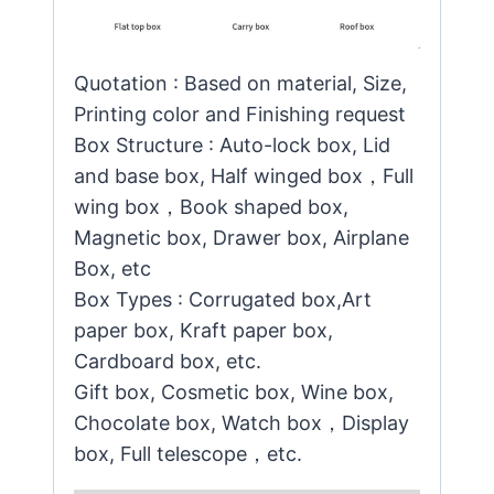
Quotation : Based on material, Size,
Printing color and Finishing request
Box Structure : Auto-lock box, Lid
and base box, Half winged box，Full
wing box，Book shaped box,
Magnetic box, Drawer box, Airplane
Box, etc
Box Types : Corrugated box,Art
paper box, Kraft paper box,
Cardboard box, etc.
Gift box, Cosmetic box, Wine box,
Chocolate box, Watch box，Display
box, Full telescope，etc.