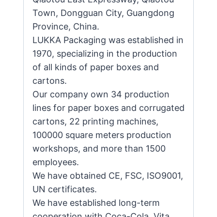
Town, Dongguan City, Guangdong
Province, China.
LUKKA Packaging was established in
1970, specializing in the production
of all kinds of paper boxes and
cartons.
Our company own 34 production
lines for paper boxes and corrugated
cartons, 22 printing machines,
100000 square meters production
workshops, and more than 1500
employees.
We have obtained CE, FSC, ISO9001,
UN certificates.
We have established long-term
cooperation with Coca-Cola, Vita