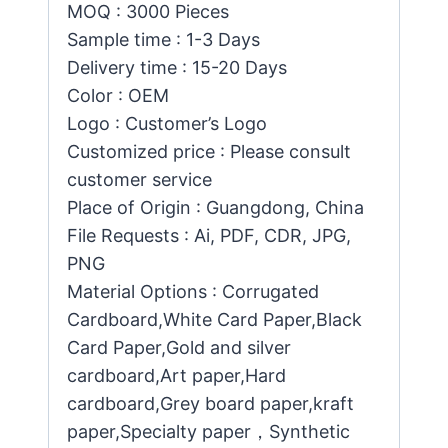
MOQ : 3000 Pieces
Sample time : 1-3 Days
Delivery time : 15-20 Days
Color : OEM
Logo : Customer’s Logo
Customized price : Please consult
customer service
Place of Origin : Guangdong, China
File Requests : Ai, PDF, CDR, JPG,
PNG
Material Options : Corrugated
Cardboard,White Card Paper,Black
Card Paper,Gold and silver
cardboard,Art paper,Hard
cardboard,Grey board paper,kraft
paper,Specialty paper，Synthetic