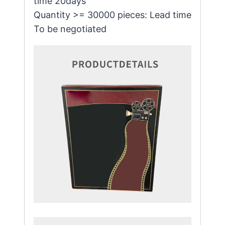
time 20days
Quantity >= 30000 pieces: Lead time
To be negotiated