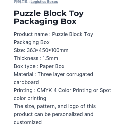
카테고리:
Logistics Boxes
Puzzle Block Toy
Packaging Box
Product name : Puzzle Block Toy
Packaging Box
Size: 363*450*100mm
Thickness : 1.5mm
Box type : Paper Box
Material : Three layer corrugated
cardboard
Printing : CMYK 4 Color Printing or Spot
color printing
The size, pattern, and logo of this
product can be personalized and
customized