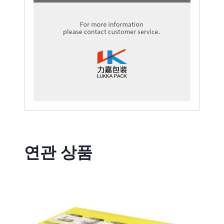
연관 상품