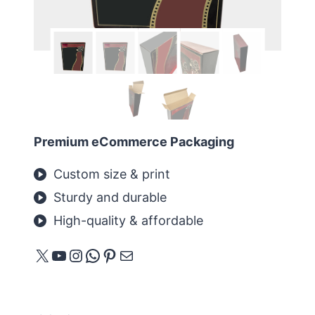
Premium eCommerce Packaging
Custom size & print
Sturdy and durable
High-quality & affordable
X
YouTube
Instagram
WhatsApp
Pinterest
메일