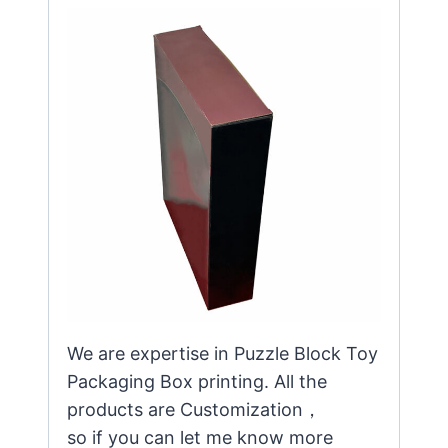
We are expertise in Puzzle Block Toy
Packaging Box printing. All the
products are Customization，
so if you can let me know more