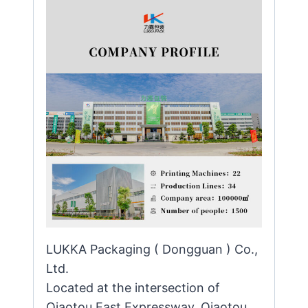
LUKKA Packaging ( Dongguan ) Co.,
Ltd.
Located at the intersection of
Qiaotou East Expressway, Qiaotou