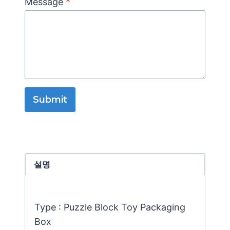
Message
*
Submit
설명
Type : Puzzle Block Toy Packaging
Box