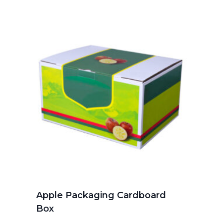
Apple Packaging Cardboard
Box