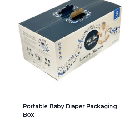
Portable Baby Diaper Packaging
Box