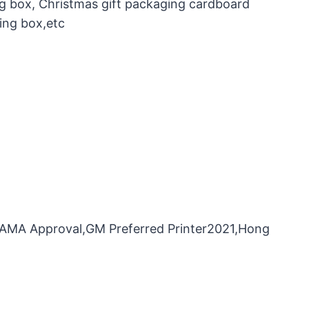
ng box, Christmas gift packaging cardboard
ing box,etc
，FAMA Approval,GM Preferred Printer2021,Hong