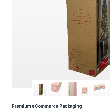
Premium eCommerce Packaging