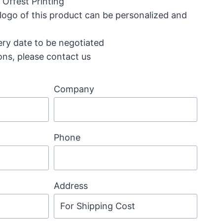
Offest Printing
 logo of this product can be personalized and
ery date to be negotiated
ons, please contact us
Company
Phone
Address