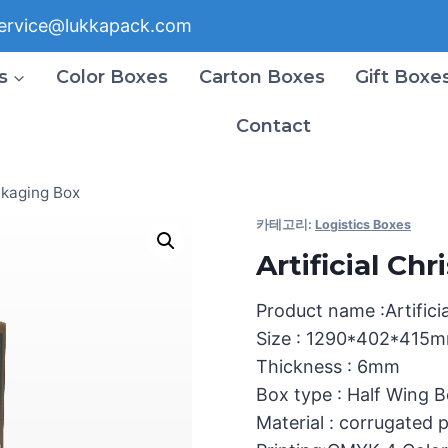
ervice@lukkapack.com
s
Color Boxes
Carton Boxes
Gift Boxe
Contact
ckaging Box
카테고리:
Logistics Boxes
Artificial C
Product name :Artifici
Size : 1290*402*415
Thickness : 6mm
Box type : Half Wing 
Material : corrugated 