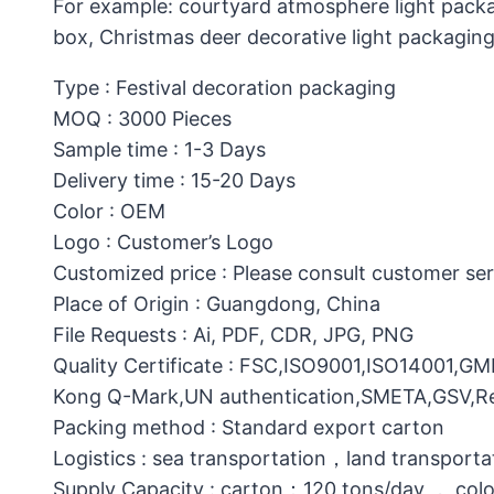
For example: courtyard atmosphere light packa
box, Christmas deer decorative light packagin
Type : Festival decoration packaging
MOQ : 3000 Pieces
Sample time : 1-3 Days
Delivery time : 15-20 Days
Color : OEM
Logo : Customer’s Logo
Customized price : Please consult customer ser
Place of Origin : Guangdong, China
File Requests : Ai, PDF, CDR, JPG, PNG
Quality Certificate : FSC,ISO9001,ISO14001,G
Kong Q-Mark,UN authentication,SMETA,GSV,Res
Packing method : Standard export carton
Logistics : sea transportation，land transporta
Supply Capacity : carton：120 tons/day ， col