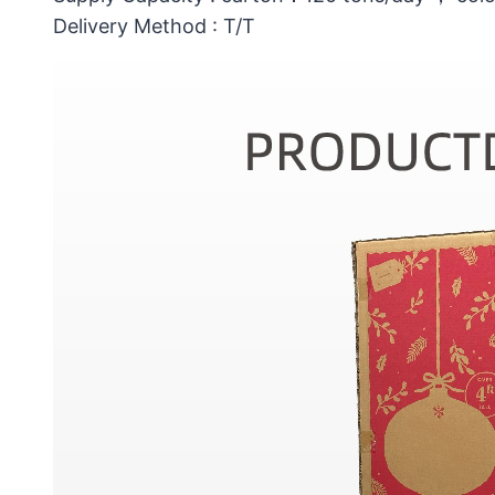
Delivery Method : T/T