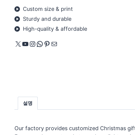
Custom size & print
Sturdy and durable
High-quality & affordable
X
YouTube
Instagram
WhatsApp
Pinterest
메일
설명
Our factory provides customized Christmas gif