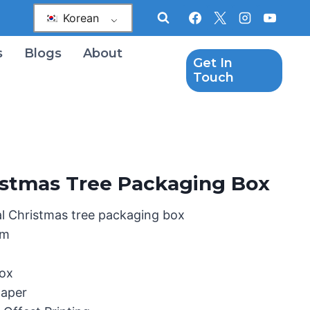
Korean
s
Blogs
About
Get In
Touch
hristmas Tree Packaging Box
al Christmas tree packaging box
mm
Box
paper