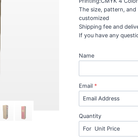
Printing:CMYK 4 Color 
The size, pattern, and
customized
Shipping fee and deliv
If you have any questi
Name
Email
*
Quantity