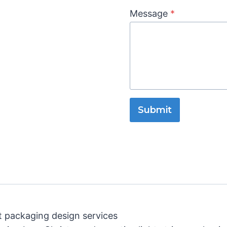
Message
*
Submit
t packaging design services