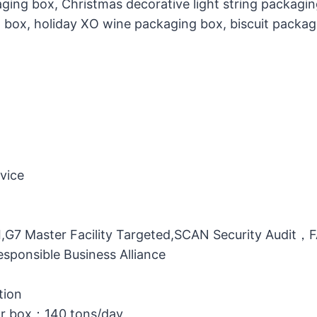
ging box, Christmas decorative light string packagi
g box, holiday XO wine packaging box, biscuit packag
vice
MI,G7 Master Facility Targeted,SCAN Security Audit
ponsible Business Alliance
tion
or box：140 tons/day