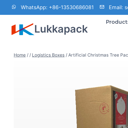
Skip
WhatsApp:
+86-13530686081
Email:
s
to
content
Product
Lukkapack
Home
/
/
Logistics Boxes
/
Artificial Christmas Tree Pa