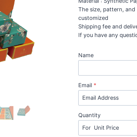
Material : Synthetic P
The size, pattern, and
customized
Shipping fee and deliv
If you have any questi
Name
Email
*
Quantity