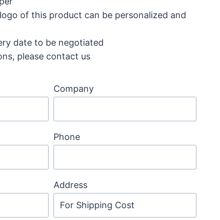
aper
 logo of this product can be personalized and
ery date to be negotiated
ons, please contact us
Company
Phone
Address