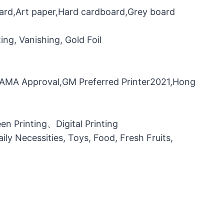
oard,Art paper,Hard cardboard,Grey board
ng, Vanishing, Gold Foil
，FAMA Approval,GM Preferred Printer2021,Hong
n Printing、Digital Printing
ily Necessities, Toys, Food, Fresh Fruits,