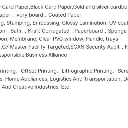
 Card Paper,Black Card Paper,Gold and silver cardb
 Paper，ivory board，Coated Paper
g, Stamping, Embossing, Glossy Lamination, UV coati
otton，Satin，Kraft Corrugated，Paperboard，Sponge
bbon, Membrane, Clear PVC window, Handle, trays
MI,G7 Master Facility Targeted,SCAN Security Audit
ponsible Business Alliance
printing、Offset Printing、Lithographic Printing、Scree
ts, Home Appliances, Logistics And Transportation, Da
l And Creative Industries, Etc