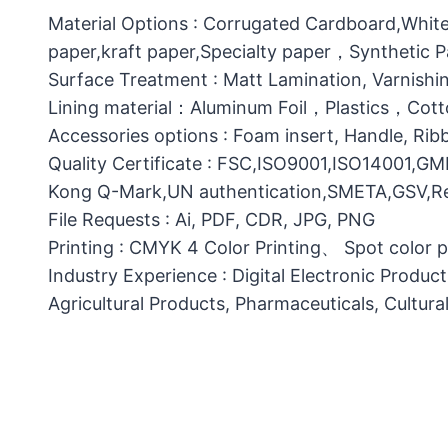
Material Options : Corrugated Cardboard,White
paper,kraft paper,Specialty paper，Synthetic
Surface Treatment : Matt Lamination, Varnishin
Lining material：Aluminum Foil，Plastics，C
Accessories options : Foam insert, Handle, Ri
Quality Certificate : FSC,ISO9001,ISO14001,G
Kong Q-Mark,UN authentication,SMETA,GSV,Res
File Requests : Ai, PDF, CDR, JPG, PNG
Printing : CMYK 4 Color Printing、 Spot color 
Industry Experience : Digital Electronic Produc
Agricultural Products, Pharmaceuticals, Cultura