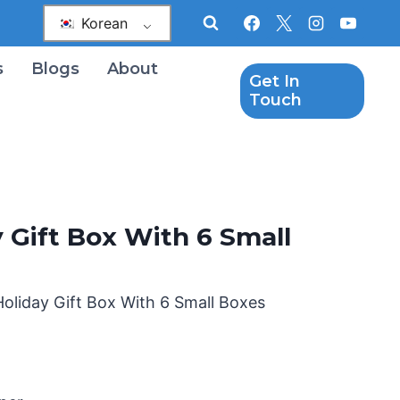
Korean
s
Blogs
About
Get In
Touch
y Gift Box With 6 Small
Holiday Gift Box With 6 Small Boxes