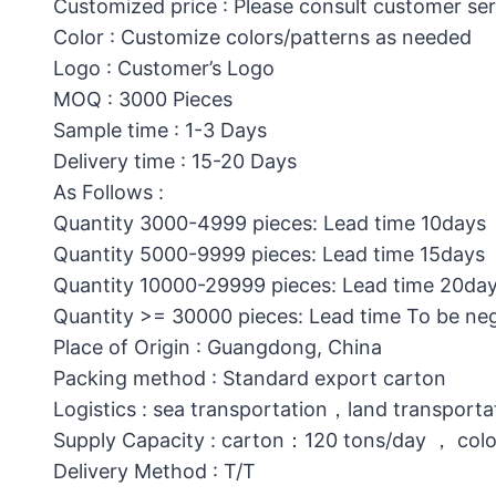
Customized price : Please consult customer ser
Color : Customize colors/patterns as needed
Logo : Customer’s Logo
MOQ : 3000 Pieces
Sample time : 1-3 Days
Delivery time : 15-20 Days
As Follows :
Quantity 3000-4999 pieces: Lead time 10days
Quantity 5000-9999 pieces: Lead time 15days
Quantity 10000-29999 pieces: Lead time 20da
Quantity >= 30000 pieces: Lead time To be ne
Place of Origin : Guangdong, China
Packing method : Standard export carton
Logistics : sea transportation，land transporta
Supply Capacity : carton：120 tons/day ， col
Delivery Method : T/T