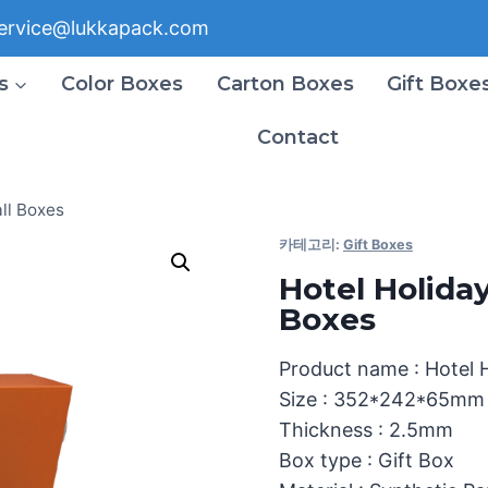
ervice@lukkapack.com
s
Color Boxes
Carton Boxes
Gift Boxe
Contact
ll Boxes
카테고리:
Gift Boxes
Hotel Holida
Boxes
Product name : Hotel 
Size : 352*242*65mm
Thickness : 2.5mm
Box type : Gift Box