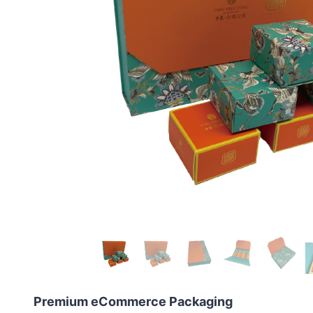
Premium eCommerce Packaging