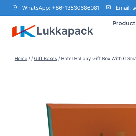
Skip
WhatsApp:
+86-13530686081
Email:
s
to
content
Product
Lukkapack
Home
/
/
Gift Boxes
/
Hotel Holiday Gift Box With 6 Sma