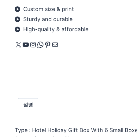
Custom size & print
Sturdy and durable
High-quality & affordable
X
YouTube
Instagram
WhatsApp
Pinterest
메일
설명
Type : Hotel Holiday Gift Box With 6 Small Box