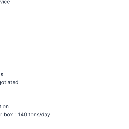
vice
ys
gotiated
tion
or box：140 tons/day