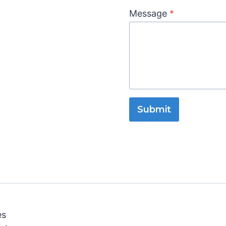
Message
*
Submit
es