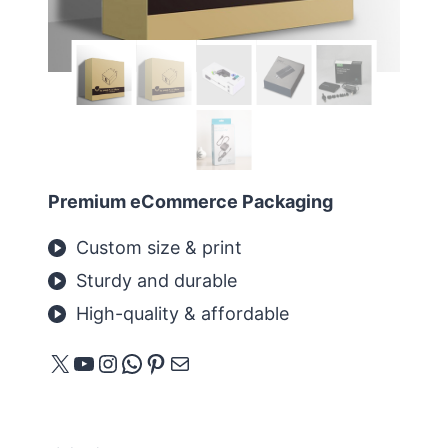
Premium eCommerce Packaging
Custom size & print
Sturdy and durable
High-quality & affordable
X
YouTube
Instagram
WhatsApp
Pinterest
메일