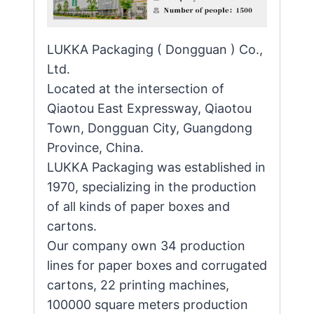
LUKKA Packaging ( Dongguan ) Co.,
Ltd.
Located at the intersection of
Qiaotou East Expressway, Qiaotou
Town, Dongguan City, Guangdong
Province, China.
LUKKA Packaging was established in
1970, specializing in the production
of all kinds of paper boxes and
cartons.
Our company own 34 production
lines for paper boxes and corrugated
cartons, 22 printing machines,
100000 square meters production