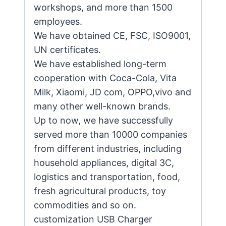
workshops, and more than 1500
employees.
We have obtained CE, FSC, ISO9001,
UN certificates.
We have established long-term
cooperation with Coca-Cola, Vita
Milk, Xiaomi, JD com, OPPO,vivo and
many other well-known brands.
Up to now, we have successfully
served more than 10000 companies
from different industries, including
household appliances, digital 3C,
logistics and transportation, food,
fresh agricultural products, toy
commodities and so on.
customization USB Charger