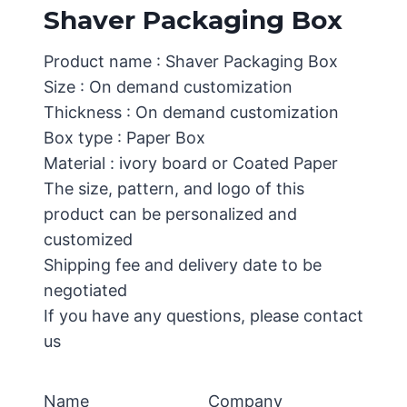
Shaver Packaging Box
Product name : Shaver Packaging Box
Size : On demand customization
Thickness : On demand customization
Box type : Paper Box
Material : ivory board or Coated Paper
The size, pattern, and logo of this
product can be personalized and
customized
Shipping fee and delivery date to be
negotiated
If you have any questions, please contact
us
Name
Company