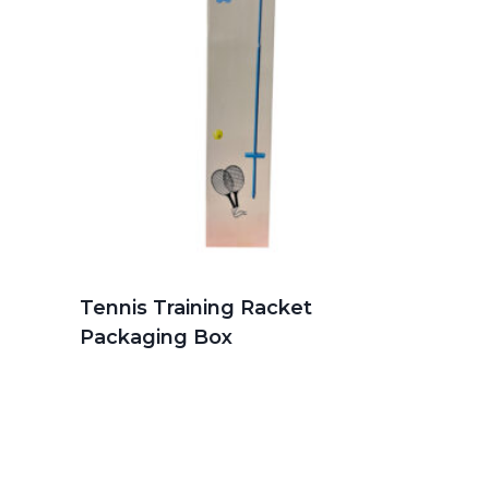
Tennis Training Racket
Packaging Box