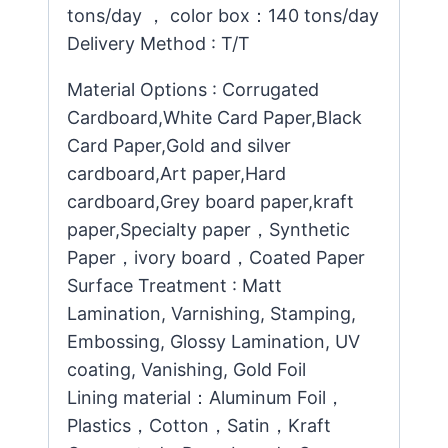
tons/day ， color box：140 tons/day
Delivery Method : T/T
Material Options : Corrugated
Cardboard,White Card Paper,Black
Card Paper,Gold and silver
cardboard,Art paper,Hard
cardboard,Grey board paper,kraft
paper,Specialty paper，Synthetic
Paper，ivory board，Coated Paper
Surface Treatment : Matt
Lamination, Varnishing, Stamping,
Embossing, Glossy Lamination, UV
coating, Vanishing, Gold Foil
Lining material：Aluminum Foil，
Plastics，Cotton，Satin，Kraft