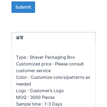
Submit
설명
Type : Shaver Packaging Box
Customized price : Please consult
customer service
Color : Customize colors/patterns as
needed
Logo : Customer’s Logo
MOQ : 3000 Pieces
Sample time : 1-3 Days