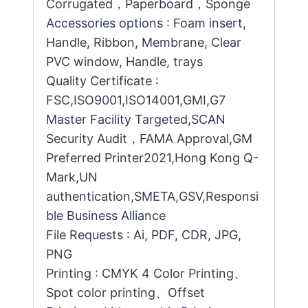
Corrugated，Paperboard，Sponge
Accessories options : Foam insert,
Handle, Ribbon, Membrane, Clear
PVC window, Handle, trays
Quality Certificate :
FSC,ISO9001,ISO14001,GMI,G7
Master Facility Targeted,SCAN
Security Audit，FAMA Approval,GM
Preferred Printer2021,Hong Kong Q-
Mark,UN
authentication,SMETA,GSV,Responsi
ble Business Alliance
File Requests : Ai, PDF, CDR, JPG,
PNG
Printing : CMYK 4 Color Printing、
Spot color printing、Offset