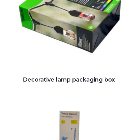
Decorative lamp packaging box