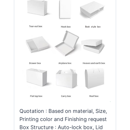
Quotation : Based on material, Size,
Printing color and Finishing request
Box Structure : Auto-lock box, Lid