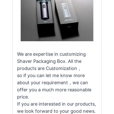
We are expertise in customizing
Shaver Packaging Box. All the
products are Customization，
so if you can let me know more
about your requirement，we can
offer you a much more reasonable
price.
If you are interested in our products,
we look forward to your good news.