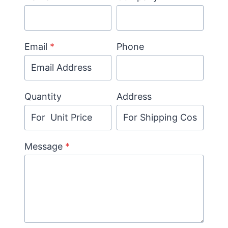
Email
*
Phone
Quantity
Address
Message
*