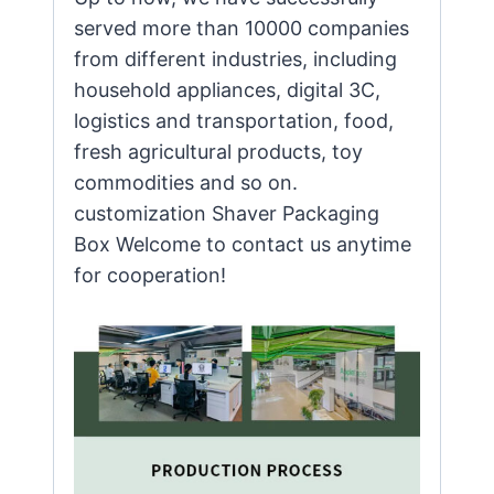
served more than 10000 companies
from different industries, including
household appliances, digital 3C,
logistics and transportation, food,
fresh agricultural products, toy
commodities and so on.
customization Shaver Packaging
Box Welcome to contact us anytime
for cooperation!