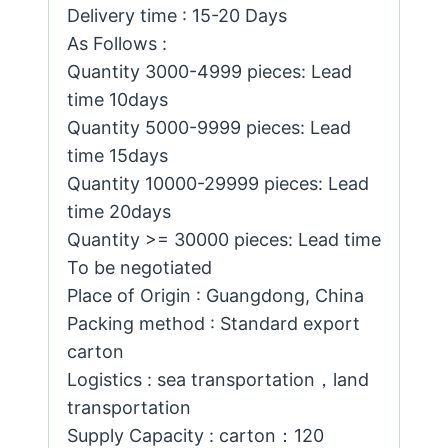
Delivery time : 15-20 Days
As Follows :
Quantity 3000-4999 pieces: Lead
time 10days
Quantity 5000-9999 pieces: Lead
time 15days
Quantity 10000-29999 pieces: Lead
time 20days
Quantity >= 30000 pieces: Lead time
To be negotiated
Place of Origin : Guangdong, China
Packing method : Standard export
carton
Logistics : sea transportation，land
transportation
Supply Capacity : carton：120