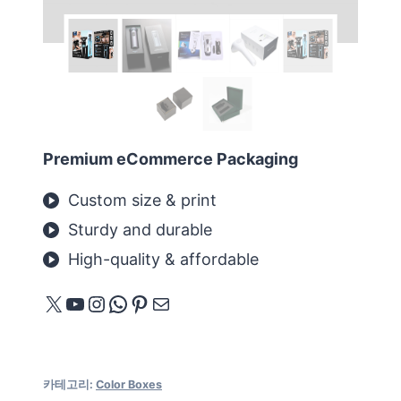
Premium eCommerce Packaging
Custom size & print
Sturdy and durable
High-quality & affordable
X
YouTube
Instagram
WhatsApp
Pinterest
메일
카테고리:
Color Boxes