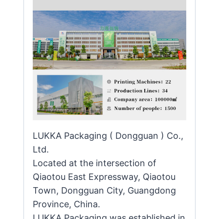
LUKKA Packaging ( Dongguan ) Co.,
Ltd.
Located at the intersection of
Qiaotou East Expressway, Qiaotou
Town, Dongguan City, Guangdong
Province, China.
LUKKA Packaging was established in