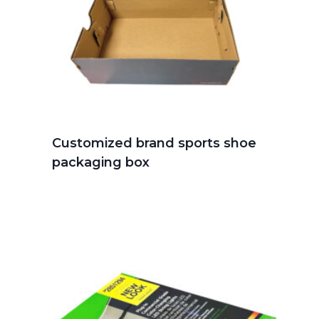
Customized brand sports shoe
packaging box