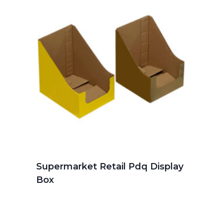
Supermarket Retail Pdq Display
Box