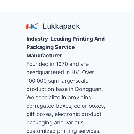
Lukkapack
Industry-Leading Printing And
Packaging Service
Manufacturer
Founded in 1970 and are
headquartered in HK. Over
100,000 sqm large-scale
production base in Dongguan.
We specialize in providing
corrugated boxes, color boxes,
gift boxes, electronic product
packaging and various
customized printing services.