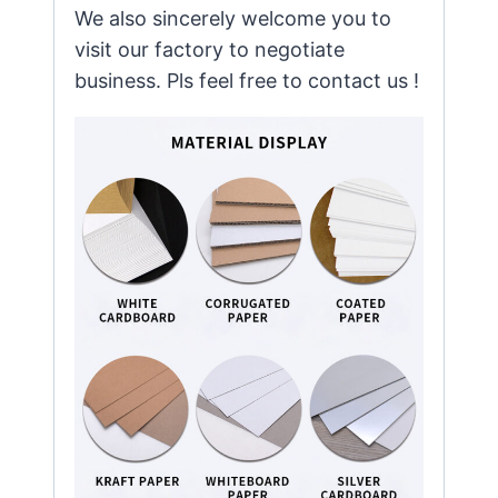
We also sincerely welcome you to
visit our factory to negotiate
business. Pls feel free to contact us !