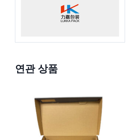
연관 상품