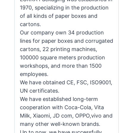
1970, specializing in the production
of all kinds of paper boxes and
cartons.
Our company own 34 production
lines for paper boxes and corrugated
cartons, 22 printing machines,
100000 square meters production
workshops, and more than 1500
employees.
We have obtained CE, FSC, ISO9001,
UN certificates.
We have established long-term
cooperation with Coca-Cola, Vita
Milk, Xiaomi, JD com, OPPO,vivo and
many other well-known brands.
Up to now, we have successfully