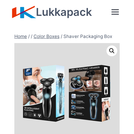
Skip
Lukkapack
to
content
Home
/
/
Color Boxes
/
Shaver Packaging Box