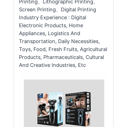
Printing、Lithographic Printing、
Screen Printing、Digital Printing
Industry Experience : Digital
Electronic Products, Home
Appliances, Logistics And
Transportation, Daily Necessities,
Toys, Food, Fresh Fruits, Agricultural
Products, Pharmaceuticals, Cultural
And Creative Industries, Etc