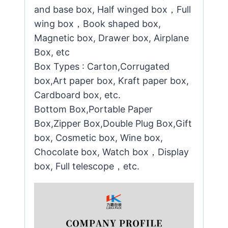
and base box, Half winged box，Full
wing box，Book shaped box,
Magnetic box, Drawer box, Airplane
Box, etc
Box Types : Carton,Corrugated
box,Art paper box, Kraft paper box,
Cardboard box, etc.
Bottom Box,Portable Paper
Box,Zipper Box,Double Plug Box,Gift
box, Cosmetic box, Wine box,
Chocolate box, Watch box，Display
box, Full telescope，etc.