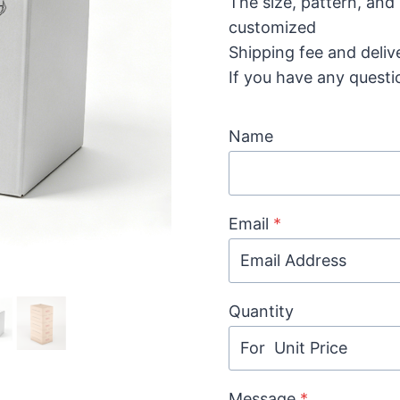
The size, pattern, and
customized
Shipping fee and deliv
If you have any questi
Name
Email
*
Quantity
Message
*