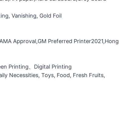
ng, Vanishing, Gold Foil
，FAMA Approval,GM Preferred Printer2021,Hong
n Printing、Digital Printing
ily Necessities, Toys, Food, Fresh Fruits,