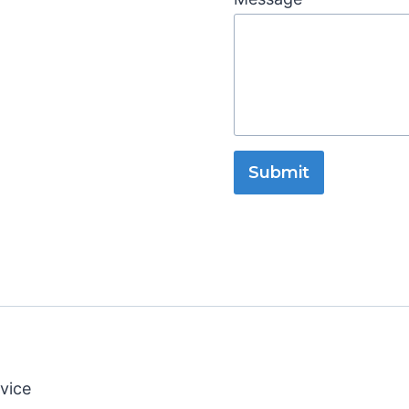
Submit
vice