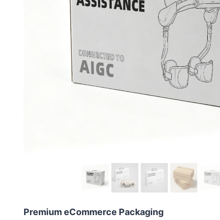
Premium eCommerce Packaging