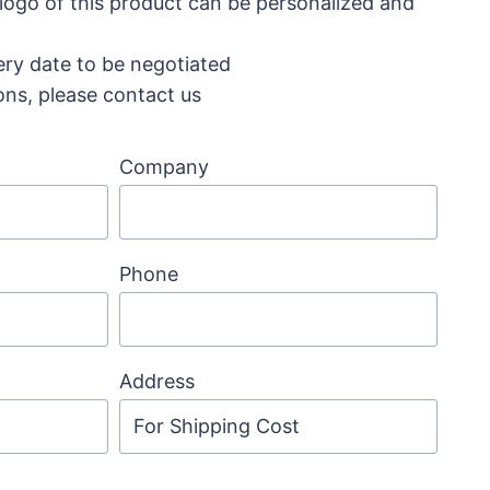
 logo of this product can be personalized and
ery date to be negotiated
ons, please contact us
Company
Phone
Address