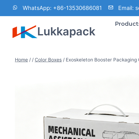
Skip
WhatsApp:
+86-13530686081
Email:
s
to
content
Product
Lukkapack
Home
/
/
Color Boxes
/
Exoskeleton Booster Packaging