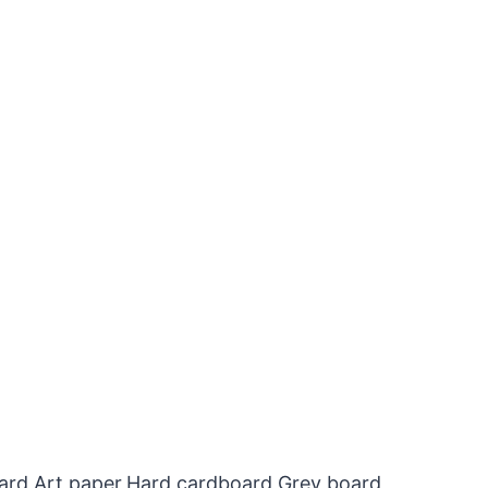
oard,Art paper,Hard cardboard,Grey board