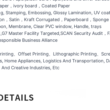
 Paper，ivory board，Coated Paper
g, Stamping, Embossing, Glossy Lamination, UV coati
otton，Satin，Kraft Corrugated，Paperboard，Sponge
bbon, Membrane, Clear PVC window, Handle, trays
MI,G7 Master Facility Targeted,SCAN Security Audit
ponsible Business Alliance
printing、Offset Printing、Lithographic Printing、Scree
ts, Home Appliances, Logistics And Transportation, Da
l And Creative Industries, Etc