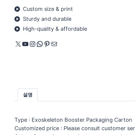
Custom size & print
Sturdy and durable
High-quality & affordable
X
YouTube
Instagram
WhatsApp
Pinterest
메일
설명
Type : Exoskeleton Booster Packaging Carton
Customized price : Please consult customer ser