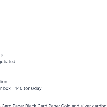
ys
gotiated
tion
or box：140 tons/day
 Card Paper,Black Card Paper,Gold and silver cardb