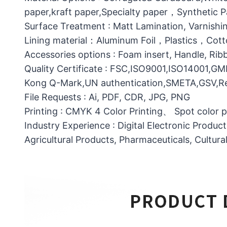
paper,kraft paper,Specialty paper，Synthetic
Surface Treatment : Matt Lamination, Varnishin
Lining material：Aluminum Foil，Plastics，C
Accessories options : Foam insert, Handle, Ri
Quality Certificate : FSC,ISO9001,ISO14001,G
Kong Q-Mark,UN authentication,SMETA,GSV,Res
File Requests : Ai, PDF, CDR, JPG, PNG
Printing : CMYK 4 Color Printing、 Spot color 
Industry Experience : Digital Electronic Produc
Agricultural Products, Pharmaceuticals, Cultura