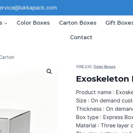
ervice@lukkapack.com
s
Color Boxes
Carton Boxes
Gift Boxe
Contact
 Carton
카테고리:
Color Boxes
Exoskeleton 
Product name : Exosk
Size : On demand cust
Thickness : On deman
Box type : Express Bo
Material : Three layer