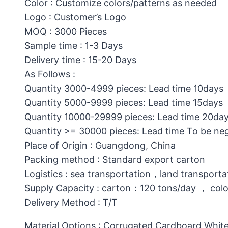
Color : Customize colors/patterns as needed
Logo : Customer’s Logo
MOQ : 3000 Pieces
Sample time : 1-3 Days
Delivery time : 15-20 Days
As Follows :
Quantity 3000-4999 pieces: Lead time 10days
Quantity 5000-9999 pieces: Lead time 15days
Quantity 10000-29999 pieces: Lead time 20da
Quantity >= 30000 pieces: Lead time To be ne
Place of Origin : Guangdong, China
Packing method : Standard export carton
Logistics : sea transportation，land transporta
Supply Capacity : carton：120 tons/day ， col
Delivery Method : T/T
Material Options : Corrugated Cardboard,White