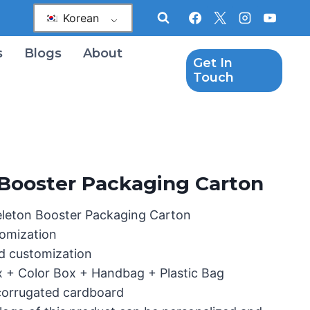
Korean
s
Blogs
About
Get In
Touch
Booster Packaging Carton
eleton Booster Packaging Carton
omization
d customization
x + Color Box + Handbag + Plastic Bag
 corrugated cardboard