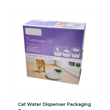
Cat Water Dispenser Packaging