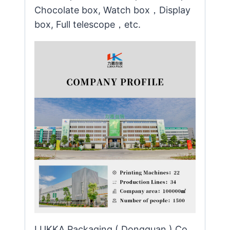
Chocolate box, Watch box，Display
box, Full telescope，etc.
LUKKA Packaging ( Dongguan ) Co.,