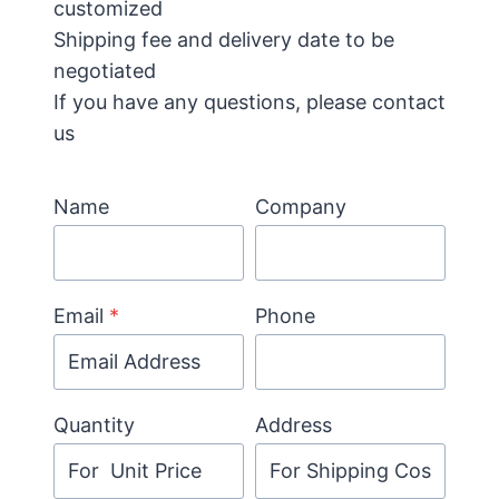
customized
Shipping fee and delivery date to be
negotiated
If you have any questions, please contact
us
Name
Company
Email
*
Phone
Quantity
Address