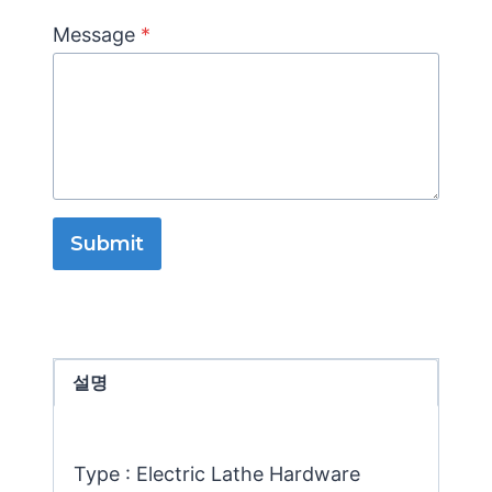
Message
*
Submit
설명
Type : Electric Lathe Hardware