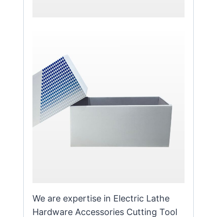
We are expertise in Electric Lathe
Hardware Accessories Cutting Tool