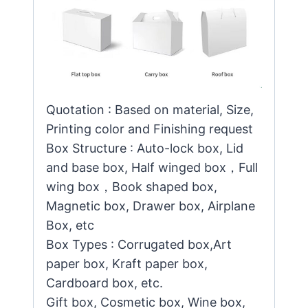
Quotation : Based on material, Size,
Printing color and Finishing request
Box Structure : Auto-lock box, Lid
and base box, Half winged box，Full
wing box，Book shaped box,
Magnetic box, Drawer box, Airplane
Box, etc
Box Types : Corrugated box,Art
paper box, Kraft paper box,
Cardboard box, etc.
Gift box, Cosmetic box, Wine box,