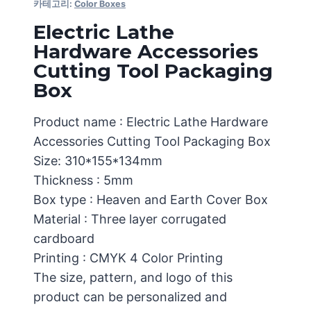
카테고리:
Color Boxes
Electric Lathe
Hardware Accessories
Cutting Tool Packaging
Box
Product name : Electric Lathe Hardware
Accessories Cutting Tool Packaging Box
Size: 310*155*134mm
Thickness : 5mm
Box type : Heaven and Earth Cover Box
Material : Three layer corrugated
cardboard
Printing : CMYK 4 Color Printing
The size, pattern, and logo of this
product can be personalized and