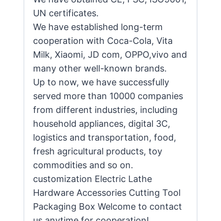
UN certificates.
We have established long-term
cooperation with Coca-Cola, Vita
Milk, Xiaomi, JD com, OPPO,vivo and
many other well-known brands.
Up to now, we have successfully
served more than 10000 companies
from different industries, including
household appliances, digital 3C,
logistics and transportation, food,
fresh agricultural products, toy
commodities and so on.
customization Electric Lathe
Hardware Accessories Cutting Tool
Packaging Box Welcome to contact
us anytime for cooperation!