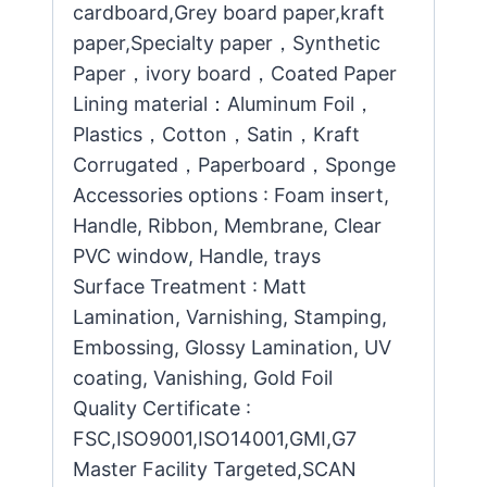
cardboard,Grey board paper,kraft
paper,Specialty paper，Synthetic
Paper，ivory board，Coated Paper
Lining material：Aluminum Foil，
Plastics，Cotton，Satin，Kraft
Corrugated，Paperboard，Sponge
Accessories options : Foam insert,
Handle, Ribbon, Membrane, Clear
PVC window, Handle, trays
Surface Treatment : Matt
Lamination, Varnishing, Stamping,
Embossing, Glossy Lamination, UV
coating, Vanishing, Gold Foil
Quality Certificate :
FSC,ISO9001,ISO14001,GMI,G7
Master Facility Targeted,SCAN