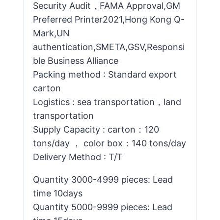
Security Audit，FAMA Approval,GM
Preferred Printer2021,Hong Kong Q-
Mark,UN
authentication,SMETA,GSV,Responsi
ble Business Alliance
Packing method : Standard export
carton
Logistics : sea transportation，land
transportation
Supply Capacity : carton：120
tons/day ， color box：140 tons/day
Delivery Method : T/T
Quantity 3000-4999 pieces: Lead
time 10days
Quantity 5000-9999 pieces: Lead