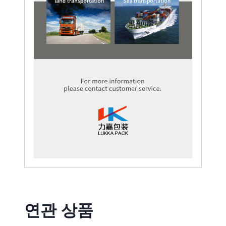
연관 상품