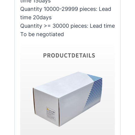
time 15days
Quantity 10000-29999 pieces: Lead
time 20days
Quantity >= 30000 pieces: Lead time
To be negotiated