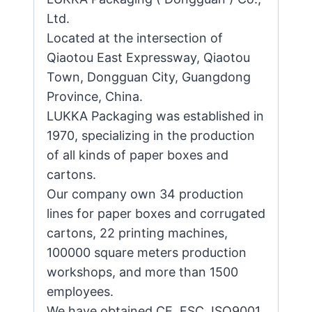
Ltd.
Located at the intersection of
Qiaotou East Expressway, Qiaotou
Town, Dongguan City, Guangdong
Province, China.
LUKKA Packaging was established in
1970, specializing in the production
of all kinds of paper boxes and
cartons.
Our company own 34 production
lines for paper boxes and corrugated
cartons, 22 printing machines,
100000 square meters production
workshops, and more than 1500
employees.
We have obtained CE, FSC, ISO9001,