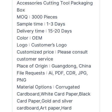
Accessories Cutting Tool Packaging
Box
MOQ : 3000 Pieces
Sample time : 1-3 Days
Delivery time : 15-20 Days
Color : OEM
Logo : Customer’s Logo
Customized price : Please consult
customer service
Place of Origin : Guangdong, China
File Requests : Ai, PDF, CDR, JPG,
PNG
Material Options : Corrugated
Cardboard,White Card Paper,Black
Card Paper,Gold and silver
cardboard,Art paper,Hard