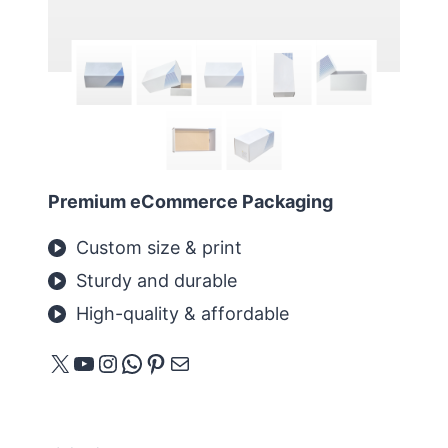
Premium eCommerce Packaging
Custom size & print
Sturdy and durable
High-quality & affordable
X
YouTube
Instagram
WhatsApp
Pinterest
메일