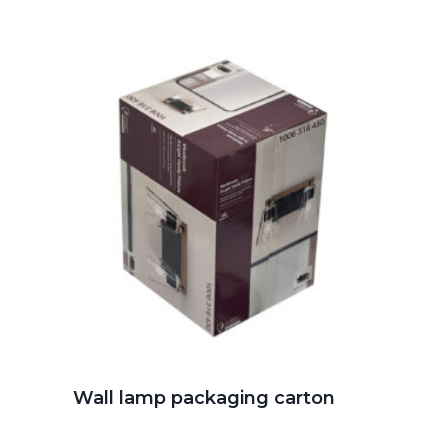
Wall lamp packaging carton