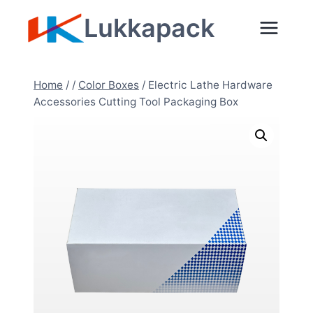
Skip
Lukkapack
to
content
Home
/
/
Color Boxes
/
Electric Lathe Hardware
Accessories Cutting Tool Packaging Box