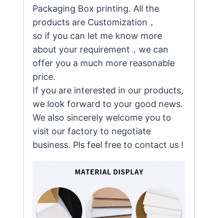
Packaging Box printing. All the
products are Customization，
so if you can let me know more
about your requirement，we can
offer you a much more reasonable
price.
If you are interested in our products,
we look forward to your good news.
We also sincerely welcome you to
visit our factory to negotiate
business. Pls feel free to contact us !