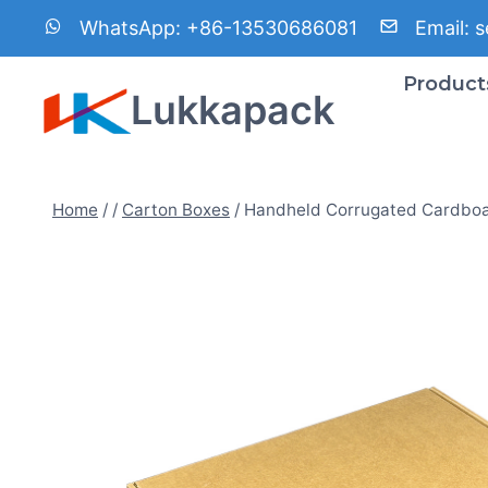
Skip
WhatsApp:
+86-13530686081
Email:
s
to
content
Product
Lukkapack
Home
/
/
Carton Boxes
/
Handheld Corrugated Cardbo