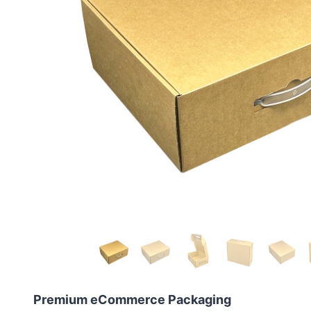
Premium eCommerce Packaging