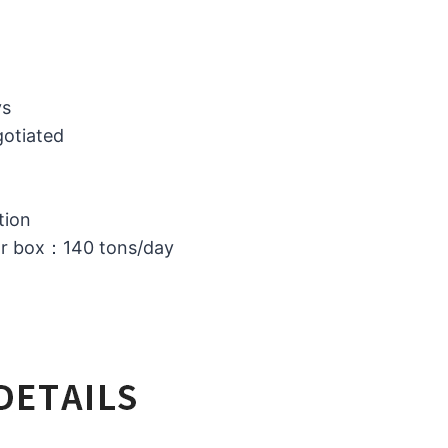
ys
gotiated
tion
or box：140 tons/day