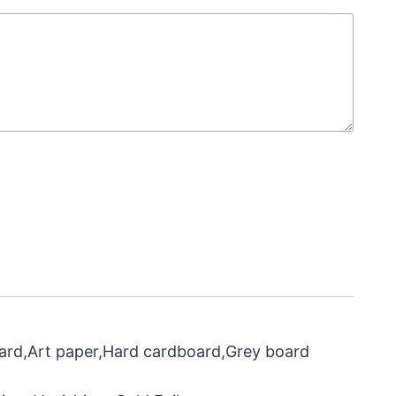
oard,Art paper,Hard cardboard,Grey board