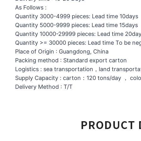
As Follows :
Quantity 3000-4999 pieces: Lead time 10days
Quantity 5000-9999 pieces: Lead time 15days
Quantity 10000-29999 pieces: Lead time 20da
Quantity >= 30000 pieces: Lead time To be ne
Place of Origin : Guangdong, China
Packing method : Standard export carton
Logistics : sea transportation，land transporta
Supply Capacity : carton：120 tons/day ， col
Delivery Method : T/T