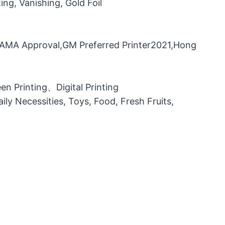
ng, Vanishing, Gold Foil
，FAMA Approval,GM Preferred Printer2021,Hong
n Printing、Digital Printing
ily Necessities, Toys, Food, Fresh Fruits,