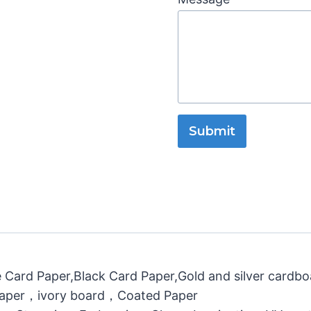
Submit
 Card Paper,Black Card Paper,Gold and silver cardb
 Paper，ivory board，Coated Paper