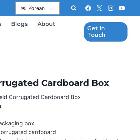
Korean
s
Blogs
About
Get In
Touch
rrugated Cardboard Box
eld Corrugated Cardboard Box
m
packaging box
 corrugated cardboard