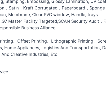
g, Stamping, Embossing, Glossy Lamination, UV coati
otton，Satin，Kraft Corrugated，Paperboard，Sponge
bbon, Membrane, Clear PVC window, Handle, trays
MI,G7 Master Facility Targeted,SCAN Security Audit
ponsible Business Alliance
printing、Offset Printing、Lithographic Printing、Scree
ts, Home Appliances, Logistics And Transportation, Da
l And Creative Industries, Etc
vice