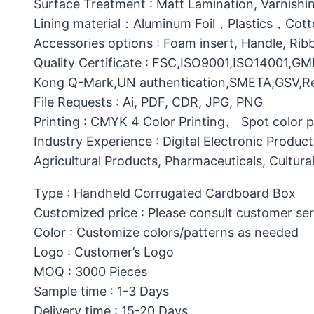
Surface Treatment : Matt Lamination, Varnishin
Lining material：Aluminum Foil，Plastics，C
Accessories options : Foam insert, Handle, Ri
Quality Certificate : FSC,ISO9001,ISO14001,G
Kong Q-Mark,UN authentication,SMETA,GSV,Res
File Requests : Ai, PDF, CDR, JPG, PNG
Printing : CMYK 4 Color Printing、 Spot color 
Industry Experience : Digital Electronic Produc
Agricultural Products, Pharmaceuticals, Cultura
Type : Handheld Corrugated Cardboard Box
Customized price : Please consult customer ser
Color : Customize colors/patterns as needed
Logo : Customer’s Logo
MOQ : 3000 Pieces
Sample time : 1-3 Days
Delivery time : 15-20 Days