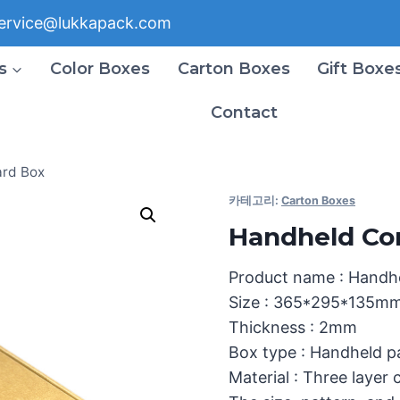
ervice@lukkapack.com
s
Color Boxes
Carton Boxes
Gift Boxe
Contact
ard Box
카테고리:
Carton Boxes
Handheld Co
Product name : Handh
Size : 365*295*135m
Thickness : 2mm
Box type : Handheld 
Material : Three layer