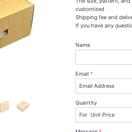
The size, pattern, and
customized
Shipping fee and deliv
If you have any questi
Name
Email
*
Quantity
Message
*