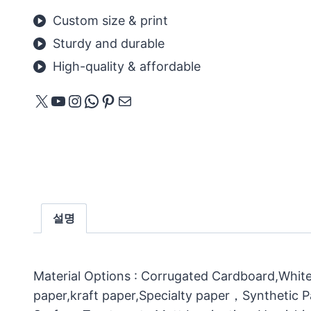
Custom size & print
Sturdy and durable
High-quality & affordable
X
YouTube
Instagram
WhatsApp
Pinterest
메일
설명
Material Options : Corrugated Cardboard,White
paper,kraft paper,Specialty paper，Synthetic