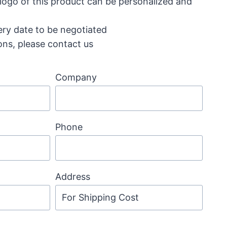
 logo of this product can be personalized and
ery date to be negotiated
ons, please contact us
Company
Phone
Address