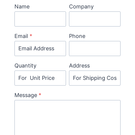
Name
Company
Email
*
Phone
Quantity
Address
Message
*