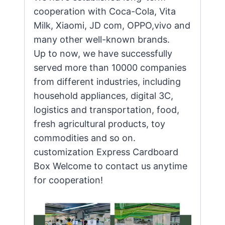
cooperation with Coca-Cola, Vita
Milk, Xiaomi, JD com, OPPO,vivo and
many other well-known brands.
Up to now, we have successfully
served more than 10000 companies
from different industries, including
household appliances, digital 3C,
logistics and transportation, food,
fresh agricultural products, toy
commodities and so on.
customization Express Cardboard
Box Welcome to contact us anytime
for cooperation!