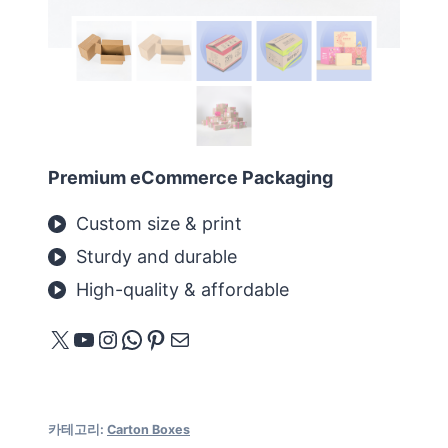
Premium eCommerce Packaging
Custom size & print
Sturdy and durable
High-quality & affordable
X
YouTube
Instagram
WhatsApp
Pinterest
메일
카테고리:
Carton Boxes