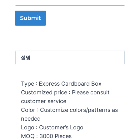
Submit
설명
Type : Express Cardboard Box
Customized price : Please consult
customer service
Color : Customize colors/patterns as
needed
Logo : Customer’s Logo
MOQ : 3000 Pieces