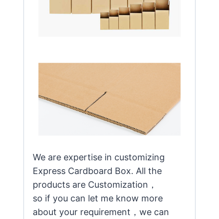
We are expertise in customizing
Express Cardboard Box. All the
products are Customization，
so if you can let me know more
about your requirement，we can