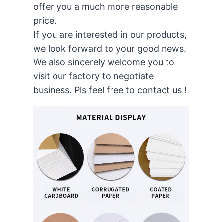
offer you a much more reasonable
price.
If you are interested in our products,
we look forward to your good news.
We also sincerely welcome you to
visit our factory to negotiate
business. Pls feel free to contact us !