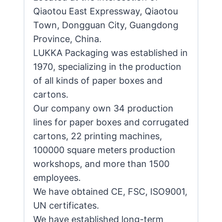
Qiaotou East Expressway, Qiaotou
Town, Dongguan City, Guangdong
Province, China.
LUKKA Packaging was established in
1970, specializing in the production
of all kinds of paper boxes and
cartons.
Our company own 34 production
lines for paper boxes and corrugated
cartons, 22 printing machines,
100000 square meters production
workshops, and more than 1500
employees.
We have obtained CE, FSC, ISO9001,
UN certificates.
We have established long-term