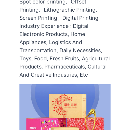
Spot color printing、Offset
Printing、Lithographic Printing、
Screen Printing、Digital Printing
Industry Experience : Digital
Electronic Products, Home
Appliances, Logistics And
Transportation, Daily Necessities,
Toys, Food, Fresh Fruits, Agricultural
Products, Pharmaceuticals, Cultural
And Creative Industries, Etc