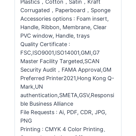
Plastics，Cotton，Satin，Kraft
Corrugated，Paperboard，Sponge
Accessories options : Foam insert,
Handle, Ribbon, Membrane, Clear
PVC window, Handle, trays
Quality Certificate :
FSC,ISO9001,ISO14001,GMI,G7
Master Facility Targeted,SCAN
Security Audit，FAMA Approval,GM
Preferred Printer2021,Hong Kong Q-
Mark,UN
authentication,SMETA,GSV,Responsi
ble Business Alliance
File Requests : Ai, PDF, CDR, JPG,
PNG
Printing : CMYK 4 Color Printing、