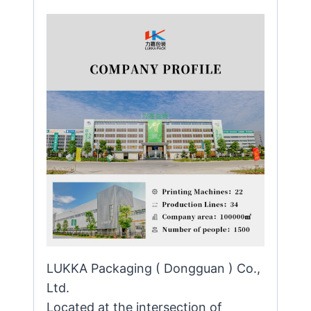
LUKKA Packaging ( Dongguan ) Co.,
Ltd.
Located at the intersection of