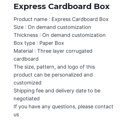
Express Cardboard Box
Product name : Express Cardboard Box
Size : On demand customization
Thickness : On demand customization
Box type : Paper Box
Material : Three layer corrugated
cardboard
The size, pattern, and logo of this
product can be personalized and
customized
Shipping fee and delivery date to be
negotiated
If you have any questions, please contact
us