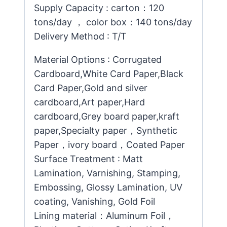
Supply Capacity : carton：120
tons/day ， color box：140 tons/day
Delivery Method : T/T
Material Options : Corrugated
Cardboard,White Card Paper,Black
Card Paper,Gold and silver
cardboard,Art paper,Hard
cardboard,Grey board paper,kraft
paper,Specialty paper，Synthetic
Paper，ivory board，Coated Paper
Surface Treatment : Matt
Lamination, Varnishing, Stamping,
Embossing, Glossy Lamination, UV
coating, Vanishing, Gold Foil
Lining material：Aluminum Foil，