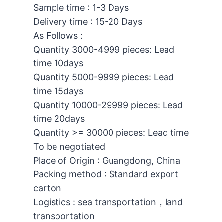
Sample time : 1-3 Days
Delivery time : 15-20 Days
As Follows :
Quantity 3000-4999 pieces: Lead
time 10days
Quantity 5000-9999 pieces: Lead
time 15days
Quantity 10000-29999 pieces: Lead
time 20days
Quantity >= 30000 pieces: Lead time
To be negotiated
Place of Origin : Guangdong, China
Packing method : Standard export
carton
Logistics : sea transportation，land
transportation