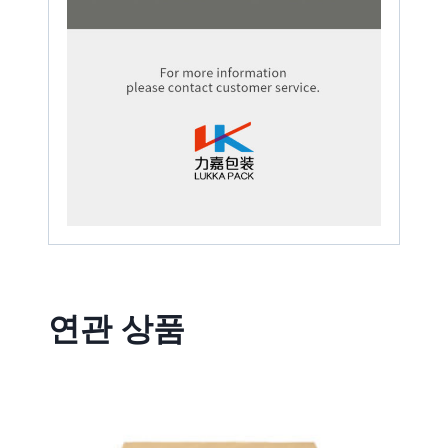
연관 상품