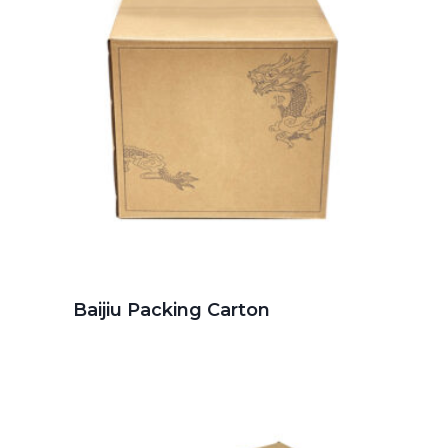
Baijiu Packing Carton