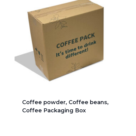
Coffee powder, Coffee beans,
Coffee Packaging Box