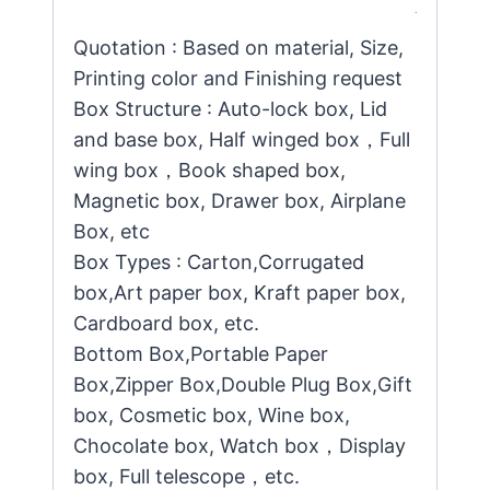
Quotation : Based on material, Size,
Printing color and Finishing request
Box Structure : Auto-lock box, Lid
and base box, Half winged box，Full
wing box，Book shaped box,
Magnetic box, Drawer box, Airplane
Box, etc
Box Types : Carton,Corrugated
box,Art paper box, Kraft paper box,
Cardboard box, etc.
Bottom Box,Portable Paper
Box,Zipper Box,Double Plug Box,Gift
box, Cosmetic box, Wine box,
Chocolate box, Watch box，Display
box, Full telescope，etc.