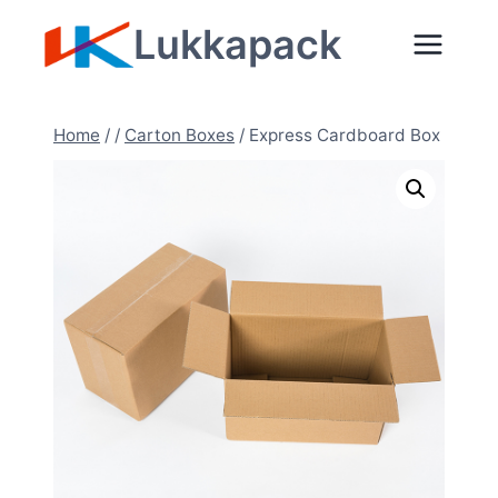
Skip
Lukkapack
to
content
Home
/
/
Carton Boxes
/
Express Cardboard Box