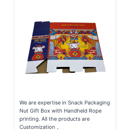
We are expertise in Snack Packaging
Nut Gift Box with Handheld Rope
printing. All the products are
Customization，