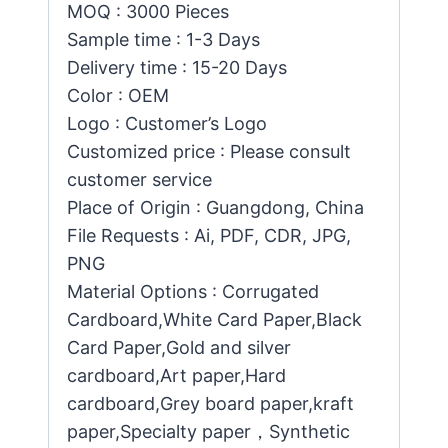
MOQ : 3000 Pieces
Sample time : 1-3 Days
Delivery time : 15-20 Days
Color : OEM
Logo : Customer’s Logo
Customized price : Please consult
customer service
Place of Origin : Guangdong, China
File Requests : Ai, PDF, CDR, JPG,
PNG
Material Options : Corrugated
Cardboard,White Card Paper,Black
Card Paper,Gold and silver
cardboard,Art paper,Hard
cardboard,Grey board paper,kraft
paper,Specialty paper，Synthetic