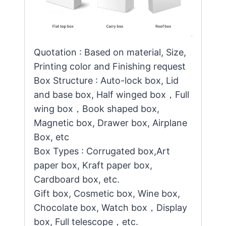
Quotation : Based on material, Size,
Printing color and Finishing request
Box Structure : Auto-lock box, Lid
and base box, Half winged box，Full
wing box，Book shaped box,
Magnetic box, Drawer box, Airplane
Box, etc
Box Types : Corrugated box,Art
paper box, Kraft paper box,
Cardboard box, etc.
Gift box, Cosmetic box, Wine box,
Chocolate box, Watch box，Display
box, Full telescope，etc.