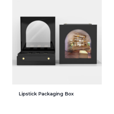
Lipstick Packaging Box