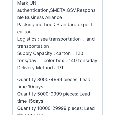
Mark,UN
authentication,SMETA,GSV,Responsi
ble Business Alliance
Packing method : Standard export
carton
Logistics : sea transportation，land
transportation
Supply Capacity : carton：120
tons/day ， color box：140 tons/day
Delivery Method : T/T
Quantity 3000-4999 pieces: Lead
time 10days
Quantity 5000-9999 pieces: Lead
time 15days
Quantity 10000-29999 pieces: Lead