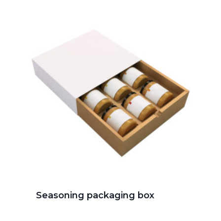
Seasoning packaging box