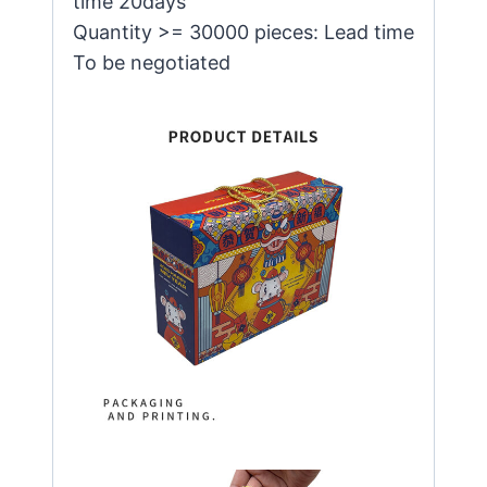
time 20days
Quantity >= 30000 pieces: Lead time
To be negotiated