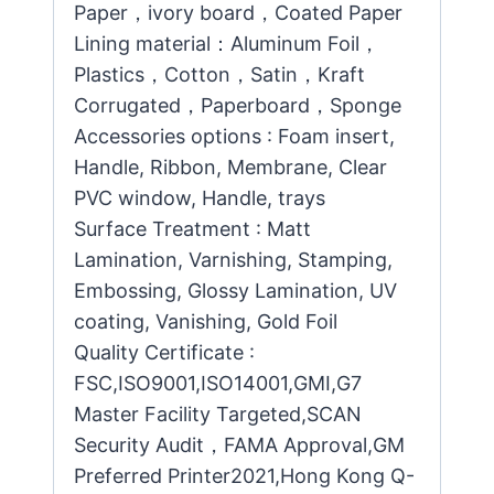
Paper，ivory board，Coated Paper
Lining material：Aluminum Foil，
Plastics，Cotton，Satin，Kraft
Corrugated，Paperboard，Sponge
Accessories options : Foam insert,
Handle, Ribbon, Membrane, Clear
PVC window, Handle, trays
Surface Treatment : Matt
Lamination, Varnishing, Stamping,
Embossing, Glossy Lamination, UV
coating, Vanishing, Gold Foil
Quality Certificate :
FSC,ISO9001,ISO14001,GMI,G7
Master Facility Targeted,SCAN
Security Audit，FAMA Approval,GM
Preferred Printer2021,Hong Kong Q-