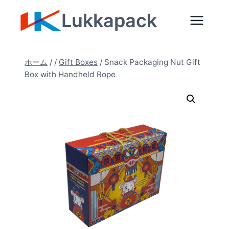
内
Lukkapack
容
を
ス
ホーム
/
/
Gift Boxes
/
Snack Packaging Nut Gift
キ
Box with Handheld Rope
ッ
プ