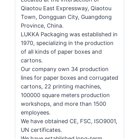
Qiaotou East Expressway, Qiaotou
Town, Dongguan City, Guangdong
Province, China.
LUKKA Packaging was established in
1970, specializing in the production
of all kinds of paper boxes and
cartons.
Our company own 34 production
lines for paper boxes and corrugated
cartons, 22 printing machines,
100000 square meters production
workshops, and more than 1500
employees.
We have obtained CE, FSC, ISO9001,
UN certificates.
We have established long-term