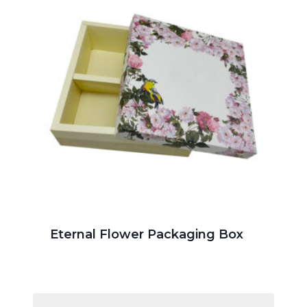
Eternal Flower Packaging Box