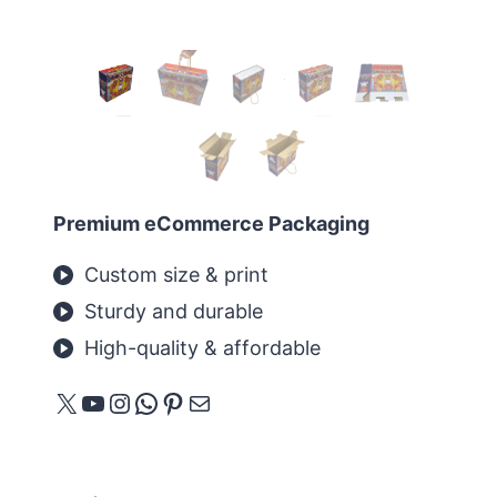
Premium eCommerce Packaging
Custom size & print
Sturdy and durable
High-quality & affordable
X
YouTube
Instagram
WhatsApp
Pinterest
メール