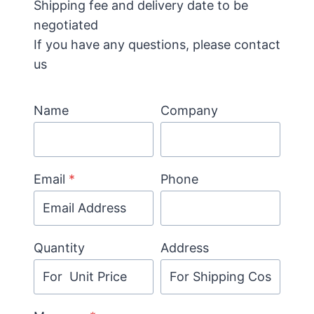
Shipping fee and delivery date to be
negotiated
If you have any questions, please contact
us
Name
Company
Email
*
Phone
Quantity
Address