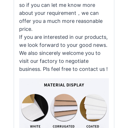
so if you can let me know more
about your requirement，we can
offer you a much more reasonable
price.
If you are interested in our products,
we look forward to your good news.
We also sincerely welcome you to
visit our factory to negotiate
business. Pls feel free to contact us !