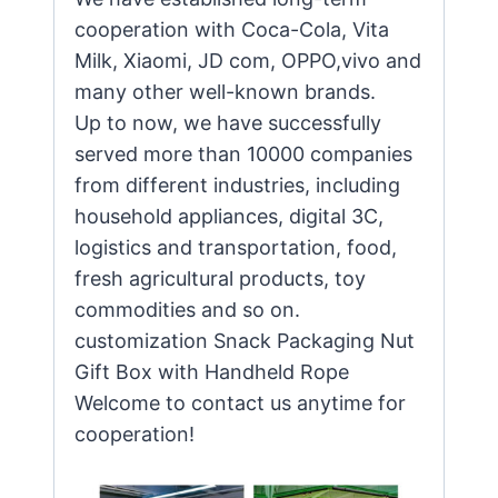
cooperation with Coca-Cola, Vita
Milk, Xiaomi, JD com, OPPO,vivo and
many other well-known brands.
Up to now, we have successfully
served more than 10000 companies
from different industries, including
household appliances, digital 3C,
logistics and transportation, food,
fresh agricultural products, toy
commodities and so on.
customization Snack Packaging Nut
Gift Box with Handheld Rope
Welcome to contact us anytime for
cooperation!