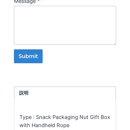
Message
*
Submit
説明
Type : Snack Packaging Nut Gift Box
with Handheld Rope