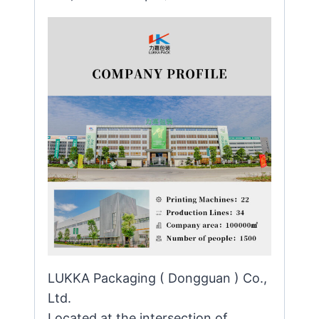
LUKKA Packaging ( Dongguan ) Co.,
Ltd.
Located at the intersection of