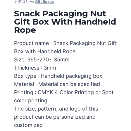
カテゴリー:
Gift Boxes
Snack Packaging Nut
Gift Box With Handheld
Rope
Product name : Snack Packaging Nut Gift
Box with Handheld Rope
Size: 365*270*135mm
Thickness : 3mm
Box type : Handheld packaging box
Material : Material can be specified
Printing : CMYK 4 Color Printing or Spot
color printing
The size, pattern, and logo of this
product can be personalized and
customized