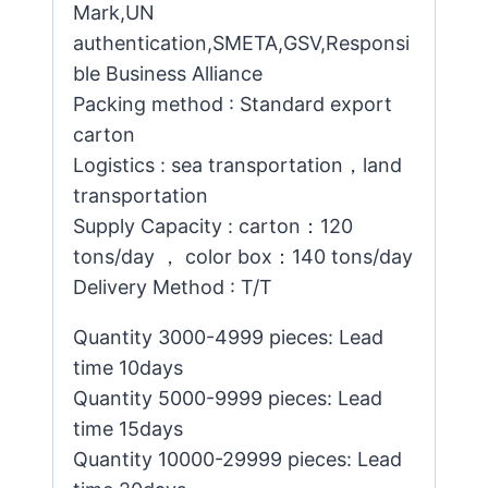
Mark,UN
authentication,SMETA,GSV,Responsi
ble Business Alliance
Packing method : Standard export
carton
Logistics : sea transportation，land
transportation
Supply Capacity : carton：120
tons/day ， color box：140 tons/day
Delivery Method : T/T
Quantity 3000-4999 pieces: Lead
time 10days
Quantity 5000-9999 pieces: Lead
time 15days
Quantity 10000-29999 pieces: Lead