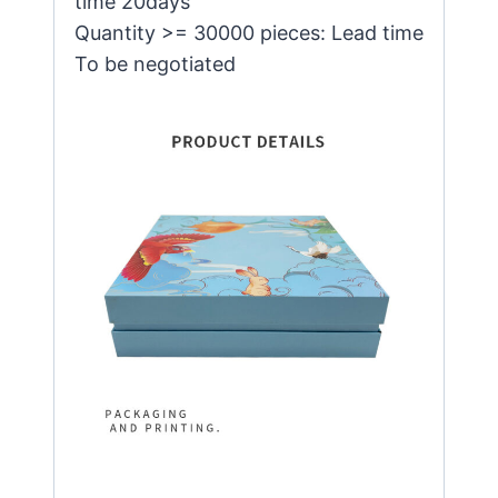
time 20days
Quantity >= 30000 pieces: Lead time
To be negotiated