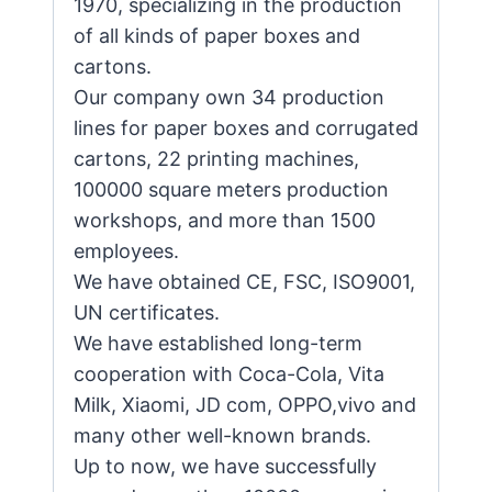
1970, specializing in the production
of all kinds of paper boxes and
cartons.
Our company own 34 production
lines for paper boxes and corrugated
cartons, 22 printing machines,
100000 square meters production
workshops, and more than 1500
employees.
We have obtained CE, FSC, ISO9001,
UN certificates.
We have established long-term
cooperation with Coca-Cola, Vita
Milk, Xiaomi, JD com, OPPO,vivo and
many other well-known brands.
Up to now, we have successfully