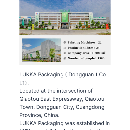
LUKKA Packaging ( Dongguan ) Co.,
Ltd.
Located at the intersection of
Qiaotou East Expressway, Qiaotou
Town, Dongguan City, Guangdong
Province, China.
LUKKA Packaging was established in