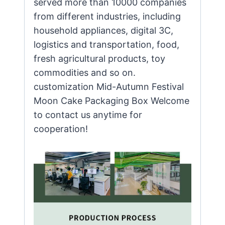
served more than 10000 companies
from different industries, including
household appliances, digital 3C,
logistics and transportation, food,
fresh agricultural products, toy
commodities and so on.
customization Mid-Autumn Festival
Moon Cake Packaging Box Welcome
to contact us anytime for
cooperation!