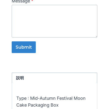
Message
*
Submit
説明
Type : Mid-Autumn Festival Moon
Cake Packaging Box