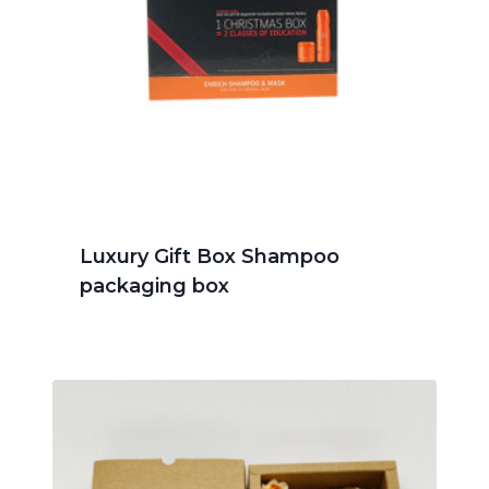
Luxury Gift Box Shampoo
packaging box