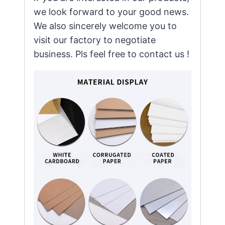
we look forward to your good news.
We also sincerely welcome you to
visit our factory to negotiate
business. Pls feel free to contact us !