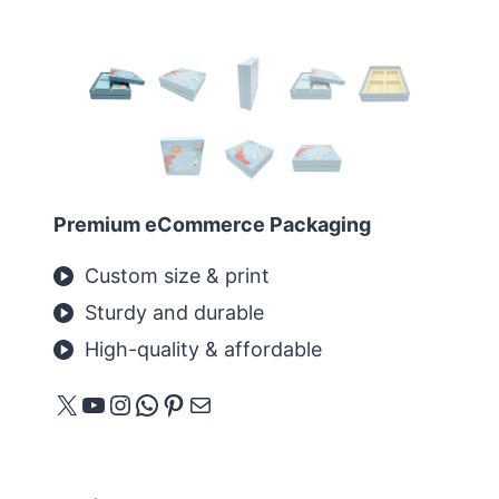
Premium eCommerce Packaging
Custom size & print
Sturdy and durable
High-quality & affordable
X
YouTube
Instagram
WhatsApp
Pinterest
メール