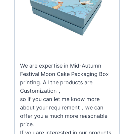
We are expertise in Mid-Autumn
Festival Moon Cake Packaging Box
printing. All the products are
Customization，
so if you can let me know more
about your requirement，we can
offer you a much more reasonable
price.
If you are interested in our products,