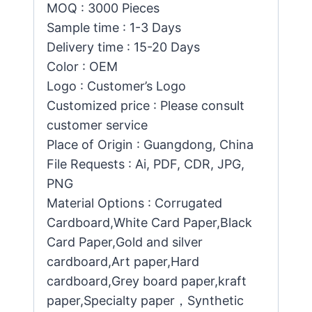
MOQ : 3000 Pieces
Sample time : 1-3 Days
Delivery time : 15-20 Days
Color : OEM
Logo : Customer’s Logo
Customized price : Please consult
customer service
Place of Origin : Guangdong, China
File Requests : Ai, PDF, CDR, JPG,
PNG
Material Options : Corrugated
Cardboard,White Card Paper,Black
Card Paper,Gold and silver
cardboard,Art paper,Hard
cardboard,Grey board paper,kraft
paper,Specialty paper，Synthetic