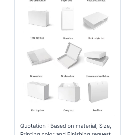
Quotation : Based on material, Size,
Printing color and Finishing request