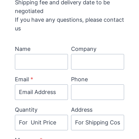
Shipping fee and delivery date to be
negotiated
If you have any questions, please contact
us
Name
Company
Email
*
Phone
Quantity
Address