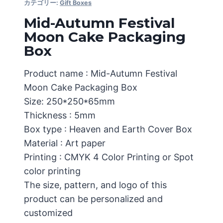
カテゴリー:
Gift Boxes
Mid-Autumn Festival
Moon Cake Packaging
Box
Product name : Mid-Autumn Festival
Moon Cake Packaging Box
Size: 250*250*65mm
Thickness : 5mm
Box type : Heaven and Earth Cover Box
Material : Art paper
Printing : CMYK 4 Color Printing or Spot
color printing
The size, pattern, and logo of this
product can be personalized and
customized