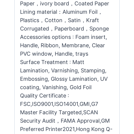
Paper，ivory board，Coated Paper
Lining material：Aluminum Foil，
Plastics，Cotton，Satin，Kraft
Corrugated，Paperboard，Sponge
Accessories options : Foam insert,
Handle, Ribbon, Membrane, Clear
PVC window, Handle, trays
Surface Treatment : Matt
Lamination, Varnishing, Stamping,
Embossing, Glossy Lamination, UV
coating, Vanishing, Gold Foil
Quality Certificate :
FSC,ISO9001,ISO14001,GMI,G7
Master Facility Targeted,SCAN
Security Audit，FAMA Approval,GM
Preferred Printer2021,Hong Kong Q-