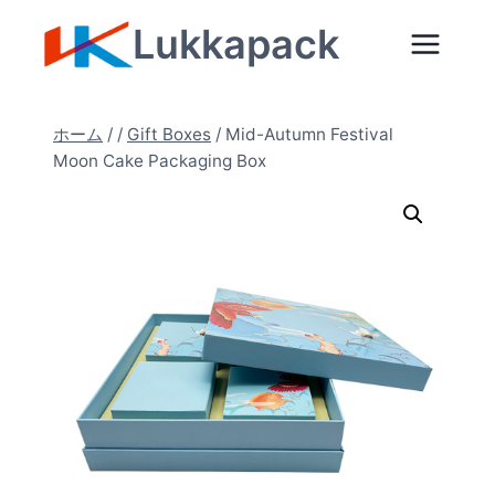
内
Lukkapack
容
を
ス
ホーム
/
/
Gift Boxes
/
Mid-Autumn Festival
キ
Moon Cake Packaging Box
ッ
プ