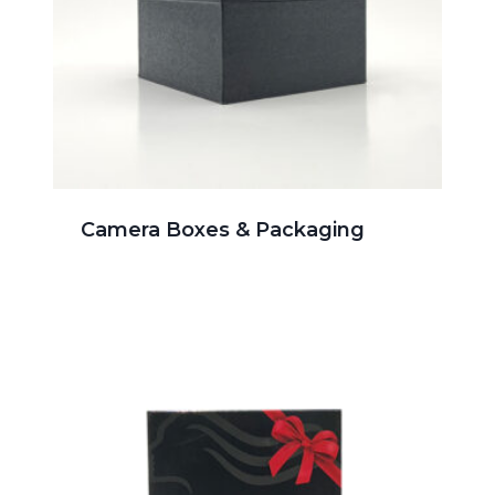
Camera Boxes & Packaging