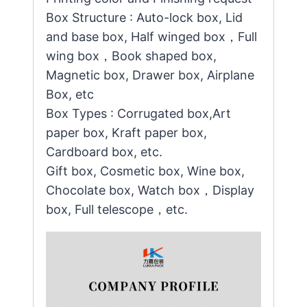
Box Structure : Auto-lock box, Lid
and base box, Half winged box，Full
wing box，Book shaped box,
Magnetic box, Drawer box, Airplane
Box, etc
Box Types : Corrugated box,Art
paper box, Kraft paper box,
Cardboard box, etc.
Gift box, Cosmetic box, Wine box,
Chocolate box, Watch box，Display
box, Full telescope，etc.