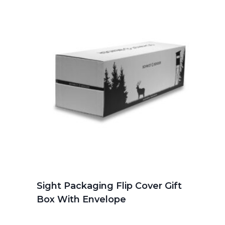
Sight Packaging Flip Cover Gift
Box With Envelope