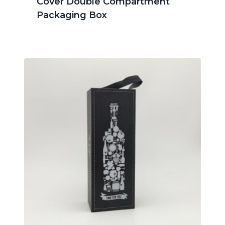
Cover Double Compartment
Packaging Box