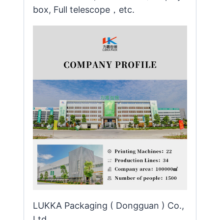
box, Full telescope，etc.
LUKKA Packaging ( Dongguan ) Co.,
Ltd.