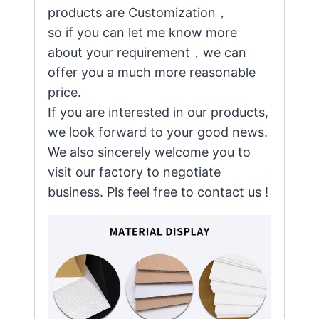
products are Customization，
so if you can let me know more
about your requirement，we can
offer you a much more reasonable
price.
If you are interested in our products,
we look forward to your good news.
We also sincerely welcome you to
visit our factory to negotiate
business. Pls feel free to contact us !