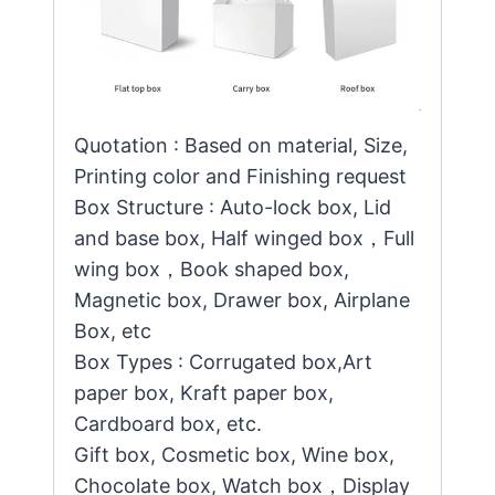
Quotation : Based on material, Size,
Printing color and Finishing request
Box Structure : Auto-lock box, Lid
and base box, Half winged box，Full
wing box，Book shaped box,
Magnetic box, Drawer box, Airplane
Box, etc
Box Types : Corrugated box,Art
paper box, Kraft paper box,
Cardboard box, etc.
Gift box, Cosmetic box, Wine box,
Chocolate box, Watch box，Display