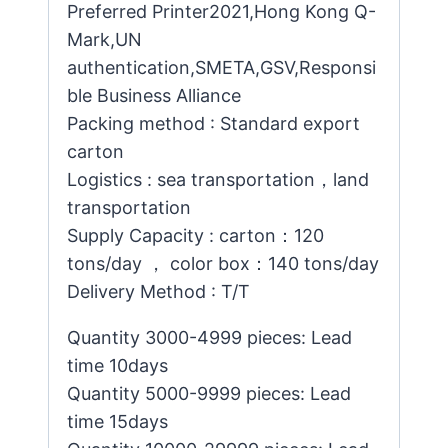
Preferred Printer2021,Hong Kong Q-
Mark,UN
authentication,SMETA,GSV,Responsi
ble Business Alliance
Packing method : Standard export
carton
Logistics : sea transportation，land
transportation
Supply Capacity : carton：120
tons/day ， color box：140 tons/day
Delivery Method : T/T
Quantity 3000-4999 pieces: Lead
time 10days
Quantity 5000-9999 pieces: Lead
time 15days