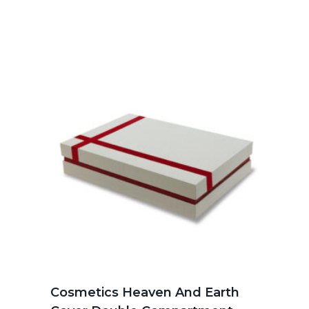
Cosmetics Heaven And Earth