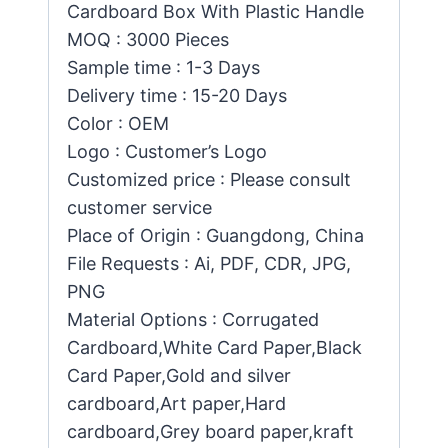
Cardboard Box With Plastic Handle
MOQ : 3000 Pieces
Sample time : 1-3 Days
Delivery time : 15-20 Days
Color : OEM
Logo : Customer’s Logo
Customized price : Please consult
customer service
Place of Origin : Guangdong, China
File Requests : Ai, PDF, CDR, JPG,
PNG
Material Options : Corrugated
Cardboard,White Card Paper,Black
Card Paper,Gold and silver
cardboard,Art paper,Hard
cardboard,Grey board paper,kraft