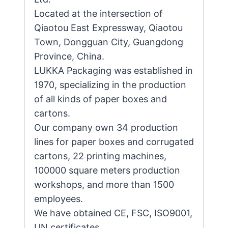
Located at the intersection of
Qiaotou East Expressway, Qiaotou
Town, Dongguan City, Guangdong
Province, China.
LUKKA Packaging was established in
1970, specializing in the production
of all kinds of paper boxes and
cartons.
Our company own 34 production
lines for paper boxes and corrugated
cartons, 22 printing machines,
100000 square meters production
workshops, and more than 1500
employees.
We have obtained CE, FSC, ISO9001,
UN certificates.