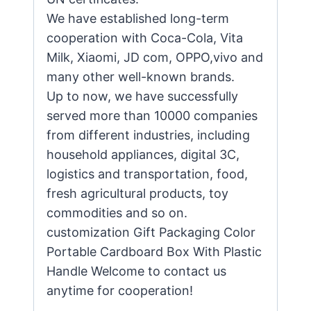
We have established long-term
cooperation with Coca-Cola, Vita
Milk, Xiaomi, JD com, OPPO,vivo and
many other well-known brands.
Up to now, we have successfully
served more than 10000 companies
from different industries, including
household appliances, digital 3C,
logistics and transportation, food,
fresh agricultural products, toy
commodities and so on.
customization Gift Packaging Color
Portable Cardboard Box With Plastic
Handle Welcome to contact us
anytime for cooperation!