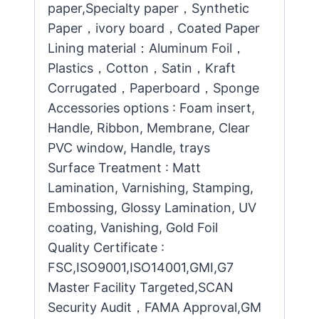
paper,Specialty paper，Synthetic
Paper，ivory board，Coated Paper
Lining material：Aluminum Foil，
Plastics，Cotton，Satin，Kraft
Corrugated，Paperboard，Sponge
Accessories options : Foam insert,
Handle, Ribbon, Membrane, Clear
PVC window, Handle, trays
Surface Treatment : Matt
Lamination, Varnishing, Stamping,
Embossing, Glossy Lamination, UV
coating, Vanishing, Gold Foil
Quality Certificate :
FSC,ISO9001,ISO14001,GMI,G7
Master Facility Targeted,SCAN
Security Audit，FAMA Approval,GM