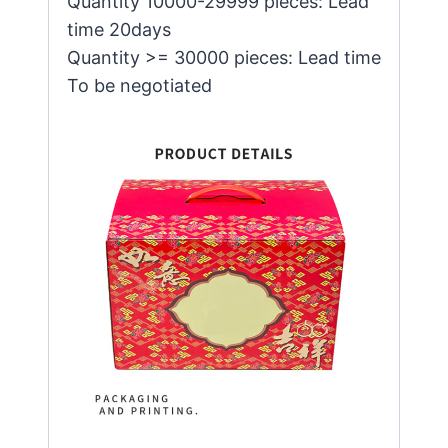
Quantity 10000-29999 pieces: Lead
time 20days
Quantity >= 30000 pieces: Lead time
To be negotiated