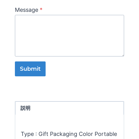
Message
*
Submit
説明
Type : Gift Packaging Color Portable