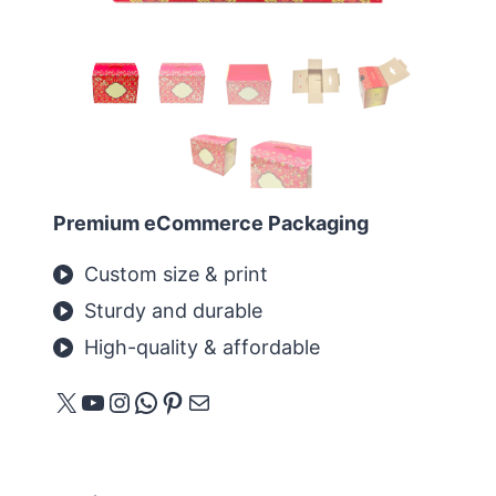
Premium eCommerce Packaging
Custom size & print
Sturdy and durable
High-quality & affordable
X
YouTube
Instagram
WhatsApp
Pinterest
メール