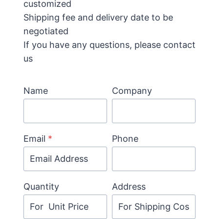
customized
Shipping fee and delivery date to be
negotiated
If you have any questions, please contact
us
Name
Company
Email
*
Phone
Quantity
Address