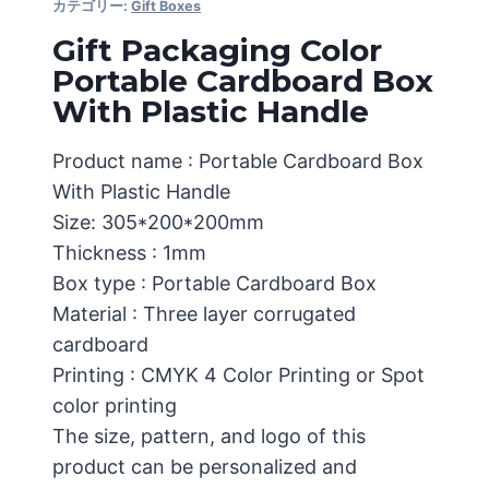
カテゴリー:
Gift Boxes
Gift Packaging Color
Portable Cardboard Box
With Plastic Handle
Product name : Portable Cardboard Box
With Plastic Handle
Size: 305*200*200mm
Thickness : 1mm
Box type : Portable Cardboard Box
Material : Three layer corrugated
cardboard
Printing : CMYK 4 Color Printing or Spot
color printing
The size, pattern, and logo of this
product can be personalized and