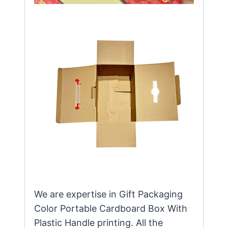
We are expertise in Gift Packaging
Color Portable Cardboard Box With
Plastic Handle printing. All the