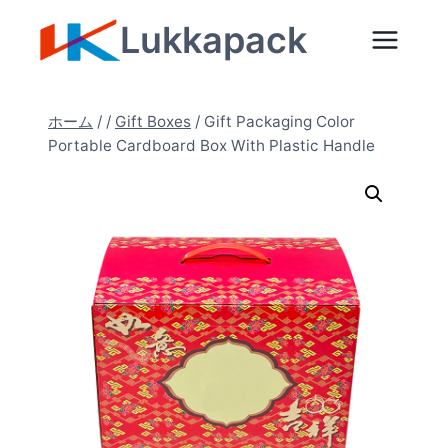
内
Lukkapack
容
を
ス
ホーム
/
/
Gift Boxes
/
Gift Packaging Color
キ
Portable Cardboard Box With Plastic Handle
ッ
プ