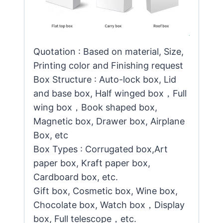
Quotation : Based on material, Size,
Printing color and Finishing request
Box Structure : Auto-lock box, Lid
and base box, Half winged box，Full
wing box，Book shaped box,
Magnetic box, Drawer box, Airplane
Box, etc
Box Types : Corrugated box,Art
paper box, Kraft paper box,
Cardboard box, etc.
Gift box, Cosmetic box, Wine box,
Chocolate box, Watch box，Display
box, Full telescope，etc.