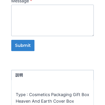
Message
*
Submit
説明
Type : Cosmetics Packaging Gift Box
Heaven And Earth Cover Box