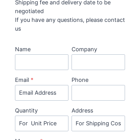
Shipping fee and delivery date to be
negotiated
If you have any questions, please contact
us
Name
Company
Email
*
Phone
Quantity
Address