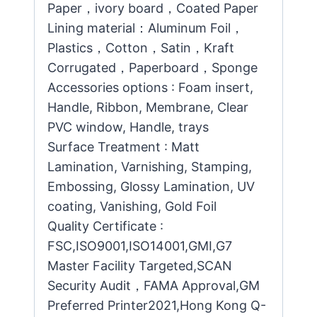
Paper，ivory board，Coated Paper
Lining material：Aluminum Foil，
Plastics，Cotton，Satin，Kraft
Corrugated，Paperboard，Sponge
Accessories options : Foam insert,
Handle, Ribbon, Membrane, Clear
PVC window, Handle, trays
Surface Treatment : Matt
Lamination, Varnishing, Stamping,
Embossing, Glossy Lamination, UV
coating, Vanishing, Gold Foil
Quality Certificate :
FSC,ISO9001,ISO14001,GMI,G7
Master Facility Targeted,SCAN
Security Audit，FAMA Approval,GM
Preferred Printer2021,Hong Kong Q-