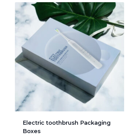
Electric toothbrush Packaging
Boxes