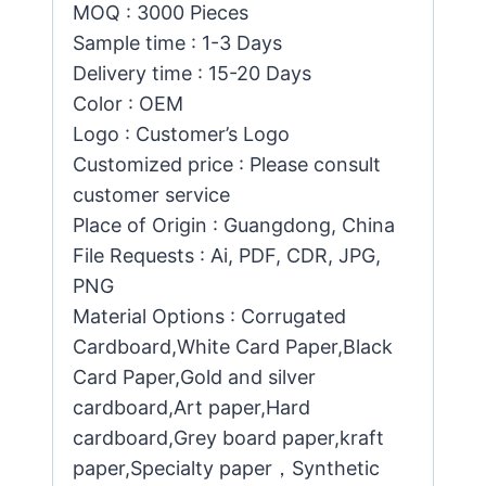
MOQ : 3000 Pieces
Sample time : 1-3 Days
Delivery time : 15-20 Days
Color : OEM
Logo : Customer’s Logo
Customized price : Please consult
customer service
Place of Origin : Guangdong, China
File Requests : Ai, PDF, CDR, JPG,
PNG
Material Options : Corrugated
Cardboard,White Card Paper,Black
Card Paper,Gold and silver
cardboard,Art paper,Hard
cardboard,Grey board paper,kraft
paper,Specialty paper，Synthetic