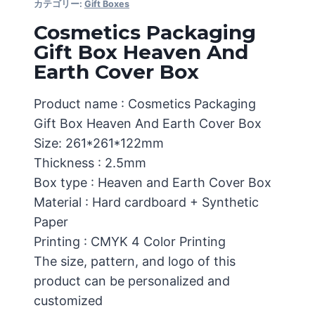
カテゴリー:
Gift Boxes
Cosmetics Packaging
Gift Box Heaven And
Earth Cover Box
Product name : Cosmetics Packaging
Gift Box Heaven And Earth Cover Box
Size: 261*261*122mm
Thickness : 2.5mm
Box type : Heaven and Earth Cover Box
Material : Hard cardboard + Synthetic
Paper
Printing : CMYK 4 Color Printing
The size, pattern, and logo of this
product can be personalized and
customized