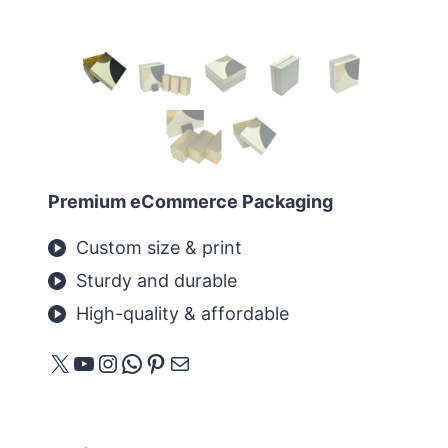
Premium eCommerce Packaging
Custom size & print
Sturdy and durable
High-quality & affordable
X
YouTube
Instagram
WhatsApp
Pinterest
メール