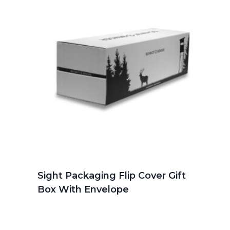
Sight Packaging Flip Cover Gift
Box With Envelope