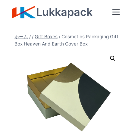
内
Lukkapack
容
を
ス
ホーム
/
/
Gift Boxes
/
Cosmetics Packaging Gift
キ
Box Heaven And Earth Cover Box
ッ
プ