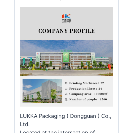
LUKKA Packaging ( Dongguan ) Co.,
Ltd.
Located at the intersection of