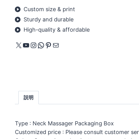
Custom size & print
Sturdy and durable
High-quality & affordable
X
YouTube
Instagram
WhatsApp
Pinterest
メール
説明
Type : Neck Massager Packaging Box
Customized price : Please consult customer ser