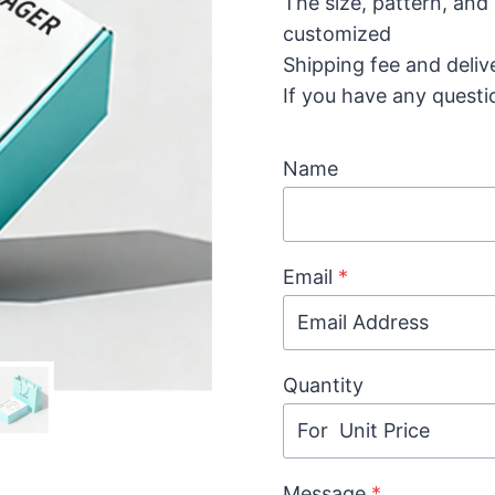
The size, pattern, and
customized
Shipping fee and deliv
If you have any questi
Name
Email
*
Quantity
Message
*