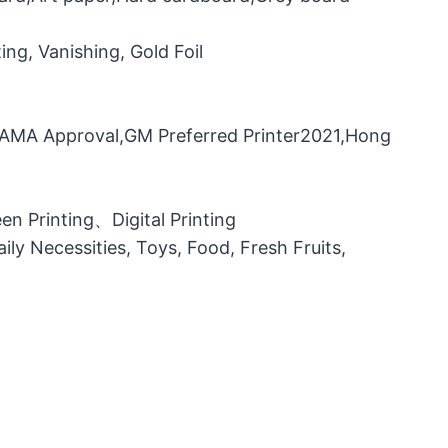
ng, Vanishing, Gold Foil
，FAMA Approval,GM Preferred Printer2021,Hong
n Printing、Digital Printing
ily Necessities, Toys, Food, Fresh Fruits,