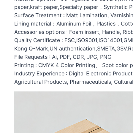
paper,kraft paper,Specialty paper，Synthetic
Surface Treatment : Matt Lamination, Varnishin
Lining material：Aluminum Foil，Plastics，C
Accessories options : Foam insert, Handle, Ri
Quality Certificate : FSC,ISO9001,ISO14001,G
Kong Q-Mark,UN authentication,SMETA,GSV,Res
File Requests : Ai, PDF, CDR, JPG, PNG
Printing : CMYK 4 Color Printing、 Spot color 
Industry Experience : Digital Electronic Produc
Agricultural Products, Pharmaceuticals, Cultura