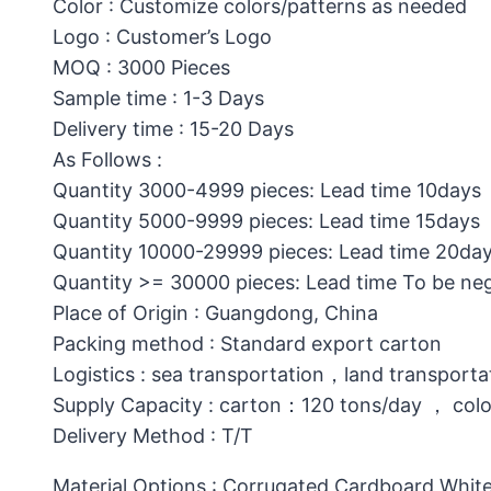
Color : Customize colors/patterns as needed
Logo : Customer’s Logo
MOQ : 3000 Pieces
Sample time : 1-3 Days
Delivery time : 15-20 Days
As Follows :
Quantity 3000-4999 pieces: Lead time 10days
Quantity 5000-9999 pieces: Lead time 15days
Quantity 10000-29999 pieces: Lead time 20da
Quantity >= 30000 pieces: Lead time To be ne
Place of Origin : Guangdong, China
Packing method : Standard export carton
Logistics : sea transportation，land transporta
Supply Capacity : carton：120 tons/day ， col
Delivery Method : T/T
Material Options : Corrugated Cardboard,White