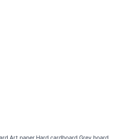
oard,Art paper,Hard cardboard,Grey board