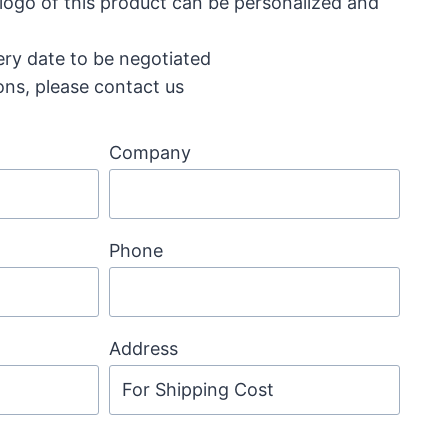
 logo of this product can be personalized and
ery date to be negotiated
ons, please contact us
Company
Phone
Address