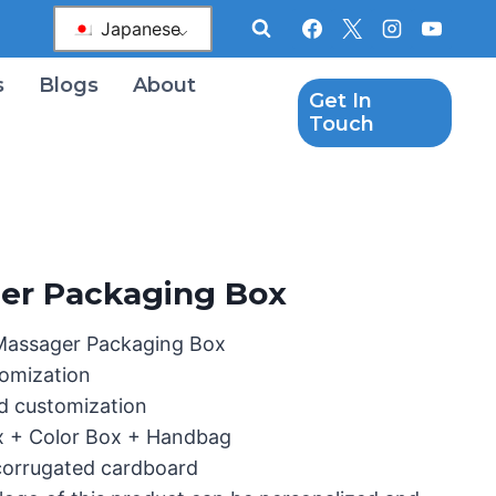
Japanese
s
Blogs
About
Get In
Touch
er Packaging Box
Massager Packaging Box
omization
d customization
x + Color Box + Handbag
 corrugated cardboard