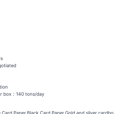
ys
gotiated
tion
or box：140 tons/day
 Card Paper,Black Card Paper,Gold and silver cardb