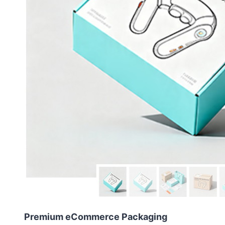
Premium eCommerce Packaging