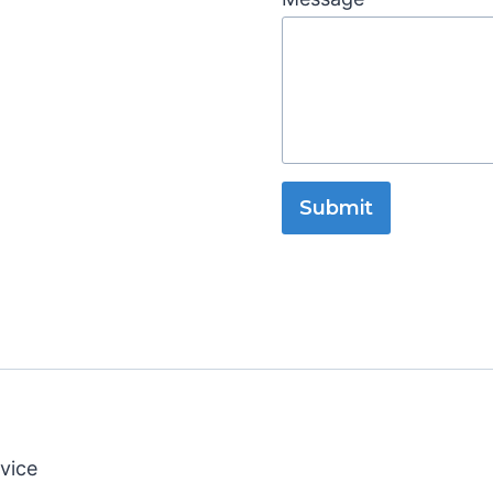
Submit
vice