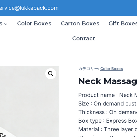
ervice@lukkapack.com
s
Color Boxes
Carton Boxes
Gift Boxe
Contact
カテゴリー:
Color Boxes
Neck Massag
Product name : Neck 
Size : On demand cust
Thickness : On deman
Box type : Express Bo
Material : Three layer