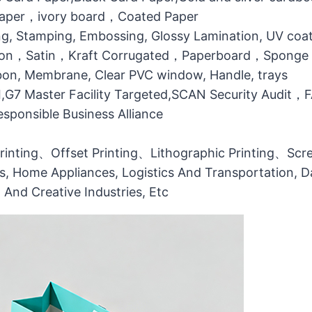
 Paper，ivory board，Coated Paper
g, Stamping, Embossing, Glossy Lamination, UV coati
otton，Satin，Kraft Corrugated，Paperboard，Sponge
bbon, Membrane, Clear PVC window, Handle, trays
MI,G7 Master Facility Targeted,SCAN Security Audit
ponsible Business Alliance
printing、Offset Printing、Lithographic Printing、Scree
ts, Home Appliances, Logistics And Transportation, Da
l And Creative Industries, Etc