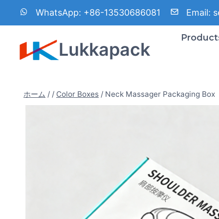
内
WhatsApp:
+86-13530686081
Email:
s
容
を
Product
Lukkapack
ス
キ
ッ
プ
ホーム
/
/
Color Boxes
/
Neck Massager Packaging Box