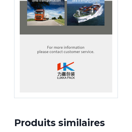
Produits similaires