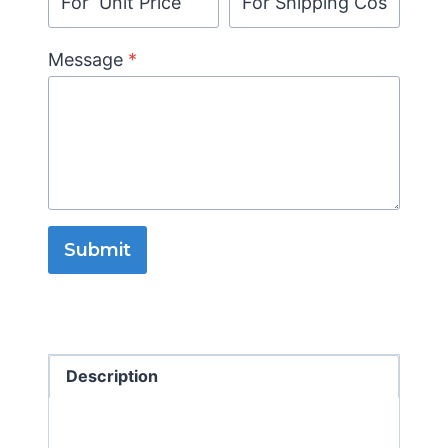
Message
*
Submit
Description