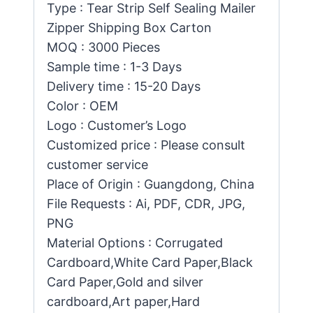
Type : Tear Strip Self Sealing Mailer
Zipper Shipping Box Carton
MOQ : 3000 Pieces
Sample time : 1-3 Days
Delivery time : 15-20 Days
Color : OEM
Logo : Customer’s Logo
Customized price : Please consult
customer service
Place of Origin : Guangdong, China
File Requests : Ai, PDF, CDR, JPG,
PNG
Material Options : Corrugated
Cardboard,White Card Paper,Black
Card Paper,Gold and silver
cardboard,Art paper,Hard