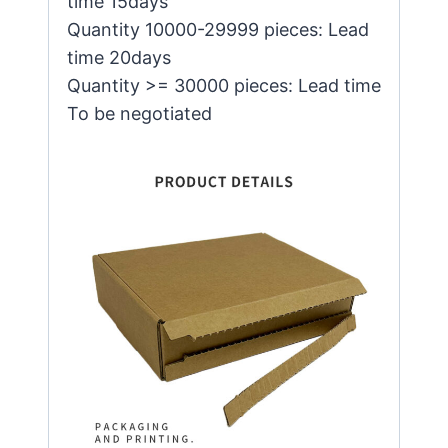
time 15days
Quantity 10000-29999 pieces: Lead
time 20days
Quantity >= 30000 pieces: Lead time
To be negotiated