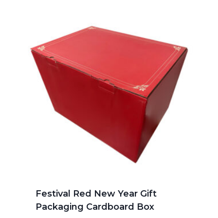
Festival Red New Year Gift
Packaging Cardboard Box