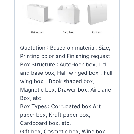
Quotation : Based on material, Size,
Printing color and Finishing request
Box Structure : Auto-lock box, Lid
and base box, Half winged box，Full
wing box，Book shaped box,
Magnetic box, Drawer box, Airplane
Box, etc
Box Types : Corrugated box,Art
paper box, Kraft paper box,
Cardboard box, etc.
Gift box, Cosmetic box, Wine box,