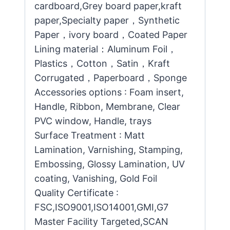
cardboard,Grey board paper,kraft
paper,Specialty paper，Synthetic
Paper，ivory board，Coated Paper
Lining material：Aluminum Foil，
Plastics，Cotton，Satin，Kraft
Corrugated，Paperboard，Sponge
Accessories options : Foam insert,
Handle, Ribbon, Membrane, Clear
PVC window, Handle, trays
Surface Treatment : Matt
Lamination, Varnishing, Stamping,
Embossing, Glossy Lamination, UV
coating, Vanishing, Gold Foil
Quality Certificate :
FSC,ISO9001,ISO14001,GMI,G7
Master Facility Targeted,SCAN