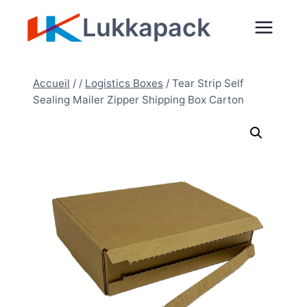
Aller
Lukkapack
au
contenu
Accueil
/
/
Logistics Boxes
/
Tear Strip Self
Sealing Mailer Zipper Shipping Box Carton