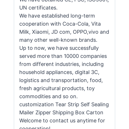
UN certificates.
We have established long-term
cooperation with Coca-Cola, Vita
Milk, Xiaomi, JD com, OPPO,vivo and
many other well-known brands.
Up to now, we have successfully
served more than 10000 companies
from different industries, including
household appliances, digital 3C,
logistics and transportation, food,
fresh agricultural products, toy
commodities and so on.
customization Tear Strip Self Sealing
Mailer Zipper Shipping Box Carton
Welcome to contact us anytime for
cooperation!