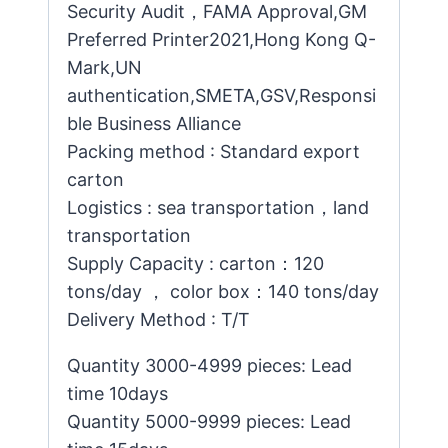
Security Audit，FAMA Approval,GM
Preferred Printer2021,Hong Kong Q-
Mark,UN
authentication,SMETA,GSV,Responsi
ble Business Alliance
Packing method : Standard export
carton
Logistics : sea transportation，land
transportation
Supply Capacity : carton：120
tons/day ， color box：140 tons/day
Delivery Method : T/T
Quantity 3000-4999 pieces: Lead
time 10days
Quantity 5000-9999 pieces: Lead