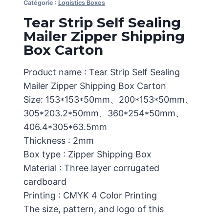
Catégorie :
Logistics Boxes
Tear Strip Self Sealing
Mailer Zipper Shipping
Box Carton
Product name : Tear Strip Self Sealing
Mailer Zipper Shipping Box Carton
Size: 153*153*50mm、200*153*50mm、
305*203.2*50mm、360*254*50mm、
406.4*305*63.5mm
Thickness : 2mm
Box type : Zipper Shipping Box
Material : Three layer corrugated
cardboard
Printing : CMYK 4 Color Printing
The size, pattern, and logo of this