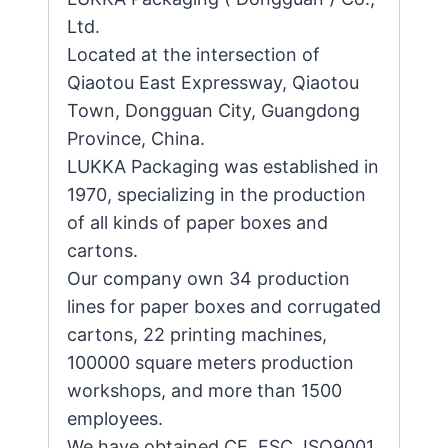
Ltd.
Located at the intersection of
Qiaotou East Expressway, Qiaotou
Town, Dongguan City, Guangdong
Province, China.
LUKKA Packaging was established in
1970, specializing in the production
of all kinds of paper boxes and
cartons.
Our company own 34 production
lines for paper boxes and corrugated
cartons, 22 printing machines,
100000 square meters production
workshops, and more than 1500
employees.
We have obtained CE, FSC, ISO9001,