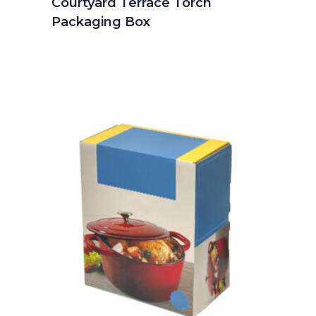
Courtyard Terrace Torch
Packaging Box