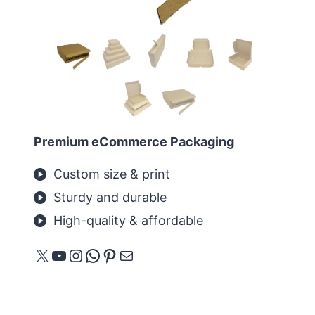
Premium eCommerce Packaging
Custom size & print
Sturdy and durable
High-quality & affordable
X
YouTube
Instagram
WhatsApp
Pinterest
E-mail