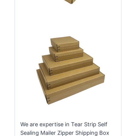
We are expertise in Tear Strip Self
Sealing Mailer Zipper Shipping Box