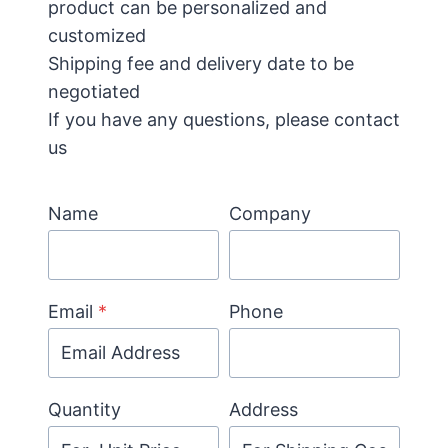
product can be personalized and
customized
Shipping fee and delivery date to be
negotiated
If you have any questions, please contact
us
Name
Company
Email
*
Phone
Quantity
Address