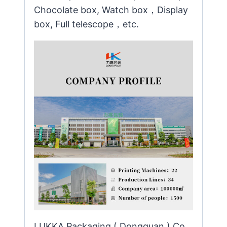
Chocolate box, Watch box，Display
box, Full telescope，etc.
LUKKA Packaging ( Dongguan ) Co.,