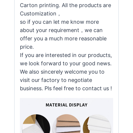
Carton printing. All the products are
Customization，
so if you can let me know more
about your requirement，we can
offer you a much more reasonable
price.
If you are interested in our products,
we look forward to your good news.
We also sincerely welcome you to
visit our factory to negotiate
business. Pls feel free to contact us !