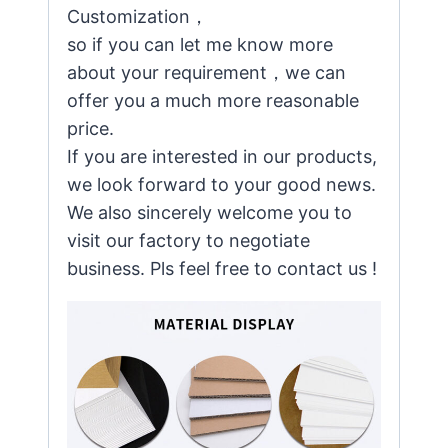
Customization，
so if you can let me know more
about your requirement，we can
offer you a much more reasonable
price.
If you are interested in our products,
we look forward to your good news.
We also sincerely welcome you to
visit our factory to negotiate
business. Pls feel free to contact us !