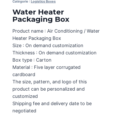
Catégorie :
Logistics Boxes
Water Heater
Packaging Box
Product name : Air Conditioning / Water
Heater Packaging Box
Size : On demand customization
Thickness : On demand customization
Box type : Carton
Material : Five layer corrugated
cardboard
The size, pattern, and logo of this
product can be personalized and
customized
Shipping fee and delivery date to be
negotiated