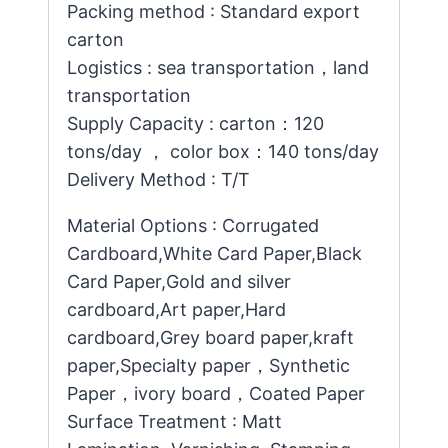
Packing method : Standard export
carton
Logistics : sea transportation，land
transportation
Supply Capacity : carton：120
tons/day ， color box：140 tons/day
Delivery Method : T/T
Material Options : Corrugated
Cardboard,White Card Paper,Black
Card Paper,Gold and silver
cardboard,Art paper,Hard
cardboard,Grey board paper,kraft
paper,Specialty paper，Synthetic
Paper，ivory board，Coated Paper
Surface Treatment : Matt