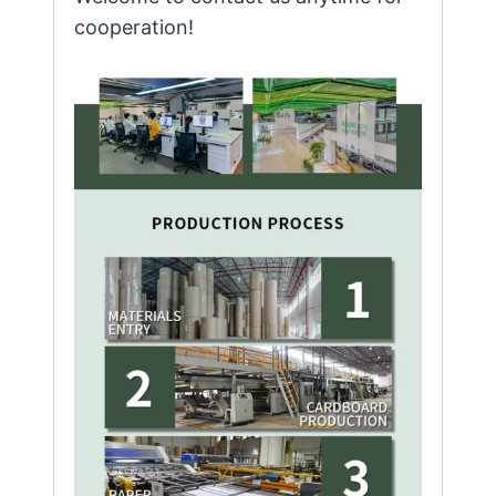
cooperation!