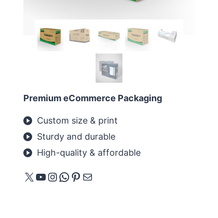
Premium eCommerce Packaging
Custom size & print
Sturdy and durable
High-quality & affordable
X
YouTube
Instagram
WhatsApp
Pinterest
E-mail