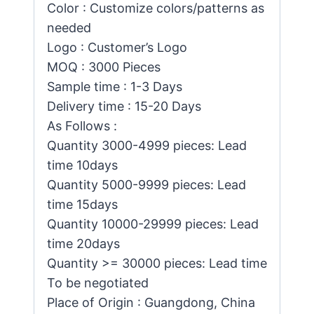
Color : Customize colors/patterns as
needed
Logo : Customer’s Logo
MOQ : 3000 Pieces
Sample time : 1-3 Days
Delivery time : 15-20 Days
As Follows :
Quantity 3000-4999 pieces: Lead
time 10days
Quantity 5000-9999 pieces: Lead
time 15days
Quantity 10000-29999 pieces: Lead
time 20days
Quantity >= 30000 pieces: Lead time
To be negotiated
Place of Origin : Guangdong, China