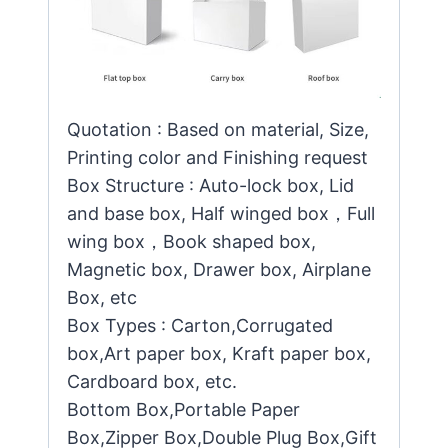
Quotation : Based on material, Size,
Printing color and Finishing request
Box Structure : Auto-lock box, Lid
and base box, Half winged box，Full
wing box，Book shaped box,
Magnetic box, Drawer box, Airplane
Box, etc
Box Types : Carton,Corrugated
box,Art paper box, Kraft paper box,
Cardboard box, etc.
Bottom Box,Portable Paper
Box,Zipper Box,Double Plug Box,Gift