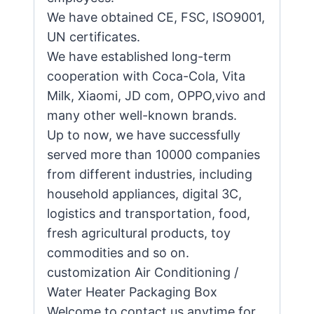
We have obtained CE, FSC, ISO9001,
UN certificates.
We have established long-term
cooperation with Coca-Cola, Vita
Milk, Xiaomi, JD com, OPPO,vivo and
many other well-known brands.
Up to now, we have successfully
served more than 10000 companies
from different industries, including
household appliances, digital 3C,
logistics and transportation, food,
fresh agricultural products, toy
commodities and so on.
customization Air Conditioning /
Water Heater Packaging Box
Welcome to contact us anytime for