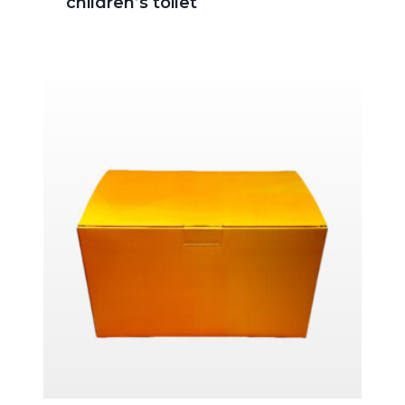
children’s toilet