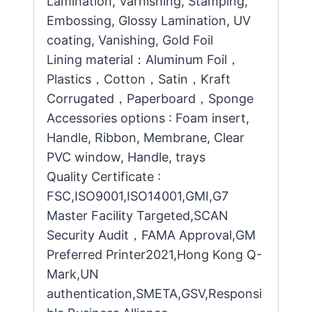
Lamination, Varnishing, Stamping,
Embossing, Glossy Lamination, UV
coating, Vanishing, Gold Foil
Lining material：Aluminum Foil，
Plastics，Cotton，Satin，Kraft
Corrugated，Paperboard，Sponge
Accessories options : Foam insert,
Handle, Ribbon, Membrane, Clear
PVC window, Handle, trays
Quality Certificate :
FSC,ISO9001,ISO14001,GMI,G7
Master Facility Targeted,SCAN
Security Audit，FAMA Approval,GM
Preferred Printer2021,Hong Kong Q-
Mark,UN
authentication,SMETA,GSV,Responsi