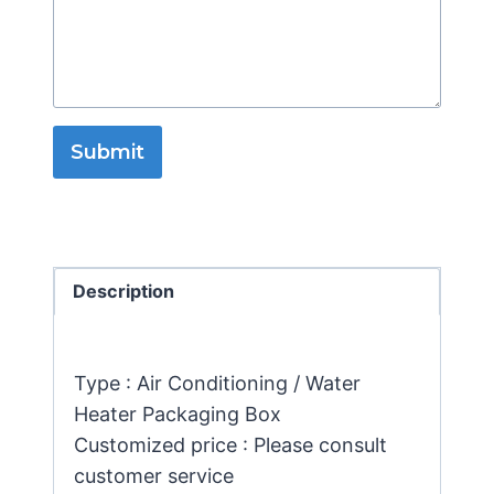
Submit
Description
Type : Air Conditioning / Water
Heater Packaging Box
Customized price : Please consult
customer service