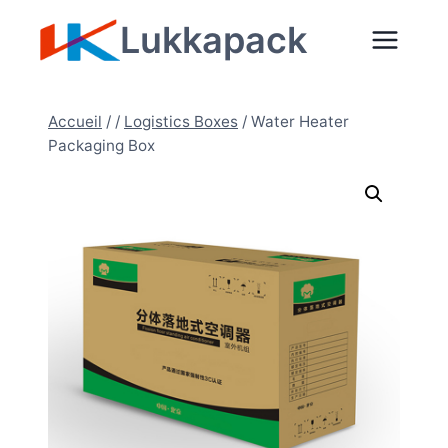
Aller
Lukkapack
au
contenu
Accueil
/
/
Logistics Boxes
/
Water Heater
Packaging Box