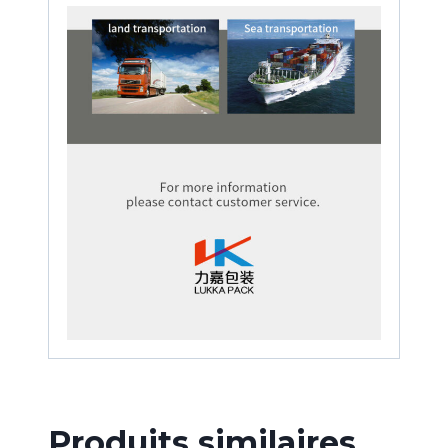
Produits similaires