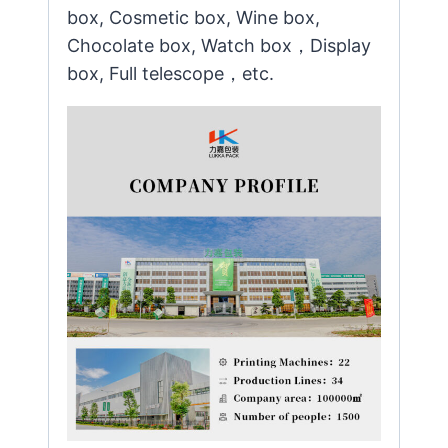
box, Cosmetic box, Wine box,
Chocolate box, Watch box，Display
box, Full telescope，etc.