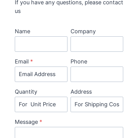
If you have any questions, please contact
us
Name
Company
Email
*
Phone
Quantity
Address
Message
*