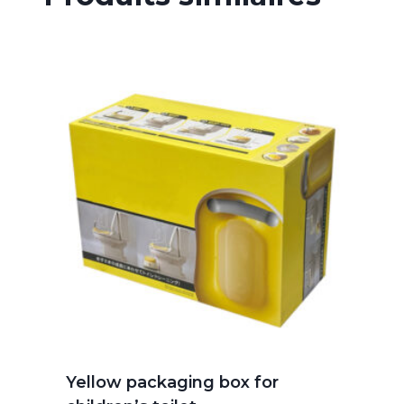
Yellow packaging box for