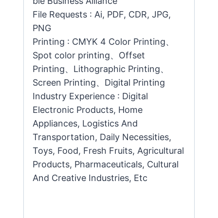
ble Business Alliance
File Requests : Ai, PDF, CDR, JPG,
PNG
Printing : CMYK 4 Color Printing、
Spot color printing、Offset
Printing、Lithographic Printing、
Screen Printing、Digital Printing
Industry Experience : Digital
Electronic Products, Home
Appliances, Logistics And
Transportation, Daily Necessities,
Toys, Food, Fresh Fruits, Agricultural
Products, Pharmaceuticals, Cultural
And Creative Industries, Etc