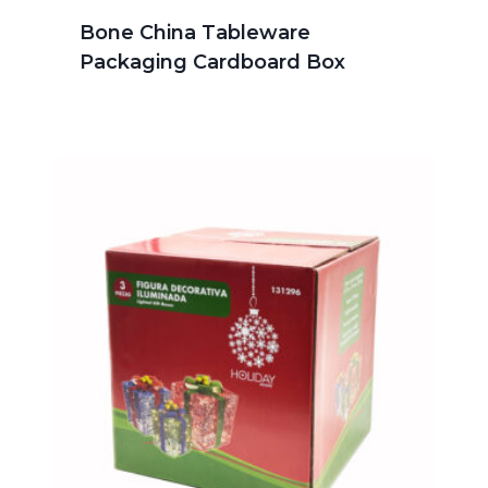
Bone China Tableware
Packaging Cardboard Box