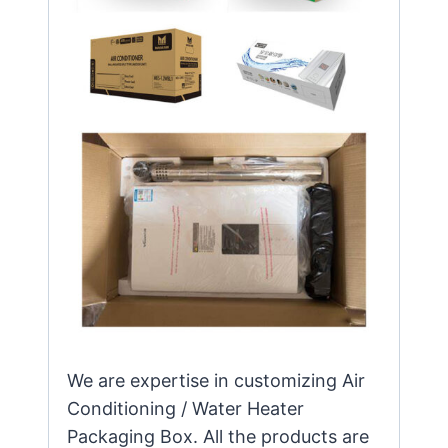
We are expertise in customizing Air
Conditioning / Water Heater
Packaging Box. All the products are