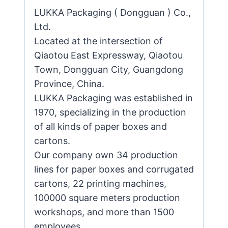
LUKKA Packaging ( Dongguan ) Co.,
Ltd.
Located at the intersection of
Qiaotou East Expressway, Qiaotou
Town, Dongguan City, Guangdong
Province, China.
LUKKA Packaging was established in
1970, specializing in the production
of all kinds of paper boxes and
cartons.
Our company own 34 production
lines for paper boxes and corrugated
cartons, 22 printing machines,
100000 square meters production
workshops, and more than 1500
employees.