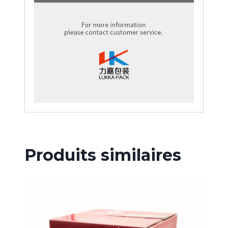
Produits similaires