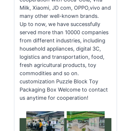
Milk, Xiaomi, JD com, OPPO,vivo and
many other well-known brands.
Up to now, we have successfully
served more than 10000 companies
from different industries, including
household appliances, digital 3C,
logistics and transportation, food,
fresh agricultural products, toy
commodities and so on.
customization Puzzle Block Toy
Packaging Box Welcome to contact
us anytime for cooperation!