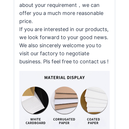
about your requirement，we can
offer you a much more reasonable
price.
If you are interested in our products,
we look forward to your good news.
We also sincerely welcome you to
visit our factory to negotiate
business. Pls feel free to contact us !