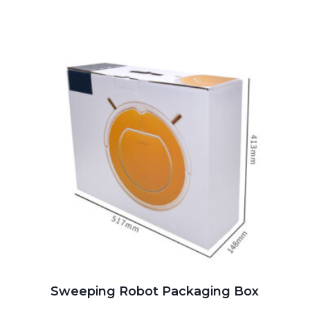
Sweeping Robot Packaging Box