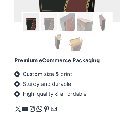
Premium eCommerce Packaging
Custom size & print
Sturdy and durable
High-quality & affordable
X
YouTube
Instagram
WhatsApp
Pinterest
E-mail