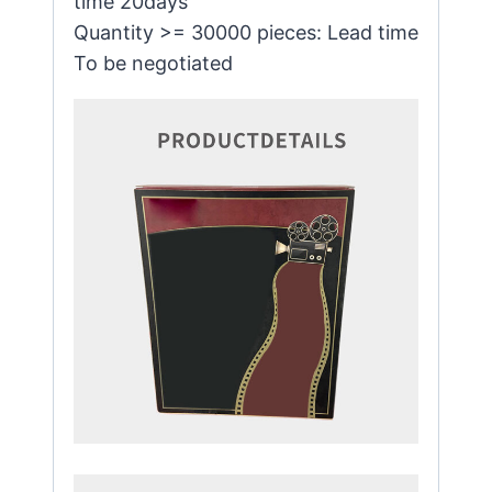
time 20days
Quantity >= 30000 pieces: Lead time
To be negotiated