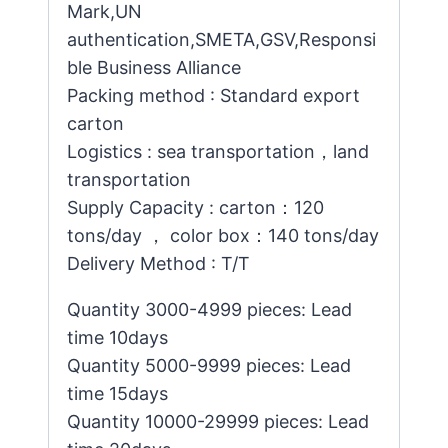
Mark,UN
authentication,SMETA,GSV,Responsi
ble Business Alliance
Packing method : Standard export
carton
Logistics : sea transportation，land
transportation
Supply Capacity : carton：120
tons/day ， color box：140 tons/day
Delivery Method : T/T
Quantity 3000-4999 pieces: Lead
time 10days
Quantity 5000-9999 pieces: Lead
time 15days
Quantity 10000-29999 pieces: Lead