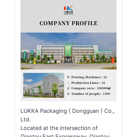
LUKKA Packaging ( Dongguan ) Co.,
Ltd.
Located at the intersection of
Qiaotou East Expressway, Qiaotou