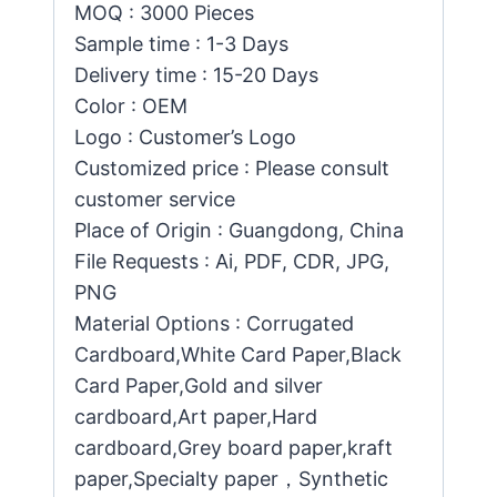
MOQ : 3000 Pieces
Sample time : 1-3 Days
Delivery time : 15-20 Days
Color : OEM
Logo : Customer’s Logo
Customized price : Please consult
customer service
Place of Origin : Guangdong, China
File Requests : Ai, PDF, CDR, JPG,
PNG
Material Options : Corrugated
Cardboard,White Card Paper,Black
Card Paper,Gold and silver
cardboard,Art paper,Hard
cardboard,Grey board paper,kraft
paper,Specialty paper，Synthetic