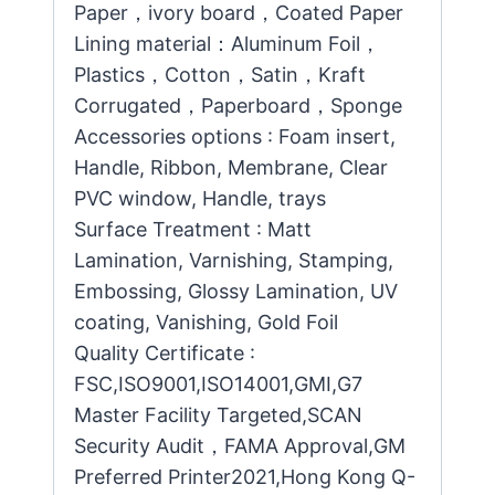
Paper，ivory board，Coated Paper
Lining material：Aluminum Foil，
Plastics，Cotton，Satin，Kraft
Corrugated，Paperboard，Sponge
Accessories options : Foam insert,
Handle, Ribbon, Membrane, Clear
PVC window, Handle, trays
Surface Treatment : Matt
Lamination, Varnishing, Stamping,
Embossing, Glossy Lamination, UV
coating, Vanishing, Gold Foil
Quality Certificate :
FSC,ISO9001,ISO14001,GMI,G7
Master Facility Targeted,SCAN
Security Audit，FAMA Approval,GM
Preferred Printer2021,Hong Kong Q-