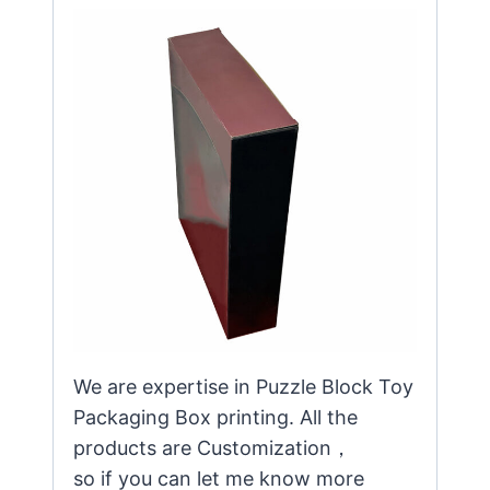
We are expertise in Puzzle Block Toy
Packaging Box printing. All the
products are Customization，
so if you can let me know more