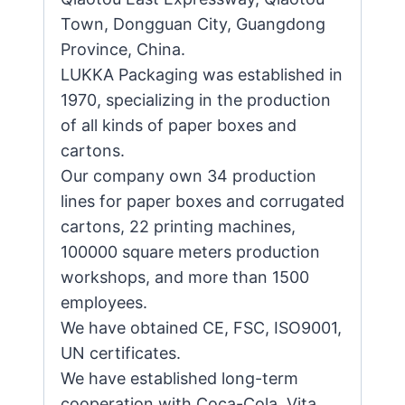
Town, Dongguan City, Guangdong
Province, China.
LUKKA Packaging was established in
1970, specializing in the production
of all kinds of paper boxes and
cartons.
Our company own 34 production
lines for paper boxes and corrugated
cartons, 22 printing machines,
100000 square meters production
workshops, and more than 1500
employees.
We have obtained CE, FSC, ISO9001,
UN certificates.
We have established long-term
cooperation with Coca-Cola, Vita