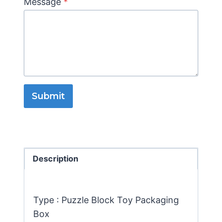
Message
*
Submit
Description
Type : Puzzle Block Toy Packaging
Box