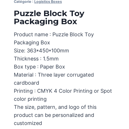
Catégorie :
Logistics Boxes
Puzzle Block Toy
Packaging Box
Product name : Puzzle Block Toy
Packaging Box
Size: 363*450*100mm
Thickness : 1.5mm
Box type : Paper Box
Material : Three layer corrugated
cardboard
Printing : CMYK 4 Color Printing or Spot
color printing
The size, pattern, and logo of this
product can be personalized and
customized