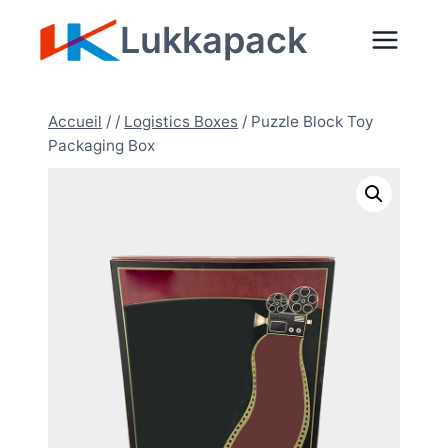
Aller
Lukkapack
au
contenu
Accueil
/
/
Logistics Boxes
/
Puzzle Block Toy
Packaging Box