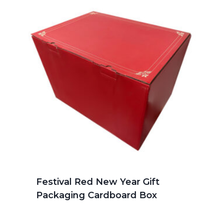
Festival Red New Year Gift
Packaging Cardboard Box