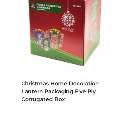
Christmas Home Decoration
Lantern Packaging Five Ply
Corrugated Box