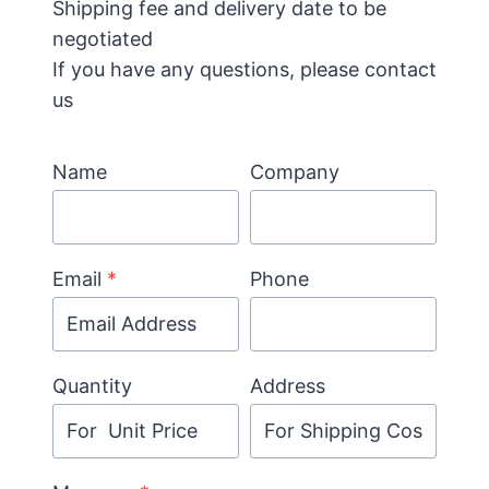
Shipping fee and delivery date to be
negotiated
If you have any questions, please contact
us
Name
Company
Email
*
Phone
Quantity
Address