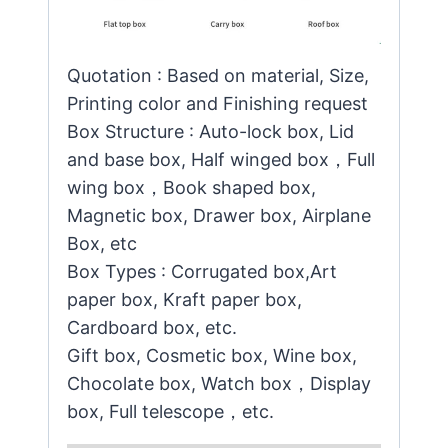
Quotation : Based on material, Size,
Printing color and Finishing request
Box Structure : Auto-lock box, Lid
and base box, Half winged box，Full
wing box，Book shaped box,
Magnetic box, Drawer box, Airplane
Box, etc
Box Types : Corrugated box,Art
paper box, Kraft paper box,
Cardboard box, etc.
Gift box, Cosmetic box, Wine box,
Chocolate box, Watch box，Display
box, Full telescope，etc.